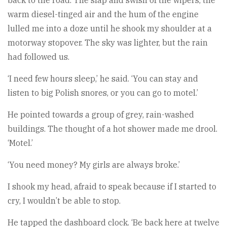
back to the road. The slap and swish of the wipers, the
warm diesel-tinged air and the hum of the engine
lulled me into a doze until he shook my shoulder at a
motorway stopover. The sky was lighter, but the rain
had followed us.
‘I need few hours sleep,’ he said. ‘You can stay and
listen to big Polish snores, or you can go to motel.’
He pointed towards a group of grey, rain-washed
buildings. The thought of a hot shower made me drool.
‘Motel.’
‘You need money? My girls are always broke.’
I shook my head, afraid to speak because if I started to
cry, I wouldn’t be able to stop.
He tapped the dashboard clock. ‘Be back here at twelve