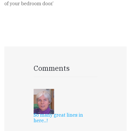
of your bedroom door.’
Comments
So many great lines in
here...!