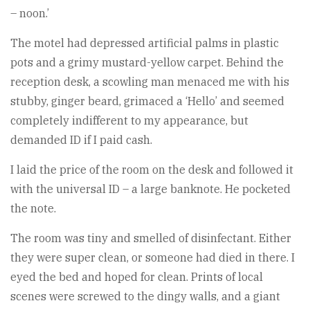
– noon.’
The motel had depressed artificial palms in plastic
pots and a grimy mustard-yellow carpet. Behind the
reception desk, a scowling man menaced me with his
stubby, ginger beard, grimaced a ‘Hello’ and seemed
completely indifferent to my appearance, but
demanded ID if I paid cash.
I laid the price of the room on the desk and followed it
with the universal ID – a large banknote. He pocketed
the note.
The room was tiny and smelled of disinfectant. Either
they were super clean, or someone had died in there. I
eyed the bed and hoped for clean. Prints of local
scenes were screwed to the dingy walls, and a giant