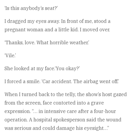
‘Is this anybody’s seat?’
I dragged my eyes away. In front of me, stood a
pregnant woman and a little kid. I moved over.
‘Thanks, love. What horrible weather.’
‘Vile.’
She looked at my face.‘You okay?’
I forced a smile. ‘Car accident. The airbag went off.’
When I turned back to the telly, the show’s host gazed
from the screen, face contorted into a grave
expression. “… in intensive care after a four-hour
operation. A hospital spokesperson said the wound
was serious and could damage his eyesight…”