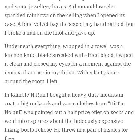
and some jewellery boxes. A diamond bracelet
sparkled rainbows on the ceiling when I opened its
case. A blue velvet bag the size of my hand rattled, but
I broke a nail on the knot and gave up.
Underneath everything, wrapped in a towel, was a
kitchen knife, blade streaked with dried blood. I wiped
it clean and closed my eyes for a moment against the
nausea that rose in my throat. With a last glance
around the room, I left.
In Ramble'N'Run I bought a heavy-duty mountain
coat, a big rucksack and warm clothes from “Hi! I’m
Nolan!”, who pointed out a half price offer on socks and
went into raptures about the hideously expensive
hiking boots I chose. He threw in a pair of insoles for
free.