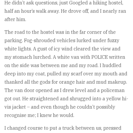
He didn’t ask questions, just Googled a hiking hostel,
half an hour’s walk away. He drove off, and I nearly ran
after him.
The road to the hostel was in the far corner of the
parking. Fog-shrouded vehicles lurked under fuzzy
white lights. A gust of icy wind cleared the view and
my stomach lurched. A white van with POLICE written
on the side was between me and my road. I huddled
deep into my coat, pulled my scarf over my mouth and
thanked all the gods for orange hair and mud makeup.
The van door opened as I drew level and a policeman
got out. He straightened and shrugged into a yellow hi-
vis jacket – and even though he couldn’t possibly
recognise me; I knew he would.
I changed course to put a truck between us, pressed