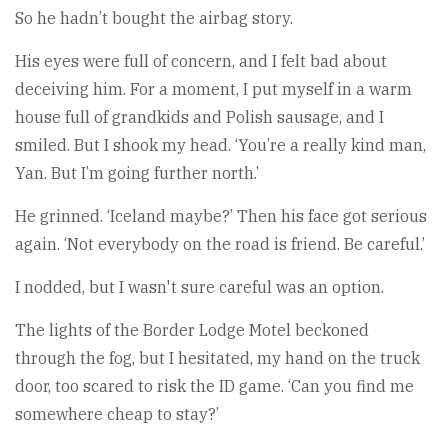
So he hadn’t bought the airbag story.
His eyes were full of concern, and I felt bad about
deceiving him. For a moment, I put myself in a warm
house full of grandkids and Polish sausage, and I
smiled. But I shook my head. ‘You’re a really kind man,
Yan. But I’m going further north.’
He grinned. ‘Iceland maybe?’ Then his face got serious
again. ‘Not everybody on the road is friend. Be careful.’
I nodded, but I wasn't sure careful was an option.
The lights of the Border Lodge Motel beckoned
through the fog, but I hesitated, my hand on the truck
door, too scared to risk the ID game. ‘Can you find me
somewhere cheap to stay?’