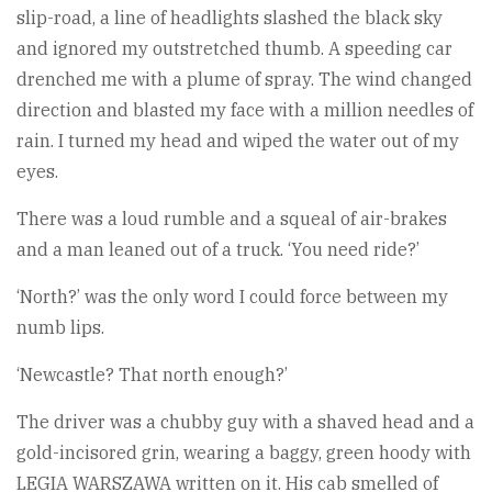
slip-road, a line of headlights slashed the black sky
and ignored my outstretched thumb. A speeding car
drenched me with a plume of spray. The wind changed
direction and blasted my face with a million needles of
rain. I turned my head and wiped the water out of my
eyes.
There was a loud rumble and a squeal of air-brakes
and a man leaned out of a truck. ‘You need ride?’
‘North?’ was the only word I could force between my
numb lips.
‘Newcastle? That north enough?’
The driver was a chubby guy with a shaved head and a
gold-incisored grin, wearing a baggy, green hoody with
LEGIA WARSZAWA written on it. His cab smelled of