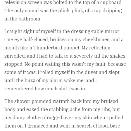
television screen was bolted to the top of a cupboard.
The only sound was the plink, plink, of a tap dripping
in the bathroom.
I caught sight of myself in the dressing-table mirror.
One eye half-closed, bruises on my cheekbones, and a
mouth like a Thunderbird puppet. My reflection
snivelled, and I had to talk to it severely till the shakes
stopped. No point wailing this wasn't my fault, because
some of it was. I rolled myself in the duvet and slept
until the buzz of my alarm woke me, and I
remembered how much shit I was in.
The shower pounded warmth back into my bruised
body and eased the stabbing ache from my ribs, but
my damp clothes dragged over my skin when I pulled
them on. I grimaced and went in search of food, bare