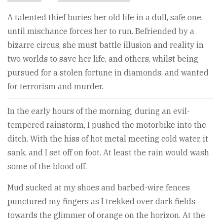
A talented thief buries her old life in a dull, safe one,
until mischance forces her to run. Befriended by a
bizarre circus, she must battle illusion and reality in
two worlds to save her life, and others, whilst being
pursued for a stolen fortune in diamonds, and wanted
for terrorism and murder.
In the early hours of the morning, during an evil-
tempered rainstorm, I pushed the motorbike into the
ditch. With the hiss of hot metal meeting cold water, it
sank, and I set off on foot. At least the rain would wash
some of the blood off.
Mud sucked at my shoes and barbed-wire fences
punctured my fingers as I trekked over dark fields
towards the glimmer of orange on the horizon. At the