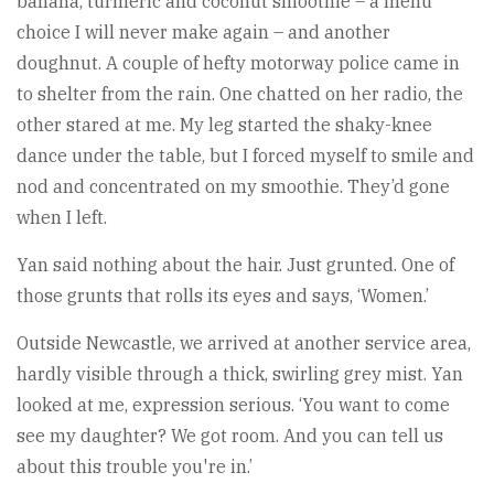
banana, turmeric and coconut smoothie – a menu
choice I will never make again – and another
doughnut. A couple of hefty motorway police came in
to shelter from the rain. One chatted on her radio, the
other stared at me. My leg started the shaky-knee
dance under the table, but I forced myself to smile and
nod and concentrated on my smoothie. They’d gone
when I left.
Yan said nothing about the hair. Just grunted. One of
those grunts that rolls its eyes and says, ‘Women.’
Outside Newcastle, we arrived at another service area,
hardly visible through a thick, swirling grey mist. Yan
looked at me, expression serious. ‘You want to come
see my daughter? We got room. And you can tell us
about this trouble you're in.’