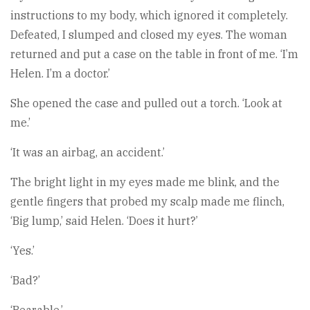
instructions to my body, which ignored it completely.
Defeated, I slumped and closed my eyes. The woman
returned and put a case on the table in front of me. ‘I’m
Helen. I’m a doctor.’
She opened the case and pulled out a torch. ‘Look at
me.’
‘It was an airbag, an accident.’
The bright light in my eyes made me blink, and the
gentle fingers that probed my scalp made me flinch,
‘Big lump,’ said Helen. ‘Does it hurt?’
‘Yes.’
‘Bad?’