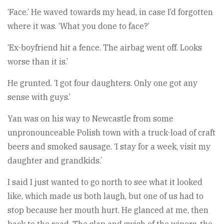
‘Face.’ He waved towards my head, in case I’d forgotten
where it was. ‘What you done to face?’
‘Ex-boyfriend hit a fence. The airbag went off. Looks
worse than it is.’
He grunted. ‘I got four daughters. Only one got any
sense with guys.’
Yan was on his way to Newcastle from some
unpronounceable Polish town with a truck-load of craft
beers and smoked sausage. ‘I stay for a week, visit my
daughter and grandkids.’
I said I just wanted to go north to see what it looked
like, which made us both laugh, but one of us had to
stop because her mouth hurt. He glanced at me, then