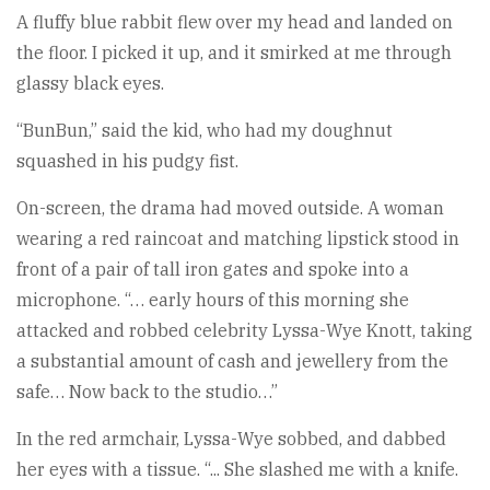
A fluffy blue rabbit flew over my head and landed on
the floor. I picked it up, and it smirked at me through
glassy black eyes.
“BunBun,” said the kid, who had my doughnut
squashed in his pudgy fist.
On-screen, the drama had moved outside. A woman
wearing a red raincoat and matching lipstick stood in
front of a pair of tall iron gates and spoke into a
microphone. “… early hours of this morning she
attacked and robbed celebrity Lyssa-Wye Knott, taking
a substantial amount of cash and jewellery from the
safe… Now back to the studio…”
In the red armchair, Lyssa-Wye sobbed, and dabbed
her eyes with a tissue. “... She slashed me with a knife.