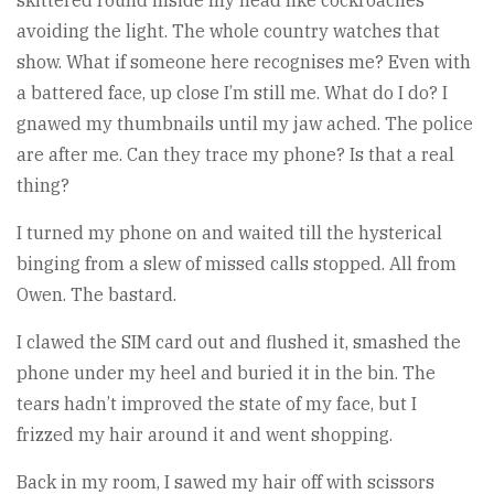
skittered round inside my head like cockroaches
avoiding the light. The whole country watches that
show. What if someone here recognises me? Even with
a battered face, up close I’m still me. What do I do? I
gnawed my thumbnails until my jaw ached. The police
are after me. Can they trace my phone? Is that a real
thing?
I turned my phone on and waited till the hysterical
binging from a slew of missed calls stopped. All from
Owen. The bastard.
I clawed the SIM card out and flushed it, smashed the
phone under my heel and buried it in the bin. The
tears hadn’t improved the state of my face, but I
frizzed my hair around it and went shopping.
Back in my room, I sawed my hair off with scissors