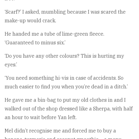
‘Scarf?’ I asked, mumbling because I was scared the
make-up would crack.
He handed me a tube of lime-green fleece.
‘Guaranteed to minus six.’
‘Do you have any other colours? This is hurting my
eyes.’
‘You need something hi-vis in case of accidents. So
much easier to find you when you’re dead in a ditch.’
He gave me a bin-bag to put my old clothes in and I
walked out of the shop dressed like a Sherpa, with half
an hour to wait before Yan left.
Mel didn’t recognise me and forced me to buy a