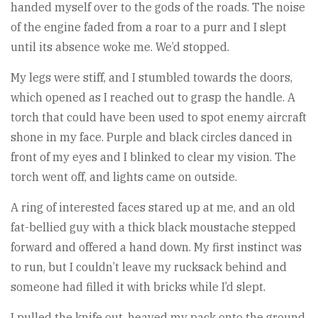
handed myself over to the gods of the roads. The noise
of the engine faded from a roar to a purr and I slept
until its absence woke me. We’d stopped.
My legs were stiff, and I stumbled towards the doors,
which opened as I reached out to grasp the handle. A
torch that could have been used to spot enemy aircraft
shone in my face. Purple and black circles danced in
front of my eyes and I blinked to clear my vision. The
torch went off, and lights came on outside.
A ring of interested faces stared up at me, and an old
fat-bellied guy with a thick black moustache stepped
forward and offered a hand down. My first instinct was
to run, but I couldn’t leave my rucksack behind and
someone had filled it with bricks while I’d slept.
I pulled the knife out, heaved my pack onto the ground,