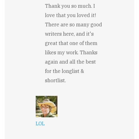
In
Thank you so much. I
reply
to
love that you loved it!
So
There are so many good
many
great
writers here, and it's
lines
in
great that one of them
here...!
likes my work. Thanks
by
Pamela
again and all the best
Meyer
for the longlist &
shortlist.
LOL