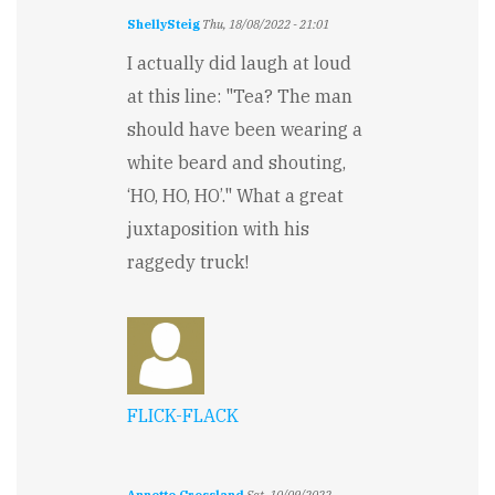
ShellySteig
Thu, 18/08/2022 - 21:01
I actually did laugh at loud
at this line: "Tea? The man
should have been wearing a
white beard and shouting,
‘HO, HO, HO’." What a great
juxtaposition with his
raggedy truck!
FLICK-FLACK