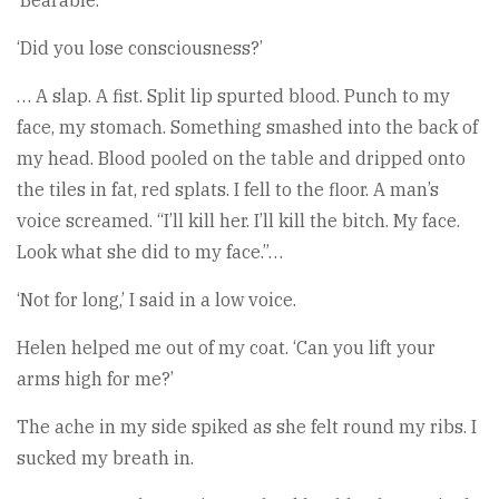
‘Bearable.’
‘Did you lose consciousness?’
… A slap. A fist. Split lip spurted blood. Punch to my
face, my stomach. Something smashed into the back of
my head. Blood pooled on the table and dripped onto
the tiles in fat, red splats. I fell to the floor. A man’s
voice screamed. “I’ll kill her. I’ll kill the bitch. My face.
Look what she did to my face.”…
‘Not for long,’ I said in a low voice.
Helen helped me out of my coat. ‘Can you lift your
arms high for me?’
The ache in my side spiked as she felt round my ribs. I
sucked my breath in.