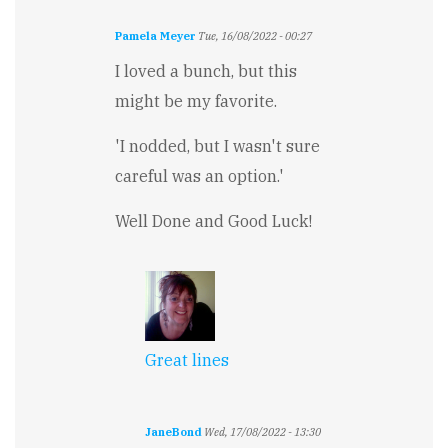
Pamela Meyer
Tue, 16/08/2022 - 00:27
I loved a bunch, but this
might be my favorite.
'I nodded, but I wasn't sure
careful was an option.'
Well Done and Good Luck!
Great lines
JaneBond
Wed, 17/08/2022 - 13:30