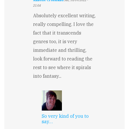
Annette Crossland
Sat, 10/09/2022 -
21:04
Absolutely excellent writing,
really compelling. I love the
fact that it transcends
genres too, it is very
immediate and thrilling,
look forward to reading the
rest to see where it spirals
into fantasy...
So very kind of you to
say…