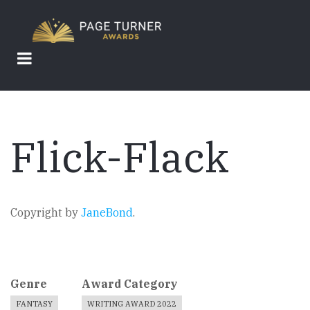
Skip
to
main
content
Flick-Flack
Copyright by
JaneBond
.
Genre
Award Category
FANTASY
WRITING AWARD 2022