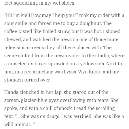
feet squelching in my wet shoes.
“Hi! I’m Mel! How may I help you?” took my order with a
sour smile and forced me to buy a doughnut. The
coffee tasted like boiled straw, but it was hot. I sipped,
chewed, and watched the news on one of those mute
television screens they fill these places with. The
scene shifted from the newsreader to the studio, where
a muscled ex-boxer sprawled on a yellow sofa. Next to
him, in a red armchair, was Lyssa-Wye Knott, and my
stomach turned over.
Hands clenched in her lap, she stared out of the
screen, glacier-blue eyes overflowing with tears. She
spoke, and with a chill of shock, I read the scrolling
text. “… She was on drugs. I was terrified. She was like a
wild animal…”