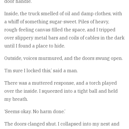
door handle.
Inside, the truck smelled of oil and damp clothes, with
a whiff of something sugar-sweet. Piles of heavy,
rough-feeling canvas filled the space, and I tripped
over slippery metal bars and coils of cables in the dark
until I found a place to hide.
Outside, voices murmured, and the doors swung open.
‘I’m sure I locked this,’ said a man.
There was a muttered response, and a torch played
over the inside. I squeezed into a tight ball and held
my breath.
‘Seems okay. No harm done.’
The doors clanged shut. I collapsed into my nest and