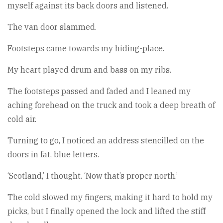
myself against its back doors and listened.
The van door slammed.
Footsteps came towards my hiding-place.
My heart played drum and bass on my ribs.
The footsteps passed and faded and I leaned my
aching forehead on the truck and took a deep breath of
cold air.
Turning to go, I noticed an address stencilled on the
doors in fat, blue letters.
‘Scotland,’ I thought. ‘Now that’s proper north.’
The cold slowed my fingers, making it hard to hold my
picks, but I finally opened the lock and lifted the stiff