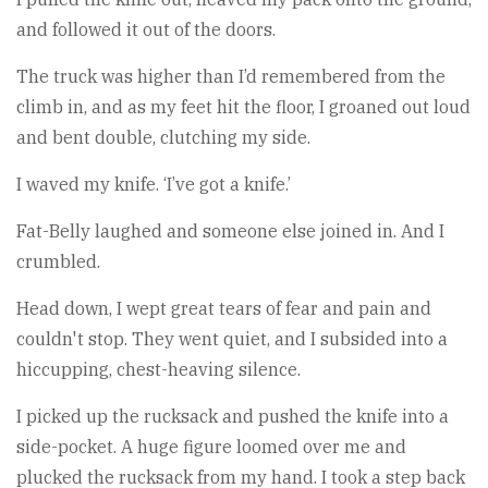
and followed it out of the doors.
The truck was higher than I’d remembered from the
climb in, and as my feet hit the floor, I groaned out loud
and bent double, clutching my side.
I waved my knife. ‘I’ve got a knife.’
Fat-Belly laughed and someone else joined in. And I
crumbled.
Head down, I wept great tears of fear and pain and
couldn't stop. They went quiet, and I subsided into a
hiccupping, chest-heaving silence.
I picked up the rucksack and pushed the knife into a
side-pocket. A huge figure loomed over me and
plucked the rucksack from my hand. I took a step back