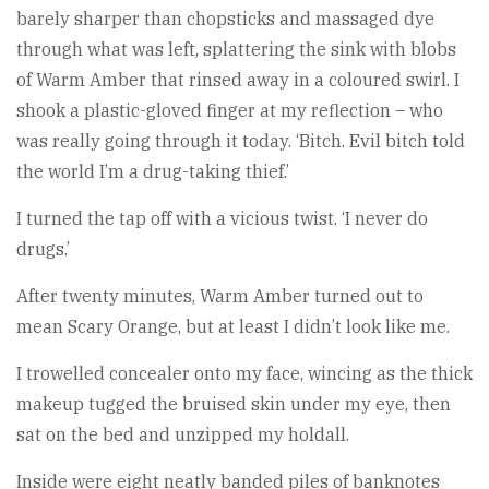
barely sharper than chopsticks and massaged dye
through what was left, splattering the sink with blobs
of Warm Amber that rinsed away in a coloured swirl. I
shook a plastic-gloved finger at my reflection – who
was really going through it today. ‘Bitch. Evil bitch told
the world I’m a drug-taking thief.’
I turned the tap off with a vicious twist. ‘I never do
drugs.’
After twenty minutes, Warm Amber turned out to
mean Scary Orange, but at least I didn’t look like me.
I trowelled concealer onto my face, wincing as the thick
makeup tugged the bruised skin under my eye, then
sat on the bed and unzipped my holdall.
Inside were eight neatly banded piles of banknotes