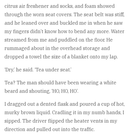
citrus air freshener and socks, and foam showed
through the worn seat covers. The seat belt was stiff,
and he leaned over and buckled me in when he saw
my fingers didn’t know how to bend any more. Water
streamed from me and puddled on the floor. He
rummaged about in the overhead storage and
dropped a towel the size of a blanket onto my lap.
‘Dry,’ he said. ‘Tea under seat.’
Tea? The man should have been wearing a white
beard and shouting, ‘HO, HO, HO’.
I dragged out a dented flask and poured a cup of hot,
murky brown liquid. Cradling it in my numb hands, I
sipped. The driver flipped the heater vents in my
direction and pulled out into the traffic.