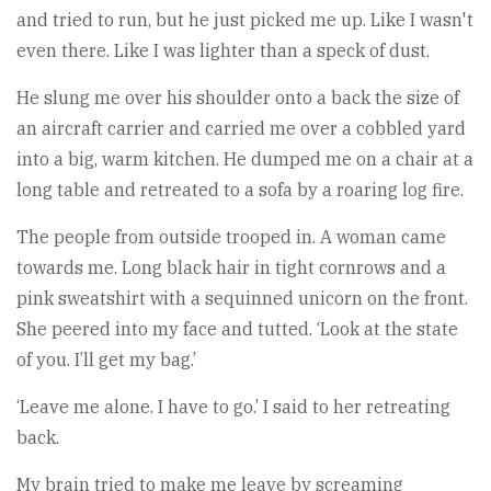
and tried to run, but he just picked me up. Like I wasn't
even there. Like I was lighter than a speck of dust.
He slung me over his shoulder onto a back the size of
an aircraft carrier and carried me over a cobbled yard
into a big, warm kitchen. He dumped me on a chair at a
long table and retreated to a sofa by a roaring log fire.
The people from outside trooped in. A woman came
towards me. Long black hair in tight cornrows and a
pink sweatshirt with a sequinned unicorn on the front.
She peered into my face and tutted. ‘Look at the state
of you. I’ll get my bag.’
‘Leave me alone. I have to go.’ I said to her retreating
back.
My brain tried to make me leave by screaming