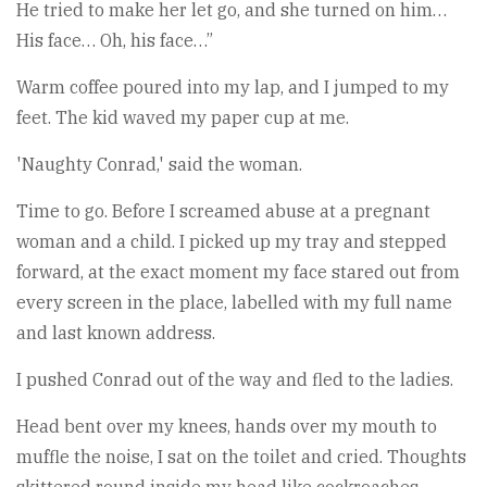
He tried to make her let go, and she turned on him…
His face… Oh, his face…”
Warm coffee poured into my lap, and I jumped to my
feet. The kid waved my paper cup at me.
'Naughty Conrad,' said the woman.
Time to go. Before I screamed abuse at a pregnant
woman and a child. I picked up my tray and stepped
forward, at the exact moment my face stared out from
every screen in the place, labelled with my full name
and last known address.
I pushed Conrad out of the way and fled to the ladies.
Head bent over my knees, hands over my mouth to
muffle the noise, I sat on the toilet and cried. Thoughts