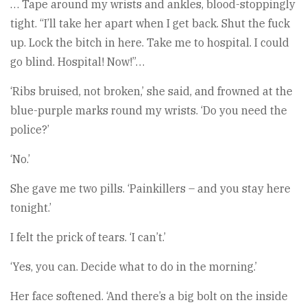
… Tape around my wrists and ankles, blood-stoppingly
tight. “I’ll take her apart when I get back. Shut the fuck
up. Lock the bitch in here. Take me to hospital. I could
go blind. Hospital! Now!”…
‘Ribs bruised, not broken,’ she said, and frowned at the
blue-purple marks round my wrists. ‘Do you need the
police?’
‘No.’
She gave me two pills. ‘Painkillers – and you stay here
tonight.’
I felt the prick of tears. ‘I can’t.’
‘Yes, you can. Decide what to do in the morning.’
Her face softened. ‘And there’s a big bolt on the inside