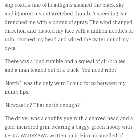
slip-road, a line of headlights slashed the black sky
and ignored my outstretched thumb. A speeding car
drenched me with a plume of spray. The wind changed
direction and blasted my face with a million needles of
rain. I turned my head and wiped the water out of my
eyes.
There was a loud rumble and a squeal of air-brakes
and a man leaned out of a truck. ‘You need ride?’
‘North?’ was the only word I could force between my
numb lips.
‘Newcastle? That north enough?’
The driver was a chubby guy with a shaved head and a
gold-incisored grin, wearing a baggy, green hoody with
LEGIA WARSZAWA written on it. His cab smelled of