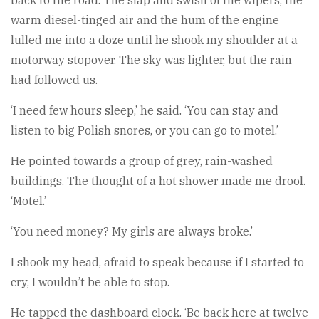
back to the road. The slap and swish of the wipers, the
warm diesel-tinged air and the hum of the engine
lulled me into a doze until he shook my shoulder at a
motorway stopover. The sky was lighter, but the rain
had followed us.
‘I need few hours sleep,’ he said. ‘You can stay and
listen to big Polish snores, or you can go to motel.’
He pointed towards a group of grey, rain-washed
buildings. The thought of a hot shower made me drool.
‘Motel.’
‘You need money? My girls are always broke.’
I shook my head, afraid to speak because if I started to
cry, I wouldn’t be able to stop.
He tapped the dashboard clock. ‘Be back here at twelve