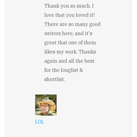
In
Thank you so much. I
reply
to
love that you loved it!
So
There are so many good
many
great
writers here, and it's
lines
in
great that one of them
here...!
likes my work. Thanks
by
Pamela
again and all the best
Meyer
for the longlist &
shortlist.
LOL