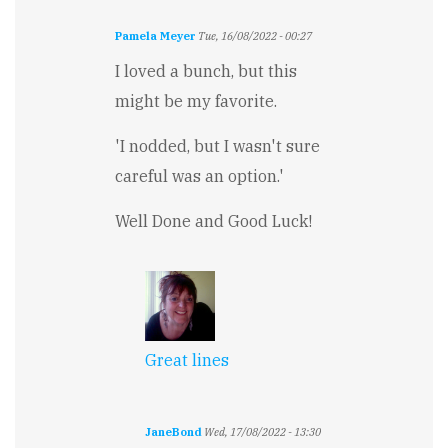
Pamela Meyer
Tue, 16/08/2022 - 00:27
I loved a bunch, but this
might be my favorite.
'I nodded, but I wasn't sure
careful was an option.'
Well Done and Good Luck!
Great lines
JaneBond
Wed, 17/08/2022 - 13:30