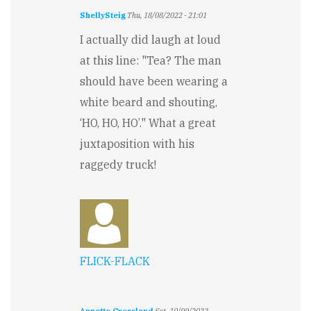
ShellySteig
Thu, 18/08/2022 - 21:01
I actually did laugh at loud
at this line: "Tea? The man
should have been wearing a
white beard and shouting,
‘HO, HO, HO’." What a great
juxtaposition with his
raggedy truck!
FLICK-FLACK