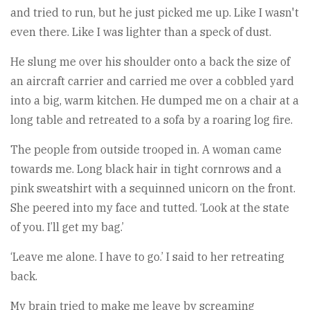
and tried to run, but he just picked me up. Like I wasn't
even there. Like I was lighter than a speck of dust.
He slung me over his shoulder onto a back the size of
an aircraft carrier and carried me over a cobbled yard
into a big, warm kitchen. He dumped me on a chair at a
long table and retreated to a sofa by a roaring log fire.
The people from outside trooped in. A woman came
towards me. Long black hair in tight cornrows and a
pink sweatshirt with a sequinned unicorn on the front.
She peered into my face and tutted. ‘Look at the state
of you. I’ll get my bag.’
‘Leave me alone. I have to go.’ I said to her retreating
back.
My brain tried to make me leave by screaming