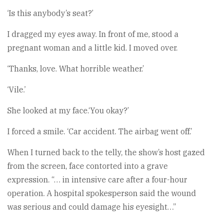
‘Is this anybody’s seat?’
I dragged my eyes away. In front of me, stood a
pregnant woman and a little kid. I moved over.
‘Thanks, love. What horrible weather.’
‘Vile.’
She looked at my face.‘You okay?’
I forced a smile. ‘Car accident. The airbag went off.’
When I turned back to the telly, the show’s host gazed
from the screen, face contorted into a grave
expression. “… in intensive care after a four-hour
operation. A hospital spokesperson said the wound
was serious and could damage his eyesight…”