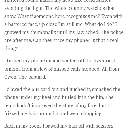
skittered round inside my head like cockroaches
avoiding the light. The whole country watches that
show. What if someone here recognises me? Even with
a battered face, up close I’m still me. What do I do? I
gnawed my thumbnails until my jaw ached. The police
are after me. Can they trace my phone? Is that a real
thing?
I turned my phone on and waited till the hysterical
binging from a slew of missed calls stopped. All from
Owen. The bastard.
I clawed the SIM card out and flushed it, smashed the
phone under my heel and buried it in the bin. The
tears hadn’t improved the state of my face, but I
frizzed my hair around it and went shopping.
Back in my room, I sawed my hair off with scissors