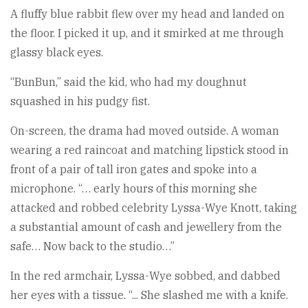
A fluffy blue rabbit flew over my head and landed on
the floor. I picked it up, and it smirked at me through
glassy black eyes.
“BunBun,” said the kid, who had my doughnut
squashed in his pudgy fist.
On-screen, the drama had moved outside. A woman
wearing a red raincoat and matching lipstick stood in
front of a pair of tall iron gates and spoke into a
microphone. “… early hours of this morning she
attacked and robbed celebrity Lyssa-Wye Knott, taking
a substantial amount of cash and jewellery from the
safe… Now back to the studio…”
In the red armchair, Lyssa-Wye sobbed, and dabbed
her eyes with a tissue. “... She slashed me with a knife.