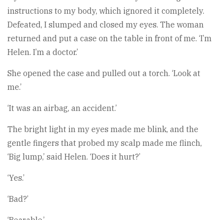
instructions to my body, which ignored it completely.
Defeated, I slumped and closed my eyes. The woman
returned and put a case on the table in front of me. ‘I’m
Helen. I’m a doctor.’
She opened the case and pulled out a torch. ‘Look at
me.’
‘It was an airbag, an accident.’
The bright light in my eyes made me blink, and the
gentle fingers that probed my scalp made me flinch,
‘Big lump,’ said Helen. ‘Does it hurt?’
‘Yes.’
‘Bad?’