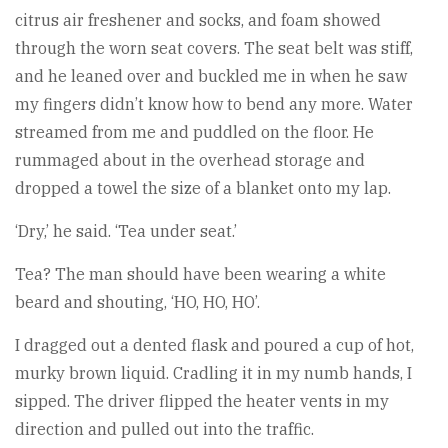
citrus air freshener and socks, and foam showed
through the worn seat covers. The seat belt was stiff,
and he leaned over and buckled me in when he saw
my fingers didn’t know how to bend any more. Water
streamed from me and puddled on the floor. He
rummaged about in the overhead storage and
dropped a towel the size of a blanket onto my lap.
‘Dry,’ he said. ‘Tea under seat.’
Tea? The man should have been wearing a white
beard and shouting, ‘HO, HO, HO’.
I dragged out a dented flask and poured a cup of hot,
murky brown liquid. Cradling it in my numb hands, I
sipped. The driver flipped the heater vents in my
direction and pulled out into the traffic.