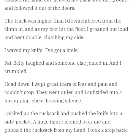
and followed it out of the doors.
The truck was higher than I’d remembered from the
climb in, and as my feet hit the floor, I groaned out loud
and bent double, clutching my side.
I waved my knife. ‘I’ve got a knife.’
Fat-Belly laughed and someone else joined in. And I
crumbled.
Head down, I wept great tears of fear and pain and
couldn't stop. They went quiet, and I subsided into a
hiccupping, chest-heaving silence.
I picked up the rucksack and pushed the knife into a
side-pocket. A huge figure loomed over me and
plucked the rucksack from my hand. I took a step back