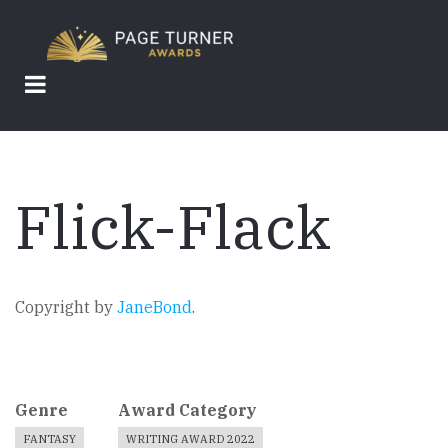
Skip
to
main
content
Flick-Flack
Copyright by
JaneBond
.
Genre
Award Category
FANTASY
WRITING AWARD 2022