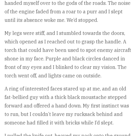
handed myself over to the gods of the roads. The noise
of the engine faded from a roar to a purr and I slept
until its absence woke me. We’d stopped.
My legs were stiff, and I stumbled towards the doors,
which opened as I reached out to grasp the handle. A
torch that could have been used to spot enemy aircraft
shone in my face. Purple and black circles danced in
front of my eyes and I blinked to clear my vision. The
torch went off, and lights came on outside.
A ring of interested faces stared up at me, and an old
fat-bellied guy with a thick black moustache stepped
forward and offered a hand down. My first instinct was
to run, but I couldn’t leave my rucksack behind and
someone had filled it with bricks while I’d slept.
I pulled the knife out, heaved my pack onto the ground,