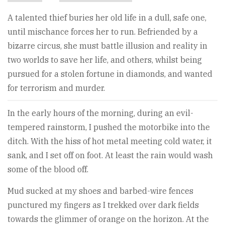
A talented thief buries her old life in a dull, safe one,
until mischance forces her to run. Befriended by a
bizarre circus, she must battle illusion and reality in
two worlds to save her life, and others, whilst being
pursued for a stolen fortune in diamonds, and wanted
for terrorism and murder.
In the early hours of the morning, during an evil-
tempered rainstorm, I pushed the motorbike into the
ditch. With the hiss of hot metal meeting cold water, it
sank, and I set off on foot. At least the rain would wash
some of the blood off.
Mud sucked at my shoes and barbed-wire fences
punctured my fingers as I trekked over dark fields
towards the glimmer of orange on the horizon. At the