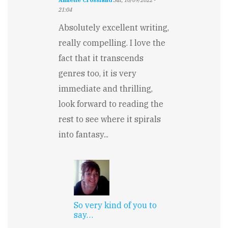
Annette Crossland
Sat, 10/09/2022 -
21:04
Absolutely excellent writing,
really compelling. I love the
fact that it transcends
genres too, it is very
immediate and thrilling,
look forward to reading the
rest to see where it spirals
into fantasy...
So very kind of you to
say…