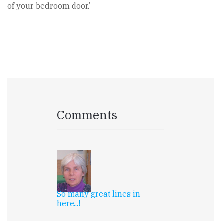
of your bedroom door.’
Comments
So many great lines in
here...!