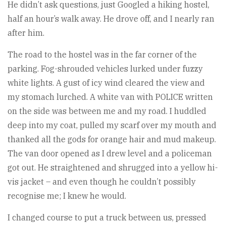
He didn’t ask questions, just Googled a hiking hostel,
half an hour’s walk away. He drove off, and I nearly ran
after him.
The road to the hostel was in the far corner of the
parking. Fog-shrouded vehicles lurked under fuzzy
white lights. A gust of icy wind cleared the view and
my stomach lurched. A white van with POLICE written
on the side was between me and my road. I huddled
deep into my coat, pulled my scarf over my mouth and
thanked all the gods for orange hair and mud makeup.
The van door opened as I drew level and a policeman
got out. He straightened and shrugged into a yellow hi-
vis jacket – and even though he couldn’t possibly
recognise me; I knew he would.
I changed course to put a truck between us, pressed