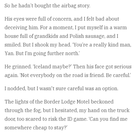
So he hadn’t bought the airbag story.
His eyes were full of concern, and I felt bad about
deceiving him. For a moment, I put myself in a warm
house full of grandkids and Polish sausage, and I
smiled. But I shook my head. ‘You’re a really kind man,
Yan. But I’m going further north.’
He grinned. ‘Iceland maybe?’ Then his face got serious
again. ‘Not everybody on the road is friend. Be careful.’
I nodded, but I wasn't sure careful was an option.
The lights of the Border Lodge Motel beckoned
through the fog, but I hesitated, my hand on the truck
door, too scared to risk the ID game. ‘Can you find me
somewhere cheap to stay?’