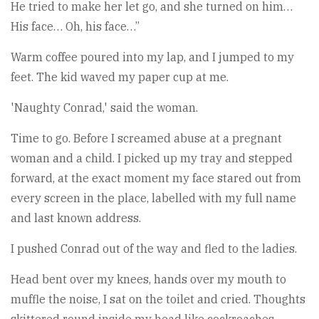
He tried to make her let go, and she turned on him…
His face… Oh, his face…”
Warm coffee poured into my lap, and I jumped to my
feet. The kid waved my paper cup at me.
'Naughty Conrad,' said the woman.
Time to go. Before I screamed abuse at a pregnant
woman and a child. I picked up my tray and stepped
forward, at the exact moment my face stared out from
every screen in the place, labelled with my full name
and last known address.
I pushed Conrad out of the way and fled to the ladies.
Head bent over my knees, hands over my mouth to
muffle the noise, I sat on the toilet and cried. Thoughts