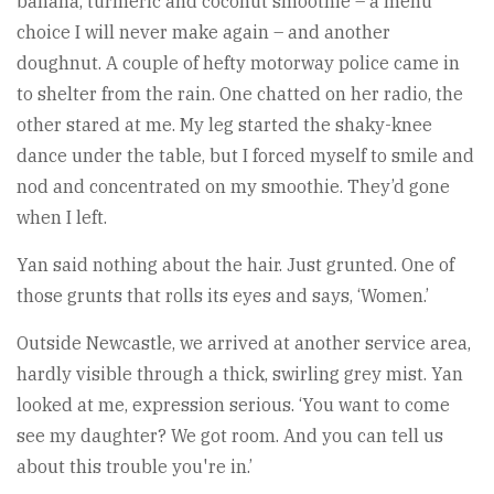
banana, turmeric and coconut smoothie – a menu
choice I will never make again – and another
doughnut. A couple of hefty motorway police came in
to shelter from the rain. One chatted on her radio, the
other stared at me. My leg started the shaky-knee
dance under the table, but I forced myself to smile and
nod and concentrated on my smoothie. They’d gone
when I left.
Yan said nothing about the hair. Just grunted. One of
those grunts that rolls its eyes and says, ‘Women.’
Outside Newcastle, we arrived at another service area,
hardly visible through a thick, swirling grey mist. Yan
looked at me, expression serious. ‘You want to come
see my daughter? We got room. And you can tell us
about this trouble you're in.’