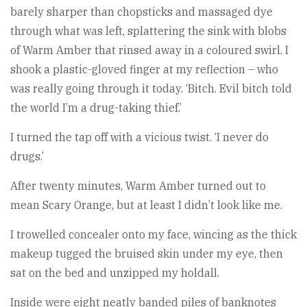
barely sharper than chopsticks and massaged dye
through what was left, splattering the sink with blobs
of Warm Amber that rinsed away in a coloured swirl. I
shook a plastic-gloved finger at my reflection – who
was really going through it today. ‘Bitch. Evil bitch told
the world I’m a drug-taking thief.’
I turned the tap off with a vicious twist. ‘I never do
drugs.’
After twenty minutes, Warm Amber turned out to
mean Scary Orange, but at least I didn’t look like me.
I trowelled concealer onto my face, wincing as the thick
makeup tugged the bruised skin under my eye, then
sat on the bed and unzipped my holdall.
Inside were eight neatly banded piles of banknotes