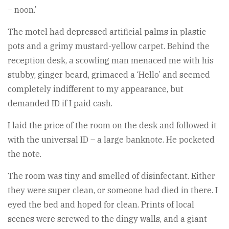
– noon.’
The motel had depressed artificial palms in plastic
pots and a grimy mustard-yellow carpet. Behind the
reception desk, a scowling man menaced me with his
stubby, ginger beard, grimaced a ‘Hello’ and seemed
completely indifferent to my appearance, but
demanded ID if I paid cash.
I laid the price of the room on the desk and followed it
with the universal ID – a large banknote. He pocketed
the note.
The room was tiny and smelled of disinfectant. Either
they were super clean, or someone had died in there. I
eyed the bed and hoped for clean. Prints of local
scenes were screwed to the dingy walls, and a giant