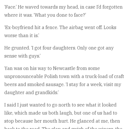
‘Face.’ He waved towards my head, in case I’d forgotten
where it was. ‘What you done to face?’
‘Ex-boyfriend hit a fence. The airbag went off. Looks
worse than it is.’
He grunted. ‘I got four daughters. Only one got any
sense with guys.’
Yan was on his way to Newcastle from some
unpronounceable Polish town with a truck-load of craft
beers and smoked sausage. ‘I stay for a week, visit my
daughter and grandkids.’
I said I just wanted to go north to see what it looked
like, which made us both laugh, but one of us had to
stop because her mouth hurt. He glanced at me, then