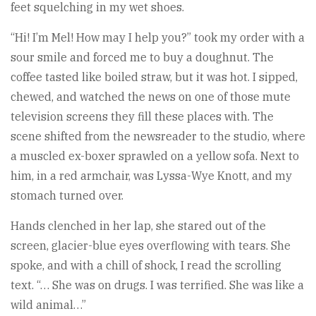
feet squelching in my wet shoes.
“Hi! I’m Mel! How may I help you?” took my order with a
sour smile and forced me to buy a doughnut. The
coffee tasted like boiled straw, but it was hot. I sipped,
chewed, and watched the news on one of those mute
television screens they fill these places with. The
scene shifted from the newsreader to the studio, where
a muscled ex-boxer sprawled on a yellow sofa. Next to
him, in a red armchair, was Lyssa-Wye Knott, and my
stomach turned over.
Hands clenched in her lap, she stared out of the
screen, glacier-blue eyes overflowing with tears. She
spoke, and with a chill of shock, I read the scrolling
text. “… She was on drugs. I was terrified. She was like a
wild animal…”