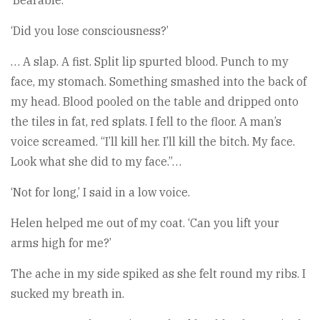
‘Bearable.’
‘Did you lose consciousness?’
… A slap. A fist. Split lip spurted blood. Punch to my
face, my stomach. Something smashed into the back of
my head. Blood pooled on the table and dripped onto
the tiles in fat, red splats. I fell to the floor. A man’s
voice screamed. “I’ll kill her. I’ll kill the bitch. My face.
Look what she did to my face.”…
‘Not for long,’ I said in a low voice.
Helen helped me out of my coat. ‘Can you lift your
arms high for me?’
The ache in my side spiked as she felt round my ribs. I
sucked my breath in.