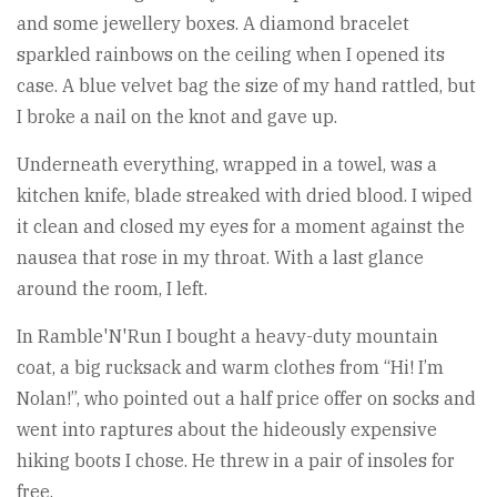
and some jewellery boxes. A diamond bracelet
sparkled rainbows on the ceiling when I opened its
case. A blue velvet bag the size of my hand rattled, but
I broke a nail on the knot and gave up.
Underneath everything, wrapped in a towel, was a
kitchen knife, blade streaked with dried blood. I wiped
it clean and closed my eyes for a moment against the
nausea that rose in my throat. With a last glance
around the room, I left.
In Ramble'N'Run I bought a heavy-duty mountain
coat, a big rucksack and warm clothes from “Hi! I’m
Nolan!”, who pointed out a half price offer on socks and
went into raptures about the hideously expensive
hiking boots I chose. He threw in a pair of insoles for
free.