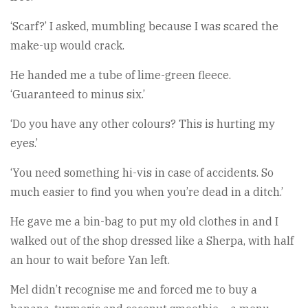
‘Scarf?’ I asked, mumbling because I was scared the
make-up would crack.
He handed me a tube of lime-green fleece.
‘Guaranteed to minus six.’
‘Do you have any other colours? This is hurting my
eyes.’
‘You need something hi-vis in case of accidents. So
much easier to find you when you’re dead in a ditch.’
He gave me a bin-bag to put my old clothes in and I
walked out of the shop dressed like a Sherpa, with half
an hour to wait before Yan left.
Mel didn’t recognise me and forced me to buy a