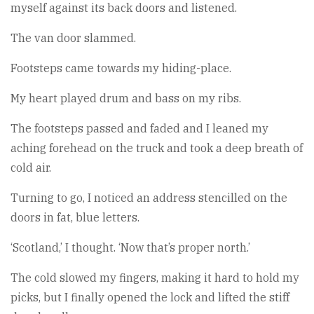
myself against its back doors and listened.
The van door slammed.
Footsteps came towards my hiding-place.
My heart played drum and bass on my ribs.
The footsteps passed and faded and I leaned my
aching forehead on the truck and took a deep breath of
cold air.
Turning to go, I noticed an address stencilled on the
doors in fat, blue letters.
‘Scotland,’ I thought. ‘Now that’s proper north.’
The cold slowed my fingers, making it hard to hold my
picks, but I finally opened the lock and lifted the stiff