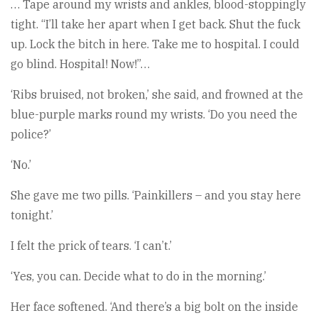
… Tape around my wrists and ankles, blood-stoppingly
tight. “I’ll take her apart when I get back. Shut the fuck
up. Lock the bitch in here. Take me to hospital. I could
go blind. Hospital! Now!”…
‘Ribs bruised, not broken,’ she said, and frowned at the
blue-purple marks round my wrists. ‘Do you need the
police?’
‘No.’
She gave me two pills. ‘Painkillers – and you stay here
tonight.’
I felt the prick of tears. ‘I can’t.’
‘Yes, you can. Decide what to do in the morning.’
Her face softened. ‘And there’s a big bolt on the inside