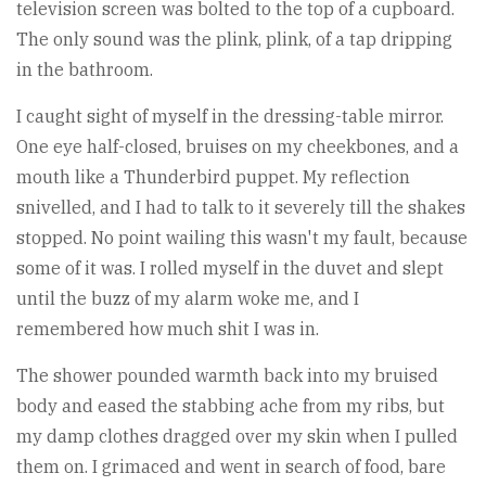
television screen was bolted to the top of a cupboard.
The only sound was the plink, plink, of a tap dripping
in the bathroom.
I caught sight of myself in the dressing-table mirror.
One eye half-closed, bruises on my cheekbones, and a
mouth like a Thunderbird puppet. My reflection
snivelled, and I had to talk to it severely till the shakes
stopped. No point wailing this wasn't my fault, because
some of it was. I rolled myself in the duvet and slept
until the buzz of my alarm woke me, and I
remembered how much shit I was in.
The shower pounded warmth back into my bruised
body and eased the stabbing ache from my ribs, but
my damp clothes dragged over my skin when I pulled
them on. I grimaced and went in search of food, bare