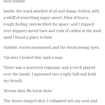
door handle.
Inside, the truck smelled of oil and damp clothes, with
a whiff of something sugar-sweet. Piles of heavy,
rough-feeling canvas filled the space, and I tripped
over slippery metal bars and coils of cables in the dark
until I found a place to hide.
Outside, voices murmured, and the doors swung open.
‘I’m sure I locked this,’ said a man.
There was a muttered response, and a torch played
over the inside. I squeezed into a tight ball and held
my breath.
‘Seems okay. No harm done.’
The doors clanged shut. I collapsed into my nest and