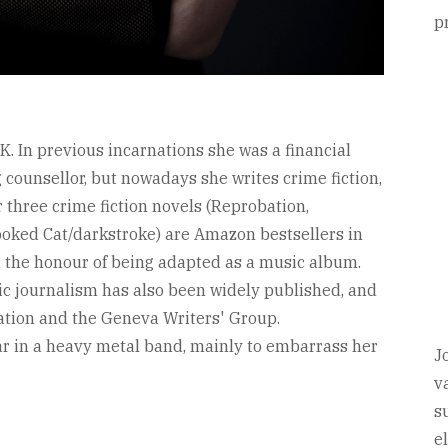
p
K. In previous incarnations she was a financial
g counsellor, but nowadays she writes crime fiction,
r three crime fiction novels (Reprobation,
ooked Cat/darkstroke) are Amazon bestsellers in
 the honour of being adapted as a music album.
sic journalism has also been widely published, and
ation and the Geneva Writers' Group.
tar in a heavy metal band, mainly to embarrass her
J
v
s
e