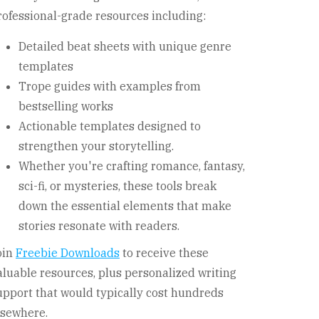
rofessional-grade resources including:
Detailed beat sheets with unique genre
templates
Trope guides with examples from
bestselling works
Actionable templates designed to
strengthen your storytelling.
Whether you're crafting romance, fantasy,
sci-fi, or mysteries, these tools break
down the essential elements that make
stories resonate with readers.
oin
Freebie Downloads
to receive these
aluable resources, plus personalized writing
upport that would typically cost hundreds
lsewhere.