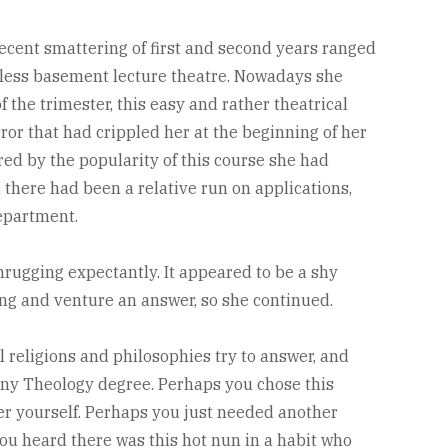
ecent smattering of first and second years ranged
wless basement lecture theatre. Nowadays she
f the trimester, this easy and rather theatrical
rror that had crippled her at the beginning of her
ed by the popularity of this course she had
there had been a relative run on applications,
epartment.
rugging expectantly. It appeared to be a shy
ng and venture an answer, so she continued.
ll religions and philosophies try to answer, and
 any Theology degree. Perhaps you chose this
er yourself. Perhaps you just needed another
ou heard there was this hot nun in a habit who