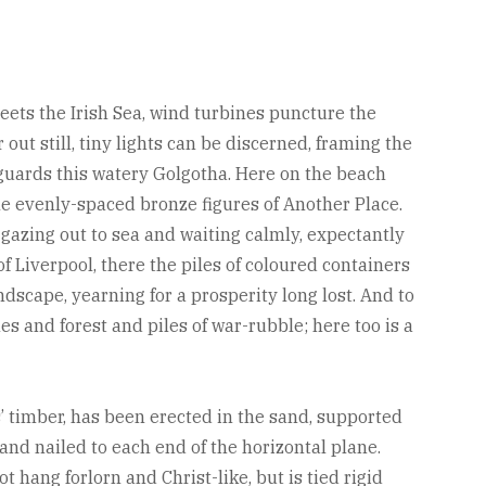
eets the Irish Sea, wind turbines puncture the
out still, tiny lights can be discerned, framing the
 guards this watery Golgotha. Here on the beach
he evenly-spaced bronze figures of Another Place.
azing out to sea and waiting calmly, expectantly
 of Liverpool, there the piles of coloured containers
dscape, yearning for a prosperity long lost. And to
s and forest and piles of war-rubble; here too is a
s’ timber, has been erected in the sand, supported
and nailed to each end of the horizontal plane.
hang forlorn and Christ-like, but is tied rigid