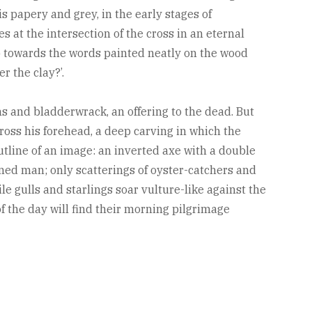
 is papery and grey, in the early stages of
 at the intersection of the cross in an eternal
 up towards the words painted neatly on the wood
r the clay?’.
lams and bladderwrack, an offering to the dead. But
cross his forehead, a deep carving in which the
utline of an image: an inverted axe with a double
ned man; only scatterings of oyster-catchers and
e gulls and starlings soar vulture-like against the
f the day will find their morning pilgrimage