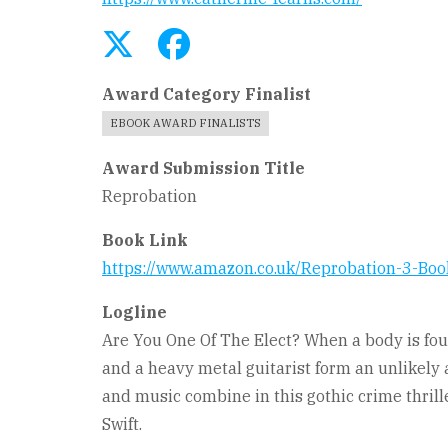
Award Category Finalist
EBOOK AWARD FINALISTS
Award Submission Title
Reprobation
Book Link
https://www.amazon.co.uk/Reprobation-3-B
Logline
Are You One Of The Elect? When a body is foun
and a heavy metal guitarist form an unlikely a
and music combine in this gothic crime thrille
Swift.