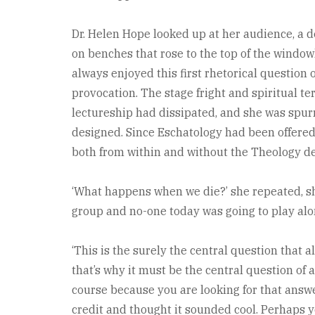
Dr. Helen Hope looked up at her audience, a d
on benches that rose to the top of the windo
always enjoyed this first rhetorical question o
provocation. The stage fright and spiritual te
lectureship had dissipated, and she was spurr
designed. Since Eschatology had been offered 
both from within and without the Theology d
‘What happens when we die?’ she repeated, sh
group and no-one today was going to play alo
‘This is the surely the central question that a
that’s why it must be the central question of
course because you are looking for that answ
credit and thought it sounded cool. Perhaps y