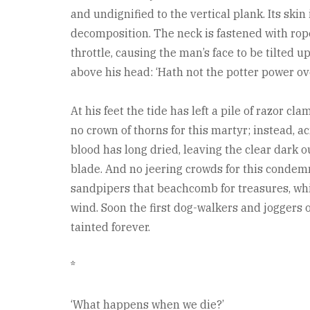
and undignified to the vertical plank. Its skin
decomposition. The neck is fastened with ropes
throttle, causing the man’s face to be tilted
above his head: ‘Hath not the potter power ove
At his feet the tide has left a pile of razor c
no crown of thorns for this martyr; instead, a
blood has long dried, leaving the clear dark o
blade. And no jeering crowds for this condem
sandpipers that beachcomb for treasures, whil
wind. Soon the first dog-walkers and joggers o
tainted forever.
*
‘What happens when we die?’