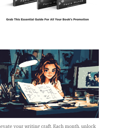
levate your writing craft. Each month, unlock