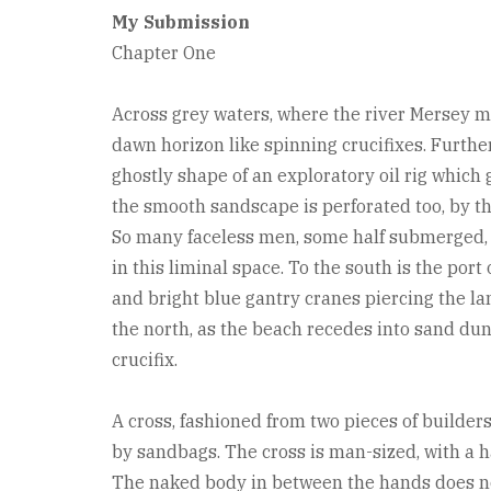
My Submission
Chapter One
Across grey waters, where the river Mersey m
dawn horizon like spinning crucifixes. Further 
ghostly shape of an exploratory oil rig which
the smooth sandscape is perforated too, by t
So many faceless men, some half submerged, g
in this liminal space. To the south is the port
and bright blue gantry cranes piercing the lan
the north, as the beach recedes into sand dune
crucifix.
A cross, fashioned from two pieces of builder
by sandbags. The cross is man-sized, with a h
The naked body in between the hands does not 