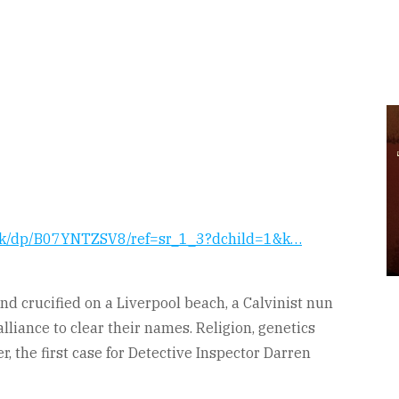
ook/dp/B07YNTZSV8/ref=sr_1_3?dchild=1&k…
d crucified on a Liverpool beach, a Calvinist nun
lliance to clear their names. Religion, genetics
r, the first case for Detective Inspector Darren