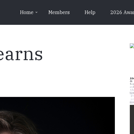
Home
Members
Help
2026 Awa
earns