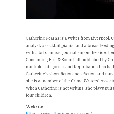
Catherine Fearns is a writer from Liverpool, U
analyst, a cocktail pianist and a breastfeedin
with a bit of music journalism on the side. He
Consuming Fire & Sound, all published by Cr
multiple categories, and Reprobation has had
Catherine's short fiction, non-fiction and mu
she is a member of the Crime Writers' Associ
When Catherine is not writing, she plays gui
four children.
Website
https://www.catherine-fearns.com/