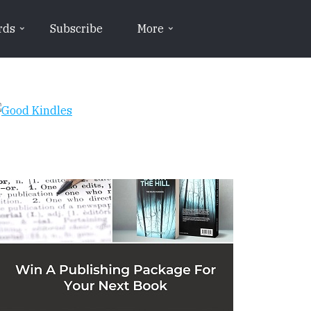
rds
Subscribe
More