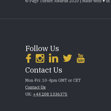
© Page Turner Awards 2020 | Made with ♥ in
Follow Us
Contact Us
Mon-Fri: 10-4pm GMT or CET
Contact Us
UK:
+44 208 1336375