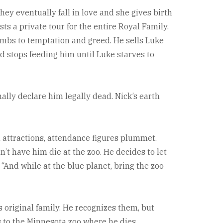
hey eventually fall in love and she gives birth
ts a private tour for the entire Royal Family.
umbs to temptation and greed. He sells Luke
nd stops feeding him until Luke starves to
lly declare him legally dead. Nick’s earth
n attractions, attendance figures plummet.
’t have him die at the zoo. He decides to let
 “And while at the blue planet, bring the zoo
 original family. He recognizes them, but
s to the Minnesota zoo where he dies