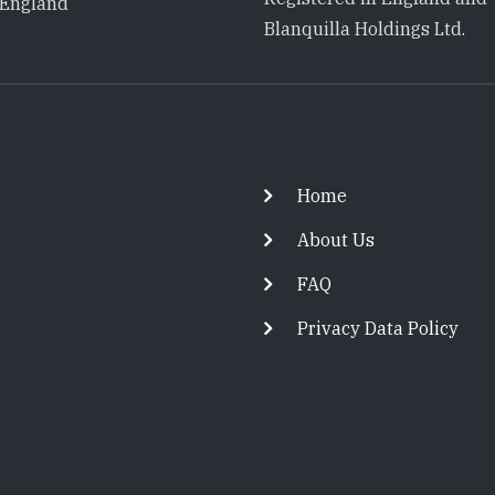
 England
Blanquilla Holdings Ltd.
Footer
Home
About Us
FAQ
Privacy Data Policy