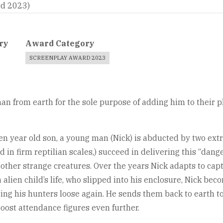
rd 2023)
ry
Award Category
SCREENPLAY AWARD 2023
man from earth for the sole purpose of adding him to their p
en year old son, a young man (Nick) is abducted by two ext
red in firm reptilian scales,) succeed in delivering this “da
other strange creatures. Over the years Nick adapts to capti
 alien child’s life, who slipped into his enclosure, Nick beco
ing his hunters loose again. He sends them back to earth to
boost attendance figures even further.