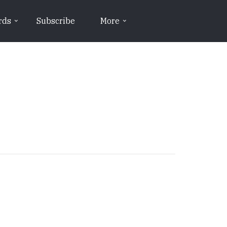
rds
Subscribe
More