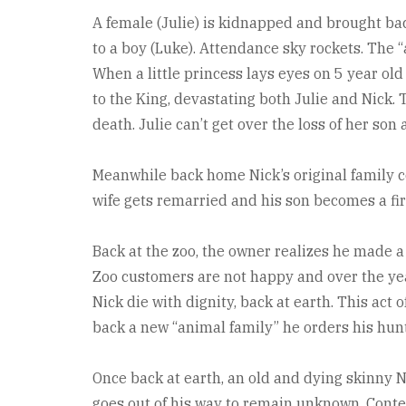
A female (Julie) is kidnapped and brought back
to a boy (Luke). Attendance sky rockets. The “
When a little princess lays eyes on 5 year o
to the King, devastating both Julie and Nick. 
death. Julie can’t get over the loss of her son
Meanwhile back home Nick’s original family c
wife gets remarried and his son becomes a fir
Back at the zoo, the owner realizes he made a
Zoo customers are not happy and over the year
Nick die with dignity, back at earth. This act 
back a new “animal family” he orders his hun
Once back at earth, an old and dying skinny N
goes out of his way to remain unknown. Conten