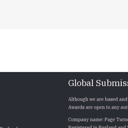
Global Submis
Although we are based and 
Awards are open to any auth
Company name: Page Turne
Registered in England and 