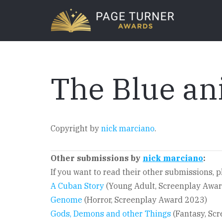
Skip
to
main
content
The Blue an
Copyright by
nick marciano
.
Other submissions by
nick marciano
:
If you want to read their other submissions, pl
A Cuban Story
(Young Adult, Screenplay Awa
Genome
(Horror, Screenplay Award 2023)
Gods, Demons and other Things
(Fantasy, Sc