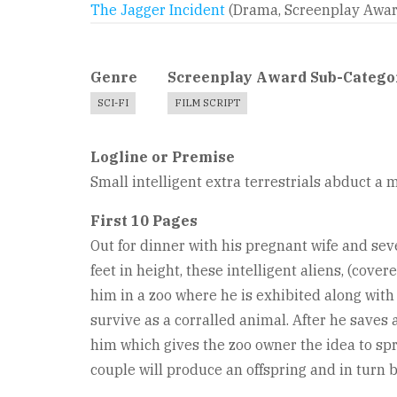
The Jagger Incident
(Drama, Screenplay Awa
Genre
Screenplay Award Sub-Catego
SCI-FI
FILM SCRIPT
Logline or Premise
Small intelligent extra terrestrials abduct a 
First 10 Pages
Out for dinner with his pregnant wife and sev
feet in height, these intelligent aliens, (cove
him in a zoo where he is exhibited along with 
survive as a corralled animal. After he saves a
him which gives the zoo owner the idea to spr
couple will produce an offspring and in turn 