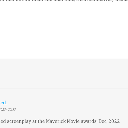
ced…
023 - 20:33
d screenplay at the Maverick Movie awards, Dec, 2022