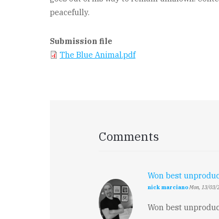
peacefully.
Submission file
The Blue Animal.pdf
Comments
Won best unprodu
nick marciano
Mon, 13/03/2
Won best unproduce