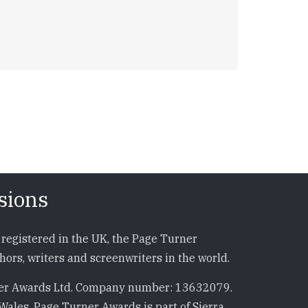
sions
registered in the UK, the Page Turner
ors, writers and screenwriters in the world.
r Awards Ltd. Company number: 13632079.
Wales. Page Turner Awards is part of Sierra