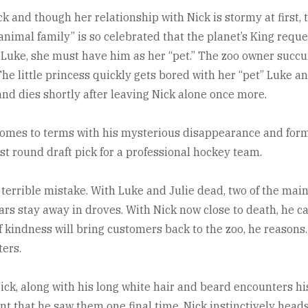
 and though her relationship with Nick is stormy at first, t
animal family” is so celebrated that the planet’s King reques
ld Luke, she must have him as her “pet.” The zoo owner succ
The little princess quickly gets bored with her “pet” Luke a
 and dies shortly after leaving Nick alone once more.
omes to terms with his mysterious disappearance and forma
st round draft pick for a professional hockey team.
 terrible mistake. With Luke and Julie dead, two of the mai
s stay away in droves. With Nick now close to death, he can
of kindness will bring customers back to the zoo, he reasons.
ters.
ick, along with his long white hair and beard encounters his
t that he saw them one final time, Nick instinctively head