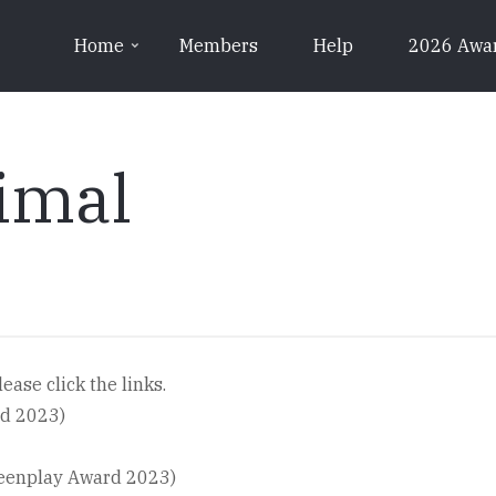
Home
Members
Help
2026 Awa
imal
ease click the links.
rd 2023)
reenplay Award 2023)