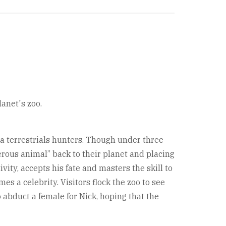
lanet's zoo.
ra terrestrials hunters. Though under three
ngerous animal” back to their planet and placing
vity, accepts his fate and masters the skill to
mes a celebrity. Visitors flock the zoo to see
 abduct a female for Nick, hoping that the