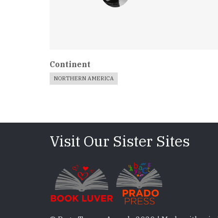
Continent
NORTHERN AMERICA
Visit Our Sister Sites