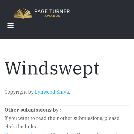
Skip
to
main
content
Windswept
Copyright by
Lynwood Shiva
.
Other submissions by
:
If you want to read their other submissions, please
click the links.