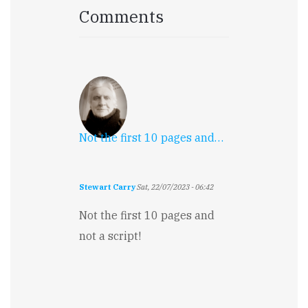
Comments
Not the first 10 pages and…
Stewart Carry
Sat, 22/07/2023 - 06:42
Not the first 10 pages and
not a script!