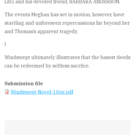
LEO, and his devoted friend, BARBARA ANDERSON.
The events Meghan has set in motion, however, have
startling and unforeseen repercussions far beyond her
and Thomas’s apparent tragedy.
l
Windswept ultimately illustrates that the basest deeds
can be redeemed by selfless sacrfice.
Submission file
Windswept-Novel-10pg.pdf