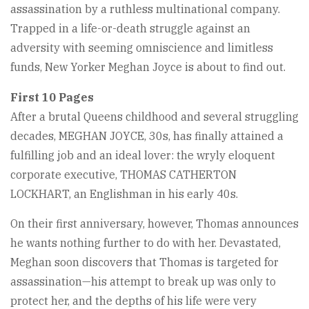
assassination by a ruthless multinational company.
Trapped in a life-or-death struggle against an
adversity with seeming omniscience and limitless
funds, New Yorker Meghan Joyce is about to find out.
First 10 Pages
After a brutal Queens childhood and several struggling
decades, MEGHAN JOYCE, 30s, has finally attained a
fulfilling job and an ideal lover: the wryly eloquent
corporate executive, THOMAS CATHERTON
LOCKHART, an Englishman in his early 40s.
On their first anniversary, however, Thomas announces
he wants nothing further to do with her. Devastated,
Meghan soon discovers that Thomas is targeted for
assassination—his attempt to break up was only to
protect her, and the depths of his life were very