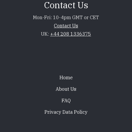
Contact Us
Mon-Fri: 10-4pm GMT or CET
Contact Us
UK:
+44 208 1336375
Footer
Home
About Us
FAQ
Privacy Data Policy