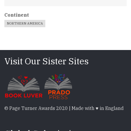
Continent
NORTHERN AMERICA
Visit Our Sister Sites
© Page Turner Awards 2020 | Made with ♥ in England