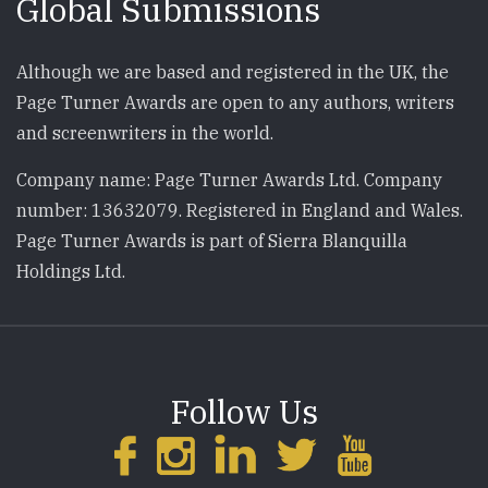
Global Submissions
Although we are based and registered in the UK, the
Page Turner Awards are open to any authors, writers
and screenwriters in the world.
Company name: Page Turner Awards Ltd. Company
number: 13632079. Registered in England and Wales.
Page Turner Awards is part of Sierra Blanquilla
Holdings Ltd.
Follow Us