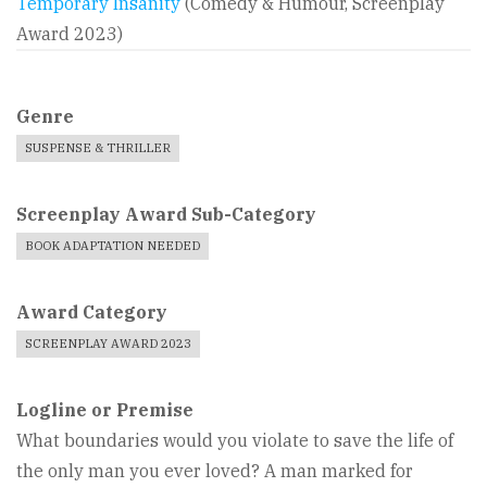
Temporary Insanity
(Comedy & Humour, Screenplay
Award 2023)
Genre
SUSPENSE & THRILLER
Screenplay Award Sub-Category
BOOK ADAPTATION NEEDED
Award Category
SCREENPLAY AWARD 2023
Logline or Premise
What boundaries would you violate to save the life of
the only man you ever loved? A man marked for