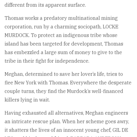
different from its apparent surface.
Thomas works a predatory multinational mining
corporation, run by a charming sociopath, LOCKE
MURDOCK. To protect an indigenous tribe whose
island has been targeted for development, Thomas
has embezzled a large sum of money to give to the
tribe in their fight for independence.
Meghan, determined to save her lover’s life, tries to
flee New York with Thomas. Everywhere the desperate
couple turns, they find the Murdock’s well-financed
killers lying in wait.
Having exhausted all alternatives, Meghan engineers
an intricate rescue plan. When her scheme goes awry,
it shatters the lives of an innocent young chef, GIL DE