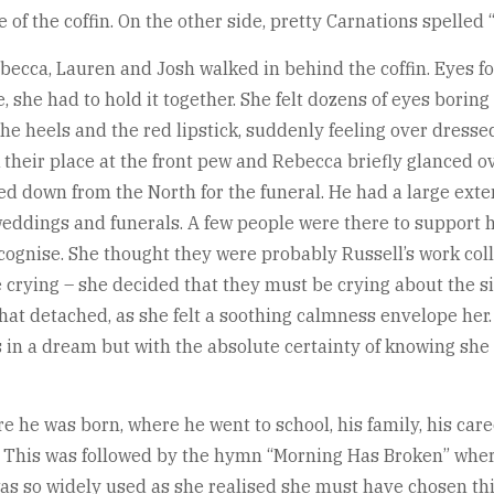
 the coffin. On the other side, pretty Carnations spelled 
ecca, Lauren and Josh walked in behind the coffin. Eyes f
 she had to hold it together. She felt dozens of eyes boring
 the heels and the red lipstick, suddenly feeling over dres
k their place at the front pew and Rebecca briefly glanced o
led down from the North for the funeral. He had a large ex
t weddings and funerals. A few people were there to suppor
cognise. She thought they were probably Russell’s work col
rying – she decided that they must be crying about the situa
what detached, as she felt a soothing calmness envelope her.
 in a dream but with the absolute certainty of knowing she w
ere he was born, where he went to school, his family, his ca
r. This was followed by the hymn “Morning Has Broken” whe
 so widely used as she realised she must have chosen this 