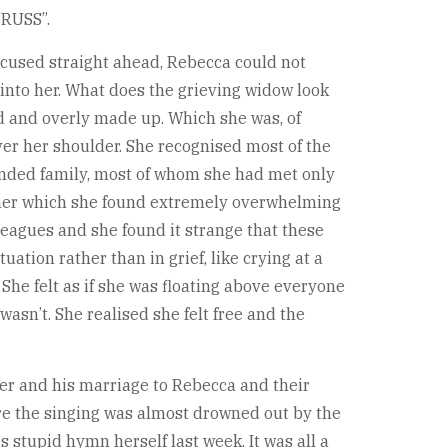
“RUSS”.
ocused straight ahead, Rebecca could not
 into her. What does the grieving widow look
sed and overly made up. Which she was, of
ver her shoulder. She recognised most of the
tended family, most of whom she had met only
t her which she found extremely overwhelming
leagues and she found it strange that these
tion rather than in grief, like crying at a
 She felt as if she was floating above everyone
asn’t. She realised she felt free and the
reer and his marriage to Rebecca and their
re the singing was almost drowned out by the
stupid hymn herself last week. It was all a