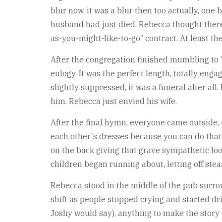
blur now, it was a blur then too actually, on
husband had just died. Rebecca thought there 
as-you-might-like-to-go” contract. At least t
After the congregation finished mumbling to “
eulogy. It was the perfect length, totally eng
slightly suppressed, it was a funeral after all
him. Rebecca just envied his wife.
After the final hymn, everyone came outside
each other's dresses because you can do that
on the back giving that grave sympathetic loo
children began running about, letting off ste
Rebecca stood in the middle of the pub surro
shift as people stopped crying and started dri
Joshy would say), anything to make the story 