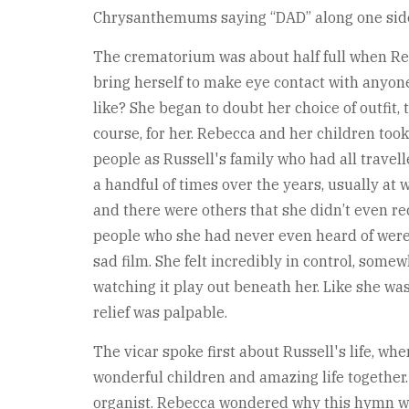
Chrysanthemums saying “DAD” along one side of
The crematorium was about half full when Reb
bring herself to make eye contact with anyone,
like? She began to doubt her choice of outfit,
course, for her. Rebecca and her children too
people as Russell's family who had all travel
a handful of times over the years, usually a
and there were others that she didn’t even re
people who she had never even heard of were c
sad film. She felt incredibly in control, some
watching it play out beneath her. Like she was
relief was palpable.
The vicar spoke first about Russell's life, wh
wonderful children and amazing life togethe
organist. Rebecca wondered why this hymn was