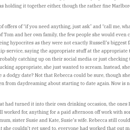
s holding it together either, though the rather fine Marlb
 offers of “if you need anything, just ask” and “call me, wha
of Tom and her own family, the few people she would even co
being hypocrites as they were not exactly Russell's biggest f
lip-service, saying the appropriate stuff at the appropriate
 probably catching up on their social media or just checking
fucking appropriate, she just wanted to scream. Instead, sh
like a dodgy date? Not that Rebecca could be sure, though s
hen from daydreaming about starting to date again. Now is n
that had turned it into their own drinking occasion, the on
l worked for, anything for a paid afternoon off work with s
um, sister Susie and Kate, Susie's wife. Rebecca still couldn'
at she couldn't get used to, everyone had worked that out m