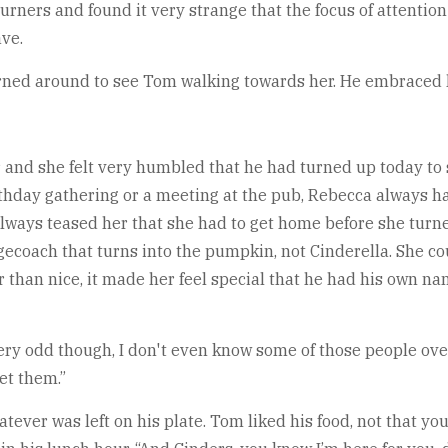
rners and found it very strange that the focus of attention 
ve.
urned around to see Tom walking towards her. He embraced h
and she felt very humbled that he had turned up today to s
thday gathering or a meeting at the pub, Rebecca always had
 always teased her that she had to get home before she turn
stagecoach that turns into the pumpkin, not Cinderella. She 
tter than nice, it made her feel special that he had his own 
 very odd though, I don't even know some of those people ove
et them.”
tever was left on his plate. Tom liked his food, not that yo