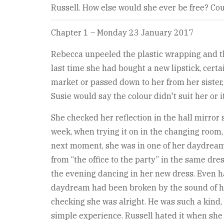
Russell. How else would she ever be free? Coul
Chapter 1 – Monday 23 January 2017
Rebecca unpeeled the plastic wrapping and the
last time she had bought a new lipstick, cert
market or passed down to her from her siste
Susie would say the colour didn't suit her or 
She checked her reflection in the hall mirror 
week, when trying it on in the changing room,
next moment, she was in one of her daydream
from “the office to the party” in the same dre
the evening dancing in her new dress. Even ha
daydream had been broken by the sound of he
checking she was alright. He was such a kind, 
simple experience. Russell hated it when she