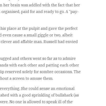
n her brain was addled with the fact that her
organised, paid for and ready to go. A “pay-
his place at the pulpit and gave the perfect
d even cause a small giggle or two, albeit
ry clever and affable man. Russell had envied
ugged and others went so far as to admire
hands with each other and patting each other
 lip reserved solely for sombre occasions. The
ithout a screen to amuse them.
 everything. She could sense an emotional
ished with a good sprinkling of bullshark (as
re. No one is allowed to speak ill of the