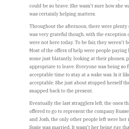
could be so brave. She wasn't sure how she wa
was certainly helping matters.
Throughout the afternoon, there were plenty of
was very grateful though, with the exception 
were not here today. To be fair, they weren't 
Most of the offers of help were people paying 
some just blatantly, looking at their phones,
appropriate to leave. Everyone was being so 
acceptable time to stay at a wake was. Is it 
acceptable. She just about stopped herself t
snapped back to the present.
Eventually the last stragglers left, the ones 
offered to go to represent the company Russel
and Josh, the only other people left were her m
Susie was married. It wasn't her being gay th