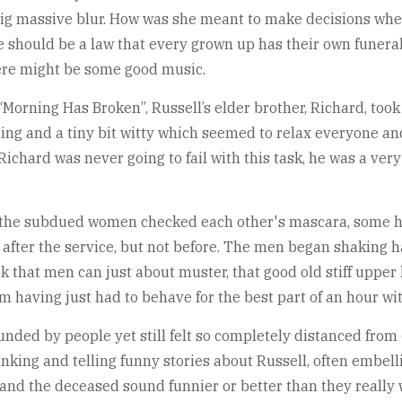
e big massive blur. How was she meant to make decisions whe
should be a law that every grown up has their own funeral 
here might be some good music.
Morning Has Broken”, Russell’s elder brother, Richard, took 
aging and a tiny bit witty which seemed to relax everyone an
. Richard was never going to fail with this task, he was a ve
, the subdued women checked each other's mascara, some h
 after the service, but not before. The men began shaking 
k that men can just about muster, that good old stiff upper
am having just had to behave for the best part of an hour w
unded by people yet still felt so completely distanced from
nking and telling funny stories about Russell, often embell
and the deceased sound funnier or better than they really we