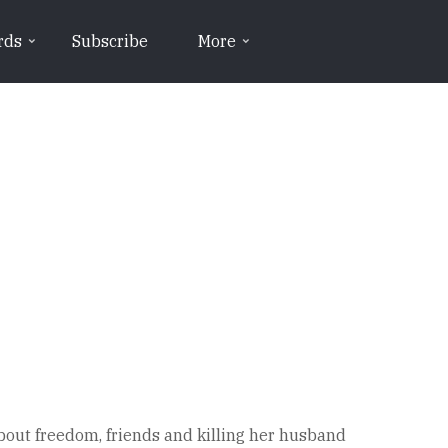
rds
Subscribe
More
bout freedom, friends and killing her husband