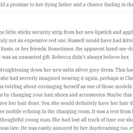
d a promise to her dying father and a chance finding in the 
 little sticky security strip from her new lipstick and app
ainly not an expensive red one. Russell would have had kitt
r, Susie, or her friends. Sometimes, the apparent hand-me
it was an unwanted gift. Rebecca didn't always believe her.
straightening down her new satin silver grey dress. This had 
 she had secretly imagined wearing it again, perhaps at Ch
s twirling about envisaging herself as one of those model
ss by changing your hair, shoes and accessories. Maybe this
ve her hair done. Yes, she would definitely have her hair d
r mobile echoing in the changing room. It was a text from
thoughtful young man. She had lost all track of time out sh
 was late. He was easily annoyed by her daydreaming too, 