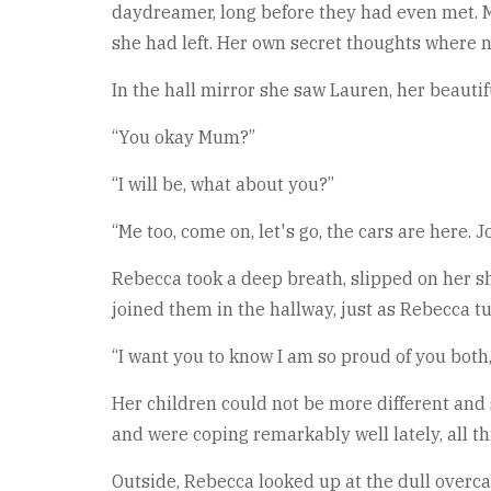
daydreamer, long before they had even met. M
she had left. Her own secret thoughts where no
In the hall mirror she saw Lauren, her beauti
“You okay Mum?”
“I will be, what about you?”
“Me too, come on, let's go, the cars are here. 
Rebecca took a deep breath, slipped on her sh
joined them in the hallway, just as Rebecca 
“I want you to know I am so proud of you bot
Her children could not be more different an
and were coping remarkably well lately, all t
Outside, Rebecca looked up at the dull overcas