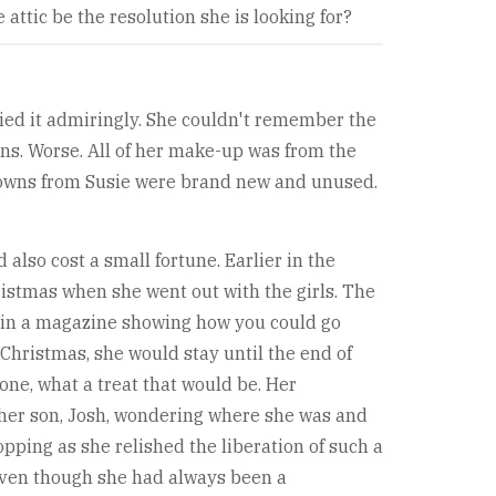
attic be the resolution she is looking for?
lied it admiringly. She couldn't remember the
ens. Worse. All of her make-up was from the
-downs from Susie were brand new and unused.
also cost a small fortune. Earlier in the
ristmas when she went out with the girls. The
s in a magazine showing how you could go
 Christmas, she would stay until the end of
one, what a treat that would be. Her
 her son, Josh, wondering where she was and
opping as she relished the liberation of such a
even though she had always been a