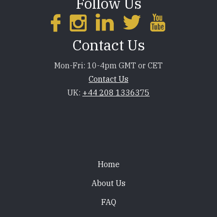
Follow Us
Contact Us
Mon-Fri: 10-4pm GMT or CET
Contact Us
UK:
+44 208 1336375
Footer
Home
About Us
FAQ