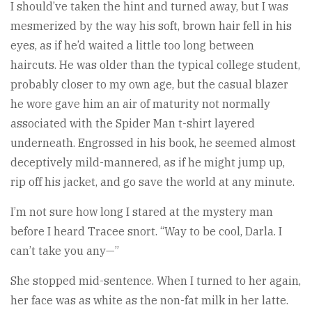
I should’ve taken the hint and turned away, but I was
mesmerized by the way his soft, brown hair fell in his
eyes, as if he’d waited a little too long between
haircuts. He was older than the typical college student,
probably closer to my own age, but the casual blazer
he wore gave him an air of maturity not normally
associated with the Spider Man t-shirt layered
underneath. Engrossed in his book, he seemed almost
deceptively mild-mannered, as if he might jump up,
rip off his jacket, and go save the world at any minute.
I’m not sure how long I stared at the mystery man
before I heard Tracee snort. “Way to be cool, Darla. I
can’t take you any—”
She stopped mid-sentence. When I turned to her again,
her face was as white as the non-fat milk in her latte.