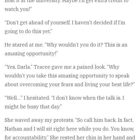
host it at the university. Maybe I’ll get extra credit to
watch you!”
“Don’t get ahead of yourself. I haven’t decided if I’m
going to do this yet.”
He stared at me. “Why wouldn’t you do it? This is an
amazing opportunity!”
“Yes, Darla.” Tracee gave me a pained look. “Why
wouldn’t you take this amazing opportunity to speak
about overcoming your fears and living your best life?”
“Well…” I hesitated. “I don’t know when the talk is. I
might be busy that day.”
She waved away my protests. “So call him back. In fact,
Nathan and I will sit right here while you do. You know,
for accountability.” She rested her chin in her hand and