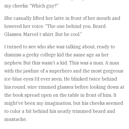
my cheeks. “Which guy?”
She casually lifted her latte in front of her mouth and
lowered her voice. “The one behind you. Beard.
Glasses. Marvel t-shirt. But be cool.”
I turned to see who she was talking about, ready to
dismiss a geeky college kid the same age as her
nephew. But this wasn’t a kid. This was a man. A man
with the jawline of a superhero and the most gorgeous
ice-blue eyes I’d ever seen. He blinked twice behind
his round, wire-rimmed glasses before looking down at
the book spread open on the table in front of him. It
might’ve been my imagination, but his cheeks seemed
to color a bit behind his neatly trimmed beard and
mustache.