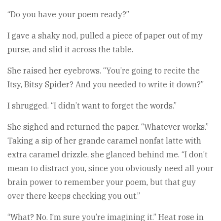
“Do you have your poem ready?”
I gave a shaky nod, pulled a piece of paper out of my
purse, and slid it across the table.
She raised her eyebrows. “You’re going to recite the
Itsy, Bitsy Spider? And you needed to write it down?”
I shrugged. “I didn’t want to forget the words.”
She sighed and returned the paper. “Whatever works.”
Taking a sip of her grande caramel nonfat latte with
extra caramel drizzle, she glanced behind me. “I don’t
mean to distract you, since you obviously need all your
brain power to remember your poem, but that guy
over there keeps checking you out.”
“What? No. I’m sure you’re imagining it.” Heat rose in