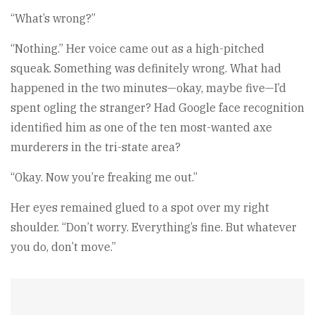
“What’s wrong?”
“Nothing.” Her voice came out as a high-pitched
squeak. Something was definitely wrong. What had
happened in the two minutes—okay, maybe five—I’d
spent ogling the stranger? Had Google face recognition
identified him as one of the ten most-wanted axe
murderers in the tri-state area?
“Okay. Now you’re freaking me out.”
Her eyes remained glued to a spot over my right
shoulder. “Don’t worry. Everything’s fine. But whatever
you do, don’t move.”