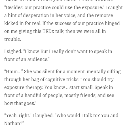
“Besides, our practice could use the exposure.” I caught
a hint of desperation in her voice, and the remorse
kicked in for real. If the success of our practice hinged
on me giving this TEDx talk, then we were all in
trouble.
I sighed. “I know. But I really don’t want to speak in
front of an audience.”
“Hmm…” She was silent for a moment, mentally sifting
through her bag of cognitive tricks. “You should try
exposure therapy. You know… start small. Speak in
front of a handful of people, mostly friends, and see
how that goes.”
“Yeah, right.” I laughed. “Who would I talk to? You and
Nathan?”