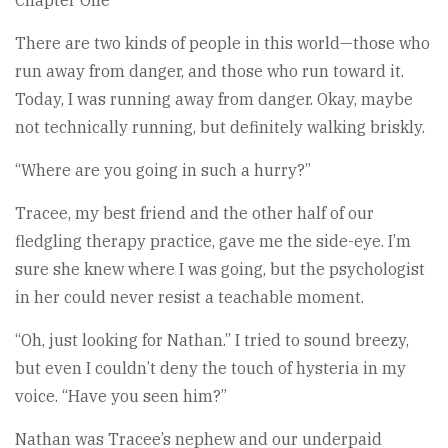
There are two kinds of people in this world—those who
run away from danger, and those who run toward it.
Today, I was running away from danger. Okay, maybe
not technically running, but definitely walking briskly.
“Where are you going in such a hurry?”
Tracee, my best friend and the other half of our
fledgling therapy practice, gave me the side-eye. I’m
sure she knew where I was going, but the psychologist
in her could never resist a teachable moment.
“Oh, just looking for Nathan.” I tried to sound breezy,
but even I couldn’t deny the touch of hysteria in my
voice. “Have you seen him?”
Nathan was Tracee’s nephew and our underpaid