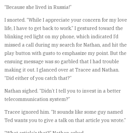
“Because she lived in Russia!”
I snorted. “While I appreciate your concern for my love
life, I have to get back to work.” I gestured toward the
blinking red light on my phone, which indicated I’d
missed a call during my search for Nathan, and hit the
play button with gusto to emphasize my point. But the
ensuing message was so garbled that I had trouble
making it out. I glanced over at Tracee and Nathan.
“Did either of you catch that?”
Nathan sighed. “Didn’t I tell you to invest in a better
telecommunication system?”
Tracee ignored him. “It sounds like some guy named
Ted wants you to give a talk on that article you wrote.”
“What article’s that?” Nathan asked.