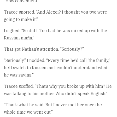
“How convenient.”
Tracee snorted. “And Alexei? I thought you two were
going to make it.”
I sighed. “So did I. Too bad he was mixed up with the
Russian mafia.”
That got Nathan’s attention. “Seriously?”
“Seriously.” I nodded. “Every time he’d call ‘the family,’
he’d switch to Russian so I couldn’t understand what
he was saying.”
Tracee scoffed. “That’s why you broke up with him? He
was talking to his mother. Who didn’t speak English.”
“That’s what he said. But I never met her once the
whole time we went out.”