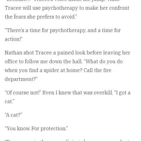
Tracee will use psychotherapy to make her confront
the fears she prefers to avoid.”
“There’s a time for psychotherapy, and a time for
action!”
Nathan shot Tracee a pained look before leaving her
office to follow me down the hall. “What do you do
when you find a spider at home? Call the fire
department?”
“Of course not!” Even I knew that was overkill. “I got a
cat.”
“A cat?”
“You know. For protection.”