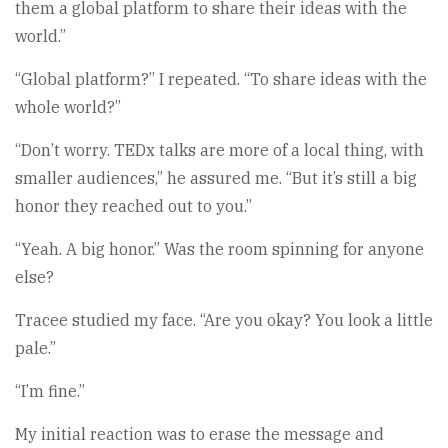
them a global platform to share their ideas with the
world.”
“Global platform?” I repeated. “To share ideas with the
whole world?”
“Don’t worry. TEDx talks are more of a local thing, with
smaller audiences,” he assured me. “But it’s still a big
honor they reached out to you.”
“Yeah. A big honor.” Was the room spinning for anyone
else?
Tracee studied my face. “Are you okay? You look a little
pale.”
“I’m fine.”
My initial reaction was to erase the message and