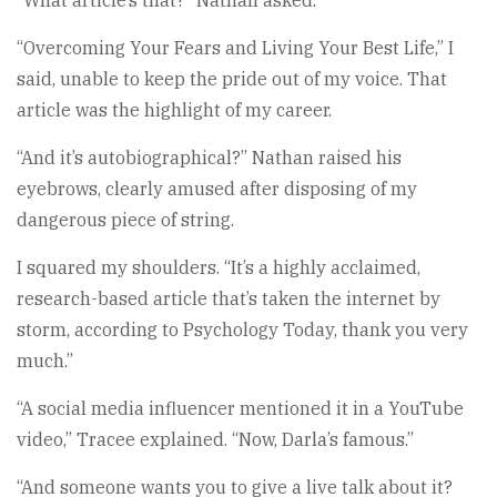
“Overcoming Your Fears and Living Your Best Life,” I
said, unable to keep the pride out of my voice. That
article was the highlight of my career.
“And it’s autobiographical?” Nathan raised his
eyebrows, clearly amused after disposing of my
dangerous piece of string.
I squared my shoulders. “It’s a highly acclaimed,
research-based article that’s taken the internet by
storm, according to Psychology Today, thank you very
much.”
“A social media influencer mentioned it in a YouTube
video,” Tracee explained. “Now, Darla’s famous.”
“And someone wants you to give a live talk about it?