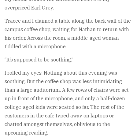
overpriced Earl Grey.
Tracee and I claimed a table along the back wall of the
campus coffee shop, waiting for Nathan to return with
his order. Across the room, a middle-aged woman
fiddled with a microphone.
“It’s supposed to be soothing.”
I rolled my eyes. Nothing about this evening was
soothing. But the coffee shop was less intimidating
than a large auditorium. A few rows of chairs were set
up in front of the microphone, and only a half-dozen
college-aged kids were seated so far. The rest of the
customers in the cafe typed away on laptops or
chatted amongst themselves, oblivious to the
upcoming reading.