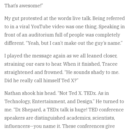
That’s awesome!”
My gut protested at the words live talk. Being referred
to in a viral YouTube video was one thing. Speaking in
front of an auditorium full of people was completely
different. “Yeah, but I can’t make out the guy’s name.”
I played the message again as we all leaned closer,
straining our ears to hear. When it finished, Tracee
straightened and frowned. “He sounds shady to me.
Did he really call himself Ted X?”
Nathan shook his head. “Not Ted X. TEDx. As in
Technology, Entertainment, and Design.” He turned to
me. “Dr. Shepard, a TEDx talk is huge! TED conference
speakers are distinguished academics, scientists,
influencers—you name it. These conferences give