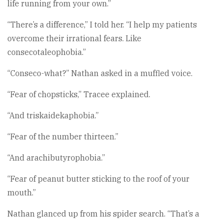
life running from your own.”
“There’s a difference,” I told her. “I help my patients
overcome their irrational fears. Like
consecotaleophobia.”
“Conseco-what?” Nathan asked in a muffled voice.
“Fear of chopsticks,” Tracee explained.
“And triskaidekaphobia.”
“Fear of the number thirteen.”
“And arachibutyrophobia.”
“Fear of peanut butter sticking to the roof of your
mouth.”
Nathan glanced up from his spider search. “That’s a