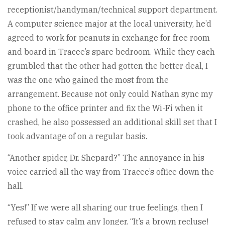
receptionist/handyman/technical support department.
A computer science major at the local university, he’d
agreed to work for peanuts in exchange for free room
and board in Tracee’s spare bedroom. While they each
grumbled that the other had gotten the better deal, I
was the one who gained the most from the
arrangement. Because not only could Nathan sync my
phone to the office printer and fix the Wi-Fi when it
crashed, he also possessed an additional skill set that I
took advantage of on a regular basis.
“Another spider, Dr. Shepard?” The annoyance in his
voice carried all the way from Tracee’s office down the
hall.
“Yes!” If we were all sharing our true feelings, then I
refused to stay calm any longer. “It’s a brown recluse!