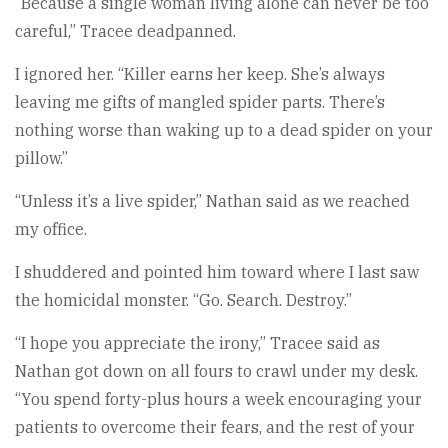
“Because a single woman living alone can never be too
careful,” Tracee deadpanned.
I ignored her. “Killer earns her keep. She’s always
leaving me gifts of mangled spider parts. There’s
nothing worse than waking up to a dead spider on your
pillow.”
“Unless it’s a live spider,” Nathan said as we reached
my office.
I shuddered and pointed him toward where I last saw
the homicidal monster. “Go. Search. Destroy.”
“I hope you appreciate the irony,” Tracee said as
Nathan got down on all fours to crawl under my desk.
“You spend forty-plus hours a week encouraging your
patients to overcome their fears, and the rest of your