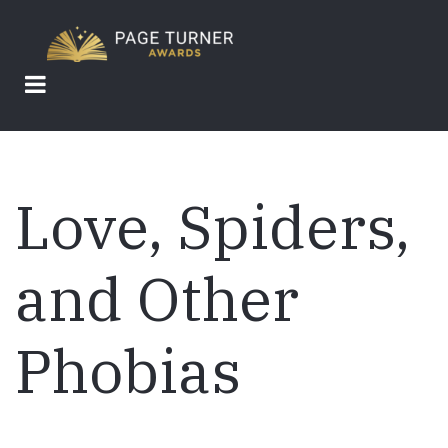
Skip
to
main
content
Love, Spiders,
and Other
Phobias