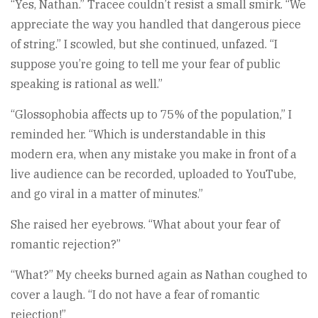
“Yes, Nathan.” Tracee couldn’t resist a small smirk. “We
appreciate the way you handled that dangerous piece
of string.” I scowled, but she continued, unfazed. “I
suppose you’re going to tell me your fear of public
speaking is rational as well.”
“Glossophobia affects up to 75% of the population,” I
reminded her. “Which is understandable in this
modern era, when any mistake you make in front of a
live audience can be recorded, uploaded to YouTube,
and go viral in a matter of minutes.”
She raised her eyebrows. “What about your fear of
romantic rejection?”
“What?” My cheeks burned again as Nathan coughed to
cover a laugh. “I do not have a fear of romantic
rejection!”