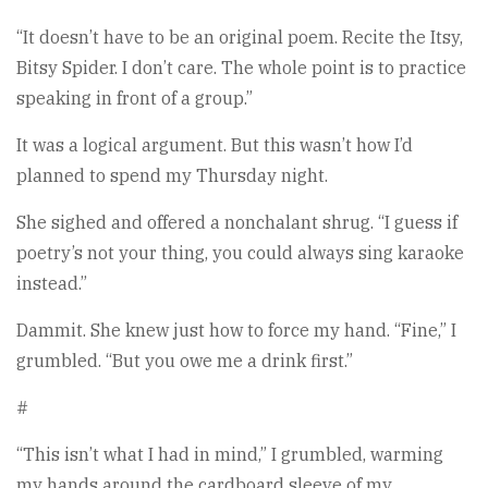
“It doesn’t have to be an original poem. Recite the Itsy,
Bitsy Spider. I don’t care. The whole point is to practice
speaking in front of a group.”
It was a logical argument. But this wasn’t how I’d
planned to spend my Thursday night.
She sighed and offered a nonchalant shrug. “I guess if
poetry’s not your thing, you could always sing karaoke
instead.”
Dammit. She knew just how to force my hand. “Fine,” I
grumbled. “But you owe me a drink first.”
#
“This isn’t what I had in mind,” I grumbled, warming
my hands around the cardboard sleeve of my