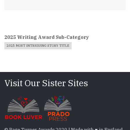
2025 Writing Award Sub-Category
2025 MOST INTRIGUING STORY TITLE
Visit Our Sister Sites
© Page Turner Awards 2020 | Made with ♥ in England