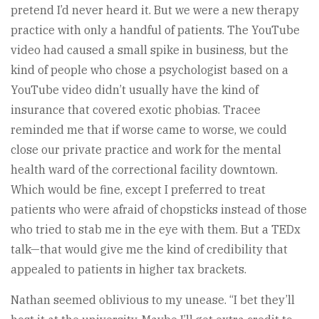
pretend I’d never heard it. But we were a new therapy
practice with only a handful of patients. The YouTube
video had caused a small spike in business, but the
kind of people who chose a psychologist based on a
YouTube video didn’t usually have the kind of
insurance that covered exotic phobias. Tracee
reminded me that if worse came to worse, we could
close our private practice and work for the mental
health ward of the correctional facility downtown.
Which would be fine, except I preferred to treat
patients who were afraid of chopsticks instead of those
who tried to stab me in the eye with them. But a TEDx
talk—that would give me the kind of credibility that
appealed to patients in higher tax brackets.
Nathan seemed oblivious to my unease. “I bet they’ll