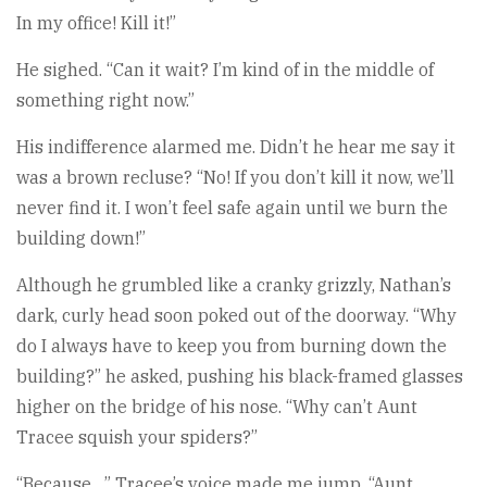
In my office! Kill it!”
He sighed. “Can it wait? I’m kind of in the middle of
something right now.”
His indifference alarmed me. Didn’t he hear me say it
was a brown recluse? “No! If you don’t kill it now, we’ll
never find it. I won’t feel safe again until we burn the
building down!”
Although he grumbled like a cranky grizzly, Nathan’s
dark, curly head soon poked out of the doorway. “Why
do I always have to keep you from burning down the
building?” he asked, pushing his black-framed glasses
higher on the bridge of his nose. “Why can’t Aunt
Tracee squish your spiders?”
“Because…” Tracee’s voice made me jump. “Aunt