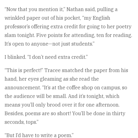
“Now that you mention it,” Nathan said, pulling a
wrinkled paper out of his pocket, “my English
professor’s offering extra credit for going to her poetry
slam tonight. Five points for attending, ten for reading.
It’s open to anyone—not just students.”
I blinked. “I don’t need extra credit.”
“This is perfect!” Tracee snatched the paper from his
hand, her eyes gleaming as she read the
announcement. “It’s at the coffee shop on campus, so
the audience will be small. And it’s tonight, which
means you’ll only brood over it for one afternoon.
Besides, poems are so short! You’ll be done in thirty
seconds, tops.”
“But I’d have to write a poem.”