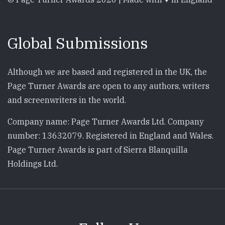
Global Submissions
Although we are based and registered in the UK, the
Page Turner Awards are open to any authors, writers
and screenwriters in the world.
Company name: Page Turner Awards Ltd. Company
number: 13632079. Registered in England and Wales.
Page Turner Awards is part of Sierra Blanquilla
Holdings Ltd.