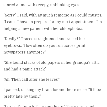
stared at me with creepy, unblinking eyes.
“Sorry,” I said, with as much remorse as I could muster.
“I can’t. I have to prepare for my next appointment. I’m
helping a new patient with her chloephobia.”
“Really?” Tracee straightened and raised her
eyebrows. “How often do you run across print
newspapers anymore?”
“She found stacks of old papers in her grandpa’s attic
and had a panic attack.”
“Ah. Then call after she leaves.”
I paused, racking my brain for another excuse. “It’ll be
pretty late by then...”
“Darla. It’s time to face your fears.” Tracee frowned.