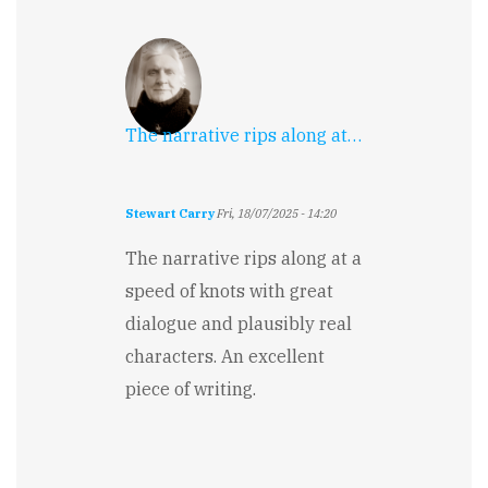
The narrative rips along at…
Stewart Carry
Fri, 18/07/2025 - 14:20
The narrative rips along at a
speed of knots with great
dialogue and plausibly real
characters. An excellent
piece of writing.