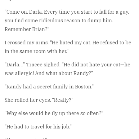
“Come on, Darla. Every time you start to fall for a guy,
you find some ridiculous reason to dump him.
Remember Brian?”
I crossed my arms. “He hated my cat. He refused to be
in the same room with her.”
“Darla…” Tracee sighed. “He did not hate your cat—he
was allergic! And what about Randy?”
“Randy had a secret family in Boston.”
She rolled her eyes. “Really?”
“Why else would he fly up there so often?”
“He had to travel for his job.”