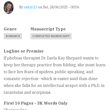
By
oshiri13
on
Sat, 28/06/2025 - 00:56
Genre
Manuscript Type
ROMANCE
COMPLETED MANUSCRIPT
Logline or Premise
If phobias therapist Dr. Darla Kay Shepard wants to
keep her therapy practice from folding, she must learn
to face her fears of spiders, public speaking, and
romantic rejection--which is easier said than done
when she falls for an intellectual sexpot with a Ph.D. in
tarantulas and scorpions.
First 10 Pages - 3K Words Only
Chapter One