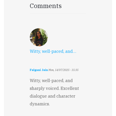
Comments
Witty, well-paced, and…
Falguni Jain
Mon, 14/07/2025 - 15:35
Witty, well-paced, and
sharply voiced. Excellent
dialogue and character
dynamics.