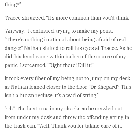
thing?”
Tracee shrugged. “It’s more common than you’d think.”
“Anyway,” I continued, trying to make my point.
“There’s nothing irrational about being afraid of real
danger.” Nathan shifted to roll his eyes at Tracee. As he
did, his hand came within inches of the source of my
panic. I screamed. “Right there! Kill it!”
It took every fiber of my being not to jump on my desk
as Nathan leaned closer to the floor. “Dr. Shepard? This
isn’t a brown recluse. It’s a wad of string.”
“Oh.” The heat rose in my cheeks as he crawled out
from under my desk and threw the offending string in
the trash can. “Well. Thank you for taking care of it.”