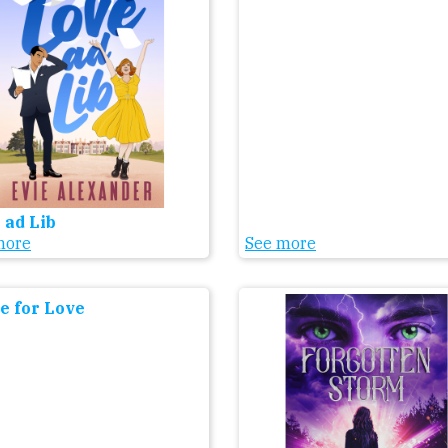
 ad Lib
more
See more
 for Love