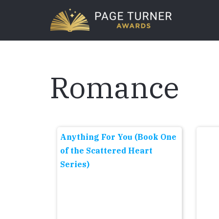
Skip
to
main
content
Romance
Anything For You (Book One
of the Scattered Heart
Series)