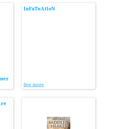
InFaTuAtIoN
mmer
See more
Are