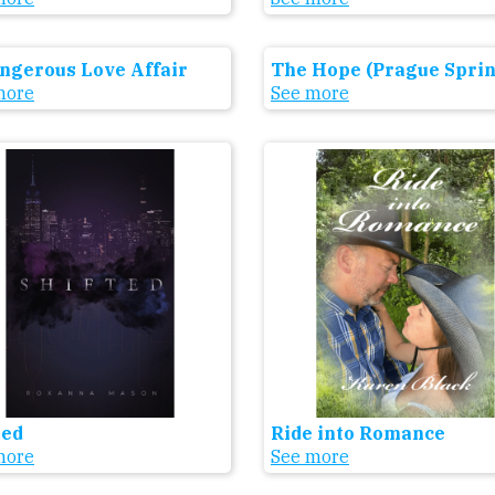
ngerous Love Affair
The Hope (Prague Sprin
more
See more
ted
Ride into Romance
more
See more