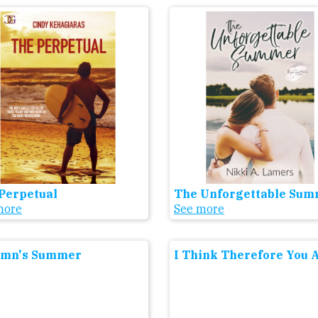
Perpetual
The Unforgettable Su
more
See more
umn's Summer
I Think Therefore You 