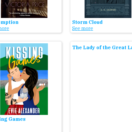
emption
Storm Cloud
more
See more
The Lady of the Great 
ing Games