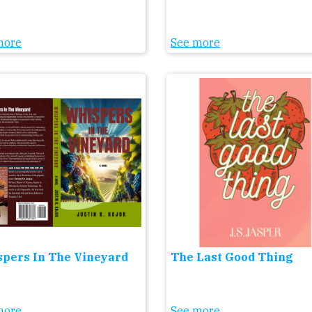
more
See more
pers In The Vineyard
The Last Good Thing
more
See more