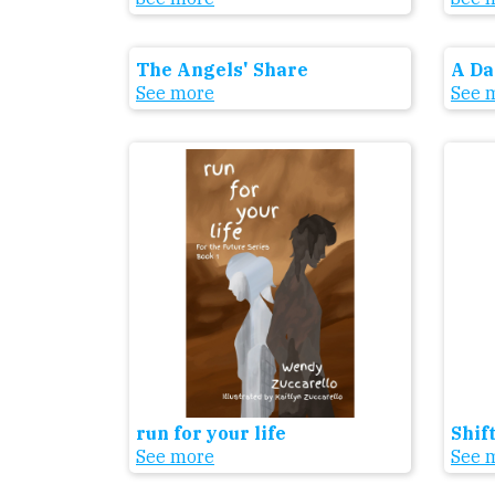
The Angels' Share
A Da
See more
See 
run for your life
Shif
See more
See 