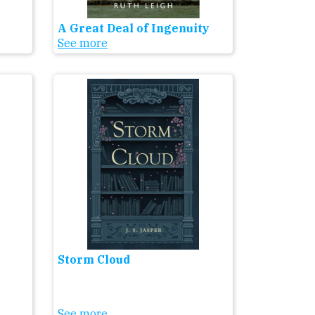
A Great Deal of Ingenuity
See more
Storm Cloud
See more