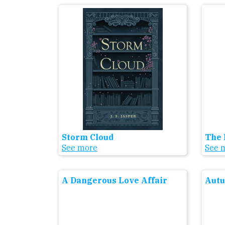
Storm Cloud
The 
See more
See 
A Dangerous Love Affair
Aut