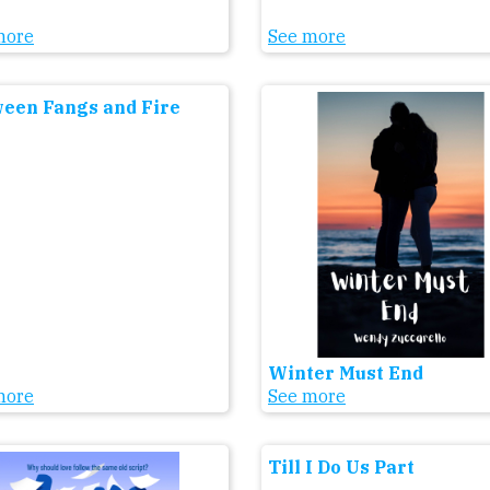
more
See more
een Fangs and Fire
Winter Must End
more
See more
Till I Do Us Part