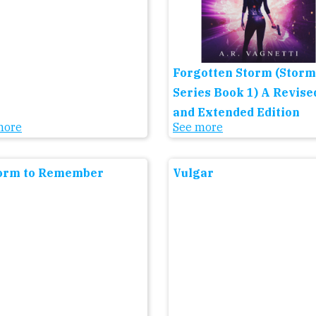
Forgotten Storm (Storm
Series Book 1) A Revise
and Extended Edition
more
See more
orm to Remember
Vulgar