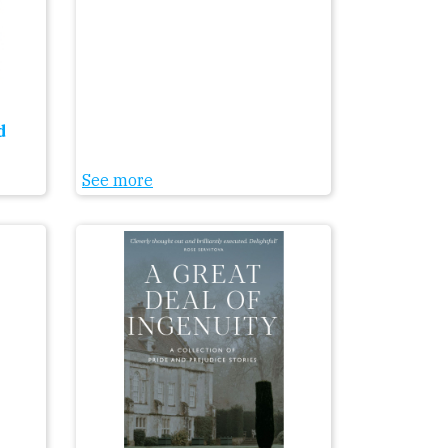
d
See more