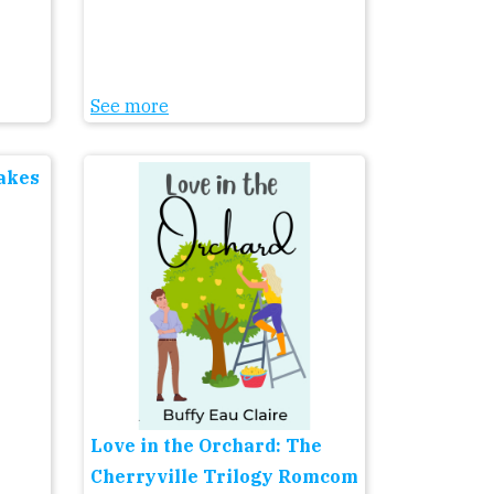
See more
Lakes
Love in the Orchard: The
Cherryville Trilogy Romcom