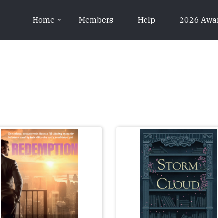
Home
Members
Help
2026 Awa