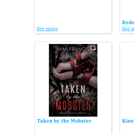
Red
See more
See 
Taken by the Mobster
Kiss