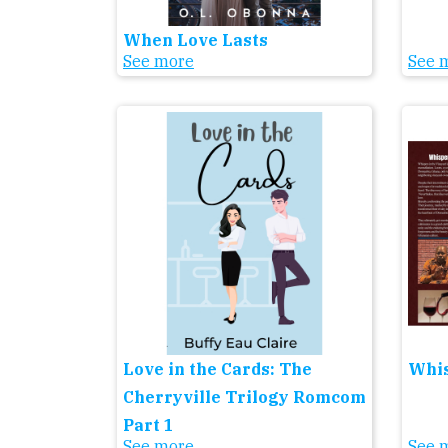
When Love Lasts
See more
See 
Love in the Cards: The
Whis
Cherryville Trilogy Romcom
Part 1
See more
See 