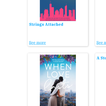
Strings Attached
See more
See 
A St