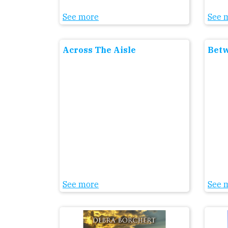
See more
See 
Across The Aisle
Betw
See more
See 