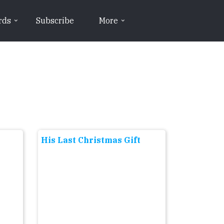
rds
Subscribe
More
His Last Christmas Gift