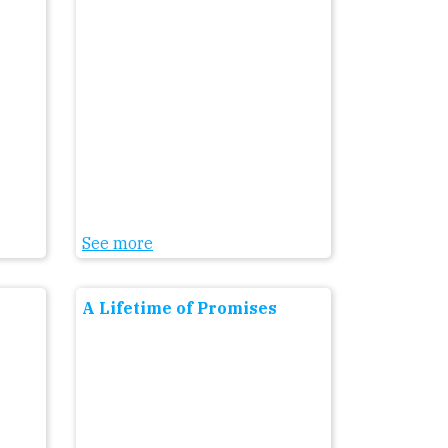
See more
A Lifetime of Promises