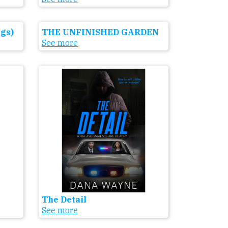
gs)
THE UNFINISHED GARDEN
See more
The Detail
See more