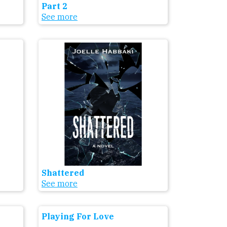
Part 2
See more
Shattered
See more
Playing For Love