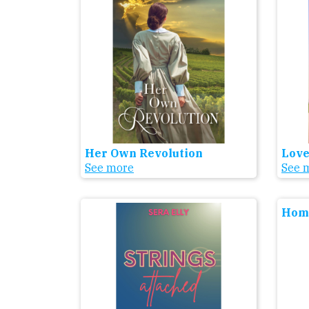
Her Own Revolution
Love
See more
See 
Home