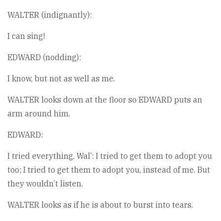
WALTER (indignantly):
I can sing!
EDWARD (nodding):
I know, but not as well as me.
WALTER looks down at the floor so EDWARD puts an
arm around him.
EDWARD:
I tried everything, Wal’: I tried to get them to adopt you
too; I tried to get them to adopt you, instead of me. But
they wouldn’t listen.
WALTER looks as if he is about to burst into tears.