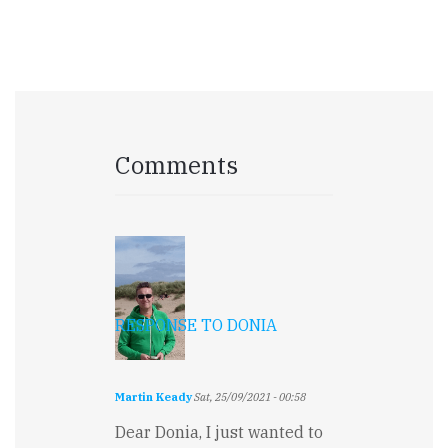
Comments
RESPONSE TO DONIA
Martin Keady
Sat, 25/09/2021 - 00:58
Dear Donia, I just wanted to