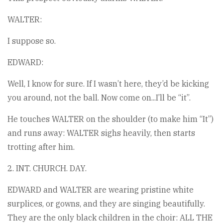
WALTER:
I suppose so.
EDWARD:
Well, I know for sure. If I wasn’t here, they’d be kicking
you around, not the ball. Now come on...I’ll be “it”.
He touches WALTER on the shoulder (to make him “It”)
and runs away: WALTER sighs heavily, then starts
trotting after him.
2. INT. CHURCH. DAY.
EDWARD and WALTER are wearing pristine white
surplices, or gowns, and they are singing beautifully.
They are the only black children in the choir: ALL THE