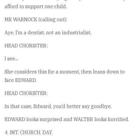
afford to support one child.
MR WARNOCK (calling out):
Aye. I’m a dentist, not an industrialist.
HEAD CHORISTER:
I see...
She considers this for a moment, then leans down to
face EDWARD.
HEAD CHORISTER:
In that case, Edward, you’d better say goodbye.
EDWARD looks surprised and WALTER looks horrified.
4. INT. CHURCH. DAY.