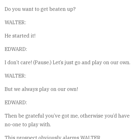
Do you want to get beaten up?
WALTER:
He started it!
EDWARD:
I don’t care! (Pause.) Let’s just go and play on our own.
WALTER:
But we always play on our own!
EDWARD:
Then be grateful you’ve got me, otherwise you’d have
no-one to play with.
This prospect obviously alarms WALTER.