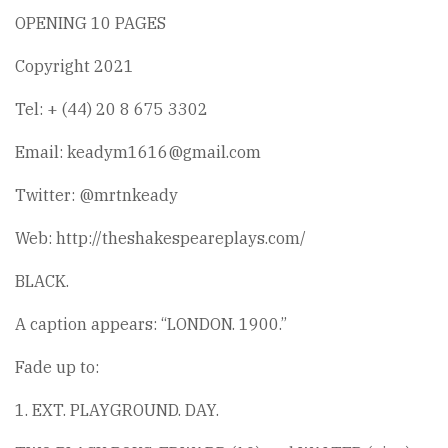
OPENING 10 PAGES
Copyright 2021
Tel: + (44) 20 8 675 3302
Email: keadym1616@gmail.com
Twitter: @mrtnkeady
Web: http://theshakespeareplays.com/
BLACK.
A caption appears: “LONDON. 1900.”
Fade up to:
1. EXT. PLAYGROUND. DAY.