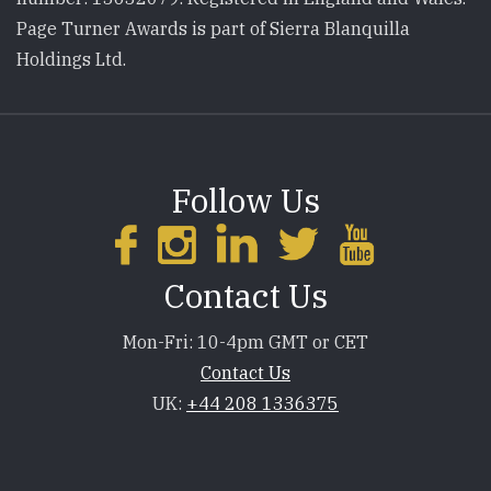
Page Turner Awards is part of Sierra Blanquilla
Holdings Ltd.
Follow Us
Contact Us
Mon-Fri: 10-4pm GMT or CET
Contact Us
UK:
+44 208 1336375