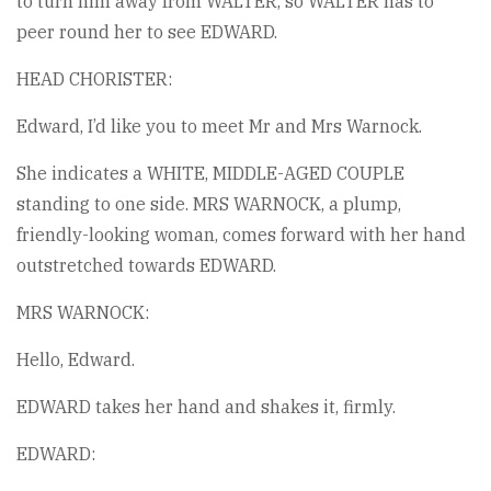
to turn him away from WALTER, so WALTER has to
peer round her to see EDWARD.
HEAD CHORISTER:
Edward, I’d like you to meet Mr and Mrs Warnock.
She indicates a WHITE, MIDDLE-AGED COUPLE
standing to one side. MRS WARNOCK, a plump,
friendly-looking woman, comes forward with her hand
outstretched towards EDWARD.
MRS WARNOCK:
Hello, Edward.
EDWARD takes her hand and shakes it, firmly.
EDWARD: