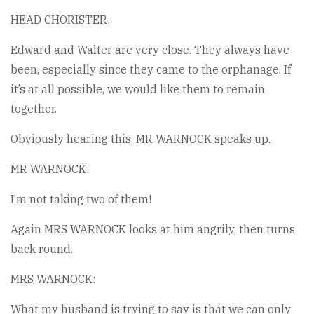
HEAD CHORISTER:
Edward and Walter are very close. They always have
been, especially since they came to the orphanage. If
it’s at all possible, we would like them to remain
together.
Obviously hearing this, MR WARNOCK speaks up.
MR WARNOCK:
I’m not taking two of them!
Again MRS WARNOCK looks at him angrily, then turns
back round.
MRS WARNOCK:
What my husband is trying to say is that we can only