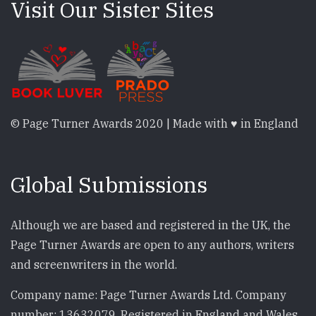
Visit Our Sister Sites
© Page Turner Awards 2020 | Made with ♥ in England
Global Submissions
Although we are based and registered in the UK, the
Page Turner Awards are open to any authors, writers
and screenwriters in the world.
Company name: Page Turner Awards Ltd. Company
number: 13632079. Registered in England and Wales.