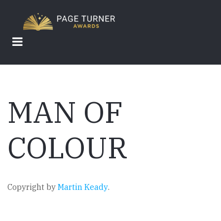
Skip
to
main
content
MAN OF
COLOUR
Copyright by
Martin Keady
.