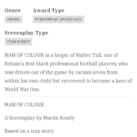
Genre
Award Type
DRAMA
SCREENPLAY AWARD 2021
Screenplay Type
FILM SCRIPT
MAN OF COLOUR is a biopic of Walter Tull, one of
Britain's first black professional football players, who
was driven out of the game by racism (even from
within his own club) but recovered to become a hero of
World War One.
MAN OF COLOUR
A Screenplay by Martin Keady
Based on a true story