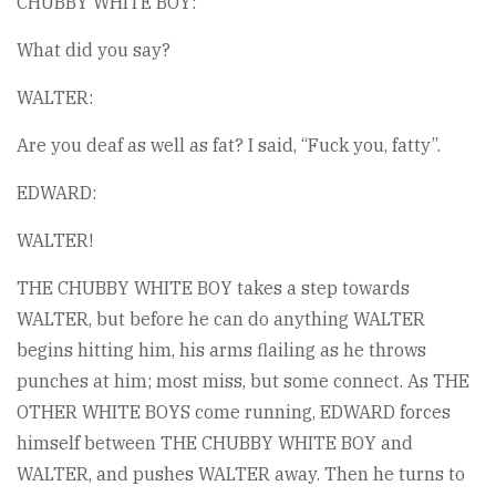
CHUBBY WHITE BOY:
What did you say?
WALTER:
Are you deaf as well as fat? I said, “Fuck you, fatty”.
EDWARD:
WALTER!
THE CHUBBY WHITE BOY takes a step towards
WALTER, but before he can do anything WALTER
begins hitting him, his arms flailing as he throws
punches at him; most miss, but some connect. As THE
OTHER WHITE BOYS come running, EDWARD forces
himself between THE CHUBBY WHITE BOY and
WALTER, and pushes WALTER away. Then he turns to