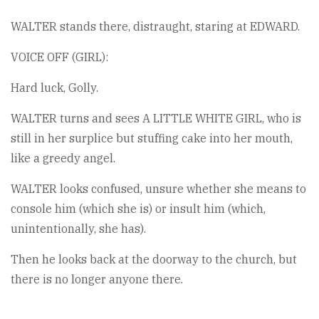
WALTER stands there, distraught, staring at EDWARD.
VOICE OFF (GIRL):
Hard luck, Golly.
WALTER turns and sees A LITTLE WHITE GIRL, who is
still in her surplice but stuffing cake into her mouth,
like a greedy angel.
WALTER looks confused, unsure whether she means to
console him (which she is) or insult him (which,
unintentionally, she has).
Then he looks back at the doorway to the church, but
there is no longer anyone there.