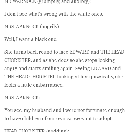
MR WARNOCK (grumpily, and audibly):
I don’t see what’s wrong with the white ones.
MRS WARNOCK (angrily):
Well, I want a black one.
She turns back round to face EDWARD and THE HEAD
CHORISTER, and as she does so she stops looking
angry and starts smiling again. Seeing EDWARD and
THE HEAD CHORISTER looking at her quizzically, she
looks a little embarrassed.
MRS WARNOCK:
You see, my husband and I were not fortunate enough
to have children of our own, so we want to adopt.
HEAD CHORISTER (nodding):