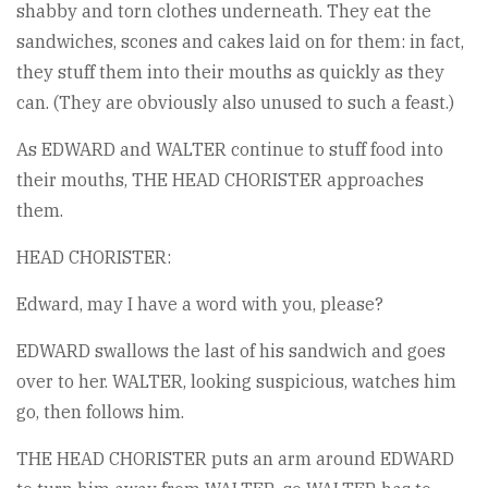
shabby and torn clothes underneath. They eat the
sandwiches, scones and cakes laid on for them: in fact,
they stuff them into their mouths as quickly as they
can. (They are obviously also unused to such a feast.)
As EDWARD and WALTER continue to stuff food into
their mouths, THE HEAD CHORISTER approaches
them.
HEAD CHORISTER:
Edward, may I have a word with you, please?
EDWARD swallows the last of his sandwich and goes
over to her. WALTER, looking suspicious, watches him
go, then follows him.
THE HEAD CHORISTER puts an arm around EDWARD