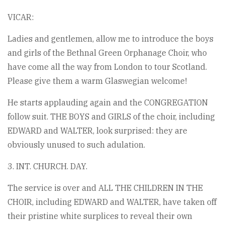
VICAR:
Ladies and gentlemen, allow me to introduce the boys
and girls of the Bethnal Green Orphanage Choir, who
have come all the way from London to tour Scotland.
Please give them a warm Glaswegian welcome!
He starts applauding again and the CONGREGATION
follow suit. THE BOYS and GIRLS of the choir, including
EDWARD and WALTER, look surprised: they are
obviously unused to such adulation.
3. INT. CHURCH. DAY.
The service is over and ALL THE CHILDREN IN THE
CHOIR, including EDWARD and WALTER, have taken off
their pristine white surplices to reveal their own