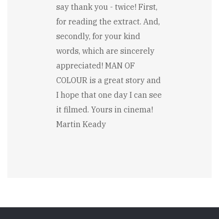
say thank you - twice! First,
for reading the extract. And,
secondly, for your kind
words, which are sincerely
appreciated! MAN OF
COLOUR is a great story and
I hope that one day I can see
it filmed. Yours in cinema!
Martin Keady