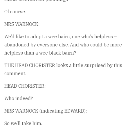
Of course.
MRS WARNOCK:
We’d like to adopt a wee bairn, one who’s helpless –
abandoned by everyone else. And who could be more
helpless than a wee black bairn?
THE HEAD CHORISTER looks a little surprised by this
comment.
HEAD CHORISTER:
Who indeed?
MRS WARNOCK (indicating EDWARD):
So we’ll take him.