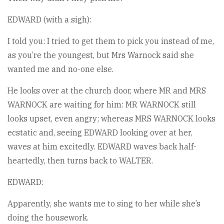
EDWARD (with a sigh):
I told you: I tried to get them to pick you instead of me,
as you’re the youngest, but Mrs Warnock said she
wanted me and no-one else.
He looks over at the church door, where MR and MRS
WARNOCK are waiting for him: MR WARNOCK still
looks upset, even angry; whereas MRS WARNOCK looks
ecstatic and, seeing EDWARD looking over at her,
waves at him excitedly. EDWARD waves back half-
heartedly, then turns back to WALTER.
EDWARD:
Apparently, she wants me to sing to her while she’s
doing the housework.