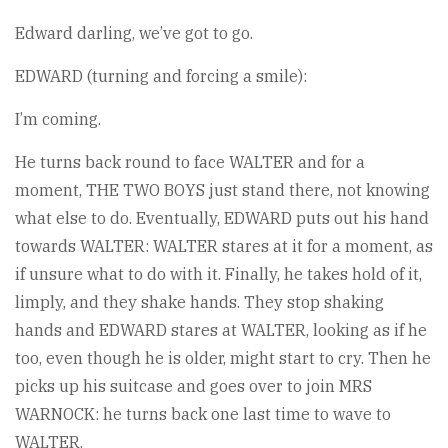
Edward darling, we’ve got to go.
EDWARD (turning and forcing a smile):
I’m coming.
He turns back round to face WALTER and for a
moment, THE TWO BOYS just stand there, not knowing
what else to do. Eventually, EDWARD puts out his hand
towards WALTER: WALTER stares at it for a moment, as
if unsure what to do with it. Finally, he takes hold of it,
limply, and they shake hands. They stop shaking
hands and EDWARD stares at WALTER, looking as if he
too, even though he is older, might start to cry. Then he
picks up his suitcase and goes over to join MRS
WARNOCK: he turns back one last time to wave to
WALTER.