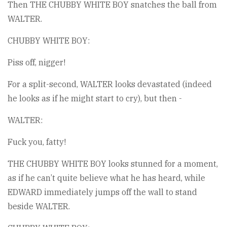
Then THE CHUBBY WHITE BOY snatches the ball from
WALTER.
CHUBBY WHITE BOY:
Piss off, nigger!
For a split-second, WALTER looks devastated (indeed
he looks as if he might start to cry), but then -
WALTER:
Fuck you, fatty!
THE CHUBBY WHITE BOY looks stunned for a moment,
as if he can’t quite believe what he has heard, while
EDWARD immediately jumps off the wall to stand
beside WALTER.