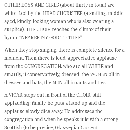
OTHER BOYS AND GIRLS (about thirty in total) are
white. Led by the HEAD CHORISTER (a smiling, middle-
aged, kindly-looking woman who is also wearing a
surplice), THE CHOIR reaches the climax of their
hymn: “NEARER MY GOD TO THEE”.
When they stop singing, there is complete silence for a
moment. Then there is loud, appreciative applause
from the CONGREGATION, who are all WHITE and
smartly, if conservatively, dressed: the WOMEN all in
dresses and hats; the MEN all in suits and ties.
A VICAR steps out in front of the CHOIR, still
applauding: finally, he puts a hand up and the
applause slowly dies away. He addresses the
congregation and when he speaks it is with a strong
Scottish (to be precise, Glaswegian) accent.