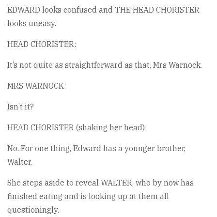
EDWARD looks confused and THE HEAD CHORISTER
looks uneasy.
HEAD CHORISTER:
It’s not quite as straightforward as that, Mrs Warnock.
MRS WARNOCK:
Isn’t it?
HEAD CHORISTER (shaking her head):
No. For one thing, Edward has a younger brother,
Walter.
She steps aside to reveal WALTER, who by now has
finished eating and is looking up at them all
questioningly.