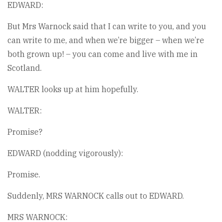
EDWARD:
But Mrs Warnock said that I can write to you, and you
can write to me, and when we’re bigger – when we’re
both grown up! – you can come and live with me in
Scotland.
WALTER looks up at him hopefully.
WALTER:
Promise?
EDWARD (nodding vigorously):
Promise.
Suddenly, MRS WARNOCK calls out to EDWARD.
MRS WARNOCK: