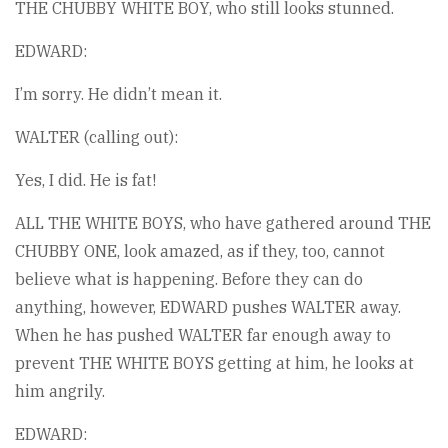
THE CHUBBY WHITE BOY, who still looks stunned.
EDWARD:
I’m sorry. He didn’t mean it.
WALTER (calling out):
Yes, I did. He is fat!
ALL THE WHITE BOYS, who have gathered around THE
CHUBBY ONE, look amazed, as if they, too, cannot
believe what is happening. Before they can do
anything, however, EDWARD pushes WALTER away.
When he has pushed WALTER far enough away to
prevent THE WHITE BOYS getting at him, he looks at
him angrily.
EDWARD: