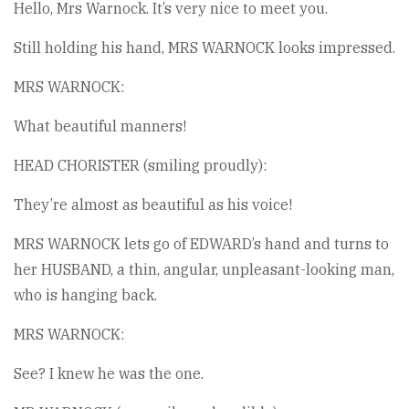
Hello, Mrs Warnock. It’s very nice to meet you.
Still holding his hand, MRS WARNOCK looks impressed.
MRS WARNOCK:
What beautiful manners!
HEAD CHORISTER (smiling proudly):
They’re almost as beautiful as his voice!
MRS WARNOCK lets go of EDWARD’s hand and turns to
her HUSBAND, a thin, angular, unpleasant-looking man,
who is hanging back.
MRS WARNOCK:
See? I knew he was the one.