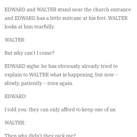
EDWARD and WALTER stand near the church entrance
and EDWARD has a little suitcase at his feet. WALTER
looks at him tearfully.
WALTER:
But why can’t I come?
EDWARD sighs: he has obviously already tried to
explain to WALTER what is happening, but now –
slowly, patiently – tries again.
EDWARD:
I told you: they can only afford to keep one of us.
WALTER:
Then why didn’t they pick me?