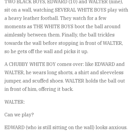
TWO BLACK BOYS, EDWARD (10) and WALTER (nine),
sit on a wall, watching SEVERAL WHITE BOYS play with
a heavy leather football. They watch for a few
moments as THE WHITE BOYS boot the ball around
aimlessly between them. Finally, the ball trickles
towards the wall before stopping in front of WALTER,
so he gets off the wall and picks it up.
A CHUBBY WHITE BOY comes over: like EDWARD and
WALTER, he wears long shorts, a shirt and sleeveless
jumper, and scuffed shoes. WALTER holds the ball out
in front of him, offering it back.
WALTER:
Can we play?
EDWARD (who is still sitting on the wall) looks anxious.