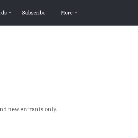
rds
Subscribe
More
and new entrants only.