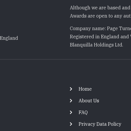
Although we are based and 
Awards are open to any auth
Company name: Page Turne
Registered in England and 
 England
Blanquilla Holdings Ltd.
Footer
Home
About Us
FAQ
Privacy Data Policy