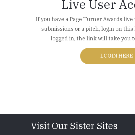
Live User Ac
If you have a Page Turner Awards live 
submissions or a pitch, login on this 
logged in, the link will take you t
LOGIN HERE
Visit Our Sister Sites