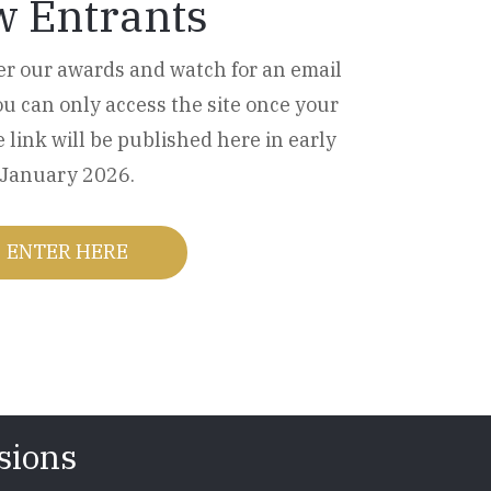
 Entrants
er our awards and watch for an email
ou can only access the site once your
 link will be published here in early
January 2026.
ENTER HERE
sions