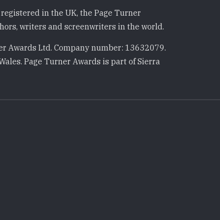
registered in the UK, the Page Turner
ors, writers and screenwriters in the world.
r Awards Ltd. Company number: 13632079.
Wales. Page Turner Awards is part of Sierra