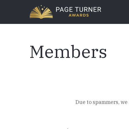
Skip
to
main
content
Members
Due to spammers, we h