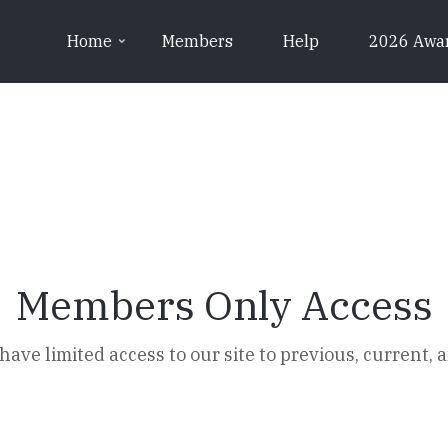
Home
Members
Help
2026 Awa
Members Only Access
ave limited access to our site to previous, current, 