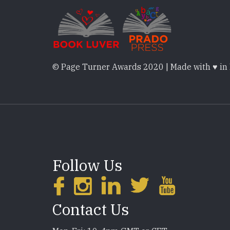
© Page Turner Awards 2020 | Made with ♥ in
Follow Us
Contact Us