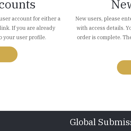
counts
New
user account for either a
New users, please ent
link. If you are already
with access details. Y
o your user profile.
order is complete. The
Global Submis