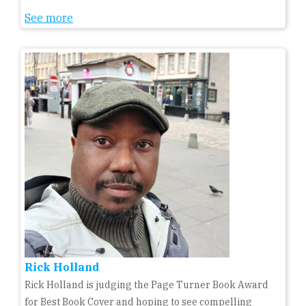
See more
Rick Holland
Rick Holland is judging the Page Turner Book Award
for Best Book Cover and hoping to see compelling