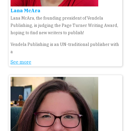
Lana McAra
Lana McAra, the founding president of Vendela
Publishing, is judging the Page Turner Writing Award,
hoping to find new writers to publish!
Vendela Publishing is an UN-traditional publisher with
a
See more