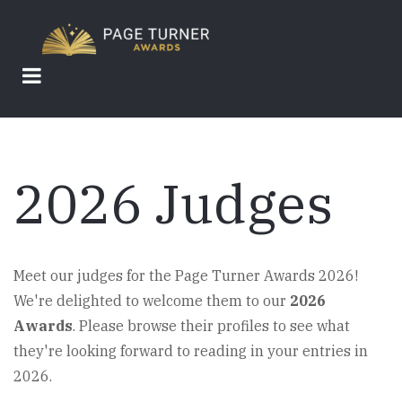
Skip
to
main
content
2026 Judges
Meet our judges for the Page Turner Awards 2026!
We're delighted to welcome them to our
2026
Awards
. Please browse their profiles to see what
they're looking forward to reading in your entries in
2026.