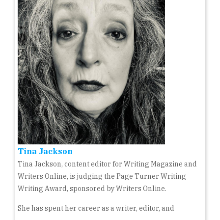
Tina Jackson
Tina Jackson, content editor for Writing Magazine and
Writers Online, is judging the Page Turner Writing
Writing Award, sponsored by Writers Online.
She has spent her career as a writer, editor, and