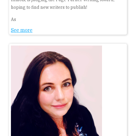
hoping to find new writers to publish!
As
See more