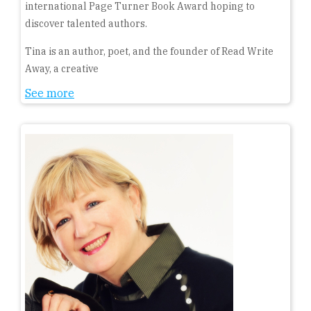
international Page Turner Book Award hoping to
discover talented authors.
Tina is an author, poet, and the founder of Read Write
Away, a creative
See more