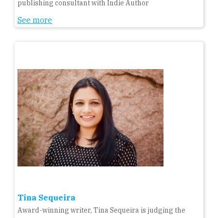
publishing consultant with Indie Author
See more
Tina Sequeira
Award-winning writer, Tina Sequeira is judging the