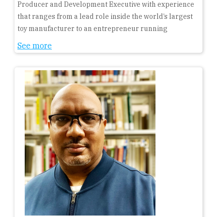
Producer and Development Executive with experience
that ranges from a lead role inside the world’s largest
toy manufacturer to an entrepreneur running
See more