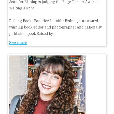
Jennifer Bisbing is judging the Page Turner Awards
Writing Award.
Bisbing Books Founder Jennifer Bisbing is an award-
winning book editor and photographer and nationally
published poet. Raised by a
See more