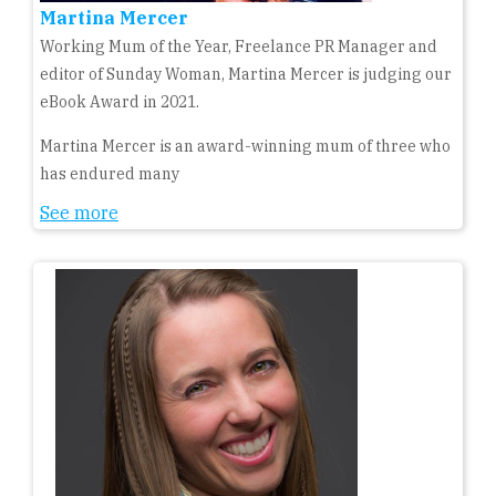
Martina Mercer
Working Mum of the Year, Freelance PR Manager and
editor of Sunday Woman, Martina Mercer is judging our
eBook Award in 2021.
Martina Mercer is an award-winning mum of three who
has endured many
See more