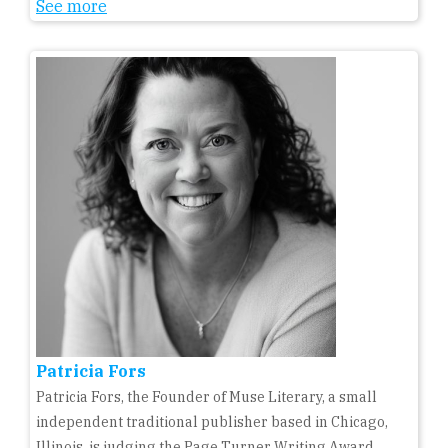
See more
Patricia Fors
Patricia Fors, the Founder of Muse Literary, a small
independent traditional publisher based in Chicago,
Illinois, is judging the Page Turner Writing Award,