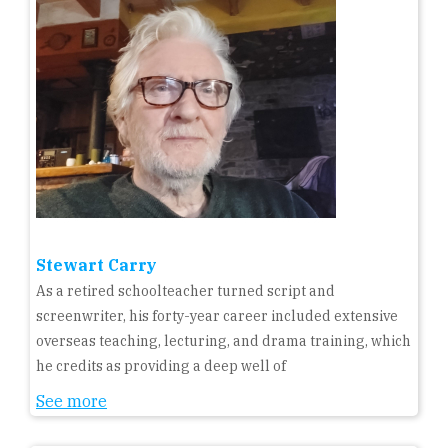
Stewart Carry
As a retired schoolteacher turned script and
screenwriter, his forty-year career included extensive
overseas teaching, lecturing, and drama training, which
he credits as providing a deep well of
See more