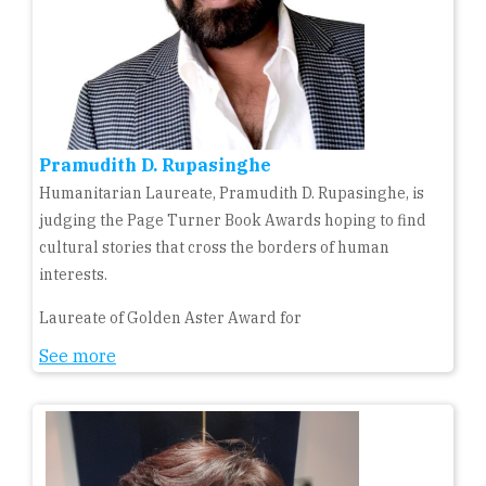
Pramudith D. Rupasinghe
Humanitarian Laureate, Pramudith D. Rupasinghe, is
judging the Page Turner Book Awards hoping to find
cultural stories that cross the borders of human
interests.
Laureate of Golden Aster Award for
See more