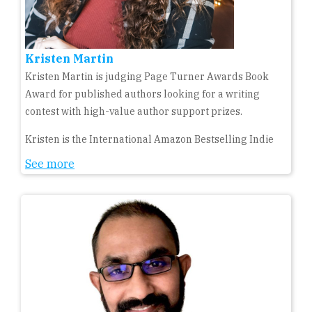
Kristen Martin
Kristen Martin is judging Page Turner Awards Book
Award for published authors looking for a writing
contest with high-value author support prizes.
Kristen is the International Amazon Bestselling Indie
See more