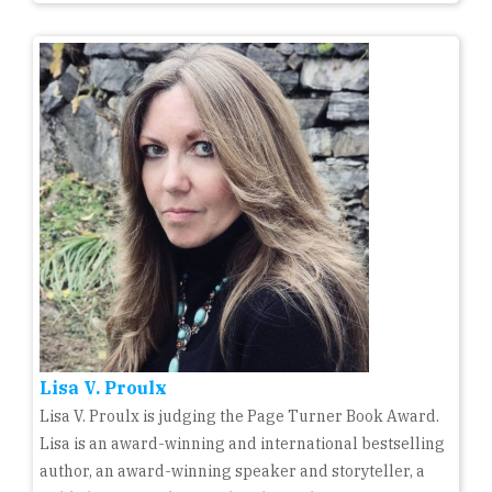
Lisa V. Proulx
Lisa V. Proulx is judging the Page Turner Book Award.
Lisa is an award-winning and international bestselling
author, an award-winning speaker and storyteller, a