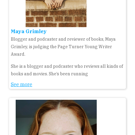
Maya Grimley
Blogger and podcaster and reviewer of books, Maya
Grimley, is judging the Page Turner Young Writer
Award.
She is a blogger and podcaster who reviews all kinds of
books and movies. She’s been running
See more