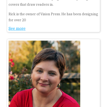
covers that draw readers in.
Rick is the owner of Vision Press. He has been designing
for over 20
See more