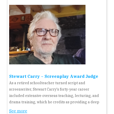
Stewart Carry ~ Screenplay Award Judge
As a retired schoolteacher turned script and
screenwriter, Stewart Carry's forty-year career
included extensive overseas teaching, lecturing, and
drama training, which he credits as providing a deep
See more