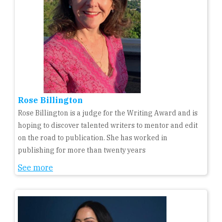
Rose Billington
Rose Billington is a judge for the Writing Award and is
hoping to discover talented writers to mentor and edit
on the road to publication. She has worked in
publishing for more than twenty years
See more