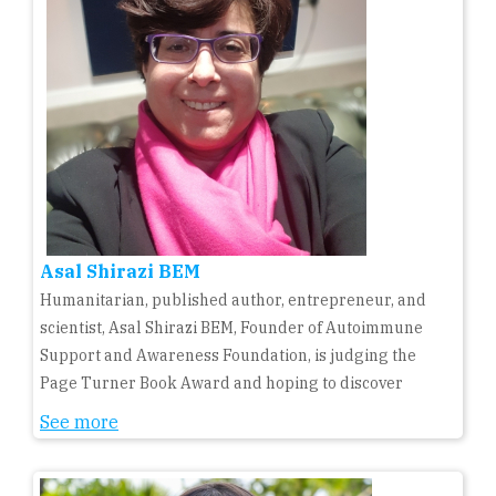
Asal Shirazi BEM
Humanitarian, published author, entrepreneur, and
scientist, Asal Shirazi BEM, Founder of Autoimmune
Support and Awareness Foundation, is judging the
Page Turner Book Award and hoping to discover
See more