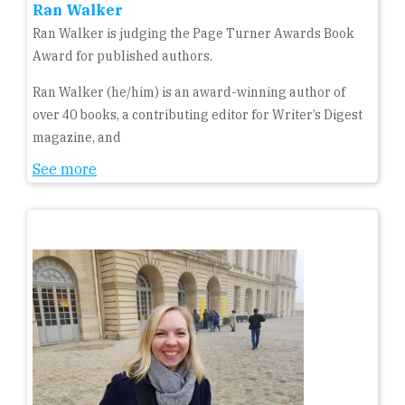
Ran Walker
Ran Walker is judging the Page Turner Awards Book
Award for published authors.
Ran Walker (he/him) is an award-winning author of
over 40 books, a contributing editor for Writer’s Digest
magazine, and
See more