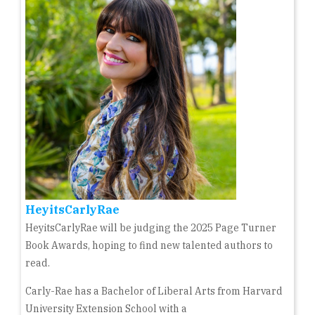
HeyitsCarlyRae
HeyitsCarlyRae will be judging the 2025 Page Turner
Book Awards, hoping to find new talented authors to
read.
Carly-Rae has a Bachelor of Liberal Arts from Harvard
University Extension School with a