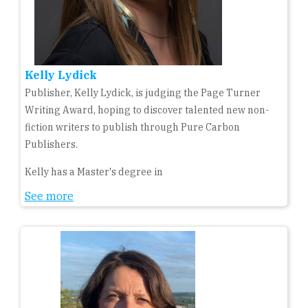
Kelly Lydick
Publisher, Kelly Lydick, is judging the Page Turner
Writing Award, hoping to discover talented new non-
fiction writers to publish through Pure Carbon
Publishers.
Kelly has a Master's degree in
See more