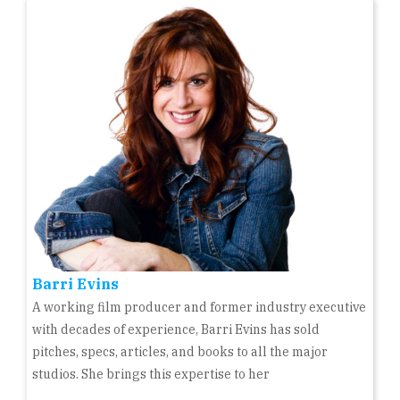
Barri Evins
A working film producer and former industry executive
with decades of experience, Barri Evins has sold
pitches, specs, articles, and books to all the major
studios. She brings this expertise to her