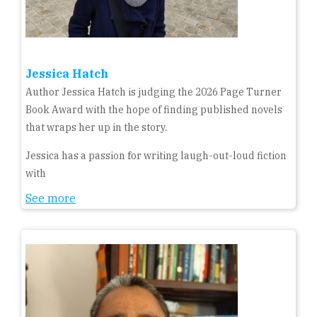
Jessica Hatch
Author Jessica Hatch is judging the 2026 Page Turner
Book Award with the hope of finding published novels
that wraps her up in the story.
Jessica has a passion for writing laugh-out-loud fiction
with
See more