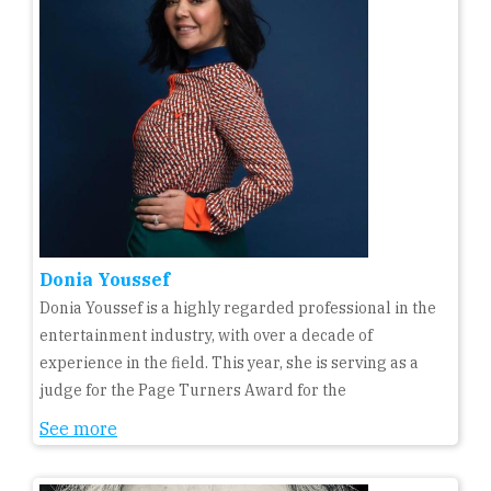
Donia Youssef
Donia Youssef is a highly regarded professional in the
entertainment industry, with over a decade of
experience in the field. This year, she is serving as a
judge for the Page Turners Award for the
See more