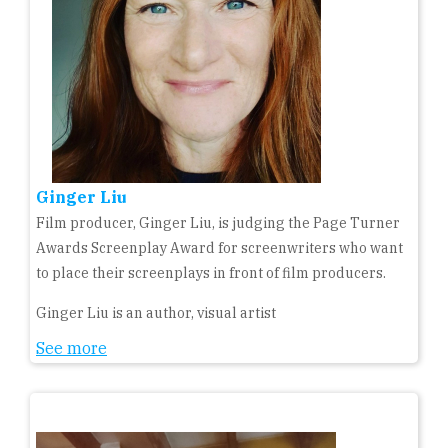
Ginger Liu
Film producer, Ginger Liu, is judging the Page Turner
Awards Screenplay Award for screenwriters who want
to place their screenplays in front of film producers.
Ginger Liu is an author, visual artist
See more