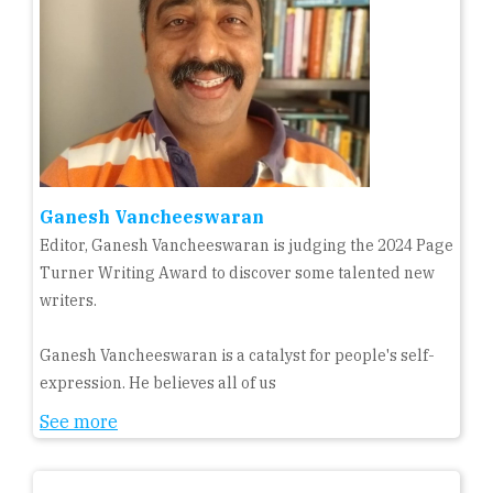
Ganesh Vancheeswaran
Editor, Ganesh Vancheeswaran is judging the 2024 Page
Turner Writing Award to discover some talented new
writers.
Ganesh Vancheeswaran is a catalyst for people's self-
expression. He believes all of us
See more