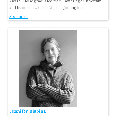
Award. Eloise graduated from Cambridge University
and trained at Oxford. After beginning her
See more
Jennifer Bisbing