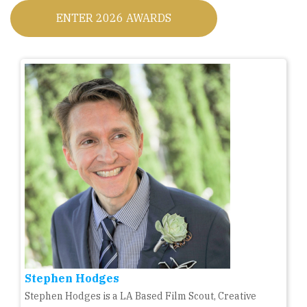
ENTER 2026 AWARDS
Stephen Hodges
Stephen Hodges is a LA Based Film Scout, Creative