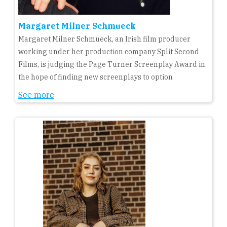
Margaret Milner Schmueck
Margaret Milner Schmueck, an Irish film producer
working under her production company Split Second
Films, is judging the Page Turner Screenplay Award in
the hope of finding new screenplays to option
See more