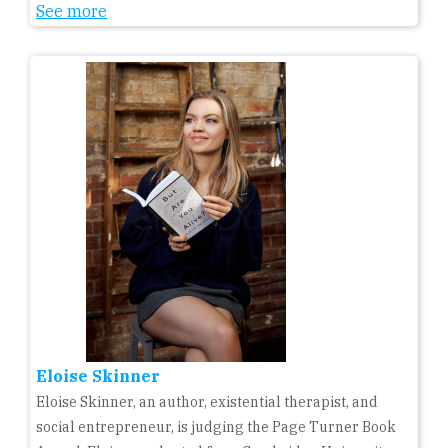
See more
Eloise Skinner
Eloise Skinner, an author, existential therapist, and
social entrepreneur, is judging the Page Turner Book