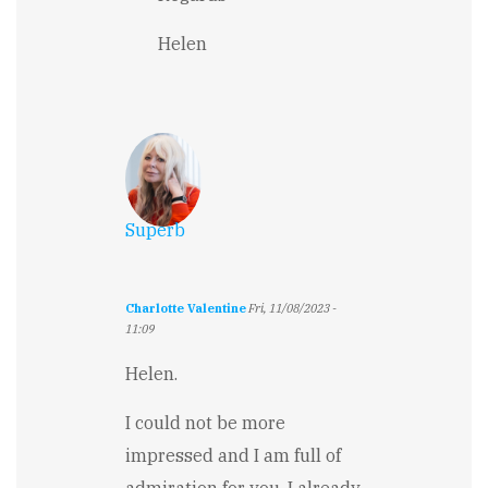
to
a
Helen
hard,
hard
journey
and
story
by
Jennifer
Rarden
Superb
Charlotte Valentine
Fri, 11/08/2023 -
11:09
Helen.
I could not be more
impressed and I am full of
admiration for you. I already