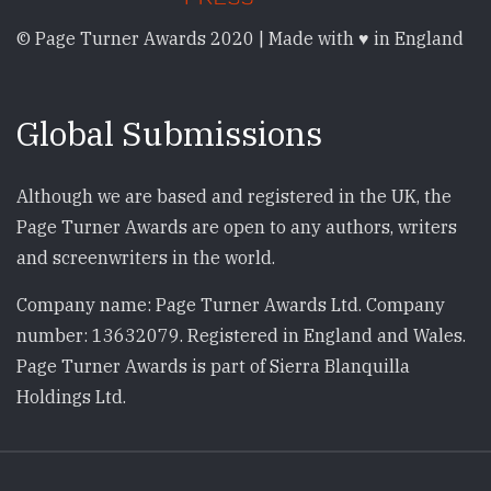
© Page Turner Awards 2020 | Made with ♥ in England
Global Submissions
Although we are based and registered in the UK, the
Page Turner Awards are open to any authors, writers
and screenwriters in the world.
Company name: Page Turner Awards Ltd. Company
number: 13632079. Registered in England and Wales.
Page Turner Awards is part of Sierra Blanquilla
Holdings Ltd.