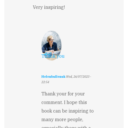
Very inspiring!
Thank you
Helenbullenuk
Wed, 26/07/2023 -
22:54
In
reply
Thank your for your
to
comment. I hope this
Very
inspiring!
book can be inspiring to
by
many more people,
Falguni
Jain
especially those with a