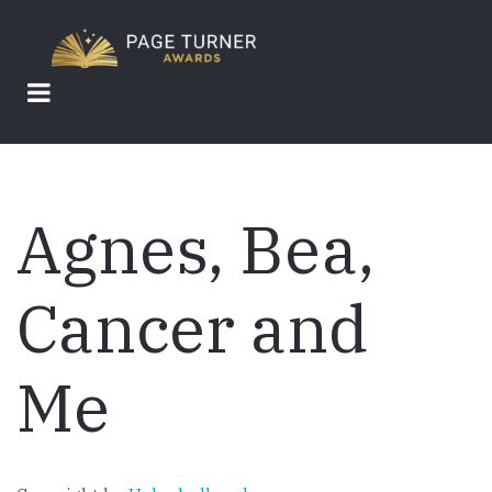
Skip
to
main
content
Agnes, Bea,
Cancer and
Me