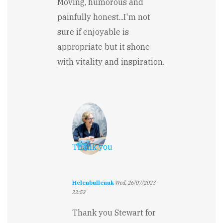
Moving, humorous and
painfully honest...I'm not
sure if enjoyable is
appropriate but it shone
with vitality and inspiration.
Thank you
Helenbullenuk
Wed, 26/07/2023 -
22:52
In
reply
Thank you Stewart for
to