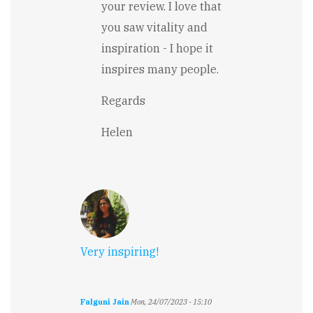
your review. I love that
Moving,
humorous
you saw vitality and
and…
inspiration - I hope it
by
Stewart
inspires many people.
Carry
Regards
Helen
Very inspiring!
Falguni Jain
Mon, 24/07/2023 - 15:10