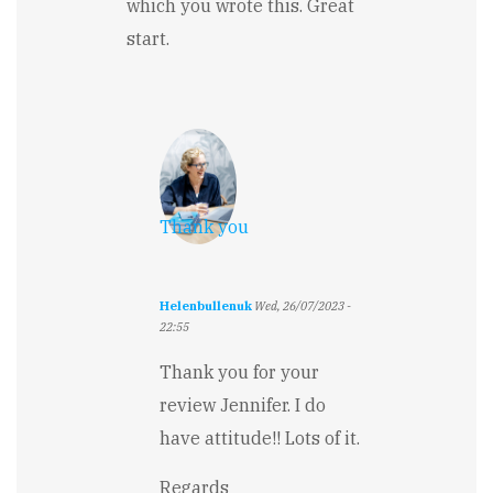
which you wrote this. Great
start.
Thank you
Helenbullenuk
Wed, 26/07/2023 -
22:55
In
reply
Thank you for your
to
review Jennifer. I do
Humorous
and
have attitude!! Lots of it.
fun
start
Regards