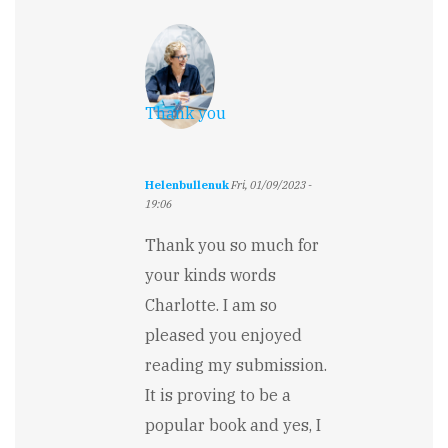
Thank you
Helenbullenuk
Fri, 01/09/2023 -
19:06
In
reply
Thank you so much for
to
your kinds words
Superb
by
Charlotte. I am so
Charlotte
pleased you enjoyed
Valentine
reading my submission.
It is proving to be a
popular book and yes, I