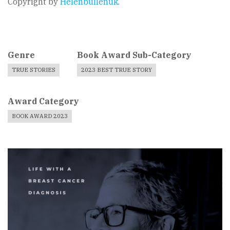
Copyright by
Helenbullenuk
.
Genre
Book Award Sub-Category
TRUE STORIES
2023 BEST TRUE STORY
Award Category
BOOK AWARD 2023
Book
Cover
Image