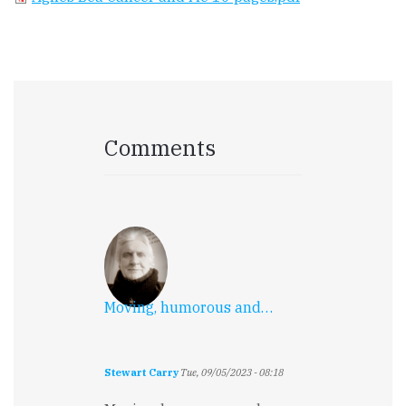
Comments
Moving, humorous and…
Stewart Carry
Tue, 09/05/2023 - 08:18