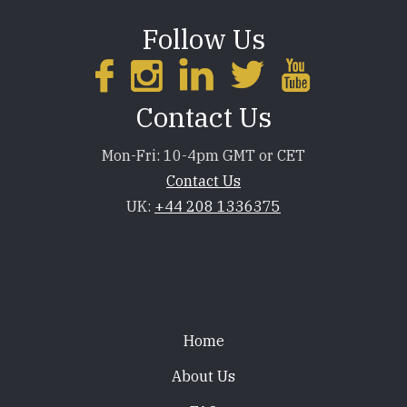
Follow Us
Contact Us
Mon-Fri: 10-4pm GMT or CET
Contact Us
UK:
+44 208 1336375
Footer
Home
About Us