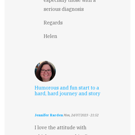
serious diagnosis
Regards
Helen
Humorous and fun start to a
hard, hard journey and story
Jennifer Rarden
Mon, 24/07/2023 - 21:52
I love the attitude with