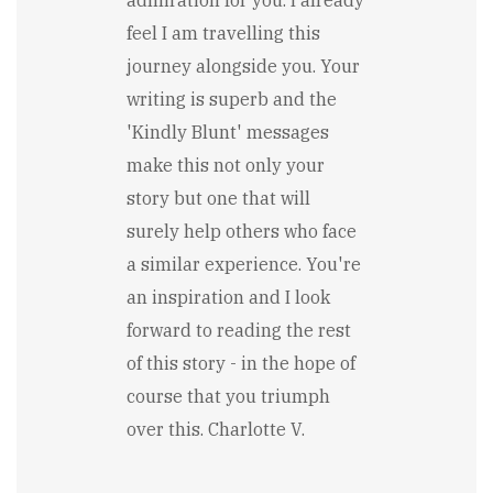
feel I am travelling this
journey alongside you. Your
writing is superb and the
'Kindly Blunt' messages
make this not only your
story but one that will
surely help others who face
a similar experience. You're
an inspiration and I look
forward to reading the rest
of this story - in the hope of
course that you triumph
over this. Charlotte V.