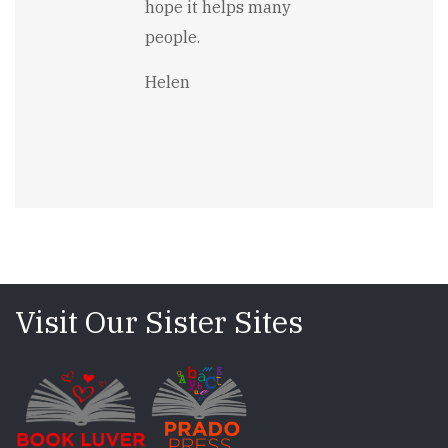
hope it helps many
people.
Helen
Visit Our Sister Sites