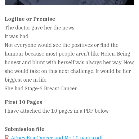
Logline or Premise
The doctor gave her the news.
It was bad.
Not everyone would see the positives or find the
humour because most people aren’t like Helen. Being
honest and blunt with herself was always her way. Now,
she would take on this next challenge. It would be her
biggest one in life.
She had Stage-3 Breast Cancer.
First 10 Pages
I have attached the 10 pages in a PDF below
Submission file
Agnes Bea Cancer and Me 10 pages.pdf