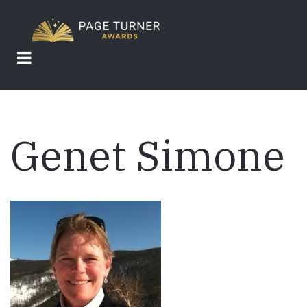
Skip
to
main
content
Genet Simone