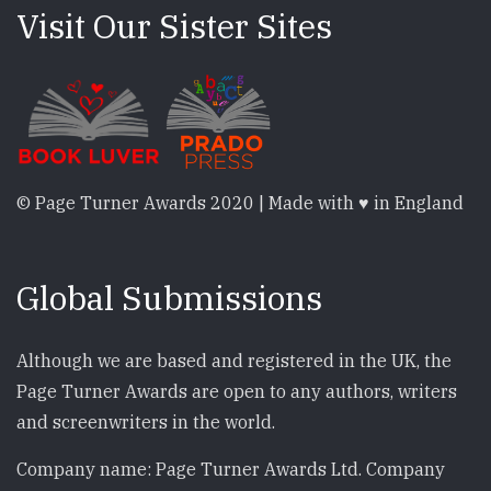
Visit Our Sister Sites
© Page Turner Awards 2020 | Made with ♥ in England
Global Submissions
Although we are based and registered in the UK, the
Page Turner Awards are open to any authors, writers
and screenwriters in the world.
Company name: Page Turner Awards Ltd. Company