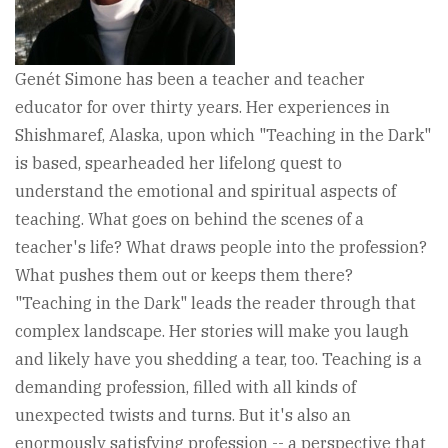
Genét Simone has been a teacher and teacher
educator for over thirty years. Her experiences in
Shishmaref, Alaska, upon which "Teaching in the Dark"
is based, spearheaded her lifelong quest to
understand the emotional and spiritual aspects of
teaching. What goes on behind the scenes of a
teacher's life? What draws people into the profession?
What pushes them out or keeps them there?
"Teaching in the Dark" leads the reader through that
complex landscape. Her stories will make you laugh
and likely have you shedding a tear, too. Teaching is a
demanding profession, filled with all kinds of
unexpected twists and turns. But it's also an
enormously satisfying profession -- a perspective that