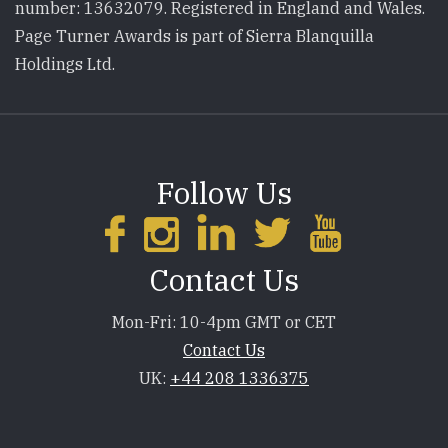
number: 13632079. Registered in England and Wales.
Page Turner Awards is part of Sierra Blanquilla
Holdings Ltd.
Follow Us
Contact Us
Mon-Fri: 10-4pm GMT or CET
Contact Us
UK:
+44 208 1336375