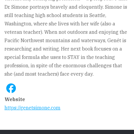
Dr. Simone portrays bravely and eloquently. Simone is
still teaching high school students in Seattle,
Washington, where she lives with her wife (also a
veteran teacher). When not outdoors and enjoying the
Pacific Northwest mountains and waterways, Genét is
researching and writing. Her next book focuses on a
special formula she uses to STAY in the teaching
profession, in spite of the enormous challenges that
she (and most teachers) face every day.
Website
https://genetsimone.com