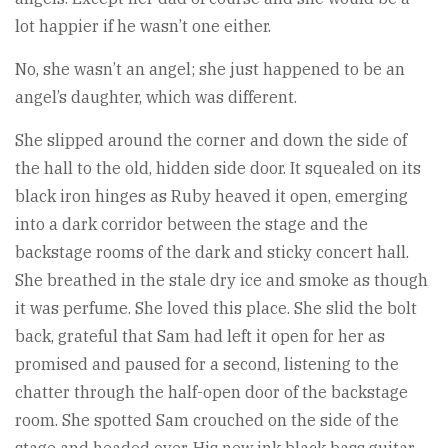
lot happier if he wasn’t one either.
No, she wasn’t an angel; she just happened to be an
angel’s daughter, which was different.
She slipped around the corner and down the side of
the hall to the old, hidden side door. It squealed on its
black iron hinges as Ruby heaved it open, emerging
into a dark corridor between the stage and the
backstage rooms of the dark and sticky concert hall.
She breathed in the stale dry ice and smoke as though
it was perfume. She loved this place. She slid the bolt
back, grateful that Sam had left it open for her as
promised and paused for a second, listening to the
chatter through the half-open door of the backstage
room. She spotted Sam crouched on the side of the