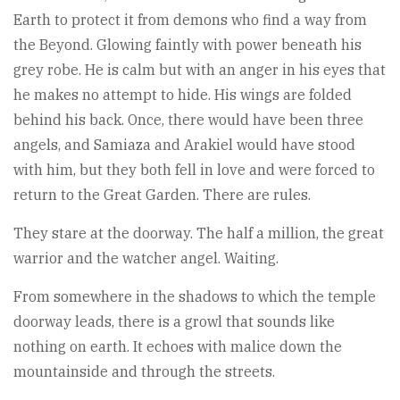
Earth to protect it from demons who find a way from
the Beyond. Glowing faintly with power beneath his
grey robe. He is calm but with an anger in his eyes that
he makes no attempt to hide. His wings are folded
behind his back. Once, there would have been three
angels, and Samiaza and Arakiel would have stood
with him, but they both fell in love and were forced to
return to the Great Garden. There are rules.
They stare at the doorway. The half a million, the great
warrior and the watcher angel. Waiting.
From somewhere in the shadows to which the temple
doorway leads, there is a growl that sounds like
nothing on earth. It echoes with malice down the
mountainside and through the streets.