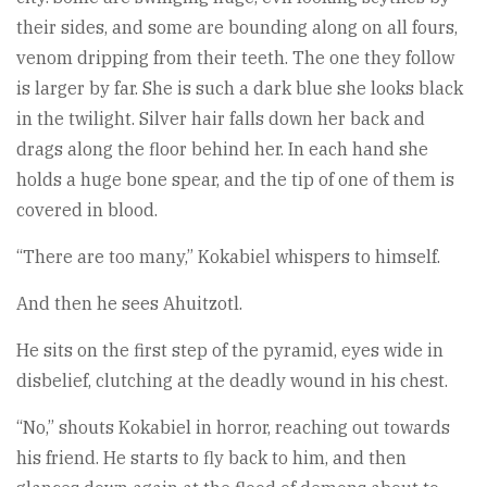
their sides, and some are bounding along on all fours,
venom dripping from their teeth. The one they follow
is larger by far. She is such a dark blue she looks black
in the twilight. Silver hair falls down her back and
drags along the floor behind her. In each hand she
holds a huge bone spear, and the tip of one of them is
covered in blood.
“There are too many,” Kokabiel whispers to himself.
And then he sees Ahuitzotl.
He sits on the first step of the pyramid, eyes wide in
disbelief, clutching at the deadly wound in his chest.
“No,” shouts Kokabiel in horror, reaching out towards
his friend. He starts to fly back to him, and then