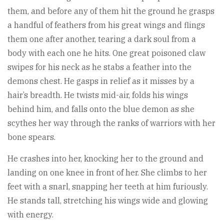
them, and before any of them hit the ground he grasps
a handful of feathers from his great wings and flings
them one after another, tearing a dark soul from a
body with each one he hits. One great poisoned claw
swipes for his neck as he stabs a feather into the
demons chest. He gasps in relief as it misses by a
hair’s breadth. He twists mid-air, folds his wings
behind him, and falls onto the blue demon as she
scythes her way through the ranks of warriors with her
bone spears.
He crashes into her, knocking her to the ground and
landing on one knee in front of her. She climbs to her
feet with a snarl, snapping her teeth at him furiously.
He stands tall, stretching his wings wide and glowing
with energy.