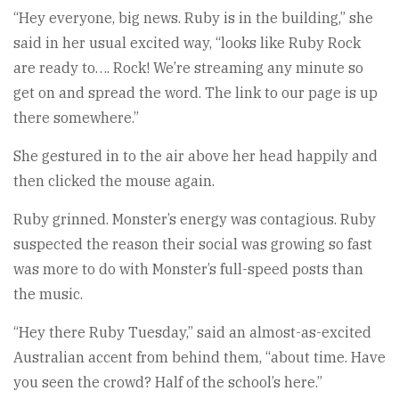
“Hey everyone, big news. Ruby is in the building,” she
said in her usual excited way, “looks like Ruby Rock
are ready to…. Rock! We’re streaming any minute so
get on and spread the word. The link to our page is up
there somewhere.”
She gestured in to the air above her head happily and
then clicked the mouse again.
Ruby grinned. Monster’s energy was contagious. Ruby
suspected the reason their social was growing so fast
was more to do with Monster’s full-speed posts than
the music.
“Hey there Ruby Tuesday,” said an almost-as-excited
Australian accent from behind them, “about time. Have
you seen the crowd? Half of the school’s here.”