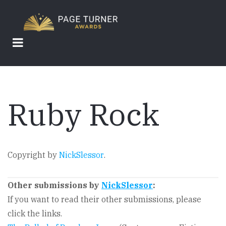
Skip
to
main
content
Ruby Rock
Copyright by
NickSlessor
.
Other submissions by
NickSlessor
:
If you want to read their other submissions, please
click the links.