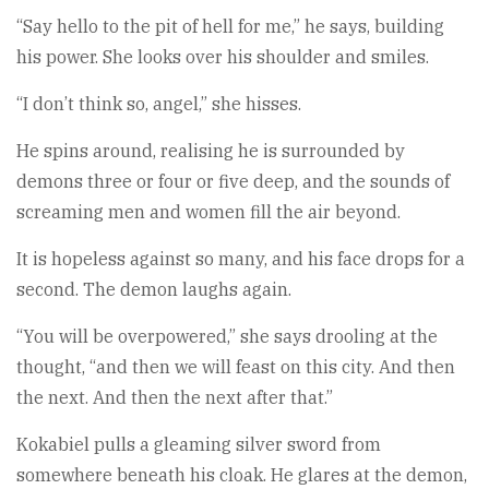
“Say hello to the pit of hell for me,” he says, building
his power. She looks over his shoulder and smiles.
“I don’t think so, angel,” she hisses.
He spins around, realising he is surrounded by
demons three or four or five deep, and the sounds of
screaming men and women fill the air beyond.
It is hopeless against so many, and his face drops for a
second. The demon laughs again.
“You will be overpowered,” she says drooling at the
thought, “and then we will feast on this city. And then
the next. And then the next after that.”
Kokabiel pulls a gleaming silver sword from
somewhere beneath his cloak. He glares at the demon,