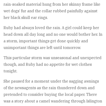
rain-soaked material hung from her skinny frame like
wet dogs’ fur and the collar rubbed painfully against
her black skull ear rings.
Ruby had always loved the rain. A girl could keep her
head down all day long and no one would bother her. In
a storm, important things get done quickly and
unimportant things are left until tomorrow.
This particular storm was unseasonal and unexpected
though, and Ruby had no appetite for wet clothes
tonight.
She paused for a moment under the sagging awnings
of the newsagents as the rain thundered down and
pretended to consider buying the local paper. There
was a story about a camel wandering through Islington