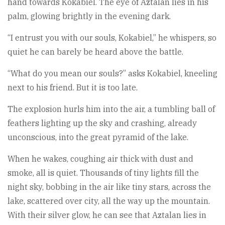
hand towards Kokabiel. The eye of Aztalan lies in his
palm, glowing brightly in the evening dark.
“I entrust you with our souls, Kokabiel,” he whispers, so
quiet he can barely be heard above the battle.
“What do you mean our souls?” asks Kokabiel, kneeling
next to his friend. But it is too late.
The explosion hurls him into the air, a tumbling ball of
feathers lighting up the sky and crashing, already
unconscious, into the great pyramid of the lake.
When he wakes, coughing air thick with dust and
smoke, all is quiet. Thousands of tiny lights fill the
night sky, bobbing in the air like tiny stars, across the
lake, scattered over city, all the way up the mountain.
With their silver glow, he can see that Aztalan lies in