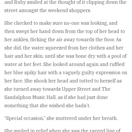
and Ruby smiled at the thought of it clipping down the
street amongst the weekend shoppers.
She checked to make sure no-one was looking, and
then swept her hand down from the top of her head to
her ankles, flicking the air away towards the floor. As
she did, the water squeezed from her clothes and her
hair and her skin, until she was bone dry with a pool of
water at her feet. She looked around again and ruffled
her blue spiky hair with a vaguely guilty expression on
her face. She shook her head and tutted to herself as
she turned away towards Upper Street and The
Sandalphon Music Hall, as if she had just done
something that she wished she hadn’t.
“Special occasion,” she muttered under her breath.
She smiled in relief when she saw the ragged line of