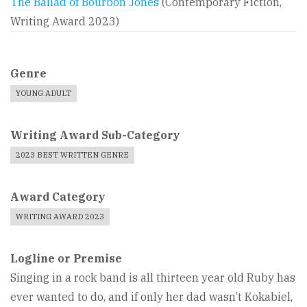
The Ballad of Bourbon Jones
(Contemporary Fiction,
Writing Award 2023)
Genre
YOUNG ADULT
Writing Award Sub-Category
2023 BEST WRITTEN GENRE
Award Category
WRITING AWARD 2023
Logline or Premise
Singing in a rock band is all thirteen year old Ruby has
ever wanted to do, and if only her dad wasn’t Kokabiel,