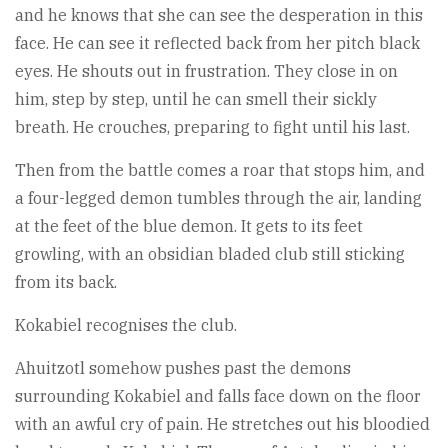
and he knows that she can see the desperation in this
face. He can see it reflected back from her pitch black
eyes. He shouts out in frustration. They close in on
him, step by step, until he can smell their sickly
breath. He crouches, preparing to fight until his last.
Then from the battle comes a roar that stops him, and
a four-legged demon tumbles through the air, landing
at the feet of the blue demon. It gets to its feet
growling, with an obsidian bladed club still sticking
from its back.
Kokabiel recognises the club.
Ahuitzotl somehow pushes past the demons
surrounding Kokabiel and falls face down on the floor
with an awful cry of pain. He stretches out his bloodied