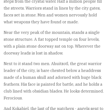
steps from the crystal water. Half a million people fill
the streets. Warriors stand in lines by the city gates,
faces set in stone. Men and women nervously hold
what weapons they have found or made.
Near the very peak of the mountain, stands a single
stone structure. A flat topped temple on four levels,
with a plain stone doorway sat on top. Wherever the
doorway leads is lost in shadow.
Next to it stand two men. Ahuitzotl, the great warrior
leader of the city, is bare chested below a headdress
made of a human skull and adorned with huge black
feathers. His face is painted for battle, and he holds a
club lined with obsidian blades. He looks determined.
Ferocious.
And Kokabiel, the last of the watchers - angels sent to