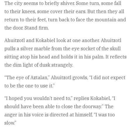
The city seems to briefly shiver. Some turn, some fall
to their knees, some cover their ears. But then they all
return to their feet, turn back to face the mountain and
the door. Stand firm.
Ahuitzotl and Kokabiel look at one another. Ahuitzotl
pulls a silver marble from the eye socket of the skull
sitting atop his head and holds it in his palm. It reflects
the dim light of dusk strangely.
“The eye of Aztalan,” Ahuitzotl growls, “I did not expect
to be the one to use it.”
“I hoped you wouldn’t need to,” replies Kokabiel, “I
should have been able to close the doorway.” The
anger in his voice is directed at himself, “I was too
slow.”