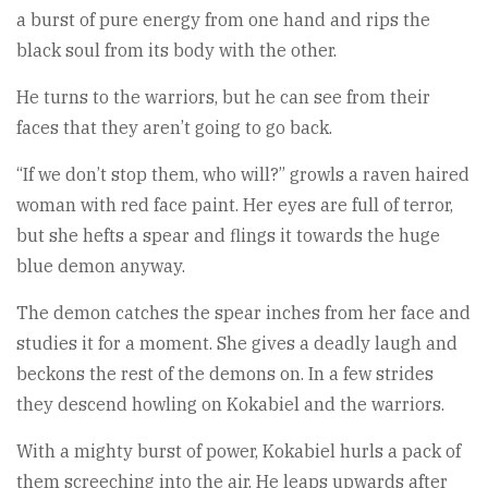
a burst of pure energy from one hand and rips the
black soul from its body with the other.
He turns to the warriors, but he can see from their
faces that they aren’t going to go back.
“If we don’t stop them, who will?” growls a raven haired
woman with red face paint. Her eyes are full of terror,
but she hefts a spear and flings it towards the huge
blue demon anyway.
The demon catches the spear inches from her face and
studies it for a moment. She gives a deadly laugh and
beckons the rest of the demons on. In a few strides
they descend howling on Kokabiel and the warriors.
With a mighty burst of power, Kokabiel hurls a pack of
them screeching into the air. He leaps upwards after