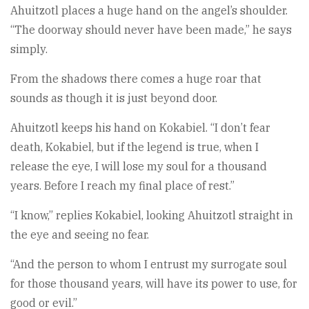
Ahuitzotl places a huge hand on the angel’s shoulder.
“The doorway should never have been made,” he says
simply.
From the shadows there comes a huge roar that
sounds as though it is just beyond door.
Ahuitzotl keeps his hand on Kokabiel. “I don’t fear
death, Kokabiel, but if the legend is true, when I
release the eye, I will lose my soul for a thousand
years. Before I reach my final place of rest.”
“I know,” replies Kokabiel, looking Ahuitzotl straight in
the eye and seeing no fear.
“And the person to whom I entrust my surrogate soul
for those thousand years, will have its power to use, for
good or evil.”