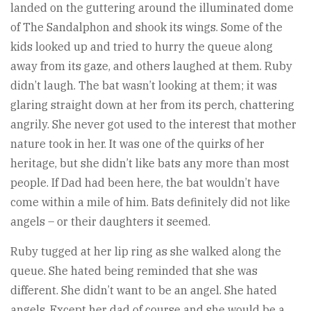
landed on the guttering around the illuminated dome
of The Sandalphon and shook its wings. Some of the
kids looked up and tried to hurry the queue along
away from its gaze, and others laughed at them. Ruby
didn’t laugh. The bat wasn’t looking at them; it was
glaring straight down at her from its perch, chattering
angrily. She never got used to the interest that mother
nature took in her. It was one of the quirks of her
heritage, but she didn’t like bats any more than most
people. If Dad had been here, the bat wouldn’t have
come within a mile of him. Bats definitely did not like
angels – or their daughters it seemed.
Ruby tugged at her lip ring as she walked along the
queue. She hated being reminded that she was
different. She didn’t want to be an angel. She hated
angels. Except her dad of course and she would be a