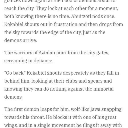
glances down again at the flood of demons about to
reach the city. They look at each other for a moment,
both knowing there is no time. Ahuitzotl nods once.
Kokabiel shouts out in frustration and then drops from
the sky towards the edge of the city, just as the
demons arrive.
The warriors of Aztalan pour from the city gates,
screaming in defiance.
“Go back,” Kokabiel shouts desperately as they fall in
behind him, looking at their clubs and spears and
knowing they can do nothing against the immortal
demons.
The first demon leaps for him, wolf-like jaws snapping
towards his throat. He blocks it with one of his great
wings, and in a single movement he flings it away with