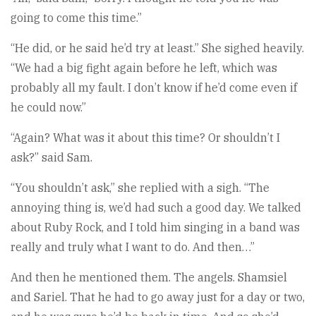
going to come this time.”
“He did, or he said he’d try at least.” She sighed heavily.
“We had a big fight again before he left, which was
probably all my fault. I don’t know if he’d come even if
he could now.”
“Again? What was it about this time? Or shouldn’t I
ask?” said Sam.
“You shouldn’t ask,” she replied with a sigh. “The
annoying thing is, we’d had such a good day. We talked
about Ruby Rock, and I told him singing in a band was
really and truly what I want to do. And then…”
And then he mentioned them. The angels. Shamsiel
and Sariel. That he had to go away just for a day or two,