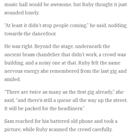
music hall would be awesome, but Ruby thought it just
sounded lonely.
“At least it didn’t stop people coming,” he said, nodding
towards the dancefloor.
He was right. Beyond the stage, underneath the
ancient brass chandelier that didn’t work, a crowd was
building, and a noisy one at that. Ruby felt the same
nervous energy she remembered from the last gig and
smiled.
“There are twice as many as the first gig already,” she
said, “and there’s still a queue all the way up the street.
It will be packed for the headliners.”
Sam reached for his battered old phone and took a
picture, while Ruby scanned the crowd carefully.