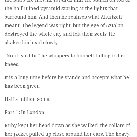
the half ruined pyramid staring at the lights that
surround him. And then he realises what Ahuitzotl
meant. The legend was right, but the eye of Aztalan
destroyed the whole city and left their souls. He
shakes his head slowly.
“No, it can’t be,” he whispers to himself, falling to his
knees.
It is a long time before he stands and accepts what he
has been given
Half a million souls.
Part 1: In London
Ruby kept her head down as she walked, the collars of
her jacket pulled up close around her ears. The heavy,