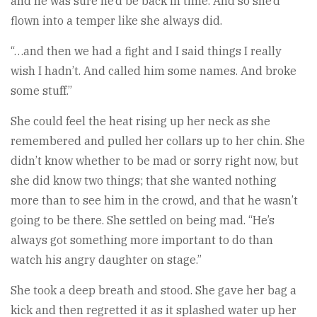
and he was sure he’d be back in time. And so she’d
flown into a temper like she always did.
“…and then we had a fight and I said things I really
wish I hadn’t. And called him some names. And broke
some stuff.”
She could feel the heat rising up her neck as she
remembered and pulled her collars up to her chin. She
didn’t know whether to be mad or sorry right now, but
she did know two things; that she wanted nothing
more than to see him in the crowd, and that he wasn’t
going to be there. She settled on being mad. “He’s
always got something more important to do than
watch his angry daughter on stage.”
She took a deep breath and stood. She gave her bag a
kick and then regretted it as it splashed water up her