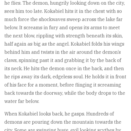
he flies. The demon, hungrily looking down on the city,
sees him too late. Kokabiel hits it in the chest with so
much force the shockwaves sweep across the lake far
below. It screams in fury and opens its arms to meet
the next blow, rippling with strength beneath its skin,
half again as big as the angel. Kokabiel folds his wings
behind him and twists in the air around the demon’s
claws, spinning past it and grabbing it by the back of
its neck. He hits the demon once in the back, and then
he rips away its dark, edgeless soul. He holds it in front
of his face for a moment, before flinging it screaming
back towards the doorway, while the body drops to the
water far below.
When Kokabiel looks back, he gasps. Hundreds of
demons are pouring down the mountain towards the
city. Some are swinging huge, evil looking scythes by