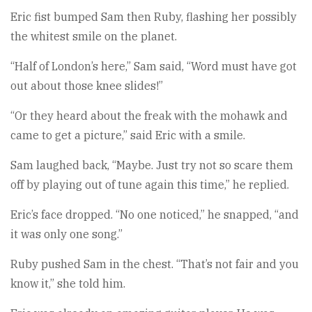
Eric fist bumped Sam then Ruby, flashing her possibly
the whitest smile on the planet.
“Half of London’s here,” Sam said, “Word must have got
out about those knee slides!”
“Or they heard about the freak with the mohawk and
came to get a picture,” said Eric with a smile.
Sam laughed back, “Maybe. Just try not so scare them
off by playing out of tune again this time,” he replied.
Eric’s face dropped. “No one noticed,” he snapped, “and
it was only one song.”
Ruby pushed Sam in the chest. “That’s not fair and you
know it,” she told him.