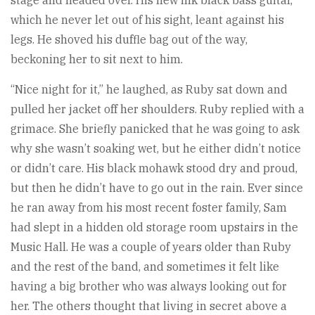
stage and headed over. His new ink black bass guitar,
which he never let out of his sight, leant against his
legs. He shoved his duffle bag out of the way,
beckoning her to sit next to him.
“Nice night for it,” he laughed, as Ruby sat down and
pulled her jacket off her shoulders. Ruby replied with a
grimace. She briefly panicked that he was going to ask
why she wasn’t soaking wet, but he either didn’t notice
or didn’t care. His black mohawk stood dry and proud,
but then he didn’t have to go out in the rain. Ever since
he ran away from his most recent foster family, Sam
had slept in a hidden old storage room upstairs in the
Music Hall. He was a couple of years older than Ruby
and the rest of the band, and sometimes it felt like
having a big brother who was always looking out for
her. The others thought that living in secret above a