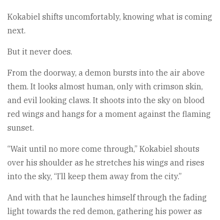
Kokabiel shifts uncomfortably, knowing what is coming
next.
But it never does.
From the doorway, a demon bursts into the air above
them. It looks almost human, only with crimson skin,
and evil looking claws. It shoots into the sky on blood
red wings and hangs for a moment against the flaming
sunset.
“Wait until no more come through,” Kokabiel shouts
over his shoulder as he stretches his wings and rises
into the sky, “I’ll keep them away from the city.”
And with that he launches himself through the fading
light towards the red demon, gathering his power as