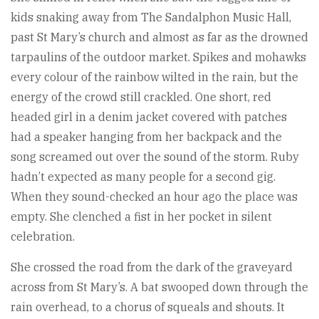
kids snaking away from The Sandalphon Music Hall,
past St Mary’s church and almost as far as the drowned
tarpaulins of the outdoor market. Spikes and mohawks
every colour of the rainbow wilted in the rain, but the
energy of the crowd still crackled. One short, red
headed girl in a denim jacket covered with patches
had a speaker hanging from her backpack and the
song screamed out over the sound of the storm. Ruby
hadn’t expected as many people for a second gig.
When they sound-checked an hour ago the place was
empty. She clenched a fist in her pocket in silent
celebration.
She crossed the road from the dark of the graveyard
across from St Mary’s. A bat swooped down through the
rain overhead, to a chorus of squeals and shouts. It