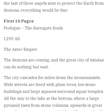
the last of three angels sent to protect the Earth from
demons, everything would be fine.
First 10 Pages
Prologue – The Surrogate Souls
1299 AD
The Aztec Empire
The demons are coming, and the great city of Aztalan
can do nothing but wait.
The city cascades for miles down the mountainside.
Wide streets are lined with plum trees, low stone
buildings and large squares surround squat temples.
All the way to the lake at the bottom, where a large
pyramid rises from stone columns, upwards in great