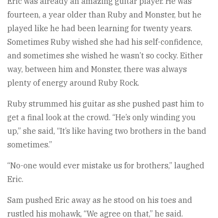
Eric was already an amazing guitar player. He was
fourteen, a year older than Ruby and Monster, but he
played like he had been learning for twenty years.
Sometimes Ruby wished she had his self-confidence,
and sometimes she wished he wasn’t so cocky. Either
way, between him and Monster, there was always
plenty of energy around Ruby Rock.
Ruby strummed his guitar as she pushed past him to
get a final look at the crowd. “He’s only winding you
up,” she said, “It’s like having two brothers in the band
sometimes.”
“No-one would ever mistake us for brothers,” laughed
Eric.
Sam pushed Eric away as he stood on his toes and
rustled his mohawk, “We agree on that,” he said.