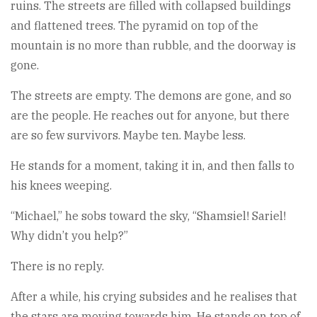
ruins. The streets are filled with collapsed buildings
and flattened trees. The pyramid on top of the
mountain is no more than rubble, and the doorway is
gone.
The streets are empty. The demons are gone, and so
are the people. He reaches out for anyone, but there
are so few survivors. Maybe ten. Maybe less.
He stands for a moment, taking it in, and then falls to
his knees weeping.
“Michael,” he sobs toward the sky, “Shamsiel! Sariel!
Why didn’t you help?”
There is no reply.
After a while, his crying subsides and he realises that
the stars are moving towards him, He stands on top of