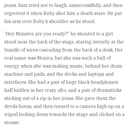
jeans. Sam tried not to laugh, unsuccessfully, and then
regretted it when Ruby shot him a death stare. He put
his arm over Ruby’s shoulder as he stood.
“Hey Monster, are you ready?” he shouted to a girl
stood near the back of the stage, staring intently at the
bundle of wires cascading from the back of a desk. Her
real name was Monica, but she was such a ball of
energy when she was making music, behind her drum
machine and pads, and the decks and laptops and
interfaces. She had a pair of huge black headphones
half hidden in her crazy afro, and a pair of drumsticks
sticking out of a rip in her jeans. She gave them the
devils horns, and then turned to a camera high up on a
tripod looking down towards the stage and clicked on a
mouse.