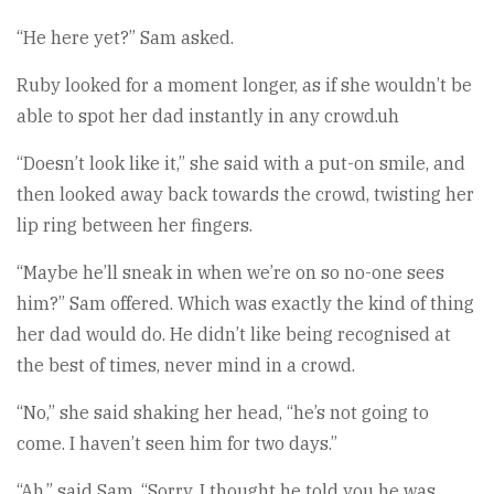
“He here yet?” Sam asked.
Ruby looked for a moment longer, as if she wouldn’t be
able to spot her dad instantly in any crowd.uh
“Doesn’t look like it,” she said with a put-on smile, and
then looked away back towards the crowd, twisting her
lip ring between her fingers.
“Maybe he’ll sneak in when we’re on so no-one sees
him?” Sam offered. Which was exactly the kind of thing
her dad would do. He didn’t like being recognised at
the best of times, never mind in a crowd.
“No,” she said shaking her head, “he’s not going to
come. I haven’t seen him for two days.”
“Ah,” said Sam, “Sorry. I thought he told you he was