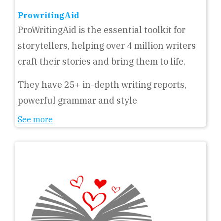
ProwritingAid
ProWritingAid is the essential toolkit for
storytellers, helping over 4 million writers
craft their stories and bring them to life.
They have 25+ in-depth writing reports,
powerful grammar and style
See more