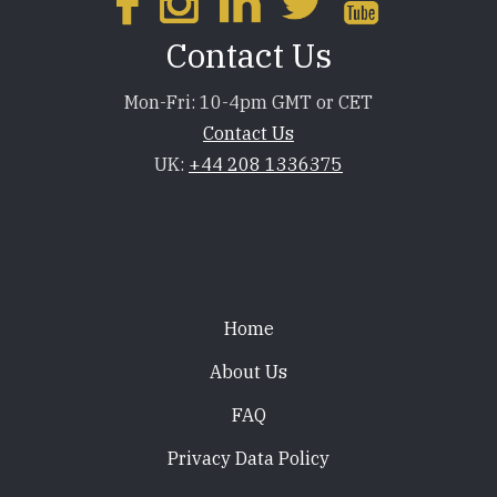
Contact Us
Mon-Fri: 10-4pm GMT or CET
Contact Us
UK:
+44 208 1336375
Footer
Home
About Us
FAQ
Privacy Data Policy