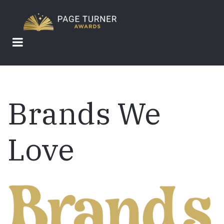
Skip
to
main
content
Brands We
Love