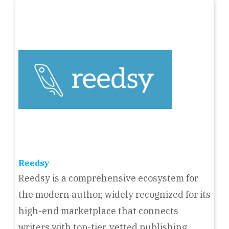
Reedsy
Reedsy is a comprehensive ecosystem for
the modern author, widely recognized for its
high-end marketplace that connects
writers with top-tier, vetted publishing