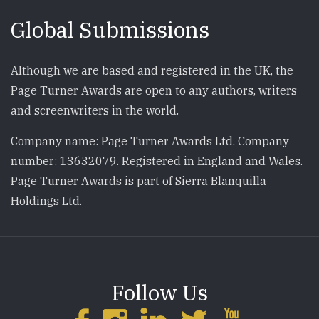
Global Submissions
Although we are based and registered in the UK, the
Page Turner Awards are open to any authors, writers
and screenwriters in the world.
Company name: Page Turner Awards Ltd. Company
number: 13632079. Registered in England and Wales.
Page Turner Awards is part of Sierra Blanquilla
Holdings Ltd.
Follow Us