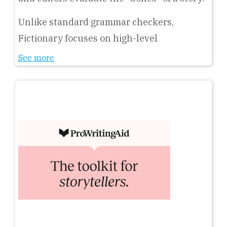
Unlike standard grammar checkers,
Fictionary focuses on high-level
See more