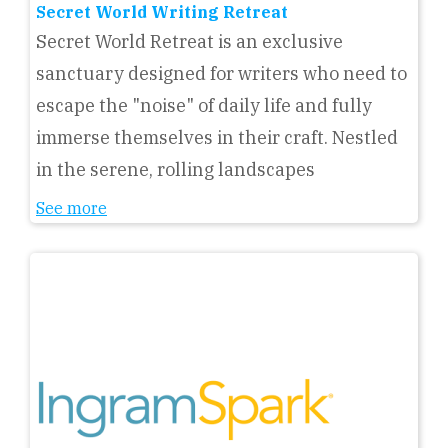
Secret World Writing Retreat
Secret World Retreat is an exclusive
sanctuary designed for writers who need to
escape the "noise" of daily life and fully
immerse themselves in their craft. Nestled
in the serene, rolling landscapes
See more