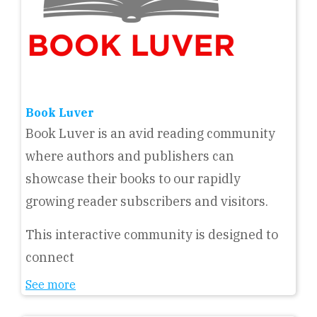
Book Luver
Book Luver is an avid reading community
where authors and publishers can
showcase their books to our rapidly
growing reader subscribers and visitors.
This interactive community is designed to
connect
See more