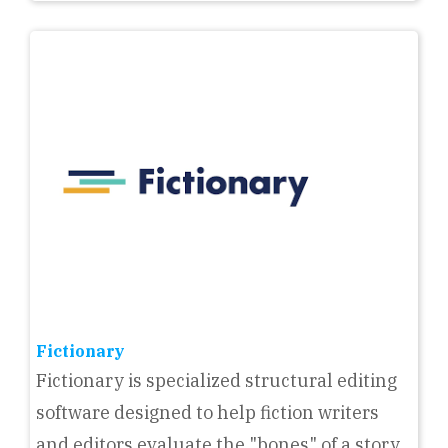
Fictionary
Fictionary is specialized structural editing
software designed to help fiction writers
and editors evaluate the "bones" of a story.