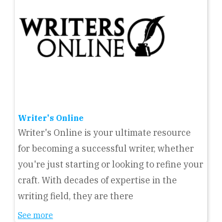
Writer's Online
Writer's Online is your ultimate resource
for becoming a successful writer, whether
you're just starting or looking to refine your
craft. With decades of expertise in the
writing field, they are there
See more