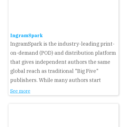
IngramSpark
IngramSpark is the industry-leading print-
on-demand (POD) and distribution platform
that gives independent authors the same
global reach as traditional "Big Five"
publishers. While many authors start
See more