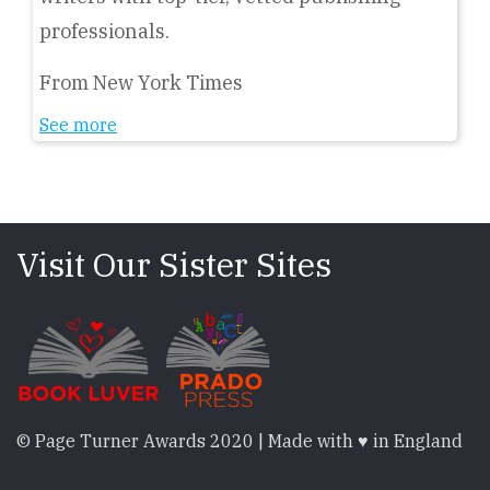
professionals.
From New York Times
See more
Visit Our Sister Sites
© Page Turner Awards 2020 | Made with ♥ in England