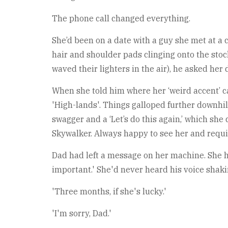
The phone call changed everything.
She’d been on a date with a guy she met at a c
hair and shoulder pads clinging onto the stoc
waved their lighters in the air), he asked her
When she told him where her ‘weird accent’ 
'High-lands'. Things galloped further downhil
swagger and a ‘Let’s do this again,’ which sh
Skywalker. Always happy to see her and requir
Dad had left a message on her machine. She he
important.' She'd never heard his voice shak
'Three months, if she's lucky.'
'I'm sorry, Dad.'