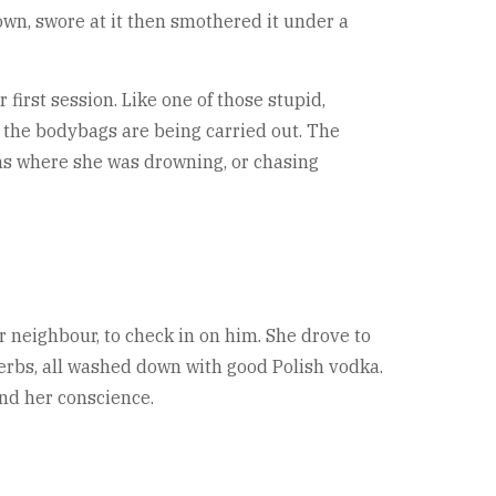
wn, swore at it then smothered it under a
 first session. Like one of those stupid,
 the bodybags are being carried out. The
ams where she was drowning, or chasing
 neighbour, to check in on him. She drove to
erbs, all washed down with good Polish vodka.
nd her conscience.