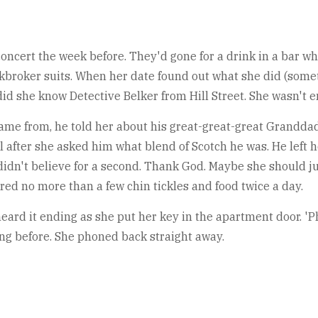
oncert the week before. They'd gone for a drink in a bar whe
kbroker suits. When her date found out what she did (somet
 did she know Detective Belker from Hill Street. She wasn't e
came from, he told her about his great-great-great Grandd
l after she asked him what blend of Scotch he was. He left h
e didn't believe for a second. Thank God. Maybe she should 
ed no more than a few chin tickles and food twice a day.
ard it ending as she put her key in the apartment door. 'Ph
ing before. She phoned back straight away.