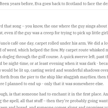
fteen years before, Eva goes back to Scotland to face the d
rd that song – you know, the one where the guy sings about a
 even if the guy was a creep for trying to pick up little girl
uno’s café one day, carpet rolled under his arm. We did a lo
d of weed, which helped the flow. My carpet route whisked 
a dogleg through the golf course. A quick swerve left, past t
d be night-time, or at least evening when it was dark - beca
would be lit up, casting weird and wonderful shadows over 
forth from the pier to the ship like sluggish mayflies, then 
re I planned to end up - only that it was somewhere else.
h, is that someone had to enchant it in the first place. And 
 the spell, all that stuff – then they're probably going wan
nteen and bored, and someone comes along and promises you 