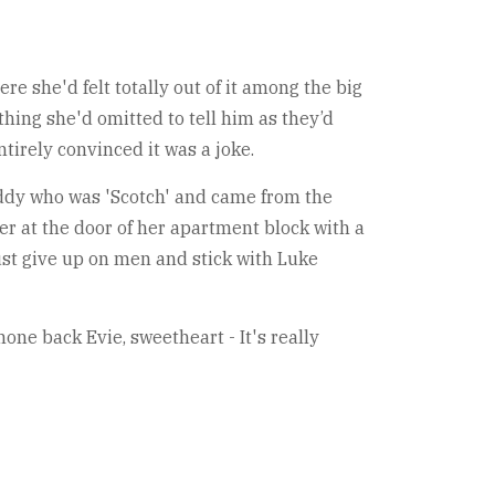
re she'd felt totally out of it among the big
hing she'd omitted to tell him as they’d
ntirely convinced it was a joke.
addy who was 'Scotch' and came from the
er at the door of her apartment block with a
just give up on men and stick with Luke
one back Evie, sweetheart - It's really