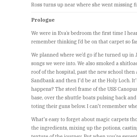
Ross turns up near where she went missing fi
Prologue
We were in Eva’s bedroom the first time I hea
remember thinking I’d be on that carpet so fast,
We planned where we’d go if he turned up in J
songs we were into. We also smoked a shitloa
roof of the hospital, past the new school then 
Sandbank and then I'd be at the Holy Loch. It'
happens? The steel frame of the USS Canopus 
base, over the shuttle boats pulsing back and 
toting their guns below. I can't remember whe
What's easy to forget about magic carpets thoug
the ingredients, mixing up the potions, casting
texture of the journey. But when you’re seve