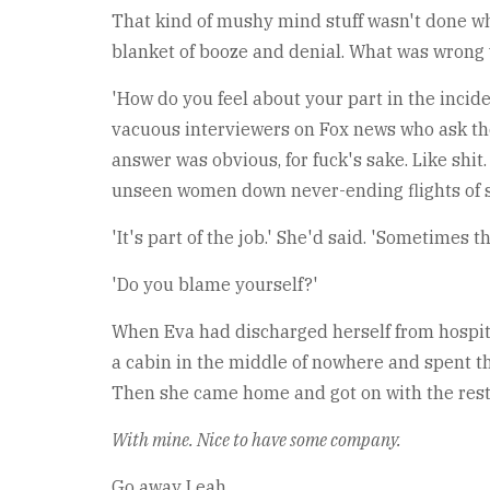
That kind of mushy mind stuff wasn't done wh
blanket of booze and denial. What was wrong 
'How do you feel about your part in the inciden
vacuous interviewers on Fox news who ask the
answer was obvious, for fuck's sake. Like shi
unseen women down never-ending flights of stai
'It's part of the job.' She'd said. 'Sometimes 
'Do you blame yourself?'
When Eva had discharged herself from hospital
a cabin in the middle of nowhere and spent t
Then she came home and got on with the rest 
With mine. Nice to have some company.
Go away Leah.