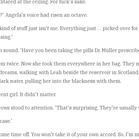
Stared at the ceiling. For fuck's sake.
' Angela's voice had risen an octave.
s kind of stuff just isn't me. Everything just … picked over
sing.'
 sound. 'Have you been taking the pills Dr. Müller prescrib
n them twice. Now she took them everywhere in her bag. They 
dreams, walking with Leah beside the reservoir in Scotland,
dark water, pulling her into the blackness with them.
t girl. It didn't matter.
ows stood to attention. 'That's surprising. They're usually v
case.'
e time off. You won't take it of your own accord. So, I'm mak