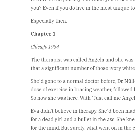
you? Even if you do live in the most unique t
Especially then.
Chapter 1
Chicago 1984
The therapist was called Angela and she was a 
that a significant number of those ivory white
She'd gone to a normal doctor before, Dr. Mü
dose of exercise in bracing weather, followed b
So now she was here. With 'Just call me Angel
Eva didn’t believe in therapy. She'd been made
for a dead girl and a bullet in the ass. She k
for the mind. But surely, what went on in the