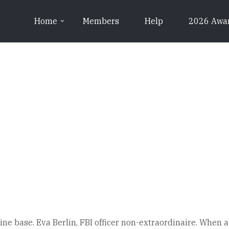
Home
Members
Help
2026 Awa
e base. Eva Berlin, FBI officer non-extraordinaire. When a