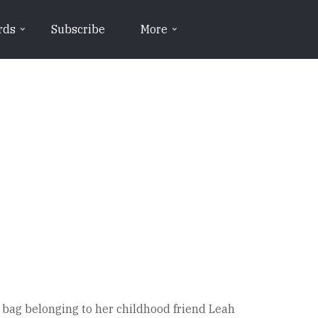
rds
Subscribe
More
 bag belonging to her childhood friend Leah