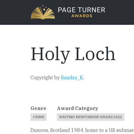
Skip
to
main
content
Holy Loch
Copyright by
Sandra_K
.
Genre
Award Category
CRIME
WRITING MENTORSHIP AWARD 2022
Dunoon, Scotland 1984, home to a US submarin