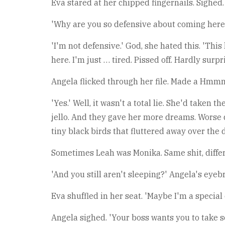
Eva stared at her chipped fingernails. Sighed. 
'Why are you so defensive about coming here?
'I'm not defensive.' God, she hated this. 'Thi
here. I'm just … tired. Pissed off. Hardly surpri
Angela flicked through her file. Made a Hmmm
'Yes.' Well, it wasn't a total lie. She'd take
jello. And they gave her more dreams. Worse 
tiny black birds that fluttered away over the 
Sometimes Leah was Monika. Same shit, differen
'And you still aren't sleeping?' Angela's eyebr
Eva shuffled in her seat. 'Maybe I'm a special 
Angela sighed. 'Your boss wants you to take som