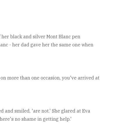
f her black and silver Mont Blanc pen
 Blanc - her dad gave her the same one when
nd on more than one occasion, you've arrived at
d and smiled, 'are not.' She glared at Eva
There's no shame in getting help.'