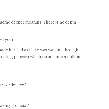
 for some deeper meaning. There is no depth
ed you?'
made her feel as if she was walking through
 eating popcorn which turned into a million
ery effective.'
ing it official.'