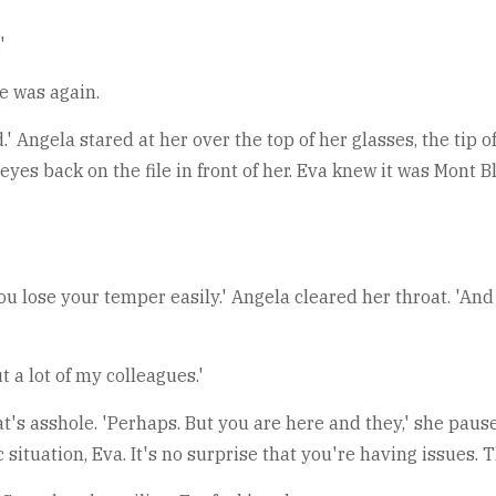
'
e was again.
 Angela stared at her over the top of her glasses, the tip o
 eyes back on the file in front of her. Eva knew it was Mont
 you lose your temper easily.' Angela cleared her throat. 'A
 a lot of my colleagues.'
at's asshole. 'Perhaps. But you are here and they,' she pause
c situation, Eva. It's no surprise that you're having issues. 