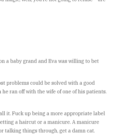
 on a baby grand and Eva was willing to bet
ost problems could be solved with a good
he ran off with the wife of one of his patients.
all it. Fuck up being a more appropriate label
 getting a haircut or a manicure. A manicure
r talking things through, get a damn cat.