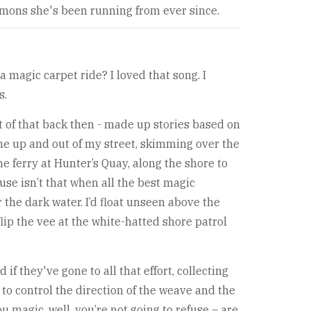
emons she's been running from ever since.
 magic carpet ride? I loved that song. I
s.
t of that back then - made up stories based on
me up and out of my street, skimming over the
he ferry at Hunter’s Quay, along the shore to
use isn’t that when all the best magic
the dark water. I’d float unseen above the
flip the vee at the white-hatted shore patrol
if they've gone to all that effort, collecting
t to control the direction of the weave and the
magic, well, you’re not going to refuse – are