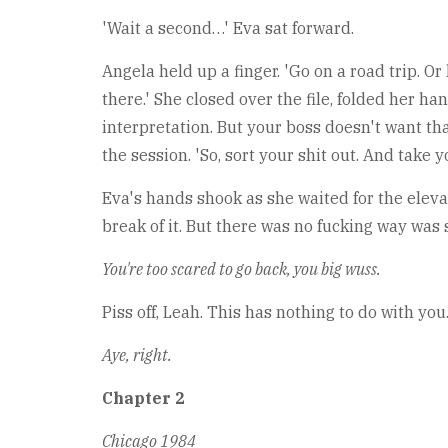
'Wait a second…' Eva sat forward.
Angela held up a finger. 'Go on a road trip. Or
there.' She closed over the file, folded her ha
interpretation. But your boss doesn't want tha
the session. 'So, sort your shit out. And take y
Eva's hands shook as she waited for the eleva
break of it. But there was no fucking way was
You're too scared to go back, you big wuss.
Piss off, Leah. This has nothing to do with you
Aye, right.
Chapter 2
Chicago 1984