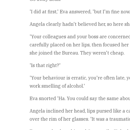
'I did at first,' Eva answered, 'but I'm fine now.
Angela clearly hadn't believed her, so here sh
'Your colleagues and your boss are concerned.'
carefully placed on her lips, then focused her
she joined the Bureau. They weren't cheap.
'Is that right?'
'Your behaviour is erratic, you're often late,
work smelling of alcohol.'
Eva snorted 'Ha. You could say the same about
Angela inclined her head, lips pursed like a c
over the rim of her glasses. 'It was a traumati