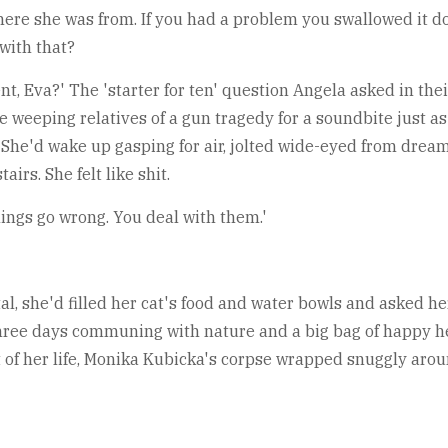
ere she was from. If you had a problem you swallowed it do
with that?
t, Eva?' The 'starter for ten' question Angela asked in their
 weeping relatives of a gun tragedy for a soundbite just as
t. She'd wake up gasping for air, jolted wide-eyed from dre
rs. She felt like shit.
things go wrong. You deal with them.'
, she'd filled her cat's food and water bowls and asked her
hree days communing with nature and a big bag of happy h
of her life, Monika Kubicka's corpse wrapped snuggly arou