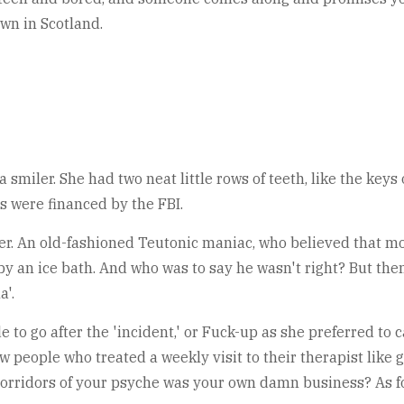
own in Scotland.
smiler. She had two neat little rows of teeth, like the keys
s were financed by the FBI.
ller. An old-fashioned Teutonic maniac, who believed that m
y an ice bath. And who was to say he wasn't right? But then 
a'.
 to go after the 'incident,' or Fuck-up as she preferred to c
new people who treated a weekly visit to their therapist like
 corridors of your psyche was your own damn business? As fo