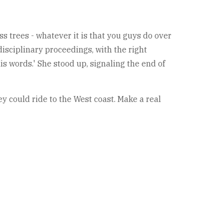
oss trees - whatever it is that you guys do over
 disciplinary proceedings, with the right
is words.' She stood up, signaling the end of
y could ride to the West coast. Make a real