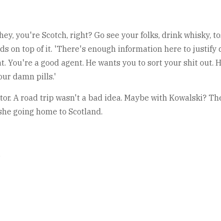
 hey, you're Scotch, right? Go see your folks, drink whisky, t
nds on top of it. 'There's enough information here to justify
t. You're a good agent. He wants you to sort your shit out. H
our damn pills.'
tor. A road trip wasn't a bad idea. Maybe with Kowalski? The
 she going home to Scotland.
.