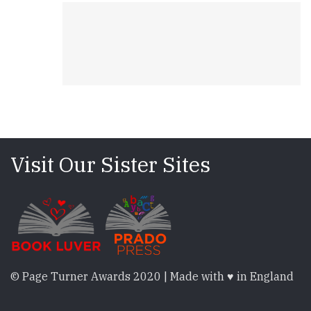
Visit Our Sister Sites
© Page Turner Awards 2020 | Made with ♥ in England