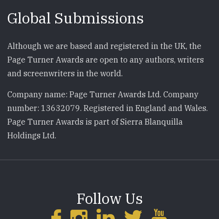
Global Submissions
Although we are based and registered in the UK, the
Page Turner Awards are open to any authors, writers
and screenwriters in the world.
Company name: Page Turner Awards Ltd. Company
number: 13632079. Registered in England and Wales.
Page Turner Awards is part of Sierra Blanquilla
Holdings Ltd.
Follow Us