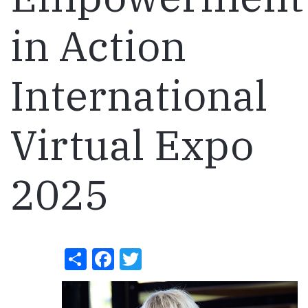
in Action
International
Virtual Expo
2025
Share
Facebook
Twitter