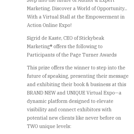
Step into the future of Author & Expert
Marketing. Discover a World of Opportunity...
With a Virtual Stall at the Empowerment in
Action Online Expo!
Sigrid de Kaste, CEO of Stickybeak
Marketing® offers the following to
Participants of the Page Turner Awards
This prize offers the winner to step into the
future of speaking, presenting their message
and exhibiting their book & business at this
BRAND NEW and UNIQUE Virtual Expo—a
dynamic platform designed to elevate
visibility and connect exhibitors with
potential new clients like never before on
TWO unique levels: