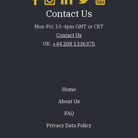
Contact Us
Mon-Fri: 10-4pm GMT or CET
Contact Us
UK:
+44 208 1336375
Footer
Home
About Us
FAQ
Privacy Data Policy