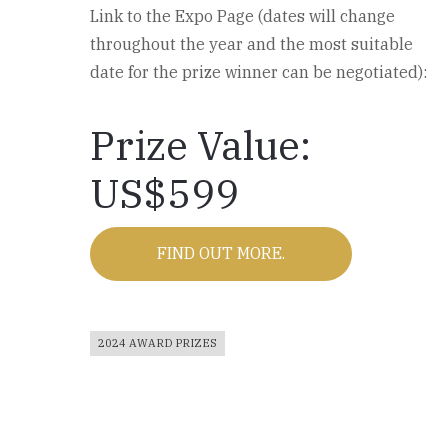
Link to the Expo Page (dates will change
throughout the year and the most suitable
date for the prize winner can be negotiated):
Prize Value:
US$599
FIND OUT MORE.
2024 AWARD PRIZES