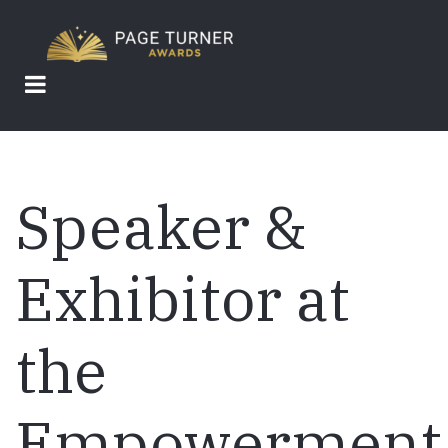
Skip
to
main
content
Speaker &
Exhibitor at
the
Empowerment