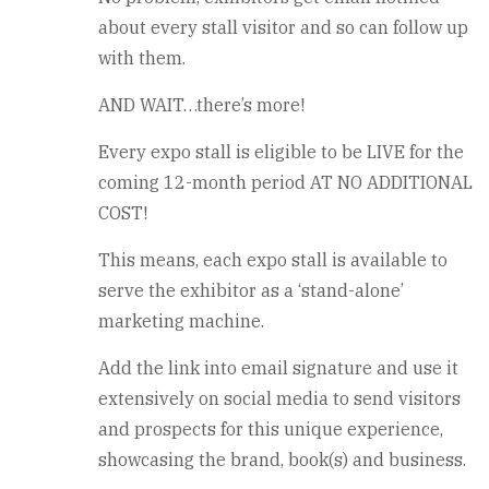
about every stall visitor and so can follow up
with them.
AND WAIT…there’s more!
Every expo stall is eligible to be LIVE for the
coming 12-month period AT NO ADDITIONAL
COST!
This means, each expo stall is available to
serve the exhibitor as a ‘stand-alone’
marketing machine.
Add the link into email signature and use it
extensively on social media to send visitors
and prospects for this unique experience,
showcasing the brand, book(s) and business.