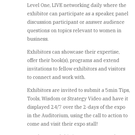
Level One, LIVE networking daily where the
exhibitor can participate as a speaker, panel
discussion participant or answer audience
questions on topics relevant to women in
business.
Exhibitors can showcase their expertise,
offer their book(s), programs and extend
invitations to fellow exhibitors and visitors
to connect and work with.
Exhibitors are invited to submit a 5min Tips,
Tools, Wisdom or Strategy Video and have it
displayed 24/7 over the 2-days of the expo
in the Auditorium, using the call to action to
come and visit their expo stall!