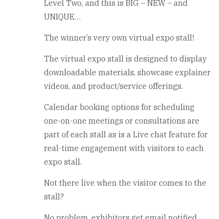
Level Two, and this is BIG – NEW – and
UNIQUE…
The winner’s very own virtual expo stall!
The virtual expo stall is designed to display
downloadable materials, showcase explainer
videos, and product/service offerings.
Calendar booking options for scheduling
one-on-one meetings or consultations are
part of each stall as is a Live chat feature for
real-time engagement with visitors to each
expo stall.
Not there live when the visitor comes to the
stall?
No problem, exhibitors get email notified