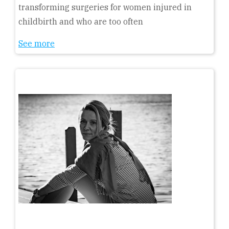
transforming surgeries for women injured in
childbirth and who are too often
See more