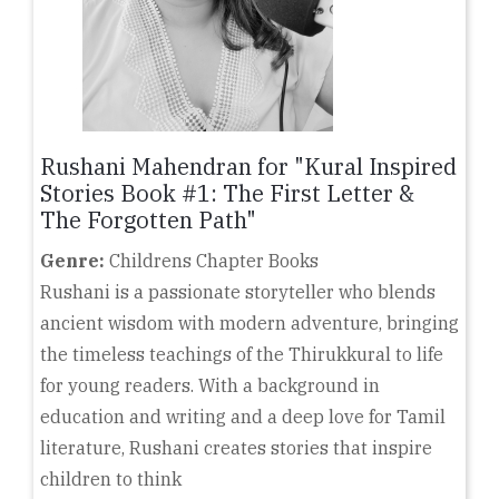
Rushani Mahendran for "Kural Inspired
Stories Book #1: The First Letter &
The Forgotten Path"
Genre:
Childrens Chapter Books
Rushani is a passionate storyteller who blends
ancient wisdom with modern adventure, bringing
the timeless teachings of the Thirukkural to life
for young readers. With a background in
education and writing and a deep love for Tamil
literature, Rushani creates stories that inspire
children to think