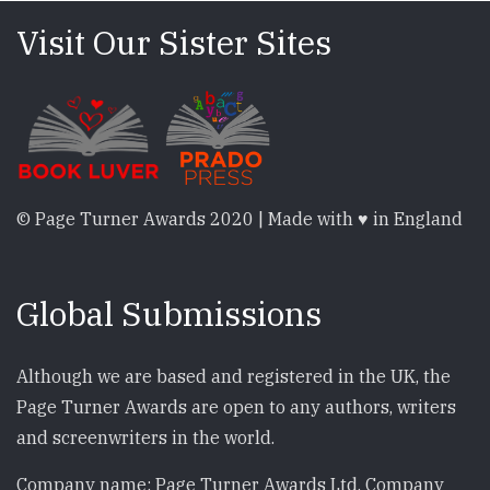
Visit Our Sister Sites
© Page Turner Awards 2020 | Made with ♥ in England
Global Submissions
Although we are based and registered in the UK, the
Page Turner Awards are open to any authors, writers
and screenwriters in the world.
Company name: Page Turner Awards Ltd. Company