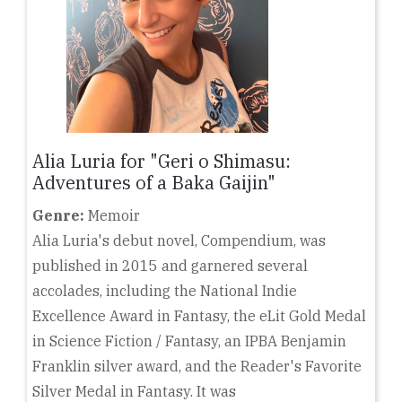
Alia Luria for "Geri o Shimasu:
Adventures of a Baka Gaijin"
Genre:
Memoir
Alia Luria's debut novel, Compendium, was
published in 2015 and garnered several
accolades, including the National Indie
Excellence Award in Fantasy, the eLit Gold Medal
in Science Fiction / Fantasy, an IPBA Benjamin
Franklin silver award, and the Reader's Favorite
Silver Medal in Fantasy. It was