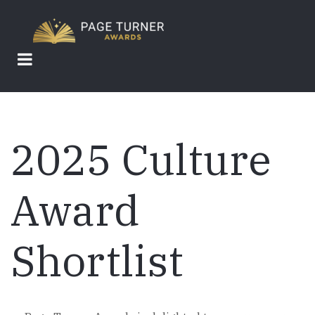
Skip
to
main
content
2025 Culture
Award
Shortlist