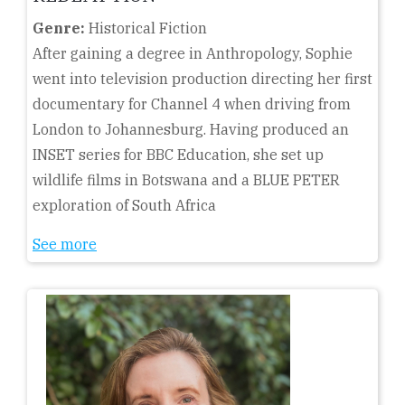
Genre:
Historical Fiction
After gaining a degree in Anthropology, Sophie
went into television production directing her first
documentary for Channel 4 when driving from
London to Johannesburg. Having produced an
INSET series for BBC Education, she set up
wildlife films in Botswana and a BLUE PETER
exploration of South Africa
See more