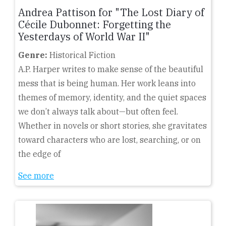
Andrea Pattison for "The Lost Diary of
Cécile Dubonnet: Forgetting the
Yesterdays of World War II"
Genre:
Historical Fiction
A.P. Harper writes to make sense of the beautiful
mess that is being human. Her work leans into
themes of memory, identity, and the quiet spaces
we don’t always talk about—but often feel.
Whether in novels or short stories, she gravitates
toward characters who are lost, searching, or on
the edge of
See more