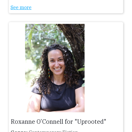
See more
Roxanne O’Connell for "Uprooted"