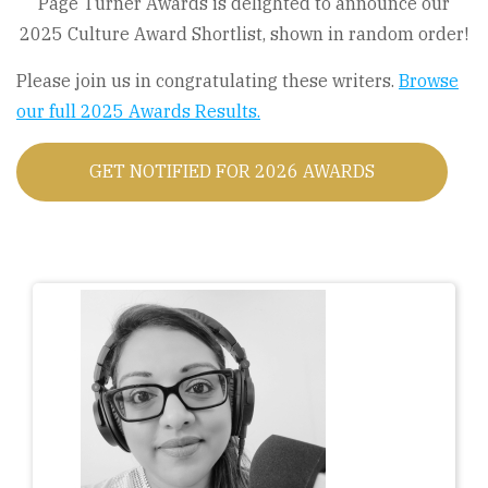
Page Turner Awards is delighted to announce our
2025 Culture Award Shortlist, shown in random order!
Please join us in congratulating these writers.
Browse
our full 2025 Awards Results.
GET NOTIFIED FOR 2026 AWARDS