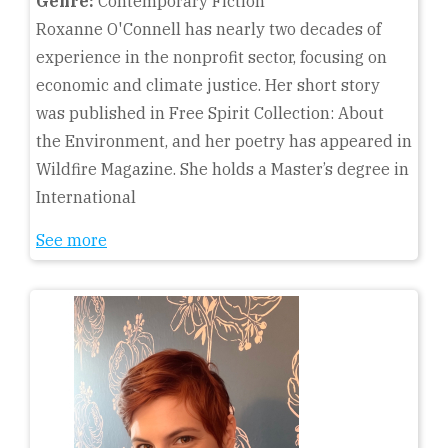
Genre:
Contemporary Fiction
Roxanne O'Connell has nearly two decades of
experience in the nonprofit sector, focusing on
economic and climate justice. Her short story
was published in Free Spirit Collection: About
the Environment, and her poetry has appeared in
Wildfire Magazine. She holds a Master’s degree in
International
See more