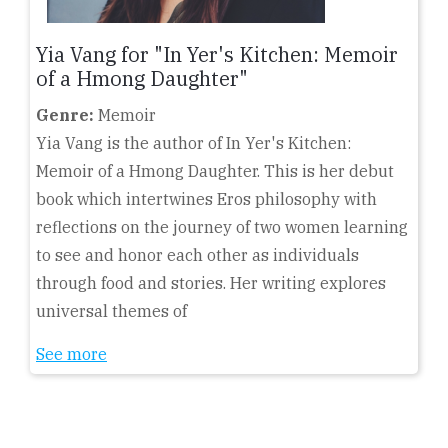
Yia Vang for "In Yer's Kitchen: Memoir
of a Hmong Daughter"
Genre:
Memoir
Yia Vang is the author of In Yer's Kitchen:
Memoir of a Hmong Daughter. This is her debut
book which intertwines Eros philosophy with
reflections on the journey of two women learning
to see and honor each other as individuals
through food and stories. Her writing explores
universal themes of
See more