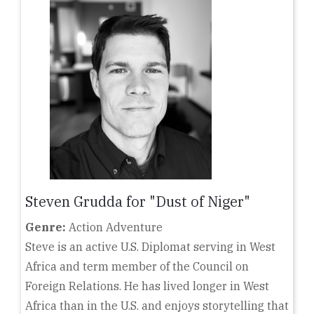
Steven Grudda for "Dust of Niger"
Genre:
Action Adventure
Steve is an active U.S. Diplomat serving in West
Africa and term member of the Council on
Foreign Relations. He has lived longer in West
Africa than in the U.S. and enjoys storytelling that