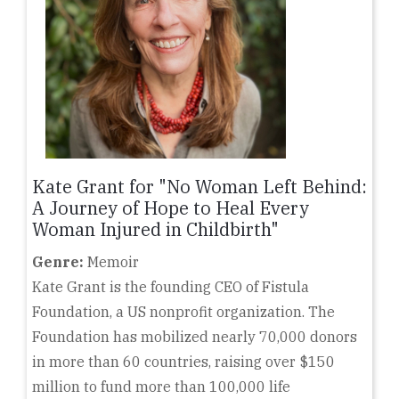
Kate Grant for "No Woman Left Behind:
A Journey of Hope to Heal Every
Woman Injured in Childbirth"
Genre:
Memoir
Kate Grant is the founding CEO of Fistula
Foundation, a US nonprofit organization. The
Foundation has mobilized nearly 70,000 donors
in more than 60 countries, raising over $150
million to fund more than 100,000 life