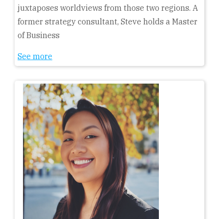
juxtaposes worldviews from those two regions. A
former strategy consultant, Steve holds a Master
of Business
See more