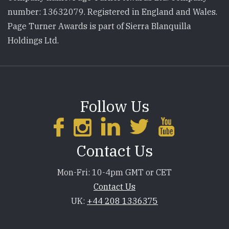
number: 13632079. Registered in England and Wales.
Page Turner Awards is part of Sierra Blanquilla
Holdings Ltd.
Follow Us
Contact Us
Mon-Fri: 10-4pm GMT or CET
Contact Us
UK:
+44 208 1336375