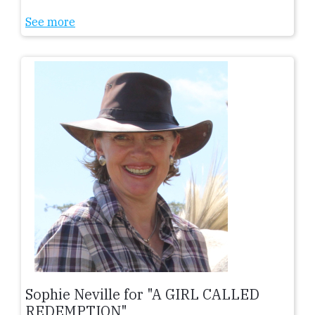
See more
Sophie Neville for "A GIRL CALLED
REDEMPTION"