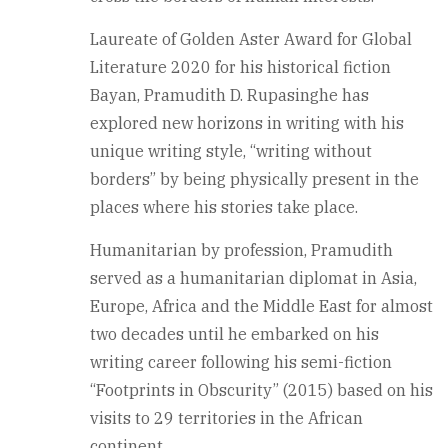
Laureate of Golden Aster Award for Global
Literature 2020 for his historical fiction
Bayan, Pramudith D. Rupasinghe has
explored new horizons in writing with his
unique writing style, “writing without
borders” by being physically present in the
places where his stories take place.
Humanitarian by profession, Pramudith
served as a humanitarian diplomat in Asia,
Europe, Africa and the Middle East for almost
two decades until he embarked on his
writing career following his semi-fiction
“Footprints in Obscurity” (2015) based on his
visits to 29 territories in the African
continent.