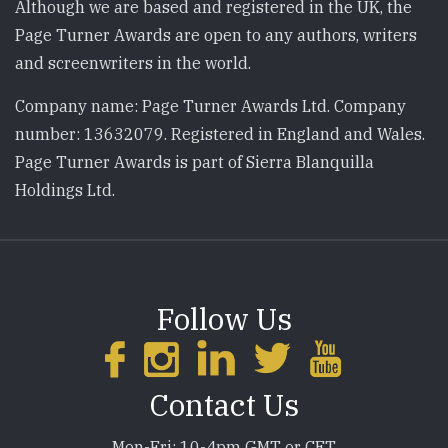
Although we are based and registered in the UK, the
Page Turner Awards are open to any authors, writers
and screenwriters in the world.
Company name: Page Turner Awards Ltd. Company
number: 13632079. Registered in England and Wales.
Page Turner Awards is part of Sierra Blanquilla
Holdings Ltd.
Follow Us
Contact Us
Mon-Fri: 10-4pm GMT or CET