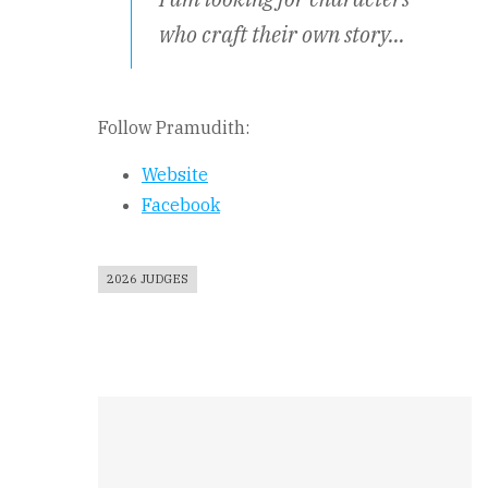
who craft their own story…
Follow Pramudith:
Website
Facebook
2026 JUDGES