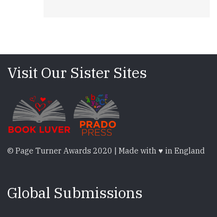
Visit Our Sister Sites
© Page Turner Awards 2020 | Made with ♥ in England
Global Submissions