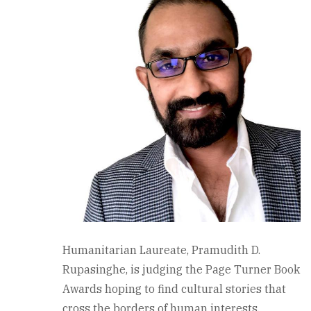
Humanitarian Laureate, Pramudith D.
Rupasinghe, is judging the Page Turner Book
Awards hoping to find cultural stories that
cross the borders of human interests.