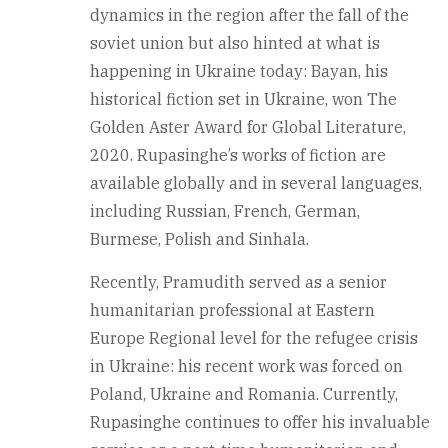
dynamics in the region after the fall of the
soviet union but also hinted at what is
happening in Ukraine today: Bayan, his
historical fiction set in Ukraine, won The
Golden Aster Award for Global Literature,
2020. Rupasinghe’s works of fiction are
available globally and in several languages,
including Russian, French, German,
Burmese, Polish and Sinhala.
Recently, Pramudith served as a senior
humanitarian professional at Eastern
Europe Regional level for the refugee crisis
in Ukraine: his recent work was forced on
Poland, Ukraine and Romania. Currently,
Rupasinghe continues to offer his invaluable