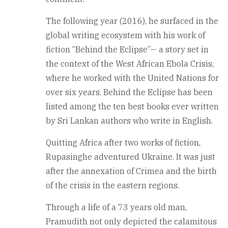
The following year (2016), he surfaced in the
global writing ecosystem with his work of
fiction “Behind the Eclipse”— a story set in
the context of the West African Ebola Crisis,
where he worked with the United Nations for
over six years. Behind the Eclipse has been
listed among the ten best books ever written
by Sri Lankan authors who write in English.
Quitting Africa after two works of fiction,
Rupasinghe adventured Ukraine. It was just
after the annexation of Crimea and the birth
of the crisis in the eastern regions.
Through a life of a 73 years old man,
Pramudith not only depicted the calamitous