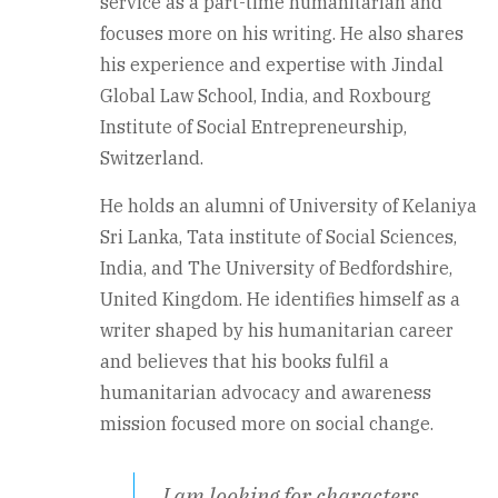
service as a part-time humanitarian and
focuses more on his writing. He also shares
his experience and expertise with Jindal
Global Law School, India, and Roxbourg
Institute of Social Entrepreneurship,
Switzerland.
He holds an alumni of University of Kelaniya
Sri Lanka, Tata institute of Social Sciences,
India, and The University of Bedfordshire,
United Kingdom. He identifies himself as a
writer shaped by his humanitarian career
and believes that his books fulfil a
humanitarian advocacy and awareness
mission focused more on social change.
I am looking for characters