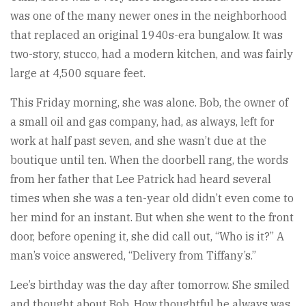
was one of the many newer ones in the neighborhood
that replaced an original 1940s-era bungalow. It was
two-story, stucco, had a modern kitchen, and was fairly
large at 4,500 square feet.
This Friday morning, she was alone. Bob, the owner of
a small oil and gas company, had, as always, left for
work at half past seven, and she wasn’t due at the
boutique until ten. When the doorbell rang, the words
from her father that Lee Patrick had heard several
times when she was a ten-year old didn’t even come to
her mind for an instant. But when she went to the front
door, before opening it, she did call out, “Who is it?” A
man’s voice answered, “Delivery from Tiffany’s.”
Lee’s birthday was the day after tomorrow. She smiled
and thought about Bob. How thoughtful he always was.