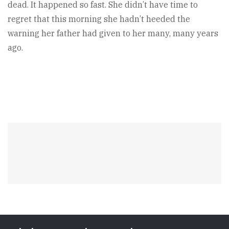
dead. It happened so fast. She didn’t have time to
regret that this morning she hadn’t heeded the
warning her father had given to her many, many years
ago.