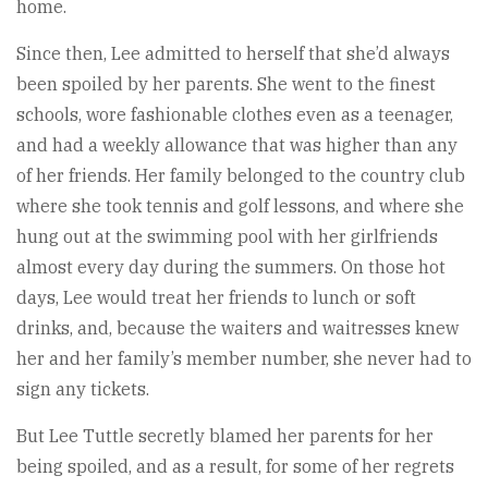
home.
Since then, Lee admitted to herself that she’d always
been spoiled by her parents. She went to the finest
schools, wore fashionable clothes even as a teenager,
and had a weekly allowance that was higher than any
of her friends. Her family belonged to the country club
where she took tennis and golf lessons, and where she
hung out at the swimming pool with her girlfriends
almost every day during the summers. On those hot
days, Lee would treat her friends to lunch or soft
drinks, and, because the waiters and waitresses knew
her and her family’s member number, she never had to
sign any tickets.
But Lee Tuttle secretly blamed her parents for her
being spoiled, and as a result, for some of her regrets