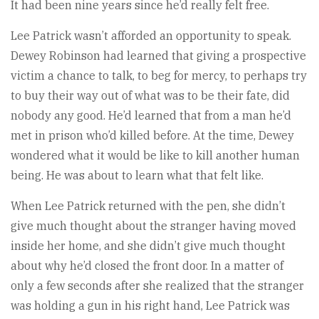
It had been nine years since he’d really felt free.
Lee Patrick wasn’t afforded an opportunity to speak.
Dewey Robinson had learned that giving a prospective
victim a chance to talk, to beg for mercy, to perhaps try
to buy their way out of what was to be their fate, did
nobody any good. He’d learned that from a man he’d
met in prison who’d killed before. At the time, Dewey
wondered what it would be like to kill another human
being. He was about to learn what that felt like.
When Lee Patrick returned with the pen, she didn’t
give much thought about the stranger having moved
inside her home, and she didn’t give much thought
about why he’d closed the front door. In a matter of
only a few seconds after she realized that the stranger
was holding a gun in his right hand, Lee Patrick was