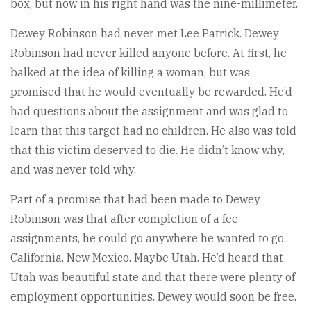
box, but now in his right hand was the nine-millimeter.
Dewey Robinson had never met Lee Patrick. Dewey
Robinson had never killed anyone before. At first, he
balked at the idea of killing a woman, but was
promised that he would eventually be rewarded. He’d
had questions about the assignment and was glad to
learn that this target had no children. He also was told
that this victim deserved to die. He didn’t know why,
and was never told why.
Part of a promise that had been made to Dewey
Robinson was that after completion of a fee
assignments, he could go anywhere he wanted to go.
California. New Mexico. Maybe Utah. He’d heard that
Utah was beautiful state and that there were plenty of
employment opportunities. Dewey would soon be free.