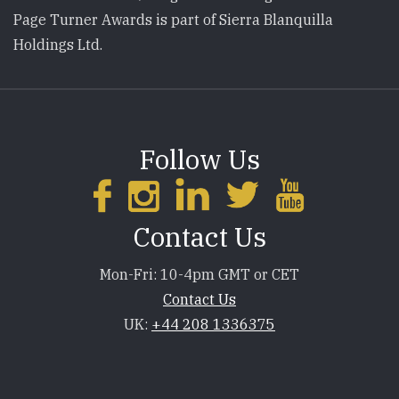
Page Turner Awards is part of Sierra Blanquilla
Holdings Ltd.
Follow Us
Contact Us
Mon-Fri: 10-4pm GMT or CET
Contact Us
UK:
+44 208 1336375