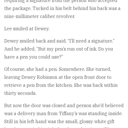
requiring a signature from the person who accepted
the package. Tucked in his belt behind his back was a
nine-millimeter caliber revolver.
Lee smiled at Dewey.
Dewey smiled back and said, “I’ll need a signature.”
And he added, “But my pen’s run out of ink. Do you
have a pen you could use?”
Of course, she had a pen. Somewhere. She turned,
leaving Dewey Robinson at the open front door to
retrieve a pen from the kitchen. She was back within
thirty seconds.
But now the door was closed and person she’d believed
was a delivery man from Tiffany’s was standing inside.
Still in his left hand was the small, glossy white gift