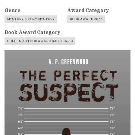
Genre
Award Category
MYSTERY & COZY MYSTERY
BOOK AWARD 2022
Book Award Category
GOLDEN AUTHOR AWARD (60+ YEARS)
Book
Cover
Image
For
Book
Award
Published
Book
Submissions