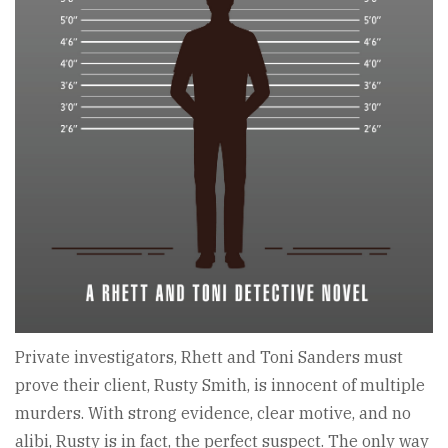
Private investigators, Rhett and Toni Sanders must
prove their client, Rusty Smith, is innocent of multiple
murders. With strong evidence, clear motive, and no
alibi, Rusty is in fact, the perfect suspect. The only way