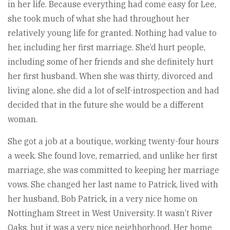
in her life. Because everything had come easy for Lee,
she took much of what she had throughout her
relatively young life for granted. Nothing had value to
her, including her first marriage. She’d hurt people,
including some of her friends and she definitely hurt
her first husband. When she was thirty, divorced and
living alone, she did a lot of self-introspection and had
decided that in the future she would be a different
woman.
She got a job at a boutique, working twenty-four hours
a week. She found love, remarried, and unlike her first
marriage, she was committed to keeping her marriage
vows. She changed her last name to Patrick, lived with
her husband, Bob Patrick, in a very nice home on
Nottingham Street in West University. It wasn’t River
Oaks, but it was a very nice neighborhood. Her home