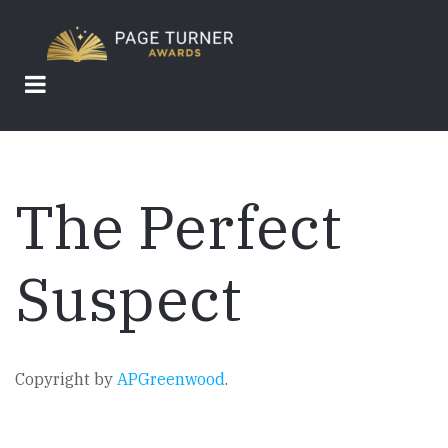
Skip
to
main
content
The Perfect
Suspect
Copyright by
APGreenwood
.