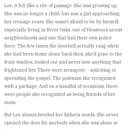
Lee, it felt like a rite of passage. She was growing up.
She was no longer a child, but was a girl approaching
her teenage years. She wasn’t afraid to be by herself,
especially living in River Oaks, one of Houston’s nicest
neighborhoods and one that had their own police
force. The few times the doorbell actually rang when
she had been home alone back then, she’d gone to the
front window, looked out and never saw anything that
frightened her. There were strangers -- soliciting or
spreading the gospel. The postman she recognized
with a package. And on a handful of occasions, there
were people she recognized as being friends of her
mom.
But Lee always heeded her father’s words. She never
opened the door for anybody when she was alone at