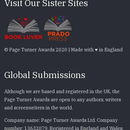
Visit Our Sister Sites
© Page Turner Awards 2020 | Made with ♥ in England
Global Submissions
Although we are based and registered in the UK, the
Page Turner Awards are open to any authors, writers
and screenwriters in the world.
Company name: Page Turner Awards Ltd. Company
number: 13632079. Registered in England and Wales.