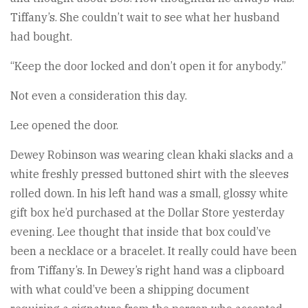
Tiffany’s. She couldn’t wait to see what her husband
had bought.
“Keep the door locked and don’t open it for anybody.”
Not even a consideration this day.
Lee opened the door.
Dewey Robinson was wearing clean khaki slacks and a
white freshly pressed buttoned shirt with the sleeves
rolled down. In his left hand was a small, glossy white
gift box he’d purchased at the Dollar Store yesterday
evening. Lee thought that inside that box could’ve
been a necklace or a bracelet. It really could have been
from Tiffany’s. In Dewey’s right hand was a clipboard
with what could’ve been a shipping document