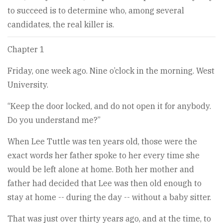
to succeed is to determine who, among several
candidates, the real killer is.
Chapter 1
Friday, one week ago. Nine o’clock in the morning. West
University.
“Keep the door locked, and do not open it for anybody.
Do you understand me?”
When Lee Tuttle was ten years old, those were the
exact words her father spoke to her every time she
would be left alone at home. Both her mother and
father had decided that Lee was then old enough to
stay at home -- during the day -- without a baby sitter.
That was just over thirty years ago, and at the time, to