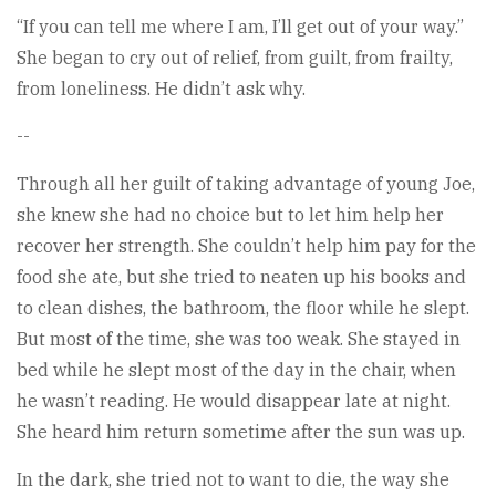
“If you can tell me where I am, I’ll get out of your way.”
She began to cry out of relief, from guilt, from frailty,
from loneliness. He didn’t ask why.
--
Through all her guilt of taking advantage of young Joe,
she knew she had no choice but to let him help her
recover her strength. She couldn’t help him pay for the
food she ate, but she tried to neaten up his books and
to clean dishes, the bathroom, the floor while he slept.
But most of the time, she was too weak. She stayed in
bed while he slept most of the day in the chair, when
he wasn’t reading. He would disappear late at night.
She heard him return sometime after the sun was up.
In the dark, she tried not to want to die, the way she