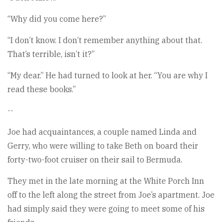
“Why did you come here?”
“I don’t know. I don’t remember anything about that.
That’s terrible, isn’t it?”
“My dear.” He had turned to look at her. “You are why I
read these books.”
--
Joe had acquaintances, a couple named Linda and
Gerry, who were willing to take Beth on board their
forty-two-foot cruiser on their sail to Bermuda.
They met in the late morning at the White Porch Inn
off to the left along the street from Joe’s apartment. Joe
had simply said they were going to meet some of his