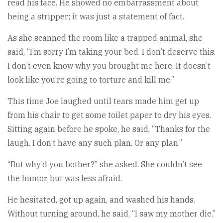
read his face. He showed no embarrassment about
being a stripper; it was just a statement of fact.
As she scanned the room like a trapped animal, she
said, “I’m sorry I’m taking your bed. I don’t deserve this.
I don’t even know why you brought me here. It doesn’t
look like you’re going to torture and kill me.”
This time Joe laughed until tears made him get up
from his chair to get some toilet paper to dry his eyes.
Sitting again before he spoke, he said, “Thanks for the
laugh. I don’t have any such plan. Or any plan.”
“But why’d you bother?” she asked. She couldn’t see
the humor, but was less afraid.
He hesitated, got up again, and washed his hands.
Without turning around, he said, “I saw my mother die.”