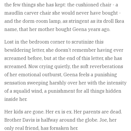
the few things she has kept: the cushioned chair - a
maudlin carver chair she would never have bought -
and the dorm-room lamp, as stringent as its droll Ikea
name, that her mother bought Geena years ago.
Lost in the bedroom corner to scrutinize this
bewildering letter, she doesn’t remember having ever
screamed before, but at the end of this letter, she has
screamed. Now crying quietly, the soft reverberations
of her emotional outburst, Geena feels a punishing
sensation sweeping harshly over her with the intensity
of a squalid wind, a punishment for all things hidden
inside her.
Her kids are gone. Her ex is ex. Her parents are dead.
Brother Davis is halfway around the globe. Joe, her
only real friend, has forsaken her.