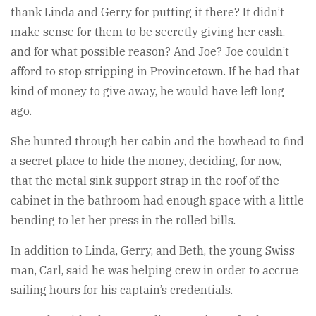
thank Linda and Gerry for putting it there? It didn’t
make sense for them to be secretly giving her cash,
and for what possible reason? And Joe? Joe couldn’t
afford to stop stripping in Provincetown. If he had that
kind of money to give away, he would have left long
ago.
She hunted through her cabin and the bowhead to find
a secret place to hide the money, deciding, for now,
that the metal sink support strap in the roof of the
cabinet in the bathroom had enough space with a little
bending to let her press in the rolled bills.
In addition to Linda, Gerry, and Beth, the young Swiss
man, Carl, said he was helping crew in order to accrue
sailing hours for his captain’s credentials.