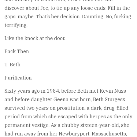
discover about Joe, to tie up any loose ends. Fill in the
gaps, maybe. That’s her decision. Daunting. No, fucking
terrifying.
Like the knock at the door.
Back Then
1. Beth
Purification
Sixty years ago in 1984, before Beth met Kevin Nuss
and before daughter Geena was born, Beth Sturgess
survived two years on prostitution, a dark, drug-filled
period from which she escaped with herpes as the only
permanent vestige. As a chubby sixteen-year-old, she
had run away from her Newburyport, Massachusetts,