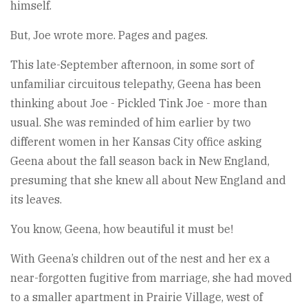
himself.
But, Joe wrote more. Pages and pages.
This late-September afternoon, in some sort of
unfamiliar circuitous telepathy, Geena has been
thinking about Joe - Pickled Tink Joe - more than
usual. She was reminded of him earlier by two
different women in her Kansas City office asking
Geena about the fall season back in New England,
presuming that she knew all about New England and
its leaves.
You know, Geena, how beautiful it must be!
With Geena’s children out of the nest and her ex a
near-forgotten fugitive from marriage, she had moved
to a smaller apartment in Prairie Village, west of