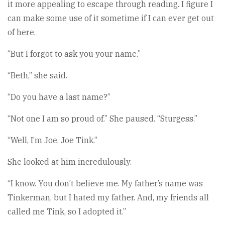
it more appealing to escape through reading. I figure I
can make some use of it sometime if I can ever get out
of here.
“But I forgot to ask you your name.”
“Beth,” she said.
“Do you have a last name?”
“Not one I am so proud of.” She paused. “Sturgess.”
“Well, I’m Joe. Joe Tink.”
She looked at him incredulously.
“I know. You don’t believe me. My father’s name was
Tinkerman, but I hated my father. And, my friends all
called me Tink, so I adopted it.”