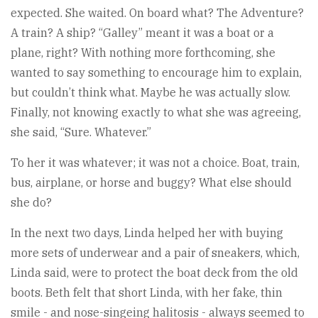
expected. She waited. On board what? The Adventure?
A train? A ship? “Galley” meant it was a boat or a
plane, right? With nothing more forthcoming, she
wanted to say something to encourage him to explain,
but couldn’t think what. Maybe he was actually slow.
Finally, not knowing exactly to what she was agreeing,
she said, “Sure. Whatever.”
To her it was whatever; it was not a choice. Boat, train,
bus, airplane, or horse and buggy? What else should
she do?
In the next two days, Linda helped her with buying
more sets of underwear and a pair of sneakers, which,
Linda said, were to protect the boat deck from the old
boots. Beth felt that short Linda, with her fake, thin
smile - and nose-singeing halitosis - always seemed to