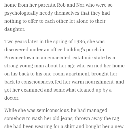
home from her parents, Rob and Nor, who were so
psychologically needy themselves that they had
nothing to offer to each other, let alone to their
daughter.
Two years later in the spring of 1986, she was
discovered under an office building’s porch in
Provincetown in an emaciated, catatonic state by a
strong young man about her age who carried her home
on his back to his one-room apartment, brought her
back to consciousness, fed her warm nourishment, and
got her examined and somewhat cleaned up by a
doctor.
While she was semiconscious, he had managed
somehow to wash her old jeans, thrown away the rag
she had been wearing for a shirt and bought her a new