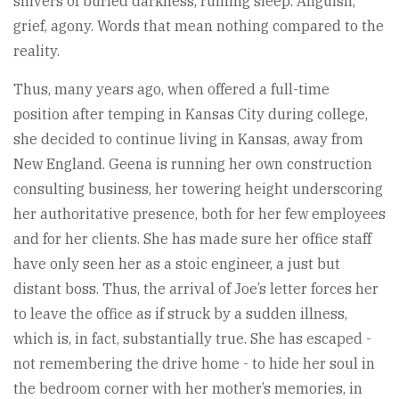
shivers of buried darkness, ruining sleep. Anguish,
grief, agony. Words that mean nothing compared to the
reality.
Thus, many years ago, when offered a full-time
position after temping in Kansas City during college,
she decided to continue living in Kansas, away from
New England. Geena is running her own construction
consulting business, her towering height underscoring
her authoritative presence, both for her few employees
and for her clients. She has made sure her office staff
have only seen her as a stoic engineer, a just but
distant boss. Thus, the arrival of Joe’s letter forces her
to leave the office as if struck by a sudden illness,
which is, in fact, substantially true. She has escaped -
not remembering the drive home - to hide her soul in
the bedroom corner with her mother’s memories, in