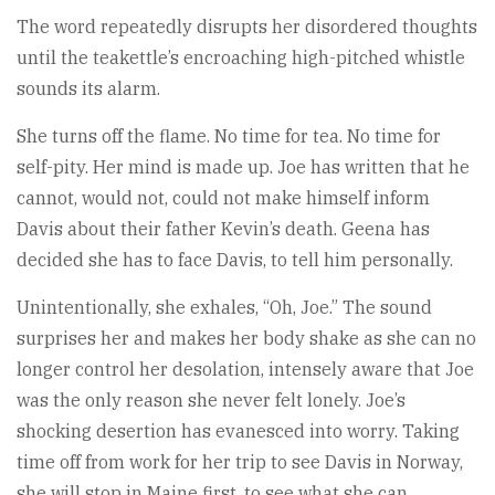
The word repeatedly disrupts her disordered thoughts
until the teakettle’s encroaching high-pitched whistle
sounds its alarm.
She turns off the flame. No time for tea. No time for
self-pity. Her mind is made up. Joe has written that he
cannot, would not, could not make himself inform
Davis about their father Kevin’s death. Geena has
decided she has to face Davis, to tell him personally.
Unintentionally, she exhales, “Oh, Joe.” The sound
surprises her and makes her body shake as she can no
longer control her desolation, intensely aware that Joe
was the only reason she never felt lonely. Joe’s
shocking desertion has evanesced into worry. Taking
time off from work for her trip to see Davis in Norway,
she will stop in Maine first, to see what she can