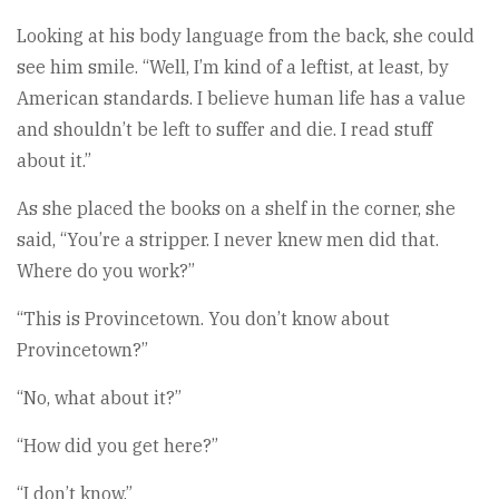
Looking at his body language from the back, she could
see him smile. “Well, I’m kind of a leftist, at least, by
American standards. I believe human life has a value
and shouldn’t be left to suffer and die. I read stuff
about it.”
As she placed the books on a shelf in the corner, she
said, “You’re a stripper. I never knew men did that.
Where do you work?”
“This is Provincetown. You don’t know about
Provincetown?”
“No, what about it?”
“How did you get here?”
“I don’t know.”