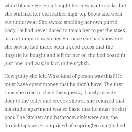
white blouse. He even bought her new white socks, but
she still had her old leather high-top boots and worn-
out underwear. She awoke smelling her own putrid
body. He had never dared to touch her to get the sizes,
or to attempt to wash her. But once she had showered,
she saw he had made such a good guess that the
lingerie he bought and left for her on the bed board fit
just fine, and was, in fact, quite stylish.
How guilty she felt. What kind of person was this? He
must have spent money that he didn’t have. The first
time she tried to close the squeaky, barely private
door to the toilet and creepy shower, she realized that
his studio apartment was so basic that he must be dirt
poor. The kitchen and bathroom sink were one; the
furnishings were comprised of a springless single bed