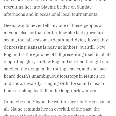
recruiting her into playing bridge on Sunday
afternoons and in occasional local tournaments.
Geena would never tell any one of these people, or
anyone else for that matter, how she had grown up
seeing the fall season as death-and-dying. Invariably
depressing. Kansas is nosy neighbors, but still, New
England is the epitome of fall presenting itself in all its
dispiriting glory. In New England she had thought she
smelled the dying in the rotting leaves, and she had
heard death’s unambiguous footsteps in Maine’s ice
and snow, inwardly cringing with the sound of each
bone-crushing footfall in the long, dark winters.
Or maybe not. Maybe the winters are not the reason at
all. Maine reminds her, in overkill, of the past, the