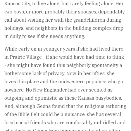
Kansas City, to live alone, but rarely feeling alone. Her
two boys, or more probably their spouses, dependably
call about visiting her with the grandchildren during
holidays, and neighbors in the building complex drop
in daily to see if she needs anything.
While early on in younger years if she had lived there
in Prairie Village - if she would have had time to think
- she might have found this neighborly spontaneity a
bothersome lack of privacy. Now, in her fifties, she
loves this place and the midwestern populace who go
nowhere. No New Englander had ever seemed as
outgoing and optimistic as these Kansas busybodies.
And, although Geena found that the religious tethering
of the Bible Belt could be a nuisance, she has several
local social friends who are comfortably unbridled and
who distract Geena from her shrouded pathos, often