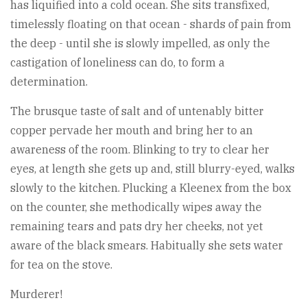
has liquified into a cold ocean. She sits transfixed,
timelessly floating on that ocean - shards of pain from
the deep - until she is slowly impelled, as only the
castigation of loneliness can do, to form a
determination.
The brusque taste of salt and of untenably bitter
copper pervade her mouth and bring her to an
awareness of the room. Blinking to try to clear her
eyes, at length she gets up and, still blurry-eyed, walks
slowly to the kitchen. Plucking a Kleenex from the box
on the counter, she methodically wipes away the
remaining tears and pats dry her cheeks, not yet
aware of the black smears. Habitually she sets water
for tea on the stove.
Murderer!