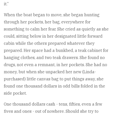
it.”
When the boat began to move, she began hunting
through her pockets, her bag, everywhere for
something to calm her fear. She cried as quietly as she
could, sitting below in her designated little forward
cabin while the others prepared whatever they
prepared. Her space had a bunkbed, a teak cabinet for
hanging clothes, and two teak drawers. She found no
drugs, not even a remnant, in her pockets. She had no
money, but when she unpacked her new (Linda-
purchased) little canvas bag to put things away, she
found one thousand dollars in odd bills folded in the
side pocket.
One thousand dollars cash - tens, fifties, even a few
fives and ones - out of nowhere. Should she try to