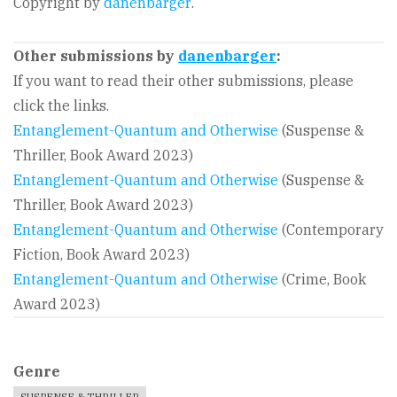
Copyright by
danenbarger
.
Other submissions by
danenbarger
:
If you want to read their other submissions, please
click the links.
Entanglement-Quantum and Otherwise
(Suspense &
Thriller, Book Award 2023)
Entanglement-Quantum and Otherwise
(Suspense &
Thriller, Book Award 2023)
Entanglement-Quantum and Otherwise
(Contemporary
Fiction, Book Award 2023)
Entanglement-Quantum and Otherwise
(Crime, Book
Award 2023)
Genre