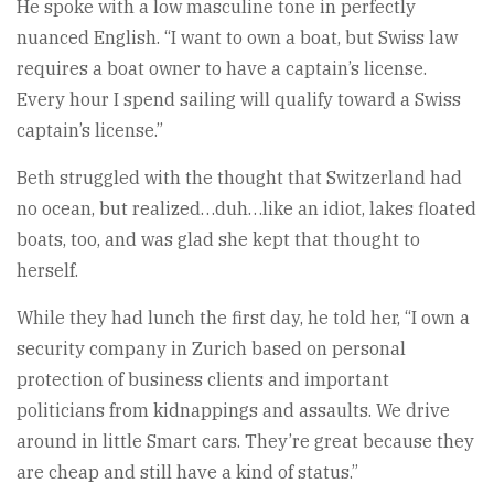
He spoke with a low masculine tone in perfectly
nuanced English. “I want to own a boat, but Swiss law
requires a boat owner to have a captain’s license.
Every hour I spend sailing will qualify toward a Swiss
captain’s license.”
Beth struggled with the thought that Switzerland had
no ocean, but realized…duh…like an idiot, lakes floated
boats, too, and was glad she kept that thought to
herself.
While they had lunch the first day, he told her, “I own a
security company in Zurich based on personal
protection of business clients and important
politicians from kidnappings and assaults. We drive
around in little Smart cars. They’re great because they
are cheap and still have a kind of status.”