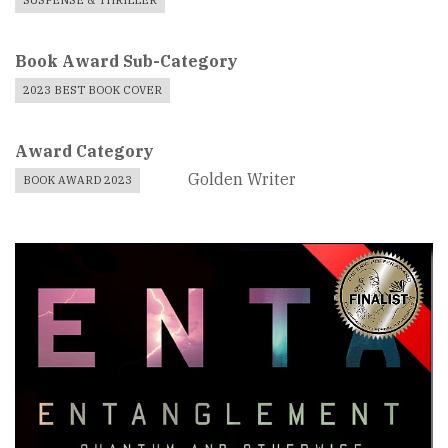
SUSPENSE & THRILLER
Book Award Sub-Category
2023 BEST BOOK COVER
Award Category
Golden Writer
BOOK AWARD 2023
Book
Cover
Image