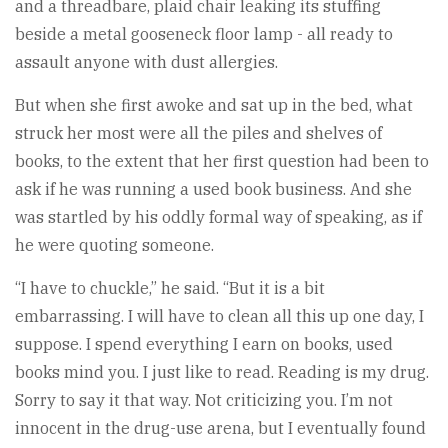
and a threadbare, plaid chair leaking its stuffing
beside a metal gooseneck floor lamp - all ready to
assault anyone with dust allergies.
But when she first awoke and sat up in the bed, what
struck her most were all the piles and shelves of
books, to the extent that her first question had been to
ask if he was running a used book business. And she
was startled by his oddly formal way of speaking, as if
he were quoting someone.
“I have to chuckle,” he said. “But it is a bit
embarrassing. I will have to clean all this up one day, I
suppose. I spend everything I earn on books, used
books mind you. I just like to read. Reading is my drug.
Sorry to say it that way. Not criticizing you. I’m not
innocent in the drug-use arena, but I eventually found