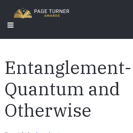
Skip
to
main
content
Entanglement-
Quantum and
Otherwise