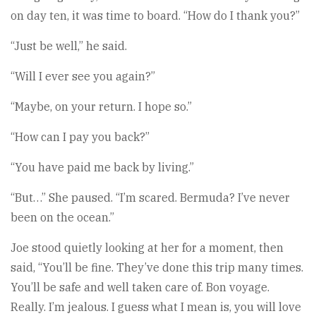
on day ten, it was time to board. “How do I thank you?”
“Just be well,” he said.
“Will I ever see you again?”
“Maybe, on your return. I hope so.”
“How can I pay you back?”
“You have paid me back by living.”
“But…” She paused. “I’m scared. Bermuda? I’ve never
been on the ocean.”
Joe stood quietly looking at her for a moment, then
said, “You’ll be fine. They’ve done this trip many times.
You’ll be safe and well taken care of. Bon voyage.
Really. I’m jealous. I guess what I mean is, you will love