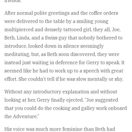
friends.
After normal polite greetings and the coffee orders
were delivered to the table by a smiling young
multipierced and densely tattooed girl, they all, Joe,
Beth, Linda, and a Swiss guy that nobody bothered to
introduce, looked down in silence seemingly
meditating, but, as Beth soon discovered, they were
instead just waiting in deference for Gerry to speak. It
seemed like he had to work up to a speech with great
effort. She couldn’t tell if he was slow mentally or shy.
Without any introductory explanation and without
looking at her, Gerry finally ejected, “Joe suggested
that you could do the cooking and galley work onboard
the Adventure.”
His voice was much more feminine than Beth had