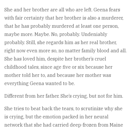
She and her brother are all who are left. Geena fears
with fair certainty that her brother is also a murderer,
that he has probably murdered at least one person,
maybe more. Maybe. No, probably. Undeniably
probably. Still, she regards him as her real brother,
right now even more so, no matter family blood and all.
She has loved him, despite her brother’s cruel
childhood tales, since age five or six because her
mother told her to, and because her mother was
everything Geena wanted to be.
Different from her father. She’s crying, but not for him.
She tries to beat back the tears, to scrutinize why she
is crying, but the emotion packed in her neural
network that she had carried deep-frozen from Maine