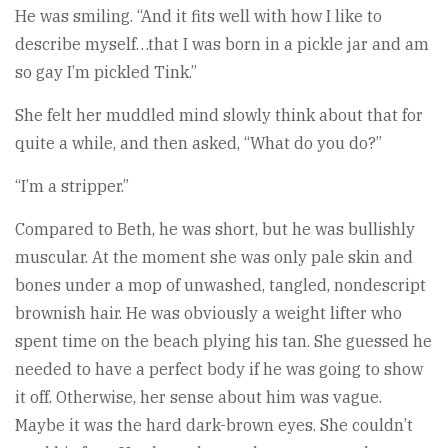
He was smiling. “And it fits well with how I like to
describe myself…that I was born in a pickle jar and am
so gay I’m pickled Tink.”
She felt her muddled mind slowly think about that for
quite a while, and then asked, “What do you do?”
“I’m a stripper.”
Compared to Beth, he was short, but he was bullishly
muscular. At the moment she was only pale skin and
bones under a mop of unwashed, tangled, nondescript
brownish hair. He was obviously a weight lifter who
spent time on the beach plying his tan. She guessed he
needed to have a perfect body if he was going to show
it off. Otherwise, her sense about him was vague.
Maybe it was the hard dark-brown eyes. She couldn’t