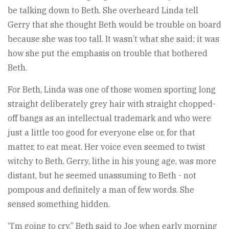
be talking down to Beth. She overheard Linda tell
Gerry that she thought Beth would be trouble on board
because she was too tall. It wasn’t what she said; it was
how she put the emphasis on trouble that bothered
Beth.
For Beth, Linda was one of those women sporting long
straight deliberately grey hair with straight chopped-
off bangs as an intellectual trademark and who were
just a little too good for everyone else or, for that
matter, to eat meat. Her voice even seemed to twist
witchy to Beth. Gerry, lithe in his young age, was more
distant, but he seemed unassuming to Beth - not
pompous and definitely a man of few words. She
sensed something hidden.
“I’m going to cry,” Beth said to Joe when early morning