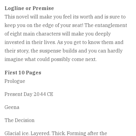
Logline or Premise
This novel will make you feel its worth and is sure to
keep you on the edge of your seat! The entanglement
of eight main characters will make you deeply
invested in their lives. As you get to know them and
their story, the suspense builds and you can hardly
imagine what could possibly come next.
First 10 Pages
Prologue
Present Day 2044 CE
Geena
The Decision
Glacial ice. Layered. Thick. Forming after the