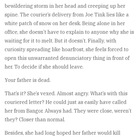
bewildering storm in her head and creeping up her
spine. The courier’s delivery from Joe Tink lies like a
white patch of snow on her desk. Being alone in her
office, she doesn’t have to explain to anyone why she is
waiting for it to melt. But it doesn’t. Finally, with
curiosity spreading like hoarfrost, she feels forced to
open this unwarranted denunciatory thing in front of
her. To decide if she should leave.
Your father is dead.
That’s it? She’s vexed. Almost angry. What’s with this
couriered letter? He could just as easily have called
her from Bangor. Always had. They were close, weren’t
they? Closer than normal.
Besides, she had long hoped her father would kill