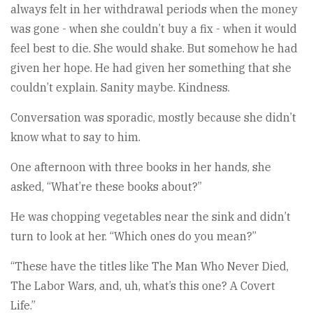
always felt in her withdrawal periods when the money
was gone - when she couldn’t buy a fix - when it would
feel best to die. She would shake. But somehow he had
given her hope. He had given her something that she
couldn’t explain. Sanity maybe. Kindness.
Conversation was sporadic, mostly because she didn’t
know what to say to him.
One afternoon with three books in her hands, she
asked, “What’re these books about?”
He was chopping vegetables near the sink and didn’t
turn to look at her. “Which ones do you mean?”
“These have the titles like The Man Who Never Died,
The Labor Wars, and, uh, what’s this one? A Covert
Life.”