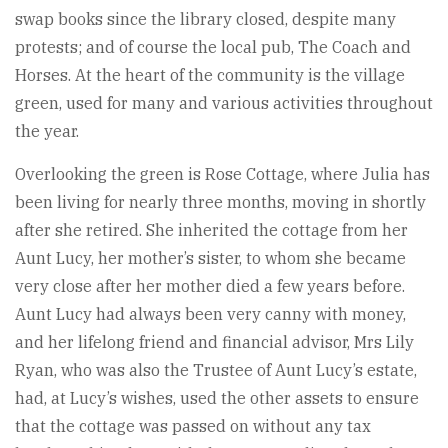
swap books since the library closed, despite many
protests; and of course the local pub, The Coach and
Horses. At the heart of the community is the village
green, used for many and various activities throughout
the year.
Overlooking the green is Rose Cottage, where Julia has
been living for nearly three months, moving in shortly
after she retired. She inherited the cottage from her
Aunt Lucy, her mother’s sister, to whom she became
very close after her mother died a few years before.
Aunt Lucy had always been very canny with money,
and her lifelong friend and financial advisor, Mrs Lily
Ryan, who was also the Trustee of Aunt Lucy’s estate,
had, at Lucy’s wishes, used the other assets to ensure
that the cottage was passed on without any tax