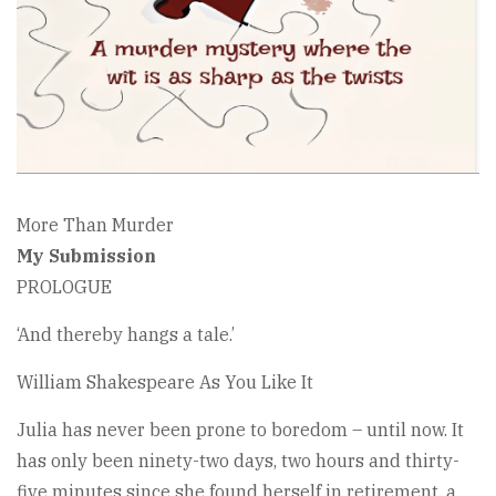
More Than Murder
My Submission
PROLOGUE
‘And thereby hangs a tale.’
William Shakespeare As You Like It
Julia has never been prone to boredom – until now. It
has only been ninety-two days, two hours and thirty-
five minutes since she found herself in retirement, a