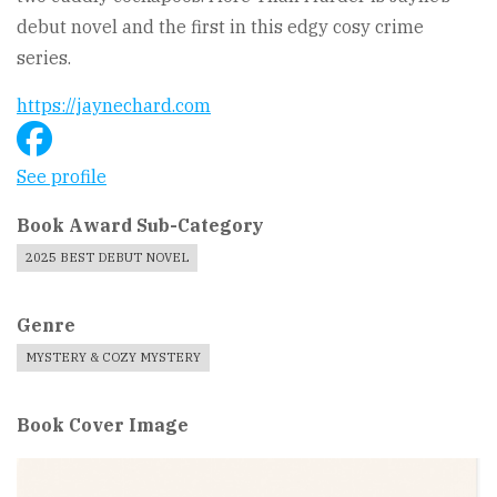
debut novel and the first in this edgy cosy crime
series.
https://jaynechard.com
See profile
Book Award Sub-Category
2025 BEST DEBUT NOVEL
Genre
MYSTERY & COZY MYSTERY
Book Cover Image