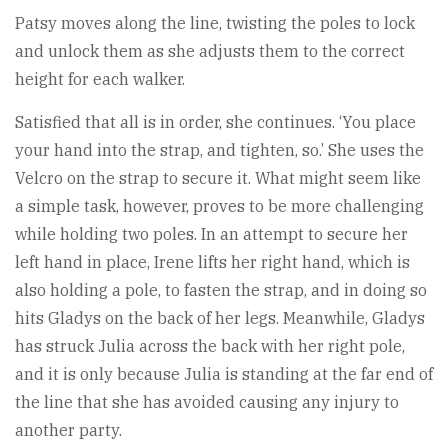
Patsy moves along the line, twisting the poles to lock
and unlock them as she adjusts them to the correct
height for each walker.
Satisfied that all is in order, she continues. ‘You place
your hand into the strap, and tighten, so.’ She uses the
Velcro on the strap to secure it. What might seem like
a simple task, however, proves to be more challenging
while holding two poles. In an attempt to secure her
left hand in place, Irene lifts her right hand, which is
also holding a pole, to fasten the strap, and in doing so
hits Gladys on the back of her legs. Meanwhile, Gladys
has struck Julia across the back with her right pole,
and it is only because Julia is standing at the far end of
the line that she has avoided causing any injury to
another party.