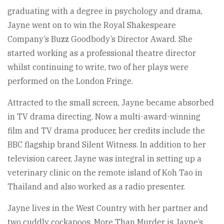
graduating with a degree in psychology and drama,
Jayne went on to win the Royal Shakespeare
Company’s Buzz Goodbody’s Director Award. She
started working as a professional theatre director
whilst continuing to write, two of her plays were
performed on the London Fringe.
Attracted to the small screen, Jayne became absorbed
in TV drama directing. Now a multi-award-winning
film and TV drama producer, her credits include the
BBC flagship brand Silent Witness. In addition to her
television career, Jayne was integral in setting up a
veterinary clinic on the remote island of Koh Tao in
Thailand and also worked as a radio presenter.
Jayne lives in the West Country with her partner and
two cuddly cockapoos. More Than Murder is Jayne’s