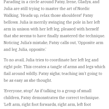
Parading in a circle around Patsy, Irene, Gladys, and
Julia are still trying to master the art of Nordic
Walking. ‘Heads up, relax those shoulders!’ Patsy
bellows. Julia is merrily swinging the pole in her left
arm in unison with her left leg, pleased with herself
that she seems to have finally mastered the technique.
Noticing Julia’s mistake, Patsy calls out, ‘Opposite arm
and leg Julia, opposite.’
To no avail, Julia tries to coordinate her left leg and
right pole. This creates a tangle of arms and legs which
flail around wildly. Patsy sighs; teaching isn’t going to
be as easy as she thought.
‘Everyone, stop!’ As if talking to a group of small
children, Patsy demonstrates the correct technique.
‘Left arm, right foot forwards, right arm, left foot