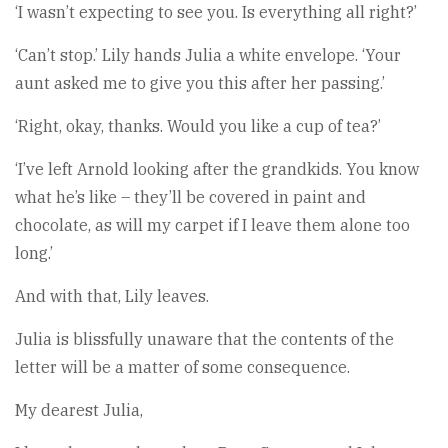
‘I wasn’t expecting to see you. Is everything all right?’
‘Can’t stop.’ Lily hands Julia a white envelope. ‘Your
aunt asked me to give you this after her passing.’
‘Right, okay, thanks. Would you like a cup of tea?’
‘I’ve left Arnold looking after the grandkids. You know
what he’s like – they’ll be covered in paint and
chocolate, as will my carpet if I leave them alone too
long.’
And with that, Lily leaves.
Julia is blissfully unaware that the contents of the
letter will be a matter of some consequence.
My dearest Julia,