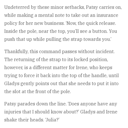
Undeterred by these minor setbacks, Patsy carries on,
while making a mental note to take out an insurance
policy for her new business. ‘Now, the quick release.
Inside the pole, near the top, you’ll see a button. You
push that up while pulling the strap towards you.’
Thankfully, this command passes without incident.
The returning of the strap to its locked position,
however, is a different matter for Irene, who keeps
trying to force it back into the top of the handle, until
Gladys gently points out that she needs to put it into
the slot at the front of the pole.
Patsy parades down the line. ‘Does anyone have any
injuries that I should know about?’ Gladys and Irene
shake their heads. ‘Julia?’