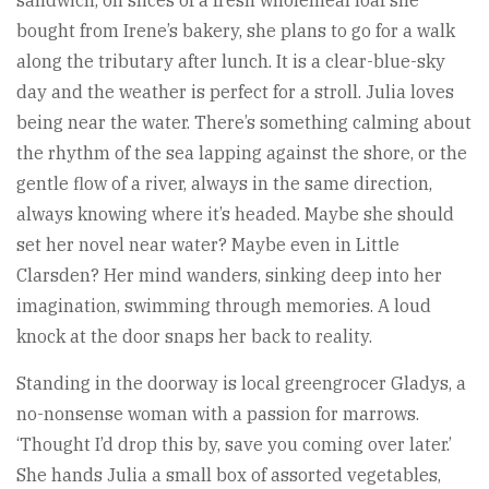
bought from Irene’s bakery, she plans to go for a walk
along the tributary after lunch. It is a clear-blue-sky
day and the weather is perfect for a stroll. Julia loves
being near the water. There’s something calming about
the rhythm of the sea lapping against the shore, or the
gentle flow of a river, always in the same direction,
always knowing where it’s headed. Maybe she should
set her novel near water? Maybe even in Little
Clarsden? Her mind wanders, sinking deep into her
imagination, swimming through memories. A loud
knock at the door snaps her back to reality.
Standing in the doorway is local greengrocer Gladys, a
no-nonsense woman with a passion for marrows.
‘Thought I’d drop this by, save you coming over later.’
She hands Julia a small box of assorted vegetables,