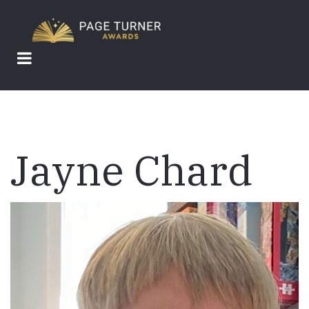
Skip
to
main
content
Jayne Chard