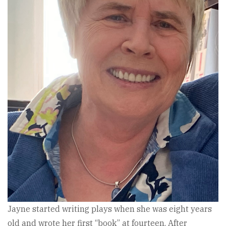
Jayne started writing plays when she was eight years
old and wrote her first “book” at fourteen. After