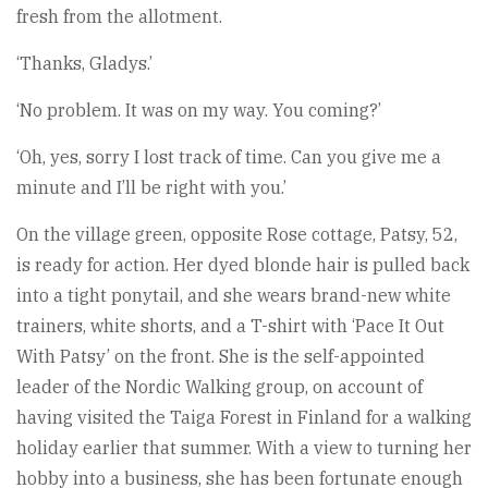
fresh from the allotment.
‘Thanks, Gladys.’
‘No problem. It was on my way. You coming?’
‘Oh, yes, sorry I lost track of time. Can you give me a
minute and I’ll be right with you.’
On the village green, opposite Rose cottage, Patsy, 52,
is ready for action. Her dyed blonde hair is pulled back
into a tight ponytail, and she wears brand-new white
trainers, white shorts, and a T-shirt with ‘Pace It Out
With Patsy’ on the front. She is the self-appointed
leader of the Nordic Walking group, on account of
having visited the Taiga Forest in Finland for a walking
holiday earlier that summer. With a view to turning her
hobby into a business, she has been fortunate enough