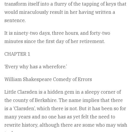
transform itself into a flurry of the tapping of keys that
would miraculously result in her having written a
sentence.
It is ninety-two days, three hours, and forty-two
minutes since the first day of her retirement.
CHAPTER 1
‘Every why has a wherefore.’
William Shakespeare Comedy of Errors
Little Clarsden is a hidden gem in a sleepy corner of
the county of Berkshire. The name implies that there
is a ‘Clarsden’, which there is not. But it has been so for
many years and no one has as yet felt the need to
rewrite history, although there are some who may wish