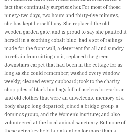
fact that continually surprises her. For most of those
ninety-two days, two hours and thirty-five minutes,
she has kept herself busy. She replaced the old
wooden garden gate, and is proud to say she painted it
herself in a soothing cobalt blue; had a set of railings
made for the front wall, a deterrent for all and sundry
to refrain from sitting on it; replaced the green
downstairs carpet that had been in the cottage for as
long as she could remember; washed every window
weekly; cleaned every cupboard; took to the charity
shop piles of black bin bags full of useless bric-a-brac
and old clothes that were an unwelcome memory of a
body shape long departed; joined a bridge group, a
dominos group, and the Women’s Institute; and also
volunteered at the local animal sanctuary. But none of
these activities held her attention for more than a