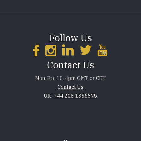
Follow Us
Contact Us
Mon-Fri: 10-4pm GMT or CET
Contact Us
UK:
+44 208 1336375
Footer