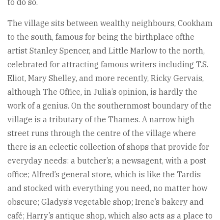
to do so.
The village sits between wealthy neighbours, Cookham
to the south, famous for being the birthplace ofthe
artist Stanley Spencer, and Little Marlow to the north,
celebrated for attracting famous writers including T.S.
Eliot, Mary Shelley, and more recently, Ricky Gervais,
although The Office, in Julia’s opinion, is hardly the
work of a genius. On the southernmost boundary of the
village is a tributary of the Thames. A narrow high
street runs through the centre of the village where
there is an eclectic collection of shops that provide for
everyday needs: a butcher’s; a newsagent, with a post
office; Alfred’s general store, which is like the Tardis
and stocked with everything you need, no matter how
obscure; Gladys’s vegetable shop; Irene’s bakery and
café; Harry’s antique shop, which also acts as a place to