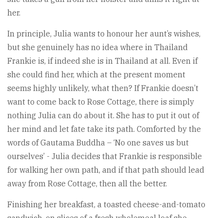
her.
In principle, Julia wants to honour her aunt’s wishes,
but she genuinely has no idea where in Thailand
Frankie is, if indeed she is in Thailand at all. Even if
she could find her, which at the present moment
seems highly unlikely, what then? If Frankie doesn’t
want to come back to Rose Cottage, there is simply
nothing Julia can do about it. She has to put it out of
her mind and let fate take its path. Comforted by the
words of Gautama Buddha – ‘No one saves us but
ourselves’ - Julia decides that Frankie is responsible
for walking her own path, and if that path should lead
away from Rose Cottage, then all the better.
Finishing her breakfast, a toasted cheese-and-tomato
sandwich, on slices of a fresh wholemeal loaf she