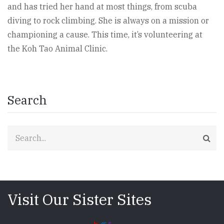
and has tried her hand at most things, from scuba
diving to rock climbing. She is always on a mission or
championing a cause. This time, it’s volunteering at
the Koh Tao Animal Clinic.
Search
Search
Visit Our Sister Sites