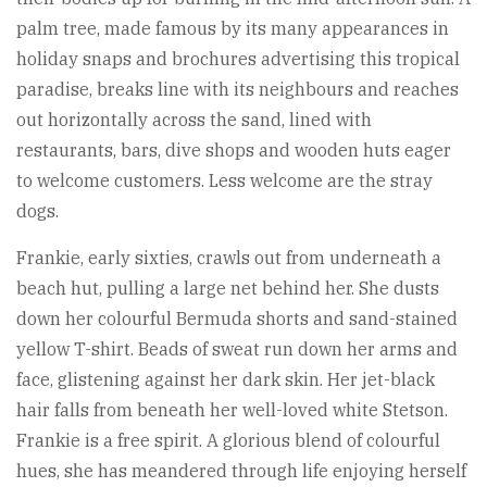
palm tree, made famous by its many appearances in
holiday snaps and brochures advertising this tropical
paradise, breaks line with its neighbours and reaches
out horizontally across the sand, lined with
restaurants, bars, dive shops and wooden huts eager
to welcome customers. Less welcome are the stray
dogs.
Frankie, early sixties, crawls out from underneath a
beach hut, pulling a large net behind her. She dusts
down her colourful Bermuda shorts and sand-stained
yellow T-shirt. Beads of sweat run down her arms and
face, glistening against her dark skin. Her jet-black
hair falls from beneath her well-loved white Stetson.
Frankie is a free spirit. A glorious blend of colourful
hues, she has meandered through life enjoying herself