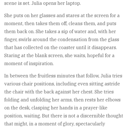
scene is set. Julia opens her laptop.
She puts on her glasses and stares at the screen for a
moment, then takes them off, cleans them, and puts
them back on. She takes a sip of water and, with her
finger, swirls around the condensation from the glass
that has collected on the coaster until it disappears.
Staring at the blank screen, she waits, hopeful for a
moment of inspiration.
In between the fruitless minutes that follow, Julia tries
various chair positions, including even sitting astride
the chair with the back against her chest. She tries
folding and unfolding her arms, then rests her elbows
on the desk, clasping her hands in a prayer-like
position, waiting. But there is not a discernible thought
that might, in a moment of glory, spectacularly