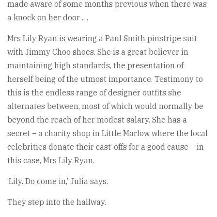
made aware of some months previous when there was
a knock on her door …
Mrs Lily Ryan is wearing a Paul Smith pinstripe suit
with Jimmy Choo shoes. She is a great believer in
maintaining high standards, the presentation of
herself being of the utmost importance. Testimony to
this is the endless range of designer outfits she
alternates between, most of which would normally be
beyond the reach of her modest salary. She has a
secret – a charity shop in Little Marlow where the local
celebrities donate their cast-offs for a good cause – in
this case, Mrs Lily Ryan.
‘Lily. Do come in,’ Julia says.
They step into the hallway.