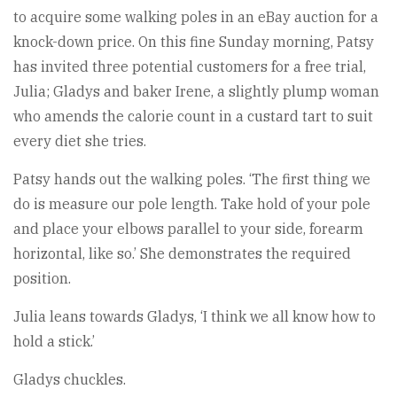
to acquire some walking poles in an eBay auction for a
knock-down price. On this fine Sunday morning, Patsy
has invited three potential customers for a free trial,
Julia; Gladys and baker Irene, a slightly plump woman
who amends the calorie count in a custard tart to suit
every diet she tries.
Patsy hands out the walking poles. ‘The first thing we
do is measure our pole length. Take hold of your pole
and place your elbows parallel to your side, forearm
horizontal, like so.’ She demonstrates the required
position.
Julia leans towards Gladys, ‘I think we all know how to
hold a stick.’
Gladys chuckles.