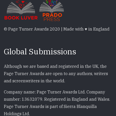
© Page Turner Awards 2020 | Made with ♥ in England
Global Submissions
Although we are based and registered in the UK, the
Page Turner Awards are open to any authors, writers
and screenwriters in the world.
Company name: Page Turner Awards Ltd. Company
number: 13632079. Registered in England and Wales.
Page Turner Awards is part of Sierra Blanquilla
Holdings Ltd.