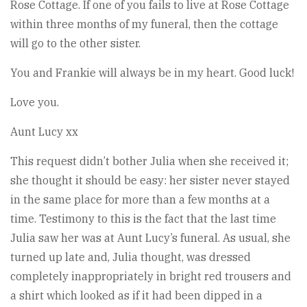
Rose Cottage. If one of you fails to live at Rose Cottage
within three months of my funeral, then the cottage
will go to the other sister.
You and Frankie will always be in my heart. Good luck!
Love you.
Aunt Lucy xx
This request didn’t bother Julia when she received it;
she thought it should be easy: her sister never stayed
in the same place for more than a few months at a
time. Testimony to this is the fact that the last time
Julia saw her was at Aunt Lucy’s funeral. As usual, she
turned up late and, Julia thought, was dressed
completely inappropriately in bright red trousers and
a shirt which looked as if it had been dipped in a