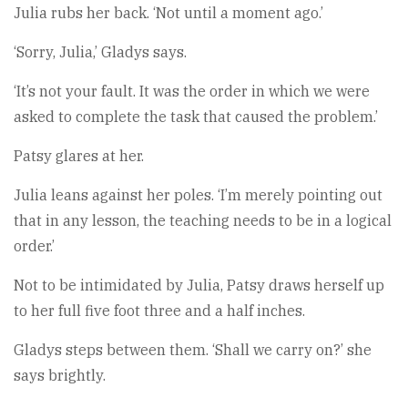
Julia rubs her back. ‘Not until a moment ago.’
‘Sorry, Julia,’ Gladys says.
‘It’s not your fault. It was the order in which we were
asked to complete the task that caused the problem.’
Patsy glares at her.
Julia leans against her poles. ‘I’m merely pointing out
that in any lesson, the teaching needs to be in a logical
order.’
Not to be intimidated by Julia, Patsy draws herself up
to her full five foot three and a half inches.
Gladys steps between them. ‘Shall we carry on?’ she
says brightly.