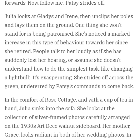
forwards. Now, follow me.’ Patsy strides off.
Julia looks at Gladys and Irene, then unclips her poles
and lays them on the ground. One thing she won’t
stand for is being patronised. She’s noticed a marked
increase in this type of behaviour towards her since
she retired. People talk to her loudly as if she has
suddenly lost her hearing, or assume she doesn’t
understand how to do the simplest task, like changing
a lightbulb. It’s exasperating. She strides off across the
green, undeterred by Patsy’s commands to come back.
In the comfort of Rose Cottage, and with a cup of tea in
hand, Julia sinks into the sofa. She looks at the
collection of silver-framed photos carefully arranged
on the 1930s Art Deco walnut sideboard. Her mother,
Grace, looks radiant in both of her wedding photos. In