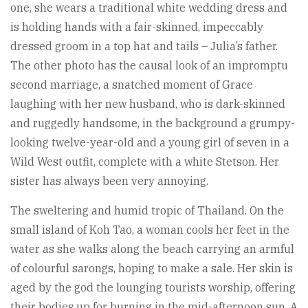
one, she wears a traditional white wedding dress and
is holding hands with a fair-skinned, impeccably
dressed groom in a top hat and tails – Julia’s father.
The other photo has the causal look of an impromptu
second marriage, a snatched moment of Grace
laughing with her new husband, who is dark-skinned
and ruggedly handsome, in the background a grumpy-
looking twelve-year-old and a young girl of seven in a
Wild West outfit, complete with a white Stetson. Her
sister has always been very annoying.
The sweltering and humid tropic of Thailand. On the
small island of Koh Tao, a woman cools her feet in the
water as she walks along the beach carrying an armful
of colourful sarongs, hoping to make a sale. Her skin is
aged by the god the lounging tourists worship, offering
their bodies up for burning in the mid-afternoon sun. A