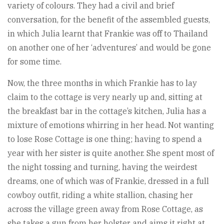
variety of colours. They had a civil and brief
conversation, for the benefit of the assembled guests,
in which Julia learnt that Frankie was off to Thailand
on another one of her ‘adventures’ and would be gone
for some time.
Now, the three months in which Frankie has to lay
claim to the cottage is very nearly up and, sitting at
the breakfast bar in the cottage’s kitchen, Julia has a
mixture of emotions whirring in her head. Not wanting
to lose Rose Cottage is one thing; having to spend a
year with her sister is quite another. She spent most of
the night tossing and turning, having the weirdest
dreams, one of which was of Frankie, dressed in a full
cowboy outfit, riding a white stallion, chasing her
across the village green away from Rose Cottage, as
she takes a gun from her holster and aims it right at