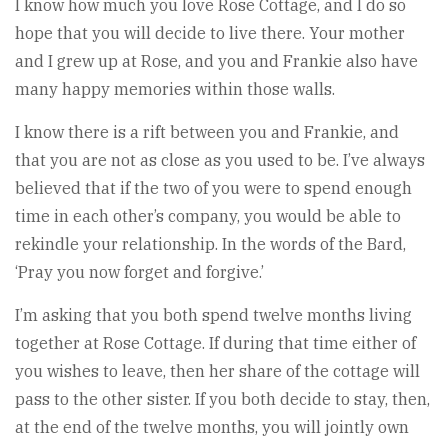
I know how much you love Rose Cottage, and I do so
hope that you will decide to live there. Your mother
and I grew up at Rose, and you and Frankie also have
many happy memories within those walls.
I know there is a rift between you and Frankie, and
that you are not as close as you used to be. I’ve always
believed that if the two of you were to spend enough
time in each other’s company, you would be able to
rekindle your relationship. In the words of the Bard,
‘Pray you now forget and forgive.’
I’m asking that you both spend twelve months living
together at Rose Cottage. If during that time either of
you wishes to leave, then her share of the cottage will
pass to the other sister. If you both decide to stay, then,
at the end of the twelve months, you will jointly own