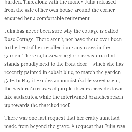
burden. This, along with the money Julia released
from the sale of her own house around the corner
ensured her a comfortable retirement.
Julia has never been sure why the cottage is called
Rose Cottage. There aren’t, nor have there ever been -
to the best of her recollection - any roses in the
garden. There is, however, a glorious wisteria that
stands proudly next to the front door – which she has
recently painted in cobalt blue, to match the garden
gate. In May it exudes an unmistakable sweet scent,
the wisteria’s tresses of purple flowers cascade down
like stalactites, while the intertwined branches reach
up towards the thatched roof.
There was one last request that her crafty aunt had
made from beyond the grave. A request that Julia was