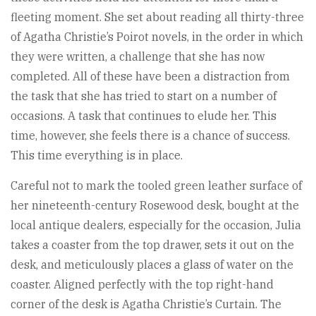
fleeting moment. She set about reading all thirty-three
of Agatha Christie’s Poirot novels, in the order in which
they were written, a challenge that she has now
completed. All of these have been a distraction from
the task that she has tried to start on a number of
occasions. A task that continues to elude her. This
time, however, she feels there is a chance of success.
This time everything is in place.
Careful not to mark the tooled green leather surface of
her nineteenth-century Rosewood desk, bought at the
local antique dealers, especially for the occasion, Julia
takes a coaster from the top drawer, sets it out on the
desk, and meticulously places a glass of water on the
coaster. Aligned perfectly with the top right-hand
corner of the desk is Agatha Christie’s Curtain. The