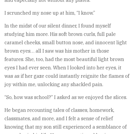
I scrunched my nose up at him, “I know.”
In the midst of our silent dinner, I found myself
studying him more. His soft brown curls, full pale
caramel cheeks, small button nose, and innocent light
brown eyes… all I saw was his mother in those
features. She, too, had the most beautiful light brown
eyes I had ever seen. When I looked into her eyes, it
was as if her gaze could instantly reignite the flames of
joy within me, unlocking any shackled pain.
“So, how was school?” I asked as we enjoyed the slices.
He began recounting tales of classes, homework,
classmates, and more, and I felt a sense of relief
knowing that my son still experienced a semblance of