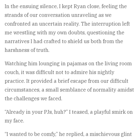
In the ensuing silence, I kept Ryan close, feeling the
strands of our conversation unraveling as we
confronted an uncertain reality. The interruption left
me wrestling with my own doubts, questioning the
narratives I had crafted to shield us both from the
harshness of truth.
Watching him lounging in pajamas on the living room
couch, it was difficult not to admire his nightly
practice. It provided a brief escape from our difficult
circumstances, a small semblance of normality amidst
the challenges we faced.
“Already in your PJs, huh?” I teased, a playful smirk on
my face.
“I wanted to be comfy,” he replied, a mischievous glint