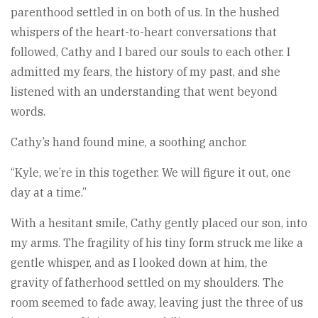
parenthood settled in on both of us. In the hushed
whispers of the heart-to-heart conversations that
followed, Cathy and I bared our souls to each other. I
admitted my fears, the history of my past, and she
listened with an understanding that went beyond
words.
Cathy’s hand found mine, a soothing anchor.
“Kyle, we’re in this together. We will figure it out, one
day at a time.”
With a hesitant smile, Cathy gently placed our son, into
my arms. The fragility of his tiny form struck me like a
gentle whisper, and as I looked down at him, the
gravity of fatherhood settled on my shoulders. The
room seemed to fade away, leaving just the three of us