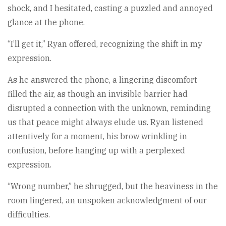
shock, and I hesitated, casting a puzzled and annoyed
glance at the phone.
“I’ll get it,” Ryan offered, recognizing the shift in my
expression.
As he answered the phone, a lingering discomfort
filled the air, as though an invisible barrier had
disrupted a connection with the unknown, reminding
us that peace might always elude us. Ryan listened
attentively for a moment, his brow wrinkling in
confusion, before hanging up with a perplexed
expression.
“Wrong number,” he shrugged, but the heaviness in the
room lingered, an unspoken acknowledgment of our
difficulties.