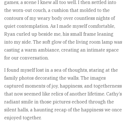
games, a scene I knew all too well. I then settled into
the worn-out couch, a cushion that molded to the
contours of my weary body over countless nights of
quiet contemplation. As I made myself comfortable,
Ryan curled up beside me, his small frame leaning
into my side. The soft glow of the living room lamp was
casting a warm ambiance, creating an intimate space
for our conversation.
I found myself lost in a sea of thoughts, staring at the
family photos decorating the walls. The images
captured moments of joy, happiness, and togetherness
that now seemed like relics of another lifetime. Cathy’s
radiant smile in those pictures echoed through the
silent halls, a haunting recap of the happiness we once
enjoyed together.