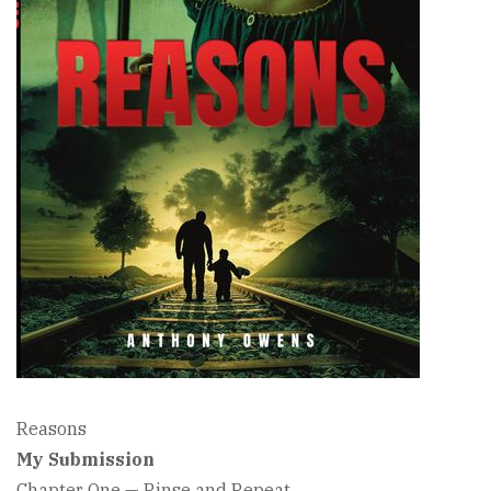
Reasons
My Submission
Chapter One — Rinse and Repeat