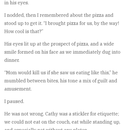
in his eyes.
I nodded, then I remembered about the pizza and
stood up to get it. “I brought pizza for us, by the way!
How cool is that?”
His eyes lit up at the prospect of pizza, and a wide
smile formed on his face as we immediately dug into
dinner.
“Mom would kill us if she saw us eating like this,” he
mumbled between bites, his tone a mix of guilt and
amusement.
I paused.
He was not wrong. Cathy was a stickler for etiquette;
we could not eat on the couch, eat while standing up,
and especially not without any plates.