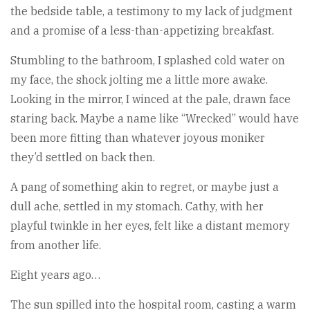
the bedside table, a testimony to my lack of judgment
and a promise of a less-than-appetizing breakfast.
Stumbling to the bathroom, I splashed cold water on
my face, the shock jolting me a little more awake.
Looking in the mirror, I winced at the pale, drawn face
staring back. Maybe a name like “Wrecked” would have
been more fitting than whatever joyous moniker
they’d settled on back then.
A pang of something akin to regret, or maybe just a
dull ache, settled in my stomach. Cathy, with her
playful twinkle in her eyes, felt like a distant memory
from another life.
Eight years ago…
The sun spilled into the hospital room, casting a warm