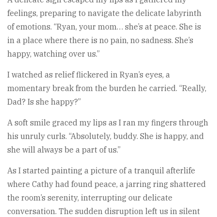
feelings, preparing to navigate the delicate labyrinth
of emotions. “Ryan, your mom… she’s at peace. She is
in a place where there is no pain, no sadness. She’s
happy, watching over us.”
I watched as relief flickered in Ryan’s eyes, a
momentary break from the burden he carried. “Really,
Dad? Is she happy?”
A soft smile graced my lips as I ran my fingers through
his unruly curls. “Absolutely, buddy. She is happy, and
she will always be a part of us.”
As I started painting a picture of a tranquil afterlife
where Cathy had found peace, a jarring ring shattered
the room’s serenity, interrupting our delicate
conversation. The sudden disruption left us in silent