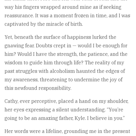
way his fingers wrapped around mine as if seeking
reassurance. It was a moment frozen in time, and I was
captivated by the miracle of birth.
Yet, beneath the surface of happiness lurked the
gnawing fear. Doubts crept in — would I be enough for
him? Would I have the strength, the patience, and the
wisdom to guide him through life? The reality of my
past struggles with alcoholism haunted the edges of
my awareness, threatening to undermine the joy of
this newfound responsibility.
Cathy, ever perceptive, placed a hand on my shoulder,
her eyes expressing a silent understanding. “You’re
going to be an amazing father, Kyle. I believe in you.”
Her words were a lifeline, grounding me in the present