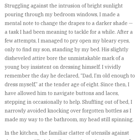
Struggling against the intrusion of bright sunlight
pouring through my bedroom windows, I made a
mental note to change the drapes to a darker shade —
a task I had been meaning to tackle for a while. After a
few attempts, I managed to pry open my bleary eyes,
only to find my son, standing by my bed. His slightly
disheveled attire bore the unmistakable mark of a
young boy insistent on dressing himself. I vividly
remember the day he declared, “Dad, I’m old enough to
dress myself,” at the tender age of eight. Since then, I
have allowed him to navigate buttons and laces,
stepping in occasionally to help. Shuffling out of bed, I
narrowly avoided knocking over forgotten bottles as I
made my way to the bathroom, my head still spinning.
In the kitchen, the familiar clatter of utensils against