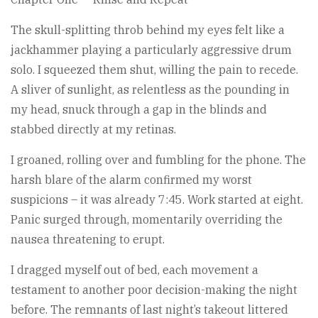
The skull-splitting throb behind my eyes felt like a
jackhammer playing a particularly aggressive drum
solo. I squeezed them shut, willing the pain to recede.
A sliver of sunlight, as relentless as the pounding in
my head, snuck through a gap in the blinds and
stabbed directly at my retinas.
I groaned, rolling over and fumbling for the phone. The
harsh blare of the alarm confirmed my worst
suspicions – it was already 7:45. Work started at eight.
Panic surged through, momentarily overriding the
nausea threatening to erupt.
I dragged myself out of bed, each movement a
testament to another poor decision-making the night
before. The remnants of last night’s takeout littered