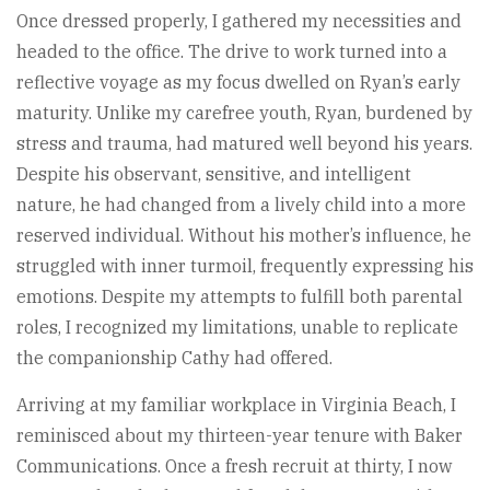
Once dressed properly, I gathered my necessities and
headed to the office. The drive to work turned into a
reflective voyage as my focus dwelled on Ryan’s early
maturity. Unlike my carefree youth, Ryan, burdened by
stress and trauma, had matured well beyond his years.
Despite his observant, sensitive, and intelligent
nature, he had changed from a lively child into a more
reserved individual. Without his mother’s influence, he
struggled with inner turmoil, frequently expressing his
emotions. Despite my attempts to fulfill both parental
roles, I recognized my limitations, unable to replicate
the companionship Cathy had offered.
Arriving at my familiar workplace in Virginia Beach, I
reminisced about my thirteen-year tenure with Baker
Communications. Once a fresh recruit at thirty, I now