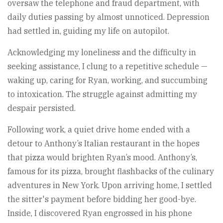
oversaw the telephone and fraud department, with
daily duties passing by almost unnoticed. Depression
had settled in, guiding my life on autopilot.
Acknowledging my loneliness and the difficulty in
seeking assistance, I clung to a repetitive schedule —
waking up, caring for Ryan, working, and succumbing
to intoxication. The struggle against admitting my
despair persisted.
Following work, a quiet drive home ended with a
detour to Anthony’s Italian restaurant in the hopes
that pizza would brighten Ryan’s mood. Anthony’s,
famous for its pizza, brought flashbacks of the culinary
adventures in New York. Upon arriving home, I settled
the sitter's payment before bidding her good-bye.
Inside, I discovered Ryan engrossed in his phone