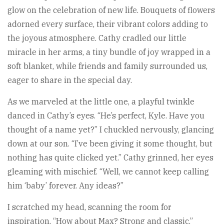
glow on the celebration of new life. Bouquets of flowers
adorned every surface, their vibrant colors adding to
the joyous atmosphere. Cathy cradled our little
miracle in her arms, a tiny bundle of joy wrapped in a
soft blanket, while friends and family surrounded us,
eager to share in the special day.
As we marveled at the little one, a playful twinkle
danced in Cathy’s eyes. “He’s perfect, Kyle. Have you
thought of a name yet?” I chuckled nervously, glancing
down at our son. “I’ve been giving it some thought, but
nothing has quite clicked yet.” Cathy grinned, her eyes
gleaming with mischief. “Well, we cannot keep calling
him ‘baby’ forever. Any ideas?”
I scratched my head, scanning the room for
inspiration. “How about Max? Strong and classic.”