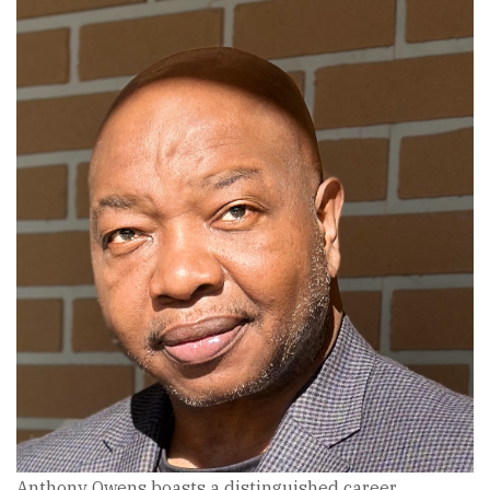
Anthony Owens boasts a distinguished career,