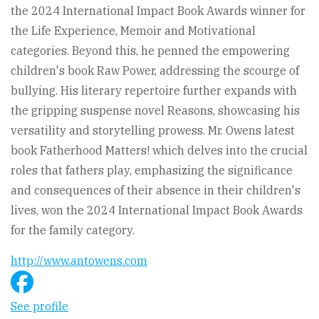
the 2024 International Impact Book Awards winner for
the Life Experience, Memoir and Motivational
categories. Beyond this, he penned the empowering
children's book Raw Power, addressing the scourge of
bullying. His literary repertoire further expands with
the gripping suspense novel Reasons, showcasing his
versatility and storytelling prowess. Mr. Owens latest
book Fatherhood Matters! which delves into the crucial
roles that fathers play, emphasizing the significance
and consequences of their absence in their children's
lives, won the 2024 International Impact Book Awards
for the family category.
http://www.antowens.com
See profile