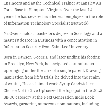
Engineers and as the Technical Trainer at Langley Air
Force Base in Hampton, Virginia. Over the last 14
years, he has severed as a federal employee in the role
of Information Technology Specialist (Network).
Mr. Owens holds a bachelor’s degree in Sociology and a
master’s degree in Business with a concentration in
Information Security from Saint Leo University.
Born in Dawson, Georgia, and later finding his footing
in Brooklyn, New York, he navigated a tumultuous
upbringing under the care of a single parent. Drawing
inspiration from life's trials, he delved into the realm
of writing. His acclaimed work, Syrup Sandwiches:
Choose Not to Give Up! seized the top spot in the 2023
BIPOC category at the Next Generation Indie Book
Awards, garnering numerous nominations, including