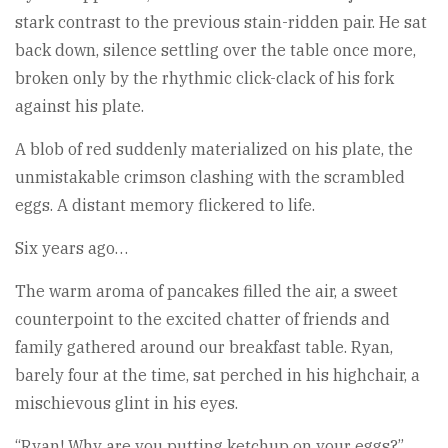
stark contrast to the previous stain-ridden pair. He sat
back down, silence settling over the table once more,
broken only by the rhythmic click-clack of his fork
against his plate.
A blob of red suddenly materialized on his plate, the
unmistakable crimson clashing with the scrambled
eggs. A distant memory flickered to life.
Six years ago…
The warm aroma of pancakes filled the air, a sweet
counterpoint to the excited chatter of friends and
family gathered around our breakfast table. Ryan,
barely four at the time, sat perched in his highchair, a
mischievous glint in his eyes.
“Ryan! Why are you putting ketchup on your eggs?”