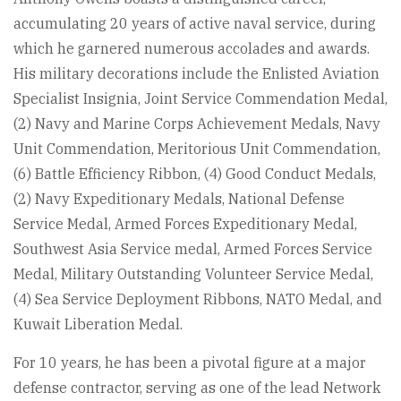
accumulating 20 years of active naval service, during
which he garnered numerous accolades and awards.
His military decorations include the Enlisted Aviation
Specialist Insignia, Joint Service Commendation Medal,
(2) Navy and Marine Corps Achievement Medals, Navy
Unit Commendation, Meritorious Unit Commendation,
(6) Battle Efficiency Ribbon, (4) Good Conduct Medals,
(2) Navy Expeditionary Medals, National Defense
Service Medal, Armed Forces Expeditionary Medal,
Southwest Asia Service medal, Armed Forces Service
Medal, Military Outstanding Volunteer Service Medal,
(4) Sea Service Deployment Ribbons, NATO Medal, and
Kuwait Liberation Medal.
For 10 years, he has been a pivotal figure at a major
defense contractor, serving as one of the lead Network