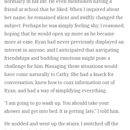
normalcy in his life. He even mentioned having a
friend at school that he liked. When I inquired about
her name, he remained silent and swiftly changed the
subject. Perhaps he was simply feeling shy, I reasoned,
hoping that he would open up more as he became
more at ease. Ryan had never previously displayed an
interest in anyone, and I anticipated that navigating
friendships and budding emotions might pose a
challenge for him. Managing these situations would
have come naturally to Cathy. She had a knack for
conversation, knew how to coax information out of
Ryan, and had a way of simplifying everything.
“I am going to go wash up. You should take your
shower and get into bed. It is getting late,” I told him.
He nodded and went up the stairs. I switched off the