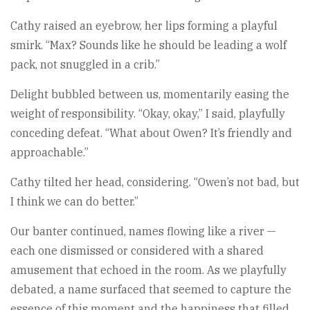
Cathy raised an eyebrow, her lips forming a playful
smirk. “Max? Sounds like he should be leading a wolf
pack, not snuggled in a crib.”
Delight bubbled between us, momentarily easing the
weight of responsibility. “Okay, okay,” I said, playfully
conceding defeat. “What about Owen? It’s friendly and
approachable.”
Cathy tilted her head, considering. “Owen’s not bad, but
I think we can do better.”
Our banter continued, names flowing like a river —
each one dismissed or considered with a shared
amusement that echoed in the room. As we playfully
debated, a name surfaced that seemed to capture the
essence of this moment and the happiness that filled