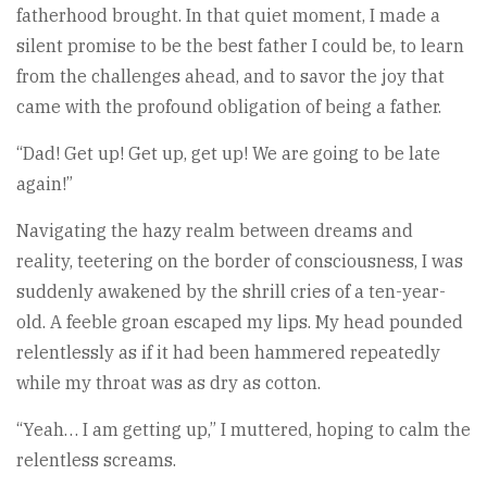
fatherhood brought. In that quiet moment, I made a
silent promise to be the best father I could be, to learn
from the challenges ahead, and to savor the joy that
came with the profound obligation of being a father.
“Dad! Get up! Get up, get up! We are going to be late
again!”
Navigating the hazy realm between dreams and
reality, teetering on the border of consciousness, I was
suddenly awakened by the shrill cries of a ten-year-
old. A feeble groan escaped my lips. My head pounded
relentlessly as if it had been hammered repeatedly
while my throat was as dry as cotton.
“Yeah… I am getting up,” I muttered, hoping to calm the
relentless screams.