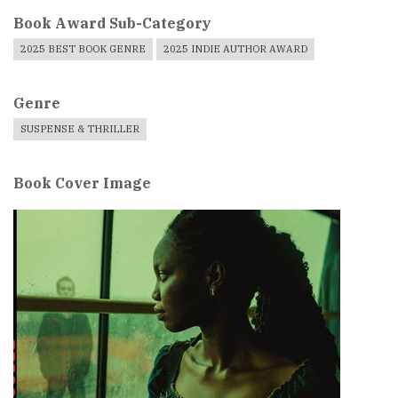
Book Award Sub-Category
2025 BEST BOOK GENRE
2025 INDIE AUTHOR AWARD
Genre
SUSPENSE & THRILLER
Book Cover Image