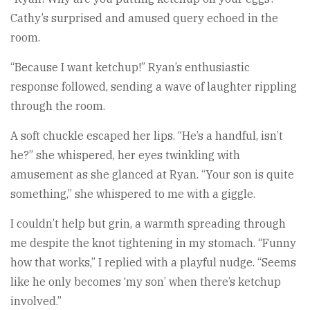
Cathy’s surprised and amused query echoed in the
room.
“Because I want ketchup!” Ryan’s enthusiastic
response followed, sending a wave of laughter rippling
through the room.
A soft chuckle escaped her lips. “He’s a handful, isn’t
he?” she whispered, her eyes twinkling with
amusement as she glanced at Ryan. “Your son is quite
something,” she whispered to me with a giggle.
I couldn’t help but grin, a warmth spreading through
me despite the knot tightening in my stomach. “Funny
how that works,” I replied with a playful nudge. “Seems
like he only becomes ‘my son’ when there’s ketchup
involved.”