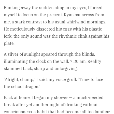
Blinking away the sudden sting in my eyes, I forced
myself to focus on the present. Ryan sat across from
me, a stark contrast to his usual whirlwind mornings.
He meticulously dissected his eggs with his plastic
fork; the only sound was the rhythmic clink against his
plate.
A sliver of sunlight speared through the blinds,
illuminating the clock on the wall. 7:30 am. Reality
slammed back, sharp and unforgiving.
“Alright, champ,” I said, my voice gruff. “Time to face
the school dragon.”
Back at home, I began my shower — a much-needed
break after yet another night of drinking without
consciousness, a habit that had become all too familiar.