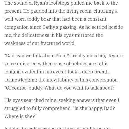
The sound of Ryan’s footsteps pulled me back to the
present. He padded into the living room, clutching a
well-worn teddy bear that had been a constant
companion since Cathy’s passing. As he settled beside
me, the delicateness in his eyes mirrored the
weakness of our fractured world.
“Dad, can we talk about Mom? I really miss her,” Ryan’s
voice quivered with a sense of helplessness, his
longing evident in his eyes. I took a deep breath,
acknowledging the inevitability of this conversation.
“Of course, buddy. What do you want to talk about?”
His eyes searched mine, seeking answers that even I
struggled to fully comprehend. “Is she happy, Dad?
Where is she?”
A delicate sigh escaped my lips as I gathered my