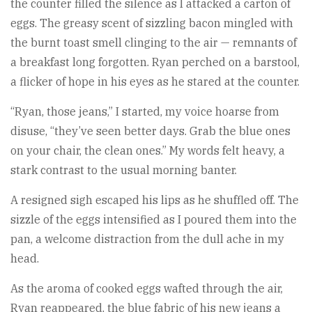
the counter filled the silence as I attacked a carton of
eggs. The greasy scent of sizzling bacon mingled with
the burnt toast smell clinging to the air — remnants of
a breakfast long forgotten. Ryan perched on a barstool,
a flicker of hope in his eyes as he stared at the counter.
“Ryan, those jeans,” I started, my voice hoarse from
disuse, “they’ve seen better days. Grab the blue ones
on your chair, the clean ones.” My words felt heavy, a
stark contrast to the usual morning banter.
A resigned sigh escaped his lips as he shuffled off. The
sizzle of the eggs intensified as I poured them into the
pan, a welcome distraction from the dull ache in my
head.
As the aroma of cooked eggs wafted through the air,
Ryan reappeared, the blue fabric of his new jeans a