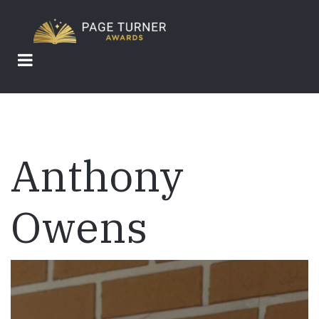
Skip
to
main
content
Anthony
Owens