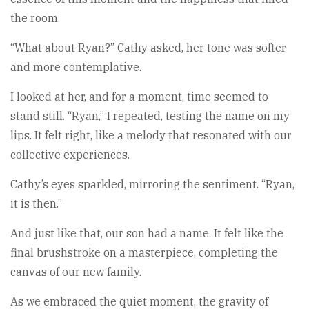
the room.
“What about Ryan?” Cathy asked, her tone was softer
and more contemplative.
I looked at her, and for a moment, time seemed to
stand still. “Ryan,” I repeated, testing the name on my
lips. It felt right, like a melody that resonated with our
collective experiences.
Cathy’s eyes sparkled, mirroring the sentiment. “Ryan,
it is then.”
And just like that, our son had a name. It felt like the
final brushstroke on a masterpiece, completing the
canvas of our new family.
As we embraced the quiet moment, the gravity of