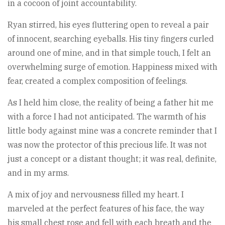
in a cocoon of joint accountability.
Ryan stirred, his eyes fluttering open to reveal a pair
of innocent, searching eyeballs. His tiny fingers curled
around one of mine, and in that simple touch, I felt an
overwhelming surge of emotion. Happiness mixed with
fear, created a complex composition of feelings.
As I held him close, the reality of being a father hit me
with a force I had not anticipated. The warmth of his
little body against mine was a concrete reminder that I
was now the protector of this precious life. It was not
just a concept or a distant thought; it was real, definite,
and in my arms.
A mix of joy and nervousness filled my heart. I
marveled at the perfect features of his face, the way
his small chest rose and fell with each breath and the