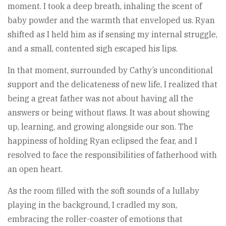
moment. I took a deep breath, inhaling the scent of
baby powder and the warmth that enveloped us. Ryan
shifted as I held him as if sensing my internal struggle,
and a small, contented sigh escaped his lips.
In that moment, surrounded by Cathy’s unconditional
support and the delicateness of new life, I realized that
being a great father was not about having all the
answers or being without flaws. It was about showing
up, learning, and growing alongside our son. The
happiness of holding Ryan eclipsed the fear, and I
resolved to face the responsibilities of fatherhood with
an open heart.
As the room filled with the soft sounds of a lullaby
playing in the background, I cradled my son,
embracing the roller-coaster of emotions that