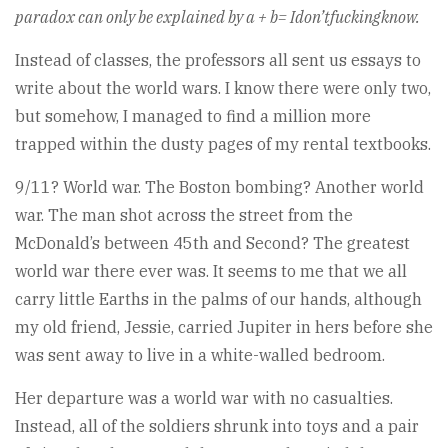
paradox can only be explained by a + b= Idon’tfuckingknow.
Instead of classes, the professors all sent us essays to
write about the world wars. I know there were only two,
but somehow, I managed to find a million more
trapped within the dusty pages of my rental textbooks.
9/11? World war. The Boston bombing? Another world
war. The man shot across the street from the
McDonald’s between 45th and Second? The greatest
world war there ever was. It seems to me that we all
carry little Earths in the palms of our hands, although
my old friend, Jessie, carried Jupiter in hers before she
was sent away to live in a white-walled bedroom.
Her departure was a world war with no casualties.
Instead, all of the soldiers shrunk into toys and a pair