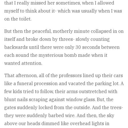
that I really missed her sometimes, when I allowed
myself to think about it- which was usually when I was
on the toilet.
But then the peaceful, motherly minute collapsed in on
itself and broke down by threes- slowly counting
backwards until there were only 30 seconds between
each sound the mysterious bomb made when it
wanted attention.
That afternoon, all of the professors lined up their cars
like a funeral procession and vacated the parking lot. A
few kids tried to follow, their arms outstretched with
blunt nails scraping against window glass. But, the
gates suddenly locked from the outside. And the trees-
they were suddenly barbed wire. And then, the sky
above our heads dimmed like overhead lights in