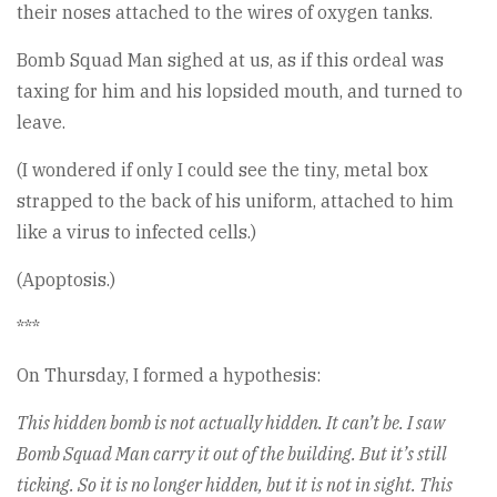
their noses attached to the wires of oxygen tanks.
Bomb Squad Man sighed at us, as if this ordeal was
taxing for him and his lopsided mouth, and turned to
leave.
(I wondered if only I could see the tiny, metal box
strapped to the back of his uniform, attached to him
like a virus to infected cells.)
(Apoptosis.)
***
On Thursday, I formed a hypothesis:
This hidden bomb is not actually hidden. It can’t be. I saw
Bomb Squad Man carry it out of the building. But it’s still
ticking. So it is no longer hidden, but it is not in sight. This