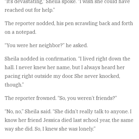
“It’s devastating,” Sheila spoke. “I wish she could have
reached out for help.”
The reporter nodded, his pen scrawling back and forth
on a notepad.
“You were her neighbor?” he asked.
Sheila nodded in confirmation. “I lived right down the
hall. I never knew her name, but I always heard her
pacing right outside my door. She never knocked,
though.”
The reporter frowned. “So, you weren’t friends?”
“No, no,” Sheila said. “She didn’t really talk to anyone. I
know her friend Jessica died last school year, the same
way she did. So, I knew she was lonely.”