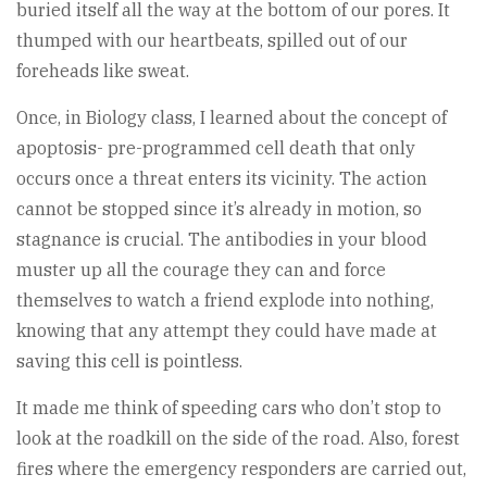
buried itself all the way at the bottom of our pores. It
thumped with our heartbeats, spilled out of our
foreheads like sweat.
Once, in Biology class, I learned about the concept of
apoptosis- pre-programmed cell death that only
occurs once a threat enters its vicinity. The action
cannot be stopped since it’s already in motion, so
stagnance is crucial. The antibodies in your blood
muster up all the courage they can and force
themselves to watch a friend explode into nothing,
knowing that any attempt they could have made at
saving this cell is pointless.
It made me think of speeding cars who don’t stop to
look at the roadkill on the side of the road. Also, forest
fires where the emergency responders are carried out,