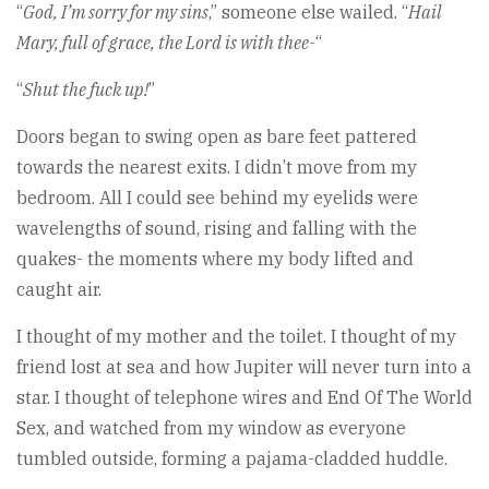
“
God, I’m sorry for my sins
,” someone else wailed. “
Hail
Mary, full of grace, the Lord is with thee-
“
“
Shut the fuck up!
”
Doors began to swing open as bare feet pattered
towards the nearest exits. I didn’t move from my
bedroom. All I could see behind my eyelids were
wavelengths of sound, rising and falling with the
quakes- the moments where my body lifted and
caught air.
I thought of my mother and the toilet. I thought of my
friend lost at sea and how Jupiter will never turn into a
star. I thought of telephone wires and End Of The World
Sex, and watched from my window as everyone
tumbled outside, forming a pajama-cladded huddle.