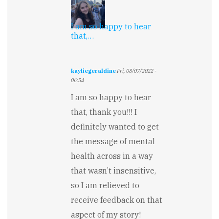
I am so happy to hear
that,…
kayliegeraldine
Fri, 08/07/2022 -
06:54
In
I am so happy to hear
reply
to
that, thank you!!! I
Suspenseful
definitely wanted to get
and
well-
the message of mental
written…
by
health across in a way
Melissa
that wasn’t insensitive,
Hope
so I am relieved to
receive feedback on that
aspect of my story!