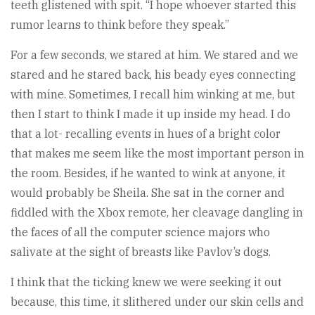
teeth glistened with spit. “I hope whoever started this
rumor learns to think before they speak.”
For a few seconds, we stared at him. We stared and we
stared and he stared back, his beady eyes connecting
with mine. Sometimes, I recall him winking at me, but
then I start to think I made it up inside my head. I do
that a lot- recalling events in hues of a bright color
that makes me seem like the most important person in
the room. Besides, if he wanted to wink at anyone, it
would probably be Sheila. She sat in the corner and
fiddled with the Xbox remote, her cleavage dangling in
the faces of all the computer science majors who
salivate at the sight of breasts like Pavlov’s dogs.
I think that the ticking knew we were seeking it out
because, this time, it slithered under our skin cells and