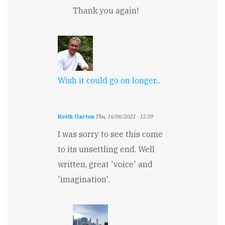
Thank you again!
Wish it could go on longer...
Keith Garton
Thu, 16/06/2022 - 15:39
I was sorry to see this come
to its unsettling end. Well
written, great 'voice' and
'imagination'.