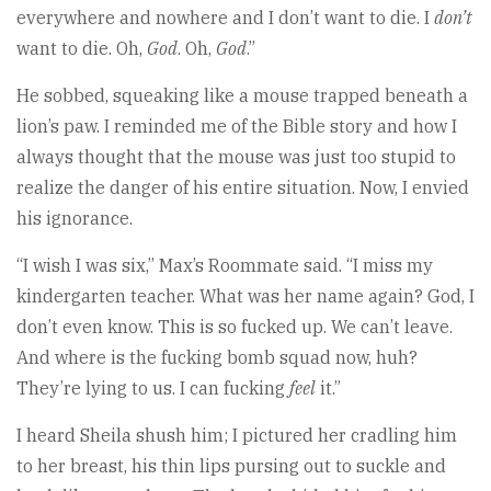
everywhere and nowhere and I don’t want to die. I
don’t
want to die. Oh,
God
. Oh,
God
.”
He sobbed, squeaking like a mouse trapped beneath a
lion’s paw. I reminded me of the Bible story and how I
always thought that the mouse was just too stupid to
realize the danger of his entire situation. Now, I envied
his ignorance.
“I wish I was six,” Max’s Roommate said. “I miss my
kindergarten teacher. What was her name again? God, I
don’t even know. This is so fucked up. We can’t leave.
And where is the fucking bomb squad now, huh?
They’re lying to us. I can fucking
feel
it.”
I heard Sheila shush him; I pictured her cradling him
to her breast, his thin lips pursing out to suckle and