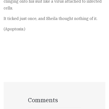
clinging onto his suit like a virus attached to infected
cells.
It ticked just once, and Sheila thought nothing of it.
(Apoptosis.)
Comments