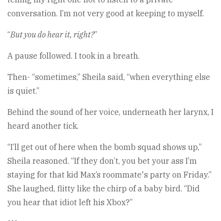
conversation. I’m not very good at keeping to myself.
“
But you do hear it, right?
”
A pause followed. I took in a breath.
Then- “sometimes,” Sheila said, “when everything else
is quiet.”
Behind the sound of her voice, underneath her larynx, I
heard another tick.
“I’ll get out of here when the bomb squad shows up,”
Sheila reasoned. “If they don’t, you bet your ass I’m
staying for that kid Max’s roommate's party on Friday.”
She laughed, flitty like the chirp of a baby bird. “Did
you hear that idiot left his Xbox?”