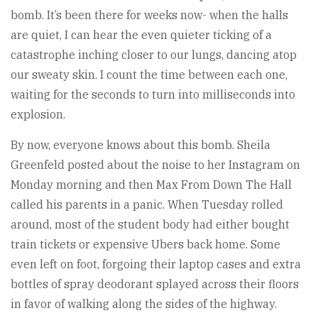
bomb. It’s been there for weeks now- when the halls
are quiet, I can hear the even quieter ticking of a
catastrophe inching closer to our lungs, dancing atop
our sweaty skin. I count the time between each one,
waiting for the seconds to turn into milliseconds into
explosion.
By now, everyone knows about this bomb. Sheila
Greenfeld posted about the noise to her Instagram on
Monday morning and then Max From Down The Hall
called his parents in a panic. When Tuesday rolled
around, most of the student body had either bought
train tickets or expensive Ubers back home. Some
even left on foot, forgoing their laptop cases and extra
bottles of spray deodorant splayed across their floors
in favor of walking along the sides of the highway.