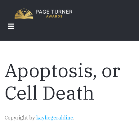
Skip
to
main
content
Apoptosis, or
Cell Death
Copyright by
kayliegeraldine
.