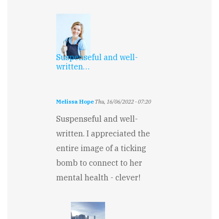
Suspenseful and well-
written…
Melissa Hope
Thu, 16/06/2022 - 07:20
Suspenseful and well-
written. I appreciated the
entire image of a ticking
bomb to connect to her
mental health - clever!