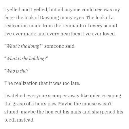
I yelled and I yelled, but all anyone could see was my
face- the look of Dawning in my eyes. The look of a
realization made from the remnants of every sound
I’ve ever made and every heartbeat I’ve ever loved.
“
What’s she doing
?” someone said.
“
What is she holding?
”
“
Who is she
?”
The realization that it was too late.
I watched everyone scamper away like mice escaping
the grasp of a lion’s paw. Maybe the mouse wasn’t
stupid; maybe the lion cut his nails and sharpened his
teeth instead.