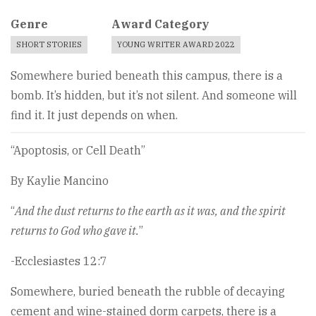
Genre
Award Category
SHORT STORIES
YOUNG WRITER AWARD 2022
Somewhere buried beneath this campus, there is a
bomb. It’s hidden, but it’s not silent. And someone will
find it. It just depends on when.
“Apoptosis, or Cell Death”
By Kaylie Mancino
“
And the dust returns to the earth as it was, and the spirit
returns to God who gave it.
”
-Ecclesiastes 12:7
Somewhere, buried beneath the rubble of decaying
cement and wine-stained dorm carpets, there is a