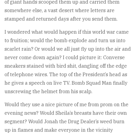
of giant hands scooped them up and carried them
somewhere else, a vast desert where letters are
stamped and returned days after you send them.
I wondered what would happen if this world war came
to fruition; would the bomb explode and turn us into
scarlet rain? Or would we all just fly up into the air and
never come down again? I could picture it: Converse
sneakers stained with bird shit, dangling off the edge
of telephone wires. The top of the President’s head as
he gives a speech on live TV. Bomb Squad Man finally
unscrewing the helmet from his scalp.
Would they use a nice picture of me from prom on the
evening news? Would Sheila’s breasts have their own
segment? Would Jonah the Drug Dealer’s weed burn
up in flames and make everyone in the vicinity