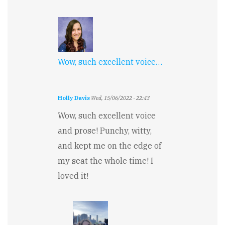
Wow, such excellent voice…
Holly Davis
Wed, 15/06/2022 - 22:43
Wow, such excellent voice
and prose! Punchy, witty,
and kept me on the edge of
my seat the whole time! I
loved it!