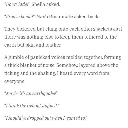
“
Do we hide?
” Sheila asked.
“
From a bomb?
” Max’s Roommate asked back.
They bickered but clung onto each other’s jackets as if
there was nothing else to keep them tethered to the
earth but skin and leather.
A jumble of panicked voices melded together, forming
a thick blanket of noise. Somehow, layered above the
ticking and the shaking, I heard every word from
everyone.
“
Maybe it’s an earthquake!
”
“
I think the ticking stopped.
”
“
I should’ve dropped out when I wanted to
.”