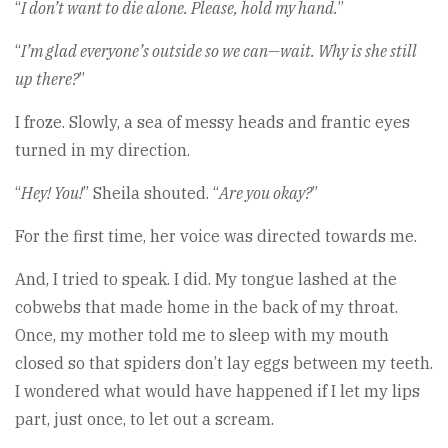
“
I don’t want to die alone. Please, hold my hand.
”
“
I’m glad everyone’s outside so we can—wait. Why is she still
up there?
”
I froze. Slowly, a sea of messy heads and frantic eyes
turned in my direction.
“
Hey! You!
” Sheila shouted. “
Are you okay?
”
For the first time, her voice was directed towards me.
And, I tried to speak. I did. My tongue lashed at the
cobwebs that made home in the back of my throat.
Once, my mother told me to sleep with my mouth
closed so that spiders don’t lay eggs between my teeth.
I wondered what would have happened if I let my lips
part, just once, to let out a scream.