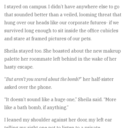
I stayed on campus. I didn’t have anywhere else to go
that sounded better than a veiled, looming threat that
hung over our heads like our corporate futures- if we
survived long enough to sit inside the office cubicles
and stare at framed pictures of our pets.
Sheila stayed too. She boasted about the new makeup
palette her roommate left behind in the wake of her
hasty escape.
“
But aren’t you scared about the bomb?
” her half-sister
asked over the phone.
“It doesn’t sound like a huge one,” Sheila said. “More
like a bath bomb, if anything.”
I leaned my shoulder against her door, my left ear
telling my right one not to listen to a private