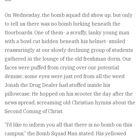
***
On Wednesday, the bomb squad did show up, but only
to tell us there was no bomb lurking beneath the
floorboards. One of them- a scruffy, lanky young man
with a bowl cut hidden beneath his helmet- smiled
reassuringly at our slowly declining group of students
gathered in the lounge of the old freshman dorm. Our
faces were puffed from crying over our potential
demise; some eyes were just red from all the weed
Jonah the Drug Dealer had stuffed inside his
pillowcase. He hopped on his scooter the day after the
news spread, screaming old Christian hymns about the
Second Coming of Christ.
“I’d like to inform you all that there is no bomb on this
campus,” the Bomb Squad Man stated. His yellowed