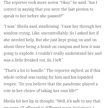
The reporter took more notes. “Okay,” he said. “Am I
correct in saying that you were the last person to
speak to her before she passed?”
“I was,” Sheila said, swallowing. “I saw her through her
window crying. Like, uncontrollably. So I asked her if
she needed help. But she just kept going on and on
about there being a bomb on campus and how it was
going to explode. I couldn’t really understand her and
was a little freaked out. So, I left.”
“That’s a lot to handle.” The reporter sighed, as if this
whole ordeal was taxing for him and his lopsided
toupee. “Do you believe that the pandemic played a
role in her choice of taking her own life?”
Sheila bit her lip in thought. “Well, it’s safe to say that
we were all affected in different ways. Isolation’s a