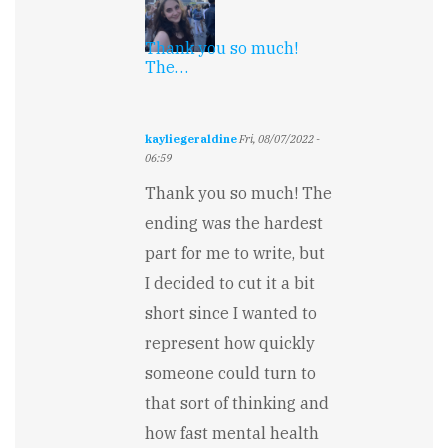
Thank you so much!
The…
kayliegeraldine
Fri, 08/07/2022 -
06:59
In
Thank you so much! The
reply
to
ending was the hardest
Wish
part for me to write, but
it
could
I decided to cut it a bit
go
on
short since I wanted to
longer...
represent how quickly
by
Keith
someone could turn to
Garton
that sort of thinking and
how fast mental health