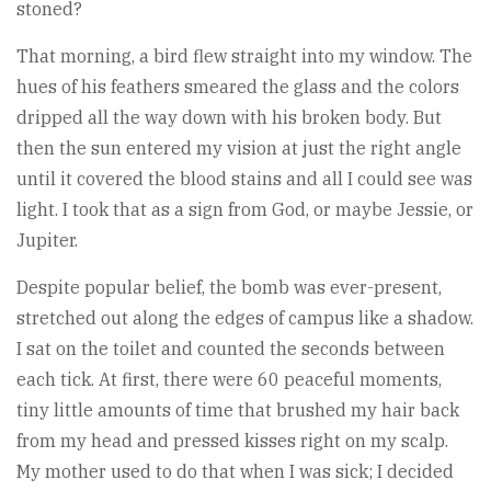
stoned?
That morning, a bird flew straight into my window. The
hues of his feathers smeared the glass and the colors
dripped all the way down with his broken body. But
then the sun entered my vision at just the right angle
until it covered the blood stains and all I could see was
light. I took that as a sign from God, or maybe Jessie, or
Jupiter.
Despite popular belief, the bomb was ever-present,
stretched out along the edges of campus like a shadow.
I sat on the toilet and counted the seconds between
each tick. At first, there were 60 peaceful moments,
tiny little amounts of time that brushed my hair back
from my head and pressed kisses right on my scalp.
My mother used to do that when I was sick; I decided