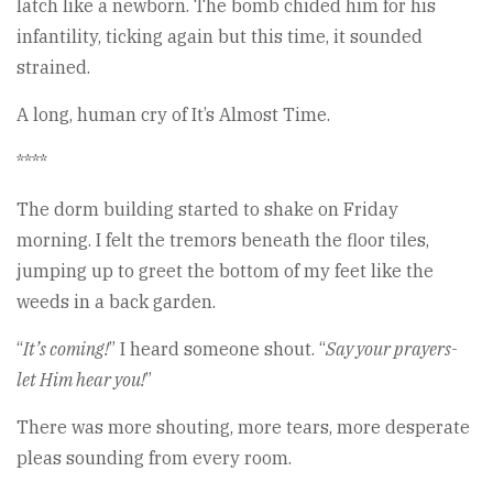
latch like a newborn. The bomb chided him for his
infantility, ticking again but this time, it sounded
strained.
A long, human cry of It’s Almost Time.
****
The dorm building started to shake on Friday
morning. I felt the tremors beneath the floor tiles,
jumping up to greet the bottom of my feet like the
weeds in a back garden.
“
It’s coming!
” I heard someone shout. “
Say your prayers-
let Him hear you!
”
There was more shouting, more tears, more desperate
pleas sounding from every room.