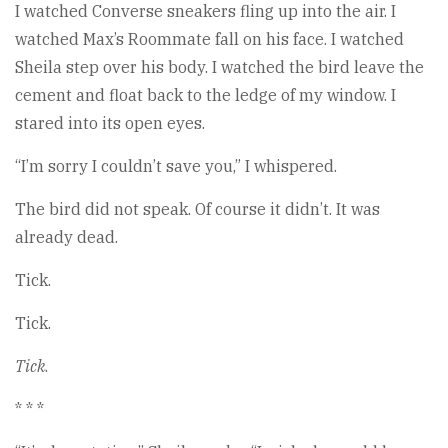
I watched Converse sneakers fling up into the air. I
watched Max’s Roommate fall on his face. I watched
Sheila step over his body. I watched the bird leave the
cement and float back to the ledge of my window. I
stared into its open eyes.
“I’m sorry I couldn’t save you,” I whispered.
The bird did not speak. Of course it didn’t. It was
already dead.
Tick.
Tick.
Tick
.
* * *