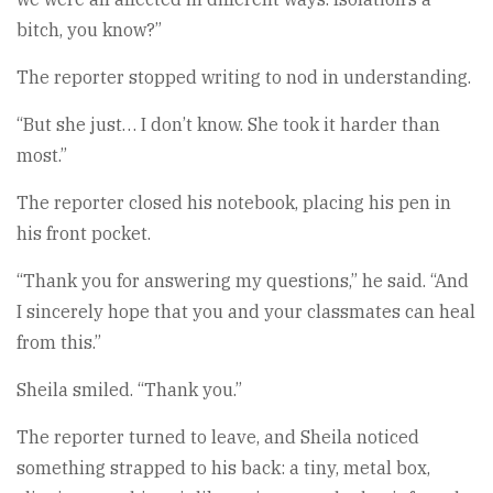
bitch, you know?”
The reporter stopped writing to nod in understanding.
“But she just… I don’t know. She took it harder than
most.”
The reporter closed his notebook, placing his pen in
his front pocket.
“Thank you for answering my questions,” he said. “And
I sincerely hope that you and your classmates can heal
from this.”
Sheila smiled. “Thank you.”
The reporter turned to leave, and Sheila noticed
something strapped to his back: a tiny, metal box,