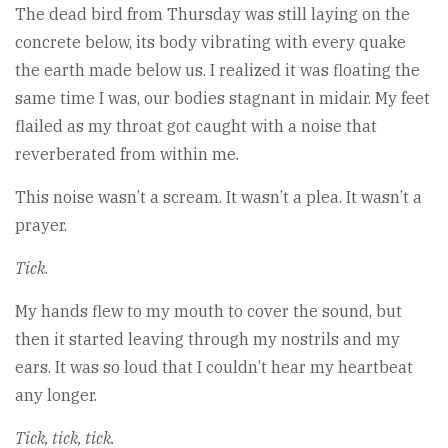
The dead bird from Thursday was still laying on the
concrete below, its body vibrating with every quake
the earth made below us. I realized it was floating the
same time I was, our bodies stagnant in midair. My feet
flailed as my throat got caught with a noise that
reverberated from within me.
This noise wasn’t a scream. It wasn’t a plea. It wasn’t a
prayer.
Tick
.
My hands flew to my mouth to cover the sound, but
then it started leaving through my nostrils and my
ears. It was so loud that I couldn’t hear my heartbeat
any longer.
Tick, tick, tick.