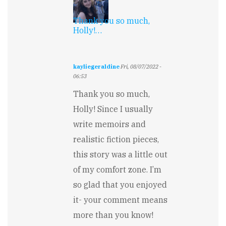
Thank you so much,
Holly!…
kayliegeraldine
Fri, 08/07/2022 -
06:53
In
Thank you so much,
reply
to
Holly! Since I usually
Wow,
write memoirs and
such
excellent
realistic fiction pieces,
voice…
by
this story was a little out
Holly
of my comfort zone. I’m
Davis
so glad that you enjoyed
it- your comment means
more than you know!