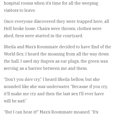
hospital rooms when it’s time for all the weeping
visitors to leave.
Once everyone discovered they were trapped here, all
Hell broke loose. Chairs were thrown, clothes were
shed, fires were started in the courtyard.
Sheila and Max’s Roommate decided to have End of the
World Sex; I heard the moaning from all the way down
the hall. I used my fingers as ear plugs, the green wax
serving as a barrier between me and them.
“Don’t you
dare
cry,” I heard Sheila bellow, but she
sounded like she was underwater. “Because if you cry,
it’ll make me cry and then the last sex I’ll ever have
will be sad.”
“But I can hear it!” Max’s Roommate moaned. “It’s