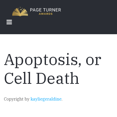
Skip
to
main
content
Apoptosis, or
Cell Death
Copyright by
kayliegeraldine
.