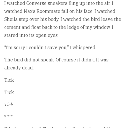
I watched Converse sneakers fling up into the air. I
watched Max’s Roommate fall on his face. I watched
Sheila step over his body. I watched the bird leave the
cement and float back to the ledge of my window. I
stared into its open eyes.
“I’m sorry I couldn’t save you,” I whispered.
The bird did not speak. Of course it didn’t. It was
already dead.
Tick.
Tick.
Tick
.
* * *