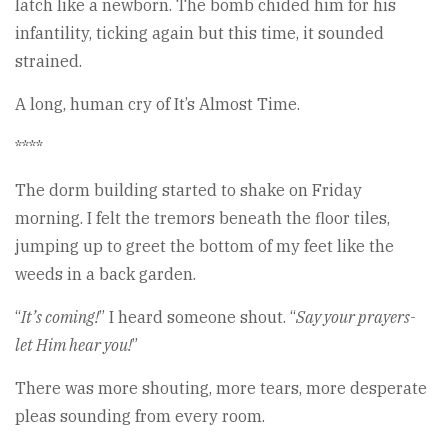
latch like a newborn. The bomb chided him for his
infantility, ticking again but this time, it sounded
strained.
A long, human cry of It’s Almost Time.
****
The dorm building started to shake on Friday
morning. I felt the tremors beneath the floor tiles,
jumping up to greet the bottom of my feet like the
weeds in a back garden.
“
It’s coming!
” I heard someone shout. “
Say your prayers-
let Him hear you!
”
There was more shouting, more tears, more desperate
pleas sounding from every room.