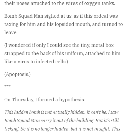
their noses attached to the wires of oxygen tanks.
Bomb Squad Man sighed at us, as if this ordeal was
taxing for him and his lopsided mouth, and turned to
leave.
(I wondered if only I could see the tiny, metal box
strapped to the back of his uniform, attached to him
like a virus to infected cells.)
(Apoptosis.)
***
On Thursday, I formed a hypothesis:
This hidden bomb is not actually hidden. It can’t be. I saw
Bomb Squad Man carry it out of the building. But it’s still
ticking. So it is no longer hidden, but it is not in sight. This