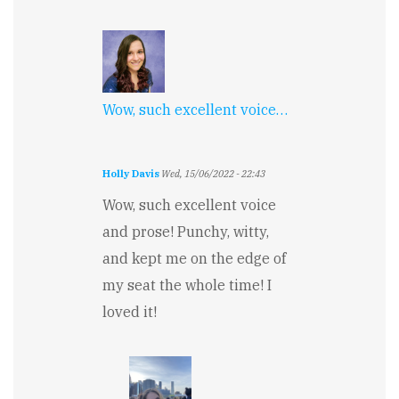
Wow, such excellent voice…
Holly Davis
Wed, 15/06/2022 - 22:43
Wow, such excellent voice
and prose! Punchy, witty,
and kept me on the edge of
my seat the whole time! I
loved it!