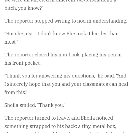
bitch, you know?”
The reporter stopped writing to nod in understanding.
“But she just… I don’t know. She took it harder than
most.”
The reporter closed his notebook, placing his pen in
his front pocket.
“Thank you for answering my questions,” he said. “And
I sincerely hope that you and your classmates can heal
from this.”
Sheila smiled. “Thank you.”
The reporter turned to leave, and Sheila noticed
something strapped to his back: a tiny, metal box,