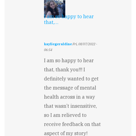
I am so happy to hear
that,…
kayliegeraldine
Fri, 08/07/2022 -
06:54
In
I am so happy to hear
reply
to
that, thank you!!! I
Suspenseful
definitely wanted to get
and
well-
the message of mental
written…
by
health across in a way
Melissa
that wasn’t insensitive,
Hope
so I am relieved to
receive feedback on that
aspect of my story!