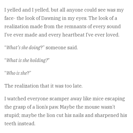
I yelled and I yelled, but all anyone could see was my
face- the look of Dawning in my eyes. The look of a
realization made from the remnants of every sound
I’ve ever made and every heartbeat I’ve ever loved.
“
What’s she doing
?” someone said.
“
What is she holding?
”
“
Who is she
?”
The realization that it was too late.
I watched everyone scamper away like mice escaping
the grasp of a lion’s paw. Maybe the mouse wasn’t
stupid; maybe the lion cut his nails and sharpened his
teeth instead.