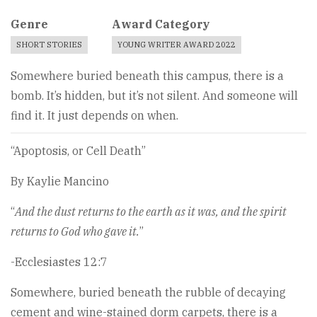
Genre
Award Category
SHORT STORIES
YOUNG WRITER AWARD 2022
Somewhere buried beneath this campus, there is a
bomb. It’s hidden, but it’s not silent. And someone will
find it. It just depends on when.
“Apoptosis, or Cell Death”
By Kaylie Mancino
“
And the dust returns to the earth as it was, and the spirit
returns to God who gave it.
”
-Ecclesiastes 12:7
Somewhere, buried beneath the rubble of decaying
cement and wine-stained dorm carpets, there is a