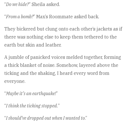
“
Do we hide?
” Sheila asked.
“
From a bomb?
” Max’s Roommate asked back.
They bickered but clung onto each other’s jackets as if
there was nothing else to keep them tethered to the
earth but skin and leather.
A jumble of panicked voices melded together, forming
a thick blanket of noise. Somehow, layered above the
ticking and the shaking, I heard every word from
everyone.
“
Maybe it’s an earthquake!
”
“
I think the ticking stopped.
”
“
I should’ve dropped out when I wanted to
.”