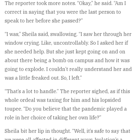
The reporter took more notes. “Okay,” he said. “Am I
correct in saying that you were the last person to
speak to her before she passed?”
“I was,” Sheila said, swallowing. “I saw her through her
window crying. Like, uncontrollably. So I asked her if
she needed help. But she just kept going on and on
about there being a bomb on campus and how it was
going to explode. I couldn’t really understand her and
was a little freaked out. So, I left.”
“That’s a lot to handle.” The reporter sighed, as if this
whole ordeal was taxing for him and his lopsided
toupee. “Do you believe that the pandemic played a
role in her choice of taking her own life?”
Sheila bit her lip in thought. “Well, it’s safe to say that
we were all affected in different ways. Isolation’s a