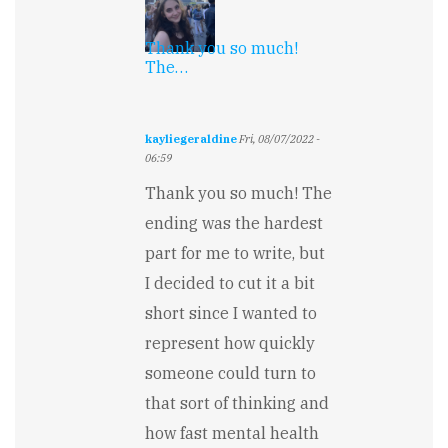
Thank you so much!
The…
kayliegeraldine
Fri, 08/07/2022 -
06:59
In
Thank you so much! The
reply
to
ending was the hardest
Wish
part for me to write, but
it
could
I decided to cut it a bit
go
on
short since I wanted to
longer...
represent how quickly
by
Keith
someone could turn to
Garton
that sort of thinking and
how fast mental health