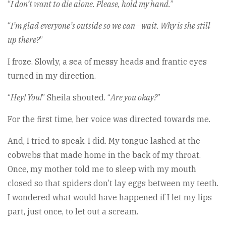
“
I don’t want to die alone. Please, hold my hand.
”
“
I’m glad everyone’s outside so we can—wait. Why is she still
up there?
”
I froze. Slowly, a sea of messy heads and frantic eyes
turned in my direction.
“
Hey! You!
” Sheila shouted. “
Are you okay?
”
For the first time, her voice was directed towards me.
And, I tried to speak. I did. My tongue lashed at the
cobwebs that made home in the back of my throat.
Once, my mother told me to sleep with my mouth
closed so that spiders don’t lay eggs between my teeth.
I wondered what would have happened if I let my lips
part, just once, to let out a scream.