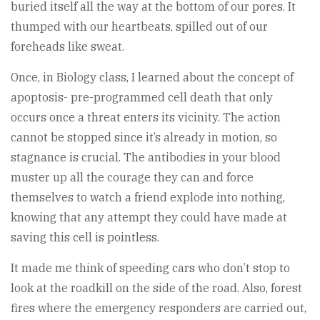
buried itself all the way at the bottom of our pores. It
thumped with our heartbeats, spilled out of our
foreheads like sweat.
Once, in Biology class, I learned about the concept of
apoptosis- pre-programmed cell death that only
occurs once a threat enters its vicinity. The action
cannot be stopped since it’s already in motion, so
stagnance is crucial. The antibodies in your blood
muster up all the courage they can and force
themselves to watch a friend explode into nothing,
knowing that any attempt they could have made at
saving this cell is pointless.
It made me think of speeding cars who don’t stop to
look at the roadkill on the side of the road. Also, forest
fires where the emergency responders are carried out,