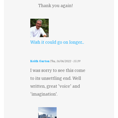
Thank you again!
Wish it could go on longer...
Keith Garton
Thu, 16/06/2022 - 15:39
I was sorry to see this come
to its unsettling end. Well
written, great 'voice' and
'imagination'.