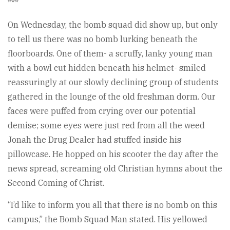
***
On Wednesday, the bomb squad did show up, but only
to tell us there was no bomb lurking beneath the
floorboards. One of them- a scruffy, lanky young man
with a bowl cut hidden beneath his helmet- smiled
reassuringly at our slowly declining group of students
gathered in the lounge of the old freshman dorm. Our
faces were puffed from crying over our potential
demise; some eyes were just red from all the weed
Jonah the Drug Dealer had stuffed inside his
pillowcase. He hopped on his scooter the day after the
news spread, screaming old Christian hymns about the
Second Coming of Christ.
“I’d like to inform you all that there is no bomb on this
campus,” the Bomb Squad Man stated. His yellowed