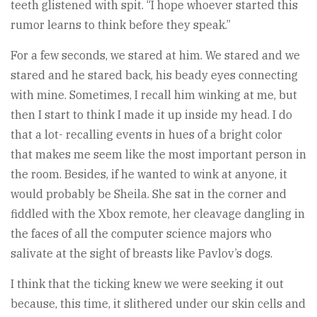
teeth glistened with spit. “I hope whoever started this
rumor learns to think before they speak.”
For a few seconds, we stared at him. We stared and we
stared and he stared back, his beady eyes connecting
with mine. Sometimes, I recall him winking at me, but
then I start to think I made it up inside my head. I do
that a lot- recalling events in hues of a bright color
that makes me seem like the most important person in
the room. Besides, if he wanted to wink at anyone, it
would probably be Sheila. She sat in the corner and
fiddled with the Xbox remote, her cleavage dangling in
the faces of all the computer science majors who
salivate at the sight of breasts like Pavlov’s dogs.
I think that the ticking knew we were seeking it out
because, this time, it slithered under our skin cells and