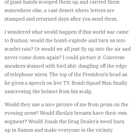
of giant hands scooped them up and carried them
somewhere else, a vast desert where letters are
stamped and returned days after you send them.
I wondered what would happen if this world war came
to fruition; would the bomb explode and turn us into
scarlet rain? Or would we all just fly up into the air and
never come down again? I could picture it: Converse
sneakers stained with bird shit, dangling off the edge
of telephone wires. The top of the President’s head as
he gives a speech on live TV. Bomb Squad Man finally
unscrewing the helmet from his scalp.
Would they use a nice picture of me from prom on the
evening news? Would Sheila’s breasts have their own
segment? Would Jonah the Drug Dealer’s weed burn
up in flames and make everyone in the vicinity