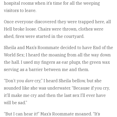
hospital rooms when it’s time for all the weeping
visitors to leave.
Once everyone discovered they were trapped here, all
Hell broke loose. Chairs were thrown, clothes were
shed, fires were started in the courtyard.
Sheila and Max’s Roommate decided to have End of the
World Sex; I heard the moaning from all the way down
the hall. I used my fingers as ear plugs, the green wax
serving as a barrier between me and them.
“Don’t you
dare
cry,” I heard Sheila bellow, but she
sounded like she was underwater. “Because if you cry,
it’ll make me cry and then the last sex I’ll ever have
will be sad.”
“But I can hear it!” Max’s Roommate moaned. “It’s