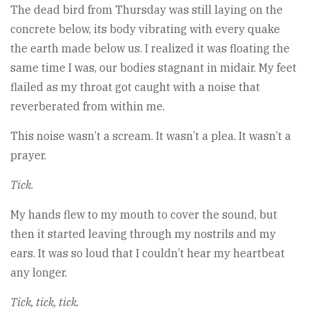
The dead bird from Thursday was still laying on the
concrete below, its body vibrating with every quake
the earth made below us. I realized it was floating the
same time I was, our bodies stagnant in midair. My feet
flailed as my throat got caught with a noise that
reverberated from within me.
This noise wasn’t a scream. It wasn’t a plea. It wasn’t a
prayer.
Tick
.
My hands flew to my mouth to cover the sound, but
then it started leaving through my nostrils and my
ears. It was so loud that I couldn’t hear my heartbeat
any longer.
Tick, tick, tick.