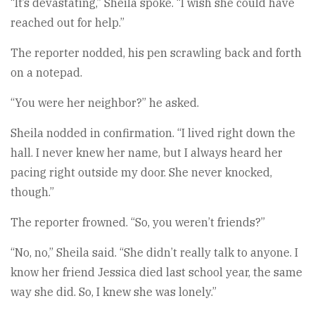
“It’s devastating,” Sheila spoke. “I wish she could have
reached out for help.”
The reporter nodded, his pen scrawling back and forth
on a notepad.
“You were her neighbor?” he asked.
Sheila nodded in confirmation. “I lived right down the
hall. I never knew her name, but I always heard her
pacing right outside my door. She never knocked,
though.”
The reporter frowned. “So, you weren’t friends?”
“No, no,” Sheila said. “She didn’t really talk to anyone. I
know her friend Jessica died last school year, the same
way she did. So, I knew she was lonely.”