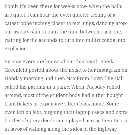
bomb. It’s been there for weeks now- when the halls
are quiet, I can hear the even quieter ticking of a
catastrophe inching closer to our lungs, dancing atop
our sweaty skin. I count the time between each one,
waiting for the seconds to turn into milliseconds into
explosion.
By now, everyone knows about this bomb. Sheila
Greenfeld posted about the noise to her Instagram on
Monday morning and then Max From Down The Hall
called his parents in a panic. When Tuesday rolled
around, most of the student body had either bought
train tickets or expensive Ubers back home. Some
even left on foot, forgoing their laptop cases and extra
bottles of spray deodorant splayed across their floors
in favor of walking along the sides of the highway.