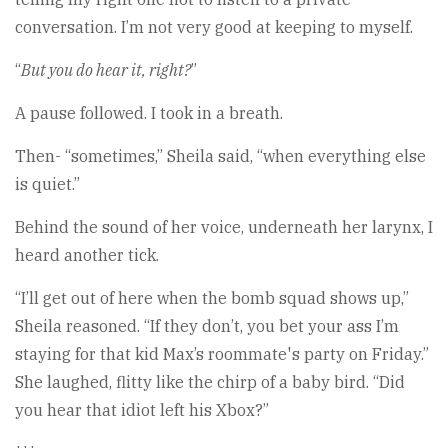
conversation. I’m not very good at keeping to myself.
“
But you do hear it, right?
”
A pause followed. I took in a breath.
Then- “sometimes,” Sheila said, “when everything else
is quiet.”
Behind the sound of her voice, underneath her larynx, I
heard another tick.
“I’ll get out of here when the bomb squad shows up,”
Sheila reasoned. “If they don’t, you bet your ass I’m
staying for that kid Max’s roommate's party on Friday.”
She laughed, flitty like the chirp of a baby bird. “Did
you hear that idiot left his Xbox?”