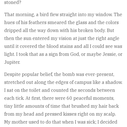
stoned?
That morning, a bird flew straight into my window. The
hues of his feathers smeared the glass and the colors
dripped all the way down with his broken body. But
then the sun entered my vision at just the right angle
until it covered the blood stains and all I could see was
light. I took that as a sign from God, or maybe Jessie, or
Jupiter.
Despite popular belief, the bomb was ever-present,
stretched out along the edges of campus like a shadow.
I sat on the toilet and counted the seconds between
each tick. At first, there were 60 peaceful moments,
tiny little amounts of time that brushed my hair back
from my head and pressed kisses right on my scalp.
My mother used to do that when I was sick; I decided