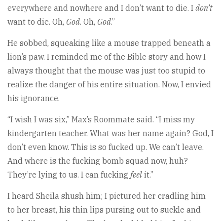
everywhere and nowhere and I don’t want to die. I
don’t
want to die. Oh,
God
. Oh,
God
.”
He sobbed, squeaking like a mouse trapped beneath a
lion’s paw. I reminded me of the Bible story and how I
always thought that the mouse was just too stupid to
realize the danger of his entire situation. Now, I envied
his ignorance.
“I wish I was six,” Max’s Roommate said. “I miss my
kindergarten teacher. What was her name again? God, I
don’t even know. This is so fucked up. We can’t leave.
And where is the fucking bomb squad now, huh?
They’re lying to us. I can fucking
feel
it.”
I heard Sheila shush him; I pictured her cradling him
to her breast, his thin lips pursing out to suckle and