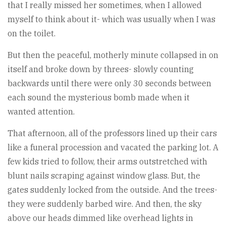
that I really missed her sometimes, when I allowed
myself to think about it- which was usually when I was
on the toilet.
But then the peaceful, motherly minute collapsed in on
itself and broke down by threes- slowly counting
backwards until there were only 30 seconds between
each sound the mysterious bomb made when it
wanted attention.
That afternoon, all of the professors lined up their cars
like a funeral procession and vacated the parking lot. A
few kids tried to follow, their arms outstretched with
blunt nails scraping against window glass. But, the
gates suddenly locked from the outside. And the trees-
they were suddenly barbed wire. And then, the sky
above our heads dimmed like overhead lights in