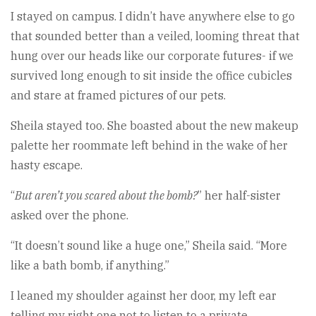
I stayed on campus. I didn’t have anywhere else to go
that sounded better than a veiled, looming threat that
hung over our heads like our corporate futures- if we
survived long enough to sit inside the office cubicles
and stare at framed pictures of our pets.
Sheila stayed too. She boasted about the new makeup
palette her roommate left behind in the wake of her
hasty escape.
“
But aren’t you scared about the bomb?
” her half-sister
asked over the phone.
“It doesn’t sound like a huge one,” Sheila said. “More
like a bath bomb, if anything.”
I leaned my shoulder against her door, my left ear
telling my right one not to listen to a private