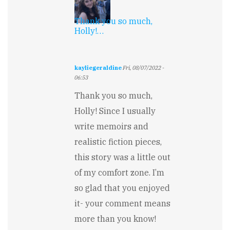
Thank you so much,
Holly!…
kayliegeraldine
Fri, 08/07/2022 -
06:53
In
Thank you so much,
reply
to
Holly! Since I usually
Wow,
write memoirs and
such
excellent
realistic fiction pieces,
voice…
by
this story was a little out
Holly
of my comfort zone. I’m
Davis
so glad that you enjoyed
it- your comment means
more than you know!