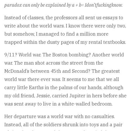
paradox can only be explained by a + b= Idon’tfuckingknow.
Instead of classes, the professors all sent us essays to
write about the world wars. I know there were only two,
but somehow, I managed to find a million more
trapped within the dusty pages of my rental textbooks.
9/11? World war. The Boston bombing? Another world
war. The man shot across the street from the
McDonald’s between 45th and Second? The greatest
world war there ever was. It seems to me that we all
carry little Earths in the palms of our hands, although
my old friend, Jessie, carried Jupiter in hers before she
was sent away to live in a white-walled bedroom.
Her departure was a world war with no casualties.
Instead, all of the soldiers shrunk into toys and a pair