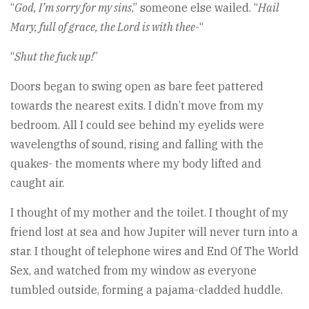
“
God, I’m sorry for my sins
,” someone else wailed. “
Hail
Mary, full of grace, the Lord is with thee-
“
“
Shut the fuck up!
”
Doors began to swing open as bare feet pattered
towards the nearest exits. I didn’t move from my
bedroom. All I could see behind my eyelids were
wavelengths of sound, rising and falling with the
quakes- the moments where my body lifted and
caught air.
I thought of my mother and the toilet. I thought of my
friend lost at sea and how Jupiter will never turn into a
star. I thought of telephone wires and End Of The World
Sex, and watched from my window as everyone
tumbled outside, forming a pajama-cladded huddle.