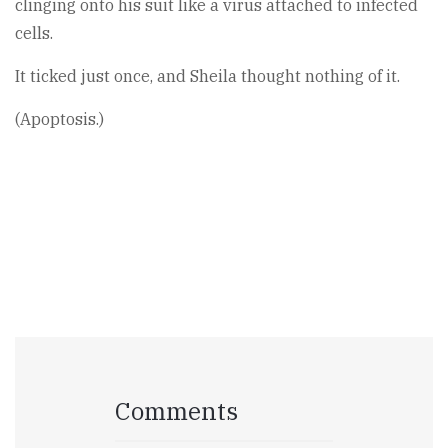
clinging onto his suit like a virus attached to infected
cells.
It ticked just once, and Sheila thought nothing of it.
(Apoptosis.)
Comments