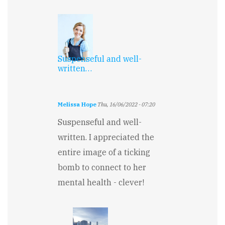
Suspenseful and well-
written…
Melissa Hope
Thu, 16/06/2022 - 07:20
Suspenseful and well-
written. I appreciated the
entire image of a ticking
bomb to connect to her
mental health - clever!