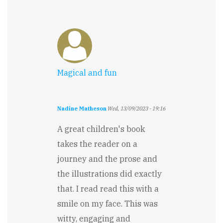
by
Pramudith
Rupasinghe
Magical and fun
Nadine Matheson
Wed, 13/09/2023 - 19:16
A great children's book
takes the reader on a
journey and the prose and
the illustrations did exactly
that. I read read this with a
smile on my face. This was
witty, engaging and