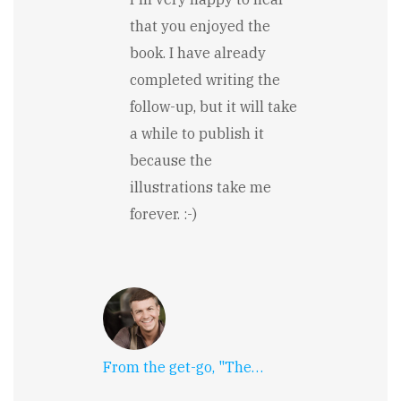
Charlotte
Valentine
that you enjoyed the
book. I have already
completed writing the
follow-up, but it will take
a while to publish it
because the
illustrations take me
forever. :-)
From the get-go, "The…