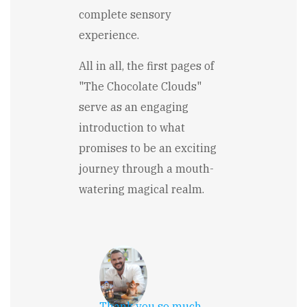
complete sensory
experience.
All in all, the first pages of
"The Chocolate Clouds"
serve as an engaging
introduction to what
promises to be an exciting
journey through a mouth-
watering magical realm.
Thank you so much,