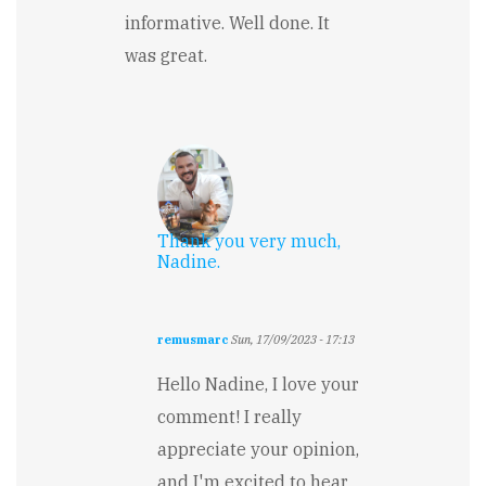
informative. Well done. It
was great.
Thank you very much,
Nadine.
remusmarc
Sun, 17/09/2023 - 17:13
In
reply
Hello Nadine, I love your
to
comment! I really
Magical
and
appreciate your opinion,
fun
and I'm excited to hear
by