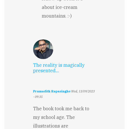
about ice-cream
mountains. :-)
The reality is magically
presented....
Pramudith Rupasinghe
Wed, 13/09/2023
- 09:35
The book took me back to
my school age. The
illustrations are