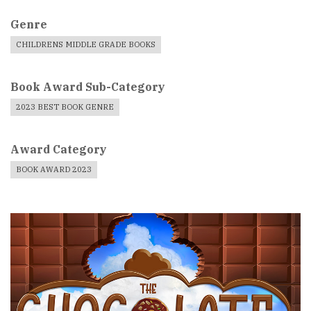
Genre
CHILDRENS MIDDLE GRADE BOOKS
Book Award Sub-Category
2023 BEST BOOK GENRE
Award Category
BOOK AWARD 2023
Book
Cover
Image