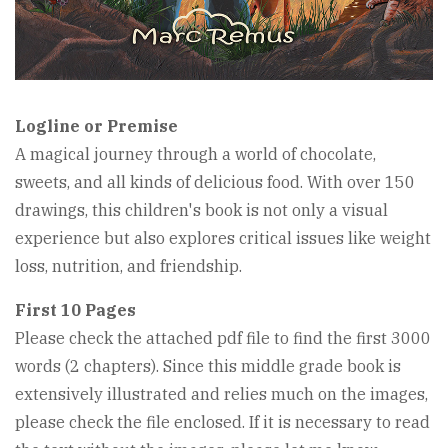
Logline or Premise
A magical journey through a world of chocolate,
sweets, and all kinds of delicious food. With over 150
drawings, this children's book is not only a visual
experience but also explores critical issues like weight
loss, nutrition, and friendship.
First 10 Pages
Please check the attached pdf file to find the first 3000
words (2 chapters). Since this middle grade book is
extensively illustrated and relies much on the images,
please check the file enclosed. If it is necessary to read