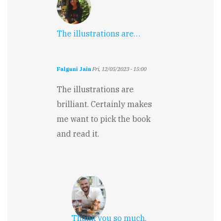
The illustrations are…
Falguni Jain
Fri, 12/05/2023 - 15:00
The illustrations are
brilliant. Certainly makes
me want to pick the book
and read it.
Thank you so much,