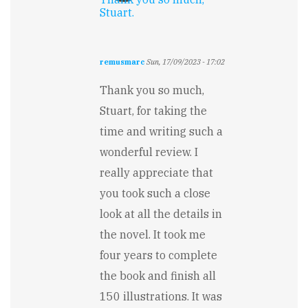
Stuart.
remusmarc
Sun, 17/09/2023 - 17:02
In
reply
Thank you so much,
to
Stuart, for taking the
From
the
time and writing such a
get-
wonderful review. I
go,
"The…
really appreciate that
by
you took such a close
Stuart
Wakefield
look at all the details in
the novel. It took me
four years to complete
the book and finish all
150 illustrations. It was