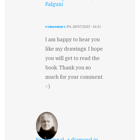
Falguni
remusmarc
Fri, 28/07/2023 - 16:51
In
reply
I am happy to hear you
to
like my drawings. I hope
The
illustrations
you will get to read the
are…
book. Thank you so
by
Falguni
much for your comment.
Jain
:-)
Exceptional...a diamond in…