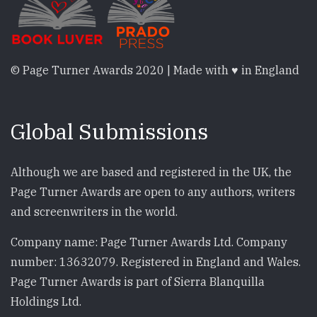
© Page Turner Awards 2020 | Made with ♥ in England
Global Submissions
Although we are based and registered in the UK, the
Page Turner Awards are open to any authors, writers
and screenwriters in the world.
Company name: Page Turner Awards Ltd. Company
number: 13632079. Registered in England and Wales.
Page Turner Awards is part of Sierra Blanquilla
Holdings Ltd.