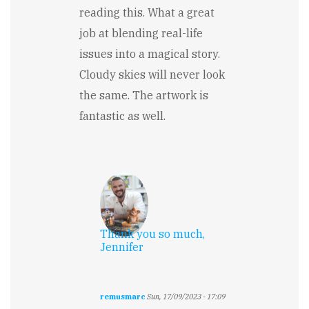
reading this. What a great
job at blending real-life
issues into a magical story.
Cloudy skies will never look
the same. The artwork is
fantastic as well.
Thank you so much,
Jennifer
remusmarc
Sun, 17/09/2023 - 17:09