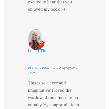
excited to hear that you
enjoyed my book. :-)
Loved This!
Charlotte Valentine
Wed, 16/08/2023 -
12:39
This is so clever and
imaginative! I loved the
words and the illustrations
equally. My congratulations