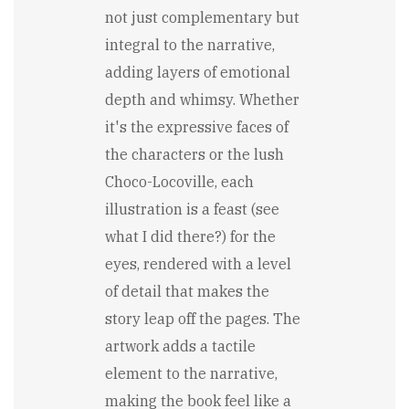
not just complementary but
integral to the narrative,
adding layers of emotional
depth and whimsy. Whether
it's the expressive faces of
the characters or the lush
Choco-Locoville, each
illustration is a feast (see
what I did there?) for the
eyes, rendered with a level
of detail that makes the
story leap off the pages. The
artwork adds a tactile
element to the narrative,
making the book feel like a