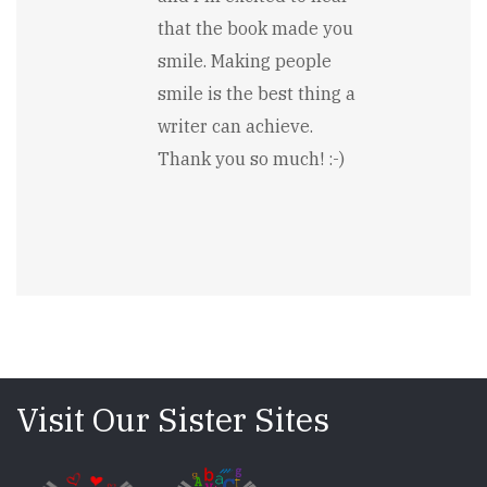
Nadine
that the book made you
Matheson
smile. Making people
smile is the best thing a
writer can achieve.
Thank you so much! :-)
Visit Our Sister Sites