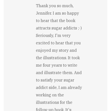
In
reply
Thank you so much,
to
Jennifer. I am so happy
From
a
to hear that the book
sugar
attracts sugar addicts ;-)
addicts
point
Seriously, I'm very
of
excited to hear that you
view...
by
enjoyed my story and
Jennifer
Bisbing
the illustrations. It took
me four years to write
and illustrate them. And
to satisfy your sugar
addict side, I am already
working on the
illustrations for the
follow-up book. It's