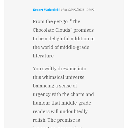
Stuart Wakefield
Mon, 04/09/2023 - 09:09
From the get-go, "The
Chocolate Clouds" promises
to be a delightful addition to
the world of middle-grade
literature.
You swiftly drew me into
this whimsical universe,
balancing a sense of
urgency with the charm and
humour that middle-grade
readers will undoubtedly
relish. The premise is