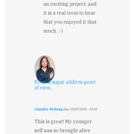
an exciting project, and
it is a real treat to hear
that you enjoyed it that
much. :-)
From a sugar addicts point
of view...
Jennifer Bisbing
Sun, 10/09/2023 - 18:58
This is great! My younger
self was so brought alive