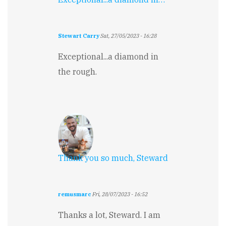
Stewart Carry
Sat, 27/05/2023 - 16:28
Exceptional...a diamond in
the rough.
Thank you so much, Steward
remusmarc
Fri, 28/07/2023 - 16:52
Thanks a lot, Steward. I am