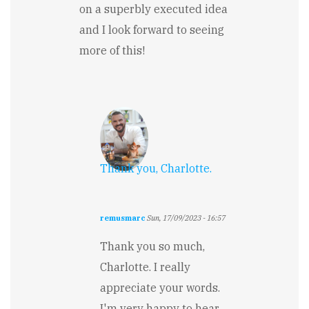
on a superbly executed idea
and I look forward to seeing
more of this!
Thank you, Charlotte.
remusmarc
Sun, 17/09/2023 - 16:57
In
reply
Thank you so much,
to
Charlotte. I really
Loved
This!
appreciate your words.
by
I'm very happy to hear