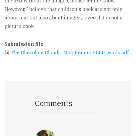
the text without the images, please let me know.
However, I believe that children's book are not only
about text but also about imagery, even if it is not a
picture book.
Submission file
The Chocolate Clouds_MarcRemus. 3000 words.pdf
Comments