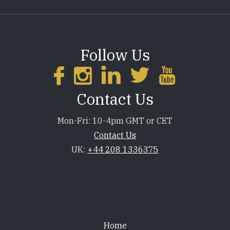
Follow Us
Contact Us
Mon-Fri: 10-4pm GMT or CET
Contact Us
UK:
+44 208 1336375
Footer
Home