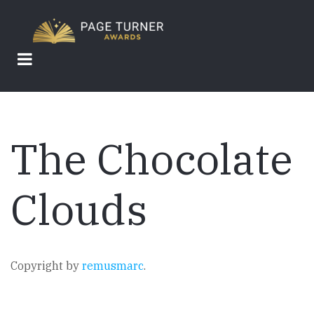
Skip
to
main
content
The Chocolate
Clouds
Copyright by
remusmarc
.