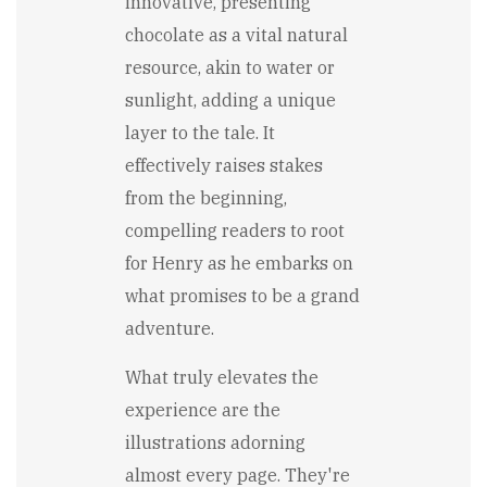
innovative, presenting
chocolate as a vital natural
resource, akin to water or
sunlight, adding a unique
layer to the tale. It
effectively raises stakes
from the beginning,
compelling readers to root
for Henry as he embarks on
what promises to be a grand
adventure.
What truly elevates the
experience are the
illustrations adorning
almost every page. They're