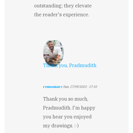
outstanding; they elevate
the reader's experience.
Thank you, Pradmudith
remusmarc
Sun, 17/09/2023 - 17:10
In
reply
Thank you so much,
to
Pradmudith. I'm happy
The
reality
you hear you enjoyed
is
my drawings. :-)
magically
presented....