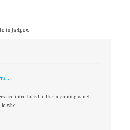
le to judges.
ers…
rs are introduced in the beginning which
 is who.