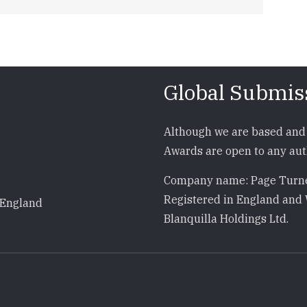
Global Submis
Although we are based and 
Awards are open to any auth
Company name: Page Turne
Registered in England and 
 England
Blanquilla Holdings Ltd.