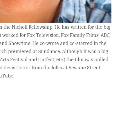
 the Nicholl Fellowship. He has written for the big
s worked for Fox Television, Fox Family Films, ABC,
and Showtime. He co-wrote and co-starred in the
hich premiered at Sundance. Although it was a big
Arts Festival and Outfest, etc.) the film was pulled
d desist letter from the folks at Sesame Street,
ouTube.