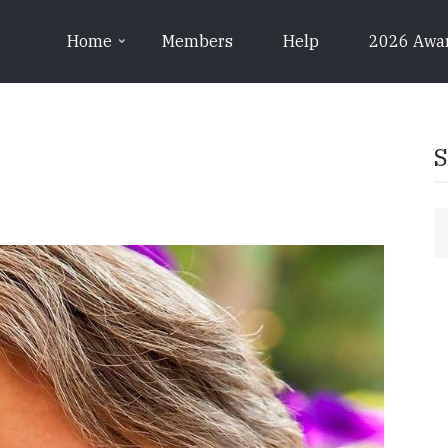
Home
Members
Help
2026 Awa
S
S