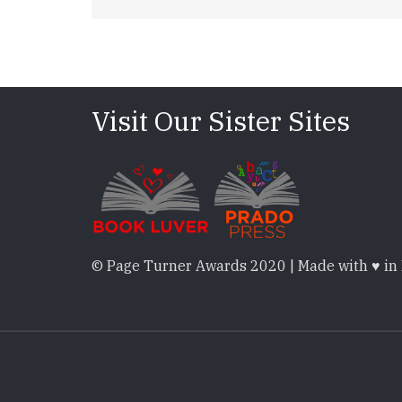
Visit Our Sister Sites
© Page Turner Awards 2020 | Made with ♥ in