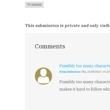
TV SERIES
This submission is private and only visib
Comments
Possibly too many charact
Sean Dubravac
Thu, 31/08/2023 - 01:20
Possibly too many characte
makes it hard to follow who