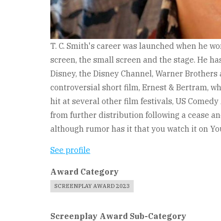
T. C. Smith's career was launched when he won
screen, the small screen and the stage. He ha
Disney, the Disney Channel, Warner Brothers 
controversial short film, Ernest & Bertram, w
hit at several other film festivals, US Comedy 
from further distribution following a cease an
although rumor has it that you watch it on Y
See profile
Award Category
SCREENPLAY AWARD 2023
Screenplay Award Sub-Category