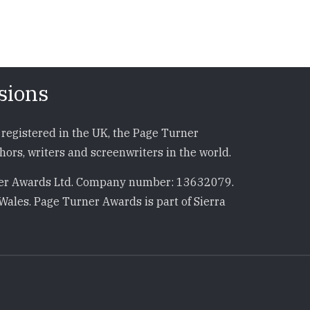
sions
registered in the UK, the Page Turner
ors, writers and screenwriters in the world.
r Awards Ltd. Company number: 13632079.
Wales. Page Turner Awards is part of Sierra