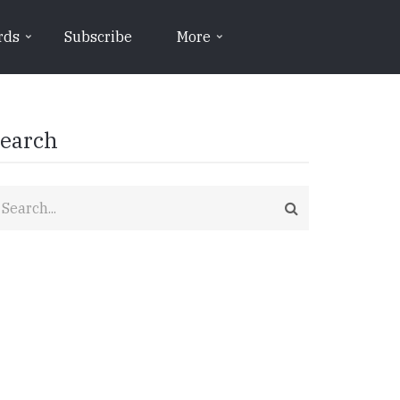
rds
Subscribe
More
earch
earch