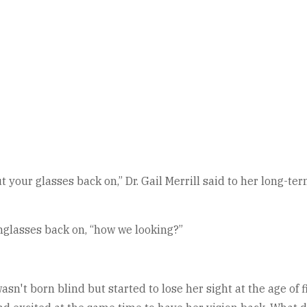
 your glasses back on,” Dr. Gail Merrill said to her long-te
nglasses back on, “how we looking?”
n't born blind but started to lose her sight at the age of f