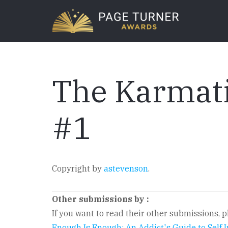
Skip
to
main
content
The Karmati
#1
Copyright by
astevenson
.
Other submissions by
:
If you want to read their other submissions, pl
Enough Is Enough: An Addict's Guide to Self