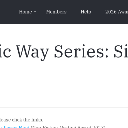
Home
Members
Help
2026 Awa
c Way Series: Si
ease click the links.
 In-Power-Ment
(Non-Fiction, Writing Award 2023)