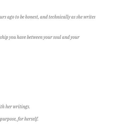
urs ago to be honest, and technically as she writes
nship you have between your soul and your
ith her writings.
purpose, for herself.