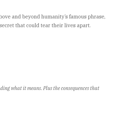
g above and beyond humanity’s famous phrase,
ret that could tear their lives apart.
anding what it means. Plus the consequences that