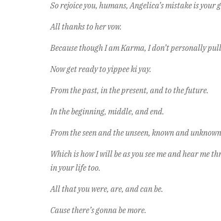
So rejoice you, humans, Angelica’s mistake is your ga
All thanks to her vow.
Because though I am Karma, I don’t personally pull 
Now get ready to yippee ki yay.
From the past, in the present, and to the future.
In the beginning, middle, and end.
From the seen and the unseen, known and unknown, 
Which is how I will be as you see me and hear me th
in your life too.
All that you were, are, and can be.
Cause there’s gonna be more.