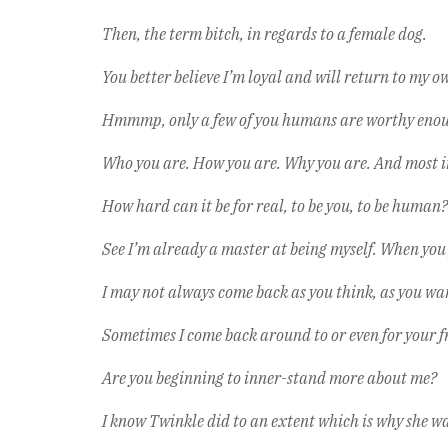
Then, the term bitch, in regards to a female dog.
You better believe I’m loyal and will return to my ow
Hmmmp, only a few of you humans are worthy enough 
Who you are. How you are. Why you are. And most 
How hard can it be for real, to be you, to be human? I
See I’m already a master at being myself. When you
I may not always come back as you think, as you want
Sometimes I come back around to or even for your fr
Are you beginning to inner-stand more about me?
I know Twinkle did to an extent which is why she was