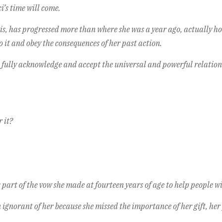
i’s time will come.
his, has progressed more than where she was a year ago, actually ho
 it and obey the consequences of her past action.
 fully acknowledge and accept the universal and powerful relatio
 it?
’s part of the vow she made at fourteen years of age to help people w
n ignorant of her because she missed the importance of her gift, her 