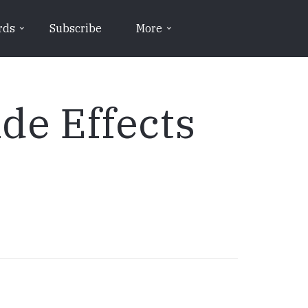
rds
Subscribe
More
de Effects