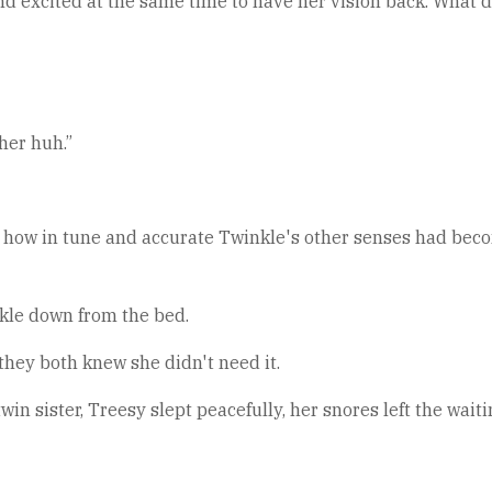
nd excited at the same time to have her vision back. What 
 her huh.”
 how in tune and accurate Twinkle's other senses had become
nkle down from the bed.
 they both knew she didn't need it.
in sister, Treesy slept peacefully, her snores left the wait