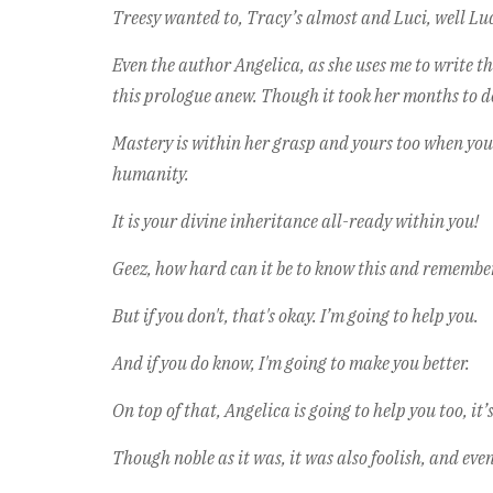
Treesy wanted to, Tracy’s almost and Luci, well Luc
Even the author Angelica, as she uses me to write t
this prologue anew. Though it took her months to do
Mastery is within her grasp and yours too when you
humanity.
It is your divine inheritance all-ready within you!
Geez, how hard can it be to know this and remember
But if you don't, that's okay. I’m going to help you.
And if you do know, I'm going to make you better.
On top of that, Angelica is going to help you too, it
Though noble as it was, it was also foolish, and eve