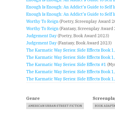
Enough Is Enough: An Addict's Guide to Self
Enough Is Enough: An Addict's Guide to Self
Worthy To Reign
(Poetry, Screenplay Award 2
Worthy To Reign
(Fantasy, Screenplay Award
Judgement Day
(Poetry, Book Award 2023)
Judgement Day
(Fantasy, Book Award 2023)
The Karmatic Way Series: Side Effects Book 1
The Karmatic Way Series: Side Effects Book 1,
The Karmatic Way Series: Side Effects #1
(Mys
The Karmatic Way Series: Side Effects Book 1
The Karmatic Way Series: Side Effects Book 1
Genre
Screenpla
AMERICAN URBAN STREET FICTION
BOOK ADAPT