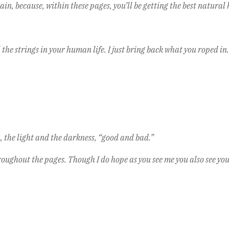
in, because, within these pages, you’ll be getting the best natural h
the strings in your human life. I just bring back what you roped in.
the light and the darkness, “good and bad.”
roughout the pages. Though I do hope as you see me you also see yo