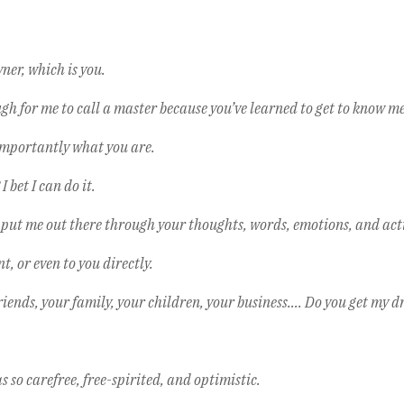
ner, which is you.
for me to call a master because you’ve learned to get to know me,
importantly what you are.
 bet I can do it.
 put me out there through your thoughts, words, emotions, and act
, or even to you directly.
iends, your family, your children, your business…. Do you get my d
 so carefree, free-spirited, and optimistic.