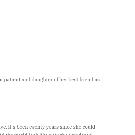
rm patient and daughter of her best friend as
ive. It's been twenty years since she could