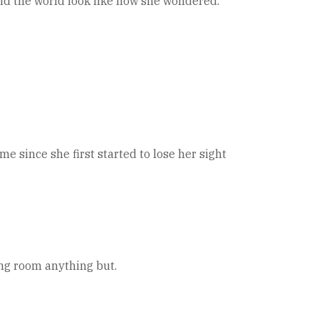
did the world look like now she wondered.
 since she first started to lose her sight
ing room anything but.