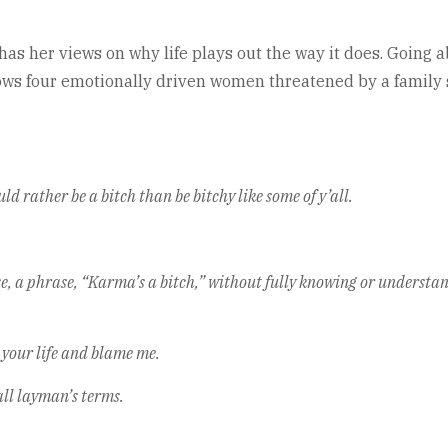
e has her views on why life plays out the way it does. Goin
ws four emotionally driven women threatened by a family sec
ld rather be a bitch than be bitchy like some of y’all.
ase, a phrase, “Karma’s a bitch,” without fully knowing or underst
 your life and blame me.
ll layman’s terms.