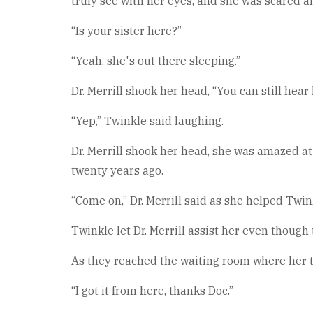
truly see with her eyes, and she was scared a
“Is your sister here?”
“Yeah, she's out there sleeping.”
Dr. Merrill shook her head, “You can still hear
“Yep,” Twinkle said laughing.
Dr. Merrill shook her head, she was amazed at
twenty years ago.
“Come on,” Dr. Merrill said as she helped Twi
Twinkle let Dr. Merrill assist her even though
As they reached the waiting room where her tw
“I got it from here, thanks Doc.”