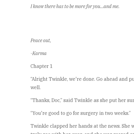
I know there has to be more for you…and me.
Peace out,
-Karma
Chapter 1
“Alright Twinkle, we're done. Go ahead and put
well.
“Thanks, Doc,” said Twinkle as she put her su
“You're good to go for surgery in two weeks.”
Twinkle clapped her hands at the news. She was