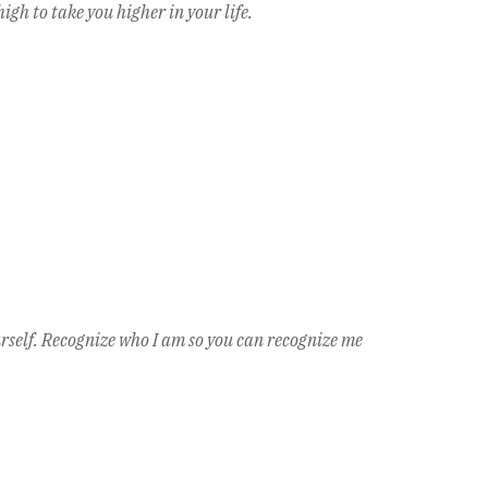
igh to take you higher in your life.
urself. Recognize who I am so you can recognize me