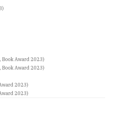
3)
n, Book Award 2023)
n, Book Award 2023)
 Award 2023)
 Award 2023)