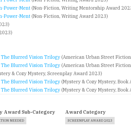
 In-Power-Ment
(Non-Fiction, Writing Mentorship Award 202
 In-Power-Ment
(Non-Fiction, Writing Award 2023)
023)
 2023)
, The Blurred Vision Trilogy
(American Urban Street Fictio
 The Blurred Vision Trilogy
(American Urban Street Fictio
tery & Cozy Mystery, Screenplay Award 2023)
, The Blurred Vision Trilogy
(Mystery & Cozy Mystery, Book
, The Blurred Vision Trilogy
(Mystery & Cozy Mystery, Book
y Award Sub-Category
Award Category
ATION NEEDED
SCREENPLAY AWARD 2023