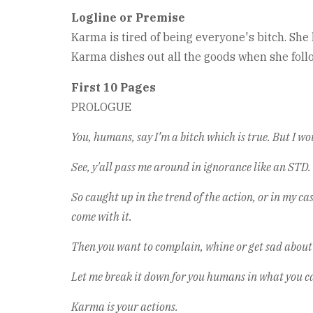
Logline or Premise
Karma is tired of being everyone's bitch. Sh
Karma dishes out all the goods when she follo
First 10 Pages
PROLOGUE
You, humans, say I’m a bitch which is true. But I wou
See, y'all pass me around in ignorance like an STD.
So caught up in the trend of the action, or in my c
come with it.
Then you want to complain, whine or get sad about
Let me break it down for you humans in what you ca
Karma is your actions.