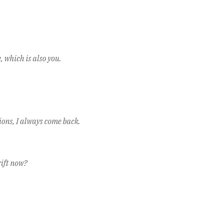
 which is also you.
ions, I always come back.
rift now?