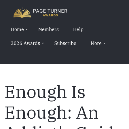
Skip
to
main
content
Home
Members
Help
2026 Awards
Subscribe
More
Enough Is
Enough: An