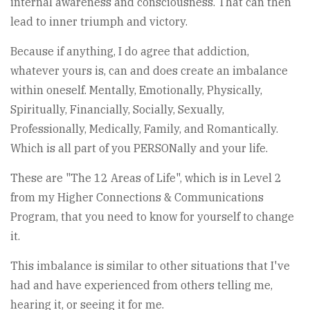
internal awareness and consciousness. That can then
lead to inner triumph and victory.
Because if anything, I do agree that addiction,
whatever yours is, can and does create an imbalance
within oneself. Mentally, Emotionally, Physically,
Spiritually, Financially, Socially, Sexually,
Professionally, Medically, Family, and Romantically.
Which is all part of you PERSONally and your life.
These are "The 12 Areas of Life", which is in Level 2
from my Higher Connections & Communications
Program, that you need to know for yourself to change
it.
This imbalance is similar to other situations that I've
had and have experienced from others telling me,
hearing it, or seeing it for me.