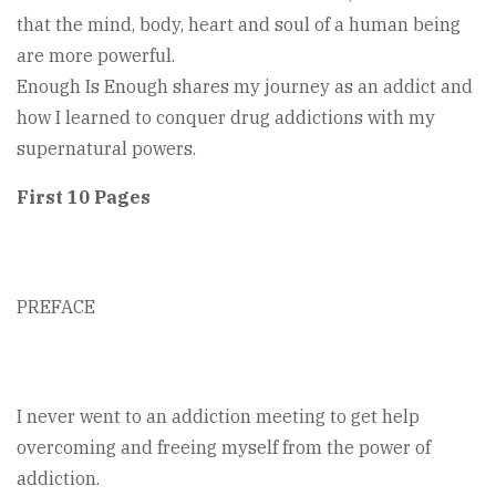
that the mind, body, heart and soul of a human being
are more powerful.
Enough Is Enough shares my journey as an addict and
how I learned to conquer drug addictions with my
supernatural powers.
First 10 Pages
PREFACE
I never went to an addiction meeting to get help
overcoming and freeing myself from the power of
addiction.