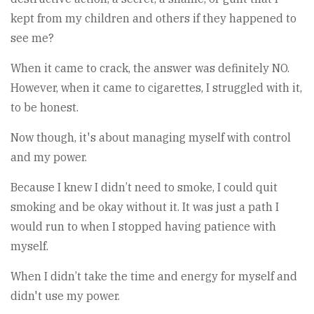
kept from my children and others if they happened to
see me?
When it came to crack, the answer was definitely NO.
However, when it came to cigarettes, I struggled with it,
to be honest.
Now though, it's about managing myself with control
and my power.
Because I knew I didn’t need to smoke, I could quit
smoking and be okay without it. It was just a path I
would run to when I stopped having patience with
myself.
When I didn’t take the time and energy for myself and
didn't use my power.