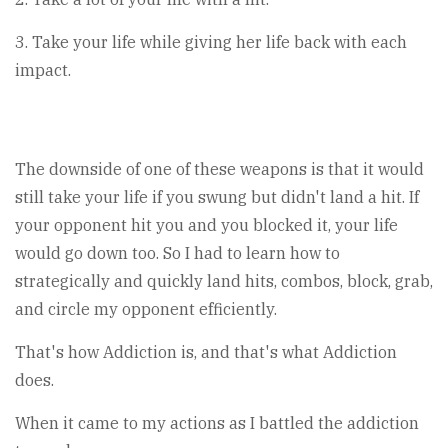
3. Take your life while giving her life back with each
impact.
The downside of one of these weapons is that it would
still take your life if you swung but didn't land a hit. If
your opponent hit you and you blocked it, your life
would go down too. So I had to learn how to
strategically and quickly land hits, combos, block, grab,
and circle my opponent efficiently.
That's how Addiction is, and that's what Addiction
does.
When it came to my actions as I battled the addiction