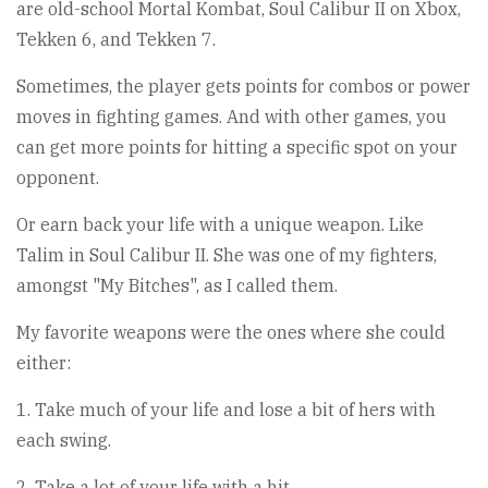
are old-school Mortal Kombat, Soul Calibur II on Xbox,
Tekken 6, and Tekken 7.
Sometimes, the player gets points for combos or power
moves in fighting games. And with other games, you
can get more points for hitting a specific spot on your
opponent.
Or earn back your life with a unique weapon. Like
Talim in Soul Calibur II. She was one of my fighters,
amongst "My Bitches", as I called them.
My favorite weapons were the ones where she could
either:
1. Take much of your life and lose a bit of hers with
each swing.
2. Take a lot of your life with a hit.