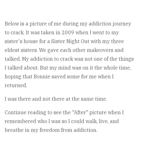
Below is a picture of me during my addiction journey
to crack. It was taken in 2009 when I went to my
sister's house for a Sister Night Out with my three
eldest sisters. We gave each other makeovers and
talked. My addiction to crack was not one of the things
I talked about. But my mind was on it the whole time,
hoping that Bonnie saved some for me when I
returned.
I was there and not there at the same time.
Continue reading to see the "After" picture when I
remembered who I was so I could walk, live, and
breathe in my freedom from addiction.