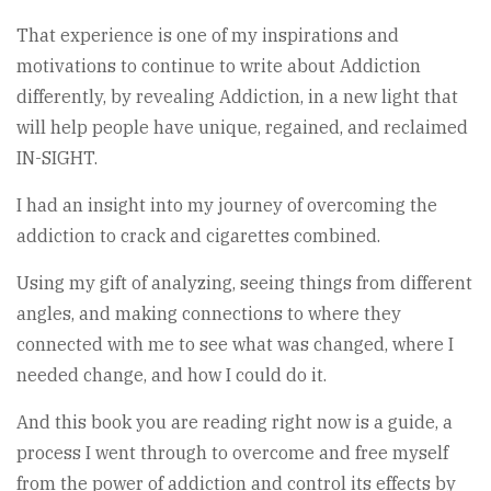
That experience is one of my inspirations and
motivations to continue to write about Addiction
differently, by revealing Addiction, in a new light that
will help people have unique, regained, and reclaimed
IN-SIGHT.
I had an insight into my journey of overcoming the
addiction to crack and cigarettes combined.
Using my gift of analyzing, seeing things from different
angles, and making connections to where they
connected with me to see what was changed, where I
needed change, and how I could do it.
And this book you are reading right now is a guide, a
process I went through to overcome and free myself
from the power of addiction and control its effects by