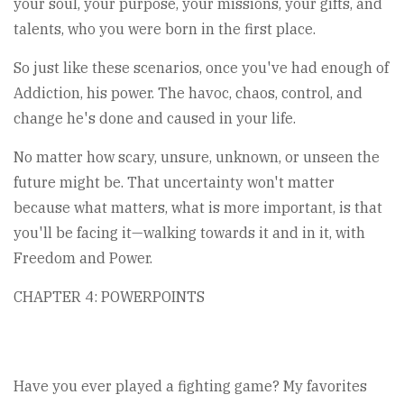
your soul, your purpose, your missions, your gifts, and
talents, who you were born in the first place.
So just like these scenarios, once you've had enough of
Addiction, his power. The havoc, chaos, control, and
change he's done and caused in your life.
No matter how scary, unsure, unknown, or unseen the
future might be. That uncertainty won't matter
because what matters, what is more important, is that
you'll be facing it—walking towards it and in it, with
Freedom and Power.
CHAPTER 4: POWERPOINTS
Have you ever played a fighting game? My favorites