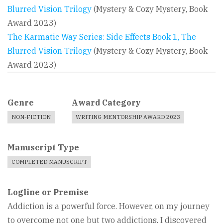
Blurred Vision Trilogy
(Mystery & Cozy Mystery, Book
Award 2023)
The Karmatic Way Series: Side Effects Book 1, The
Blurred Vision Trilogy
(Mystery & Cozy Mystery, Book
Award 2023)
Genre
Award Category
NON-FICTION
WRITING MENTORSHIP AWARD 2023
Manuscript Type
COMPLETED MANUSCRIPT
Logline or Premise
Addiction is a powerful force. However, on my journey
to overcome not one but two addictions, I discovered