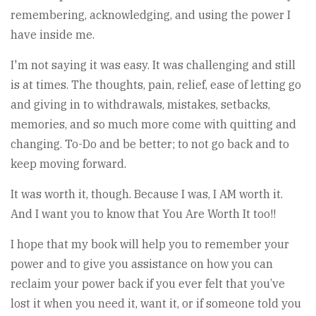
remembering, acknowledging, and using the power I
have inside me.
I'm not saying it was easy. It was challenging and still
is at times. The thoughts, pain, relief, ease of letting go
and giving in to withdrawals, mistakes, setbacks,
memories, and so much more come with quitting and
changing. To-Do and be better; to not go back and to
keep moving forward.
It was worth it, though. Because I was, I AM worth it.
And I want you to know that You Are Worth It too!!
I hope that my book will help you to remember your
power and to give you assistance on how you can
reclaim your power back if you ever felt that you’ve
lost it when you need it, want it, or if someone told you