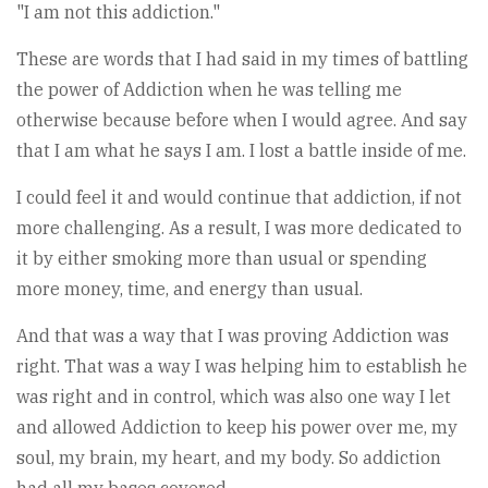
"I am not this addiction."
These are words that I had said in my times of battling
the power of Addiction when he was telling me
otherwise because before when I would agree. And say
that I am what he says I am. I lost a battle inside of me.
I could feel it and would continue that addiction, if not
more challenging. As a result, I was more dedicated to
it by either smoking more than usual or spending
more money, time, and energy than usual.
And that was a way that I was proving Addiction was
right. That was a way I was helping him to establish he
was right and in control, which was also one way I let
and allowed Addiction to keep his power over me, my
soul, my brain, my heart, and my body. So addiction