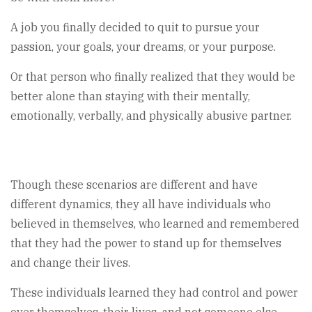
A job you finally decided to quit to pursue your
passion, your goals, your dreams, or your purpose.
Or that person who finally realized that they would be
better alone than staying with their mentally,
emotionally, verbally, and physically abusive partner.
Though these scenarios are different and have
different dynamics, they all have individuals who
believed in themselves, who learned and remembered
that they had the power to stand up for themselves
and change their lives.
These individuals learned they had control and power