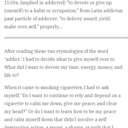
1530s, (implied in addicted) "to devote or give up
(oneself) to a habit or occupation," from Latin addictus,
past particle of addicere, "to deliver, award, yield;
make over, sell," properly.....
*************************************************************
After reading these two etymologies of the word
“addict,” I had to decide what to give myself over to.
What did I want to devote my time, energy, money, and
life to?
When it came to smoking cigarettes, I had to ask
myself, “Do I want to continue to rely and depend on a
cigarette to calm me down, give me peace, and clear
my head?” Or do I want to learn how to be my peace
and calm myself down that didn’t involve a self-
destructive action, a secret, a shame, or guilt that I