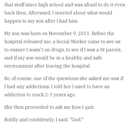
that stuff since high school and was afraid to do it even
back then. Afterward, I worried about what would
happen to my son after I had him.
My son was born on November 9, 2011. Before the
hospital released me, a Social Worker came to see us
to ensure I wasn't on drugs, to see if I was a fit parent,
and if my son would be in a healthy and safe
environment after leaving the hospital.
So, of course, one of the questions she asked me was if
I had any addictions. I told her I used to have an
addiction to crack 2-3 years ago.
She then proceeded to ask me how I quit.
Boldly and confidently, I said, "God."