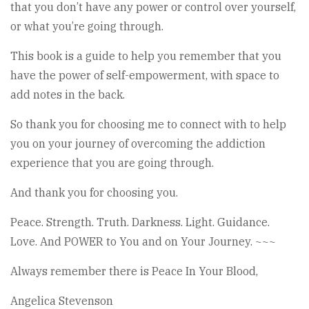
that you don’t have any power or control over yourself,
or what you’re going through.
This book is a guide to help you remember that you
have the power of self-empowerment, with space to
add notes in the back.
So thank you for choosing me to connect with to help
you on your journey of overcoming the addiction
experience that you are going through.
And thank you for choosing you.
Peace. Strength. Truth. Darkness. Light. Guidance.
Love. And POWER to You and on Your Journey. ~~~
Always remember there is Peace In Your Blood,
Angelica Stevenson