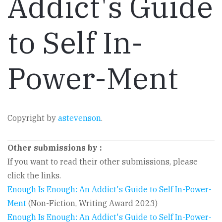
Addict's Guide
to Self In-
Power-Ment
Copyright by
astevenson
.
Other submissions by
:
If you want to read their other submissions, please
click the links.
Enough Is Enough: An Addict's Guide to Self In-Power-
Ment
(Non-Fiction, Writing Award 2023)
Enough Is Enough: An Addict's Guide to Self In-Power-