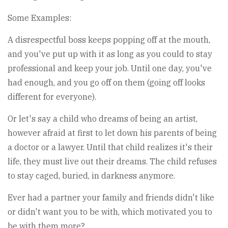
Some Examples:
A disrespectful boss keeps popping off at the mouth,
and you've put up with it as long as you could to stay
professional and keep your job. Until one day, you've
had enough, and you go off on them (going off looks
different for everyone).
Or let's say a child who dreams of being an artist,
however afraid at first to let down his parents of being
a doctor or a lawyer. Until that child realizes it's their
life, they must live out their dreams. The child refuses
to stay caged, buried, in darkness anymore.
Ever had a partner your family and friends didn't like
or didn't want you to be with, which motivated you to
be with them more?