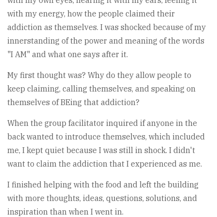
with my own eyes, hearing it with my ears, feeling it
with my energy, how the people claimed their
addiction as themselves. I was shocked because of my
innerstanding of the power and meaning of the words
"I AM" and what one says after it.
My first thought was? Why do they allow people to
keep claiming, calling themselves, and speaking on
themselves of BEing that addiction?
When the group facilitator inquired if anyone in the
back wanted to introduce themselves, which included
me, I kept quiet because I was still in shock. I didn't
want to claim the addiction that I experienced as me.
I finished helping with the food and left the building
with more thoughts, ideas, questions, solutions, and
inspiration than when I went in.