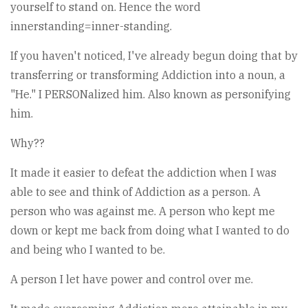
yourself to stand on. Hence the word
innerstanding=inner-standing.
If you haven't noticed, I've already begun doing that by
transferring or transforming Addiction into a noun, a
"He." I PERSONalized him. Also known as personifying
him.
Why??
It made it easier to defeat the addiction when I was
able to see and think of Addiction as a person. A
person who was against me. A person who kept me
down or kept me back from doing what I wanted to do
and being who I wanted to be.
A person I let have power and control over me.