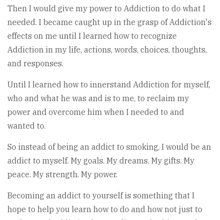
Then I would give my power to Addiction to do what I
needed. I became caught up in the grasp of Addiction's
effects on me until I learned how to recognize
Addiction in my life, actions, words, choices, thoughts,
and responses.
Until I learned how to innerstand Addiction for myself,
who and what he was and is to me, to reclaim my
power and overcome him when I needed to and
wanted to.
So instead of being an addict to smoking, I would be an
addict to myself. My goals. My dreams. My gifts. My
peace. My strength. My power.
Becoming an addict to yourself is something that I
hope to help you learn how to do and how not just to