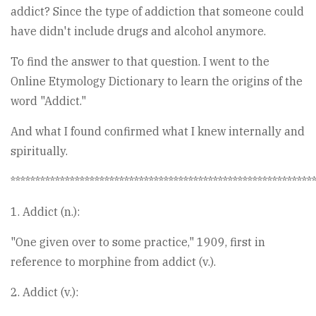
addict? Since the type of addiction that someone could
have didn't include drugs and alcohol anymore.
To find the answer to that question. I went to the
Online Etymology Dictionary to learn the origins of the
word "Addict."
And what I found confirmed what I knew internally and
spiritually.
*************************************************************
1. Addict (n.):
"One given over to some practice," 1909, first in
reference to morphine from addict (v.).
2. Addict (v.):