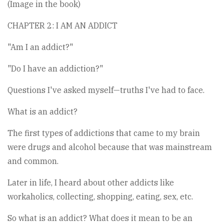
(Image in the book)
CHAPTER 2: I AM AN ADDICT
"Am I an addict?"
"Do I have an addiction?"
Questions I've asked myself—truths I've had to face.
What is an addict?
The first types of addictions that came to my brain
were drugs and alcohol because that was mainstream
and common.
Later in life, I heard about other addicts like
workaholics, collecting, shopping, eating, sex, etc.
So what is an addict? What does it mean to be an