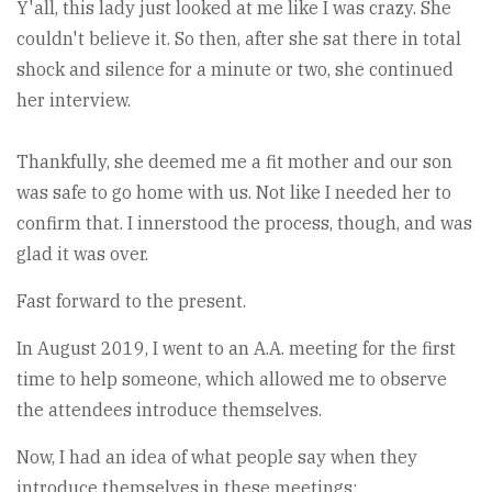
Y'all, this lady just looked at me like I was crazy. She
couldn't believe it. So then, after she sat there in total
shock and silence for a minute or two, she continued
her interview.
Thankfully, she deemed me a fit mother and our son
was safe to go home with us. Not like I needed her to
confirm that. I innerstood the process, though, and was
glad it was over.
Fast forward to the present.
In August 2019, I went to an A.A. meeting for the first
time to help someone, which allowed me to observe
the attendees introduce themselves.
Now, I had an idea of what people say when they
introduce themselves in these meetings;