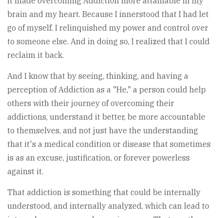
It made overcoming Addiction more attainable in my
brain and my heart. Because I innerstood that I had let
go of myself. I relinquished my power and control over
to someone else. And in doing so, I realized that I could
reclaim it back.
And I know that by seeing, thinking, and having a
perception of Addiction as a "He," a person could help
others with their journey of overcoming their
addictions, understand it better, be more accountable
to themselves, and not just have the understanding
that it's a medical condition or disease that sometimes
is as an excuse, justification, or forever powerless
against it.
That addiction is something that could be internally
understood, and internally analyzed, which can lead to