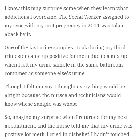
I know this may surprise some when they learn what
addictions I overcame. The Social Worker assigned to
my case with my first pregnancy in 2011 was taken
aback by it.
One of the last urine samples I took during my third
trimester came up positive for meth due to a mix-up
when I left my urine sample in the same bathroom
container as someone else's urine.
Though I felt uneasy, I thought everything would be
alright because the nurses and technicians would
know whose sample was whose.
So, imagine my surprise when I returned for my next
appointment, and the nurse told me that my urine was
positive for meth. I cried in disbelief. I hadn't touched