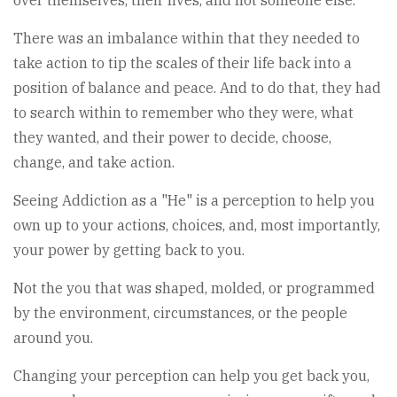
over themselves, their lives, and not someone else.
There was an imbalance within that they needed to
take action to tip the scales of their life back into a
position of balance and peace. And to do that, they had
to search within to remember who they were, what
they wanted, and their power to decide, choose,
change, and take action.
Seeing Addiction as a "He" is a perception to help you
own up to your actions, choices, and, most importantly,
your power by getting back to you.
Not the you that was shaped, molded, or programmed
by the environment, circumstances, or the people
around you.
Changing your perception can help you get back you,