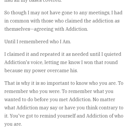
had all my bases covered.
So though I may not have gone to any meetings, I had
in common with those who claimed the addiction as
themselves—agreeing with Addiction.
Until I remembered who I Am.
I claimed it and repeated it as needed until I quieted
Addiction's voice, letting me know I won that round
because my power overcame his.
That is why it is so important to know who you are. To
remember who you were. To remember what you
wanted to do before you met Addiction. No matter
what Addiction may say or have you think contrary to
it. You've got to remind yourself and Addiction of who
you are.