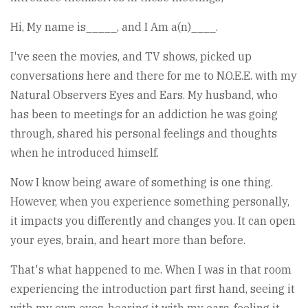
Hi, My name is_____, and I Am a(n)____.
I've seen the movies, and TV shows, picked up
conversations here and there for me to N.O.E.E. with my
Natural Observers Eyes and Ears. My husband, who
has been to meetings for an addiction he was going
through, shared his personal feelings and thoughts
when he introduced himself.
Now I know being aware of something is one thing.
However, when you experience something personally,
it impacts you differently and changes you. It can open
your eyes, brain, and heart more than before.
That's what happened to me. When I was in that room
experiencing the introduction part first hand, seeing it