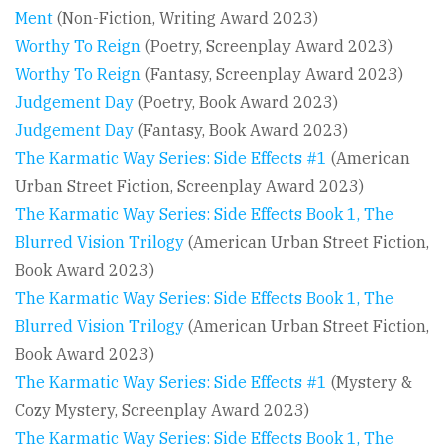
Ment
(Non-Fiction, Writing Award 2023)
Worthy To Reign
(Poetry, Screenplay Award 2023)
Worthy To Reign
(Fantasy, Screenplay Award 2023)
Judgement Day
(Poetry, Book Award 2023)
Judgement Day
(Fantasy, Book Award 2023)
The Karmatic Way Series: Side Effects #1
(American
Urban Street Fiction, Screenplay Award 2023)
The Karmatic Way Series: Side Effects Book 1, The
Blurred Vision Trilogy
(American Urban Street Fiction,
Book Award 2023)
The Karmatic Way Series: Side Effects Book 1, The
Blurred Vision Trilogy
(American Urban Street Fiction,
Book Award 2023)
The Karmatic Way Series: Side Effects #1
(Mystery &
Cozy Mystery, Screenplay Award 2023)
The Karmatic Way Series: Side Effects Book 1, The