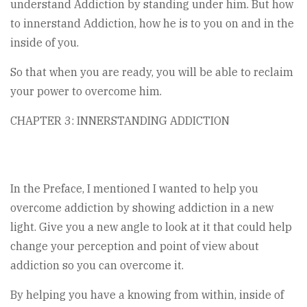
understand Addiction by standing under him. But how
to innerstand Addiction, how he is to you on and in the
inside of you.
So that when you are ready, you will be able to reclaim
your power to overcome him.
CHAPTER 3: INNERSTANDING ADDICTION
In the Preface, I mentioned I wanted to help you
overcome addiction by showing addiction in a new
light. Give you a new angle to look at it that could help
change your perception and point of view about
addiction so you can overcome it.
By helping you have a knowing from within, inside of