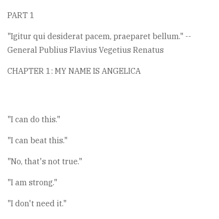
PART 1
"Igitur qui desiderat pacem, praeparet bellum." --
General Publius Flavius Vegetius Renatus
CHAPTER 1: MY NAME IS ANGELICA
"I can do this."
"I can beat this."
"No, that's not true."
"I am strong."
"I don't need it."