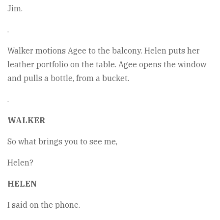
Jim.
.
Walker motions Agee to the balcony. Helen puts her
leather portfolio on the table. Agee opens the window
and pulls a bottle, from a bucket.
.
WALKER
So what brings you to see me,
Helen?
HELEN
I said on the phone.