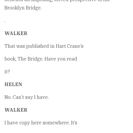
Brooklyn Bridge.
.
WALKER
That was published in Hart Crane’s
book, The Bridge. Have you read
it?
HELEN
No. Can’t say I have.
WALKER
I have copy here somewhere. It’s