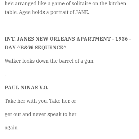
he’s arranged like a game of solitaire on the kitchen
table. Agee holds a portrait of JANE.
.
INT. JANES NEW ORLEANS APARTMENT - 1936 -
DAY ^B&W SEQUENCE^
Walker looks down the barrel of a gun.
.
PAUL NINAS V.O.
Take her with you. Take her, or
get out and never speak to her
again.