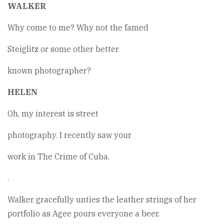
WALKER
Why come to me? Why not the famed
Steiglitz or some other better
known photographer?
HELEN
Oh, my interest is street
photography. I recently saw your
work in The Crime of Cuba.
.
Walker gracefully unties the leather strings of her
portfolio as Agee pours everyone a beer.