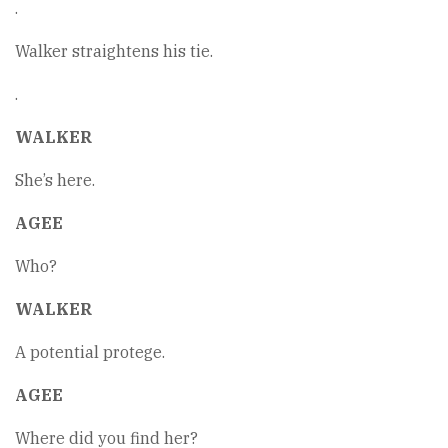
.
Walker straightens his tie.
.
WALKER
She’s here.
AGEE
Who?
WALKER
A potential protege.
AGEE
Where did you find her?