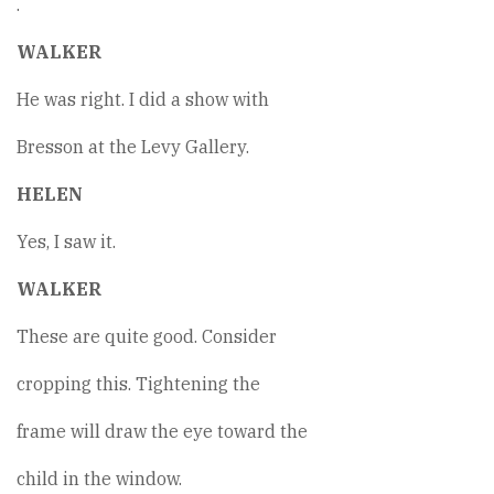
.
WALKER
He was right. I did a show with
Bresson at the Levy Gallery.
HELEN
Yes, I saw it.
WALKER
These are quite good. Consider
cropping this. Tightening the
frame will draw the eye toward the
child in the window.