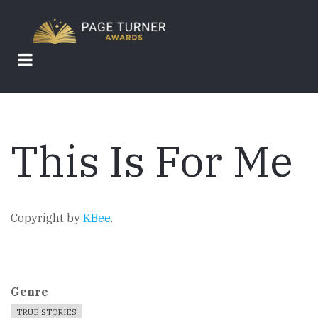
Skip
to
main
content
This Is For Me
Copyright by
KBee
.
Genre
TRUE STORIES