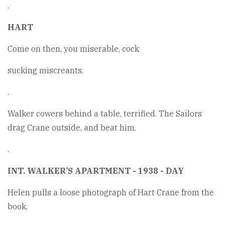
.
HART
Come on then, you miserable, cock
sucking miscreants.
.
Walker cowers behind a table, terrified. The Sailors
drag Crane outside, and beat him.
.
INT. WALKER’S APARTMENT - 1938 - DAY
Helen pulls a loose photograph of Hart Crane from the
book.