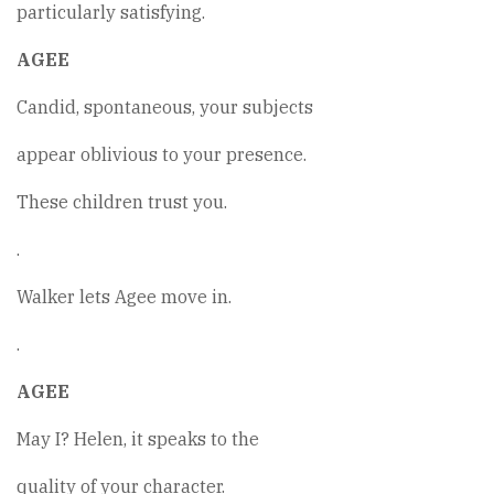
particularly satisfying.
AGEE
Candid, spontaneous, your subjects
appear oblivious to your presence.
These children trust you.
.
Walker lets Agee move in.
.
AGEE
May I? Helen, it speaks to the
quality of your character.