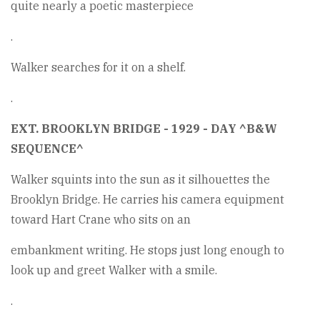
quite nearly a poetic masterpiece
.
Walker searches for it on a shelf.
.
EXT. BROOKLYN BRIDGE - 1929 - DAY ^B&W
SEQUENCE^
Walker squints into the sun as it silhouettes the
Brooklyn Bridge. He carries his camera equipment
toward Hart Crane who sits on an
embankment writing. He stops just long enough to
look up and greet Walker with a smile.
.