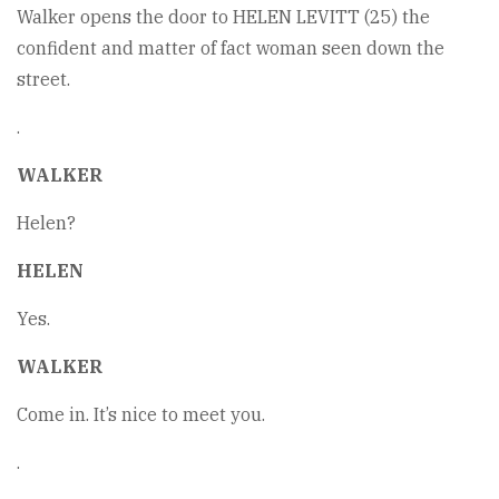
Walker opens the door to HELEN LEVITT (25) the
confident and matter of fact woman seen down the
street.
.
WALKER
Helen?
HELEN
Yes.
WALKER
Come in. It’s nice to meet you.
.