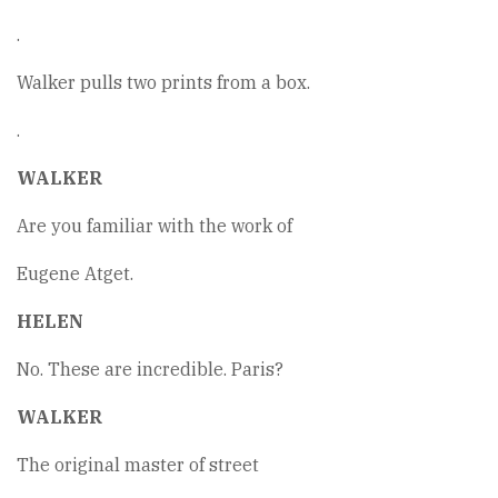
.
Walker pulls two prints from a box.
.
WALKER
Are you familiar with the work of
Eugene Atget.
HELEN
No. These are incredible. Paris?
WALKER
The original master of street