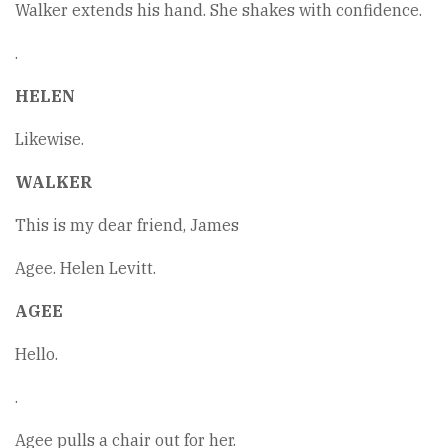
Walker extends his hand. She shakes with confidence.
.
HELEN
Likewise.
WALKER
This is my dear friend, James
Agee. Helen Levitt.
AGEE
Hello.
.
Agee pulls a chair out for her.