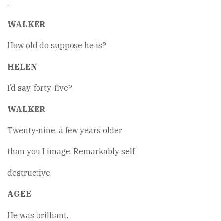
.
WALKER
How old do suppose he is?
HELEN
I’d say, forty-five?
WALKER
Twenty-nine, a few years older
than you I image. Remarkably self
destructive.
AGEE
He was brilliant.