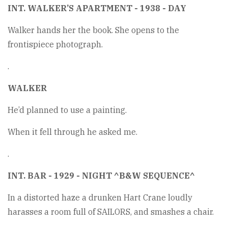
INT. WALKER’S APARTMENT - 1938 - DAY
Walker hands her the book. She opens to the
frontispiece photograph.
.
WALKER
He’d planned to use a painting.
When it fell through he asked me.
.
INT. BAR - 1929 - NIGHT ^B&W SEQUENCE^
In a distorted haze a drunken Hart Crane loudly
harasses a room full of SAILORS, and smashes a chair.