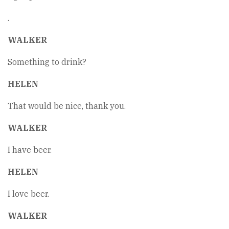
.
WALKER
Something to drink?
HELEN
That would be nice, thank you.
WALKER
I have beer.
HELEN
I love beer.
WALKER