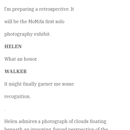
I’m preparing a retrospective. It
will be the MoMA’s first solo
photography exhibit.
HELEN
What an honor.
WALKER
It might finally garner me some
recognition.
.
Helen admires a photograph of clouds floating
beneath an imposing, forced perspective of the