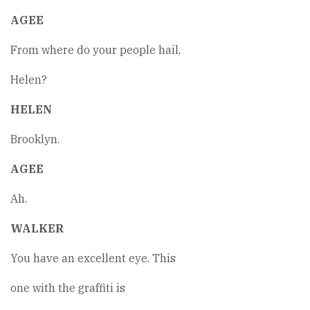
AGEE
From where do your people hail,
Helen?
HELEN
Brooklyn.
AGEE
Ah.
WALKER
You have an excellent eye. This
one with the graffiti is