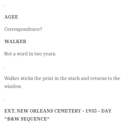
.
AGEE
Correspondence?
WALKER
Not a word in two years.
.
Walker sticks the print in the stack and returns to the
window.
.
EXT. NEW ORLEANS CEMETERY - 1935 - DAY
^B&W SEQUENCE^