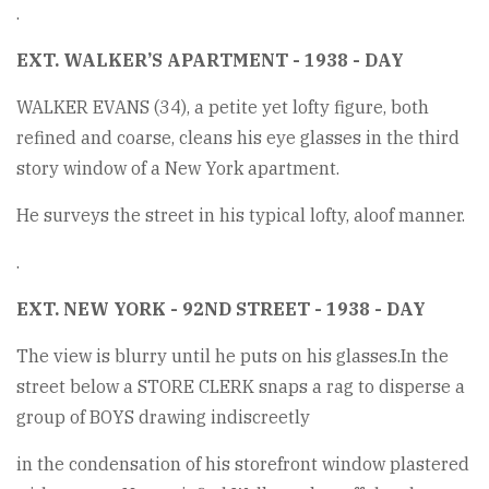
.
EXT. WALKER’S APARTMENT - 1938 - DAY
WALKER EVANS (34), a petite yet lofty figure, both
refined and coarse, cleans his eye glasses in the third
story window of a New York apartment.
He surveys the street in his typical lofty, aloof manner.
.
EXT. NEW YORK - 92ND STREET - 1938 - DAY
The view is blurry until he puts on his glasses.In the
street below a STORE CLERK snaps a rag to disperse a
group of BOYS drawing indiscreetly
in the condensation of his storefront window plastered