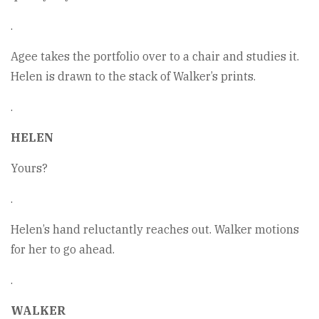
.
Agee takes the portfolio over to a chair and studies it.
Helen is drawn to the stack of Walker’s prints.
.
HELEN
Yours?
.
Helen’s hand reluctantly reaches out. Walker motions
for her to go ahead.
.
WALKER