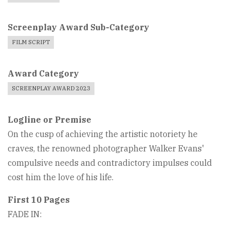
Screenplay Award Sub-Category
FILM SCRIPT
Award Category
SCREENPLAY AWARD 2023
Logline or Premise
On the cusp of achieving the artistic notoriety he
craves, the renowned photographer Walker Evans'
compulsive needs and contradictory impulses could
cost him the love of his life.
First 10 Pages
FADE IN: