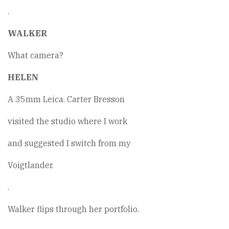
.
WALKER
What camera?
HELEN
A 35mm Leica. Carter Bresson
visited the studio where I work
and suggested I switch from my
Voigtlander.
.
Walker flips through her portfolio.