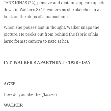
JANE NINAS (22), pensive and distant, appears upside
down in Walker’s 8x10 camera as she sketches in a
book on the steps of a mausoleum.
When she pauses lost in thought, Walker snaps the
picture. He peeks out from behind the fabric of his
large format camera to gaze at her.
.
INT. WALKER’S APARTMENT - 1938 - DAY
.
AGEE
How do you like the glasses?
WALKER