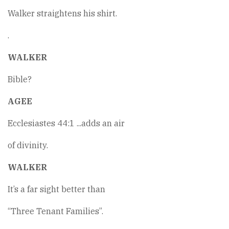
Walker straightens his shirt.
.
WALKER
Bible?
AGEE
Ecclesiastes 44:1 ...adds an air
of divinity.
WALKER
It’s a far sight better than
“Three Tenant Families”.