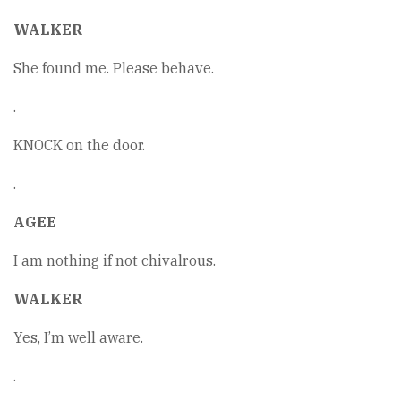
WALKER
She found me. Please behave.
.
KNOCK on the door.
.
AGEE
I am nothing if not chivalrous.
WALKER
Yes, I’m well aware.
.