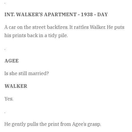
.
INT. WALKER’S APARTMENT - 1938 - DAY
A car on the street backfires. It rattles Walker. He puts
his prints back in a tidy pile.
.
AGEE
Is she still married?
WALKER
Yes.
.
He gently pulls the print from Agee’s grasp.