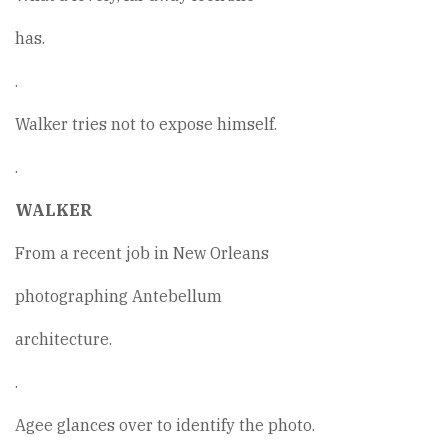
has.
.
Walker tries not to expose himself.
.
WALKER
From a recent job in New Orleans
photographing Antebellum
architecture.
.
Agee glances over to identify the photo.