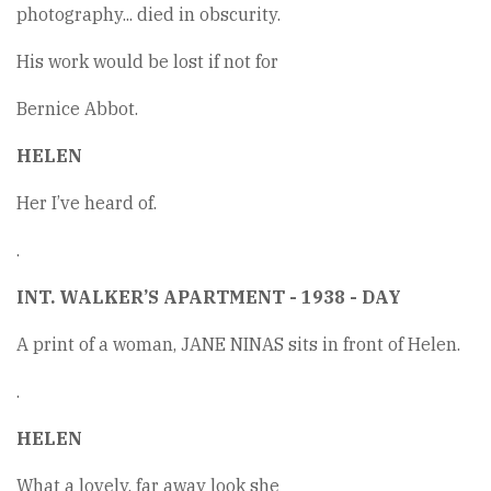
photography... died in obscurity.
His work would be lost if not for
Bernice Abbot.
HELEN
Her I’ve heard of.
.
INT. WALKER’S APARTMENT - 1938 - DAY
A print of a woman, JANE NINAS sits in front of Helen.
.
HELEN
What a lovely, far away look she