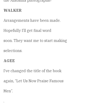
the Alabama photographs?
WALKER
Arrangements have been made.
Hopefully I’ll get final word
soon. They want me to start making
selections.
AGEE
I’ve changed the title of the book
again, “Let Us Now Praise Famous
Men”.
.