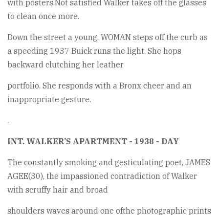
with posters.Not satisfied Walker takes off the glasses
to clean once more.
Down the street a young, WOMAN steps off the curb as
a speeding 1937 Buick runs the light. She hops
backward clutching her leather
portfolio. She responds with a Bronx cheer and an
inappropriate gesture.
.
INT. WALKER’S APARTMENT - 1938 - DAY
The constantly smoking and gesticulating poet, JAMES
AGEE(30), the impassioned contradiction of Walker
with scruffy hair and broad
shoulders waves around one ofthe photographic prints