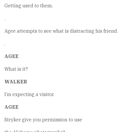
Getting used to them.
.
Agee attempts to see what is distracting his friend.
.
AGEE
What is it?
WALKER
I’m expecting a visitor.
AGEE
Stryker give you permission to use