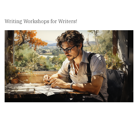
Writing Workshops for Writers!