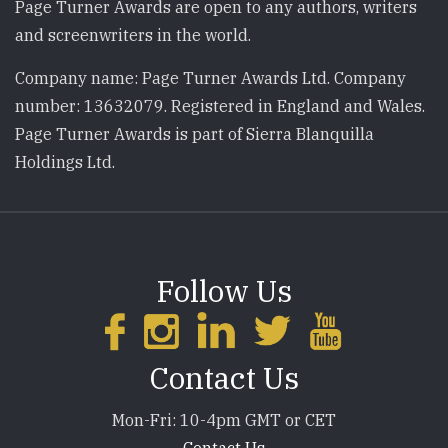
Page Turner Awards are open to any authors, writers
and screenwriters in the world.
Company name: Page Turner Awards Ltd. Company
number: 13632079. Registered in England and Wales.
Page Turner Awards is part of Sierra Blanquilla
Holdings Ltd.
Follow Us
Contact Us
Mon-Fri: 10-4pm GMT or CET
Contact Us