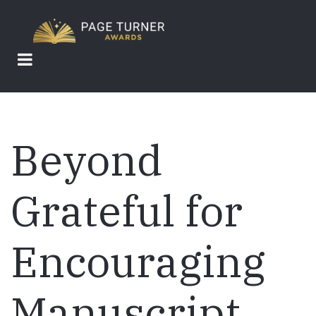
Skip
to
main
content
Beyond
Grateful for
Encouraging
Manuscript