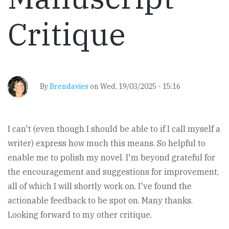
Critique
By
Brendavies
on
Wed, 19/03/2025 - 15:16
I can't (even though I should be able to if I call myself a
writer) express how much this means. So helpful to
enable me to polish my novel. I'm beyond grateful for
the encouragement and suggestions for improvement,
all of which I will shortly work on. I've found the
actionable feedback to be spot on. Many thanks.
Looking forward to my other critique.