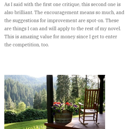
As I said with the first one critique, this second one is
also brilliant. The encouragement means so much, and
the suggestions for improvement are spot-on. These
are things I can and will apply to the rest of my novel.
This is amazing value for money since I get to enter
the competition, too.