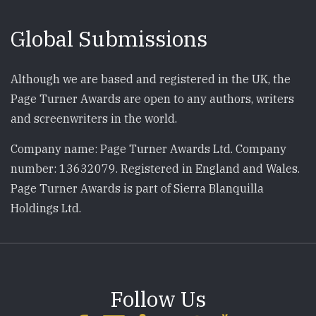
Global Submissions
Although we are based and registered in the UK, the
Page Turner Awards are open to any authors, writers
and screenwriters in the world.
Company name: Page Turner Awards Ltd. Company
number: 13632079. Registered in England and Wales.
Page Turner Awards is part of Sierra Blanquilla
Holdings Ltd.
Follow Us