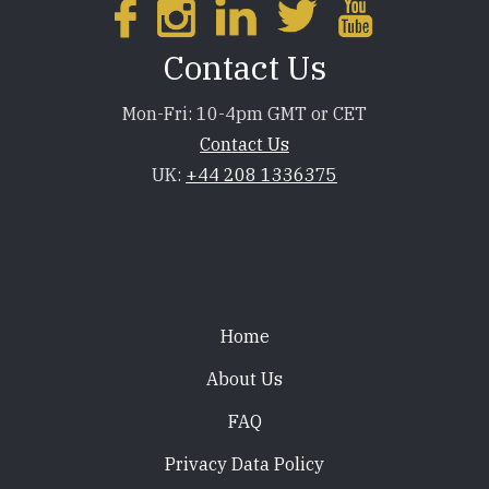
Contact Us
Mon-Fri: 10-4pm GMT or CET
Contact Us
UK:
+44 208 1336375
Footer
Home
About Us
FAQ
Privacy Data Policy