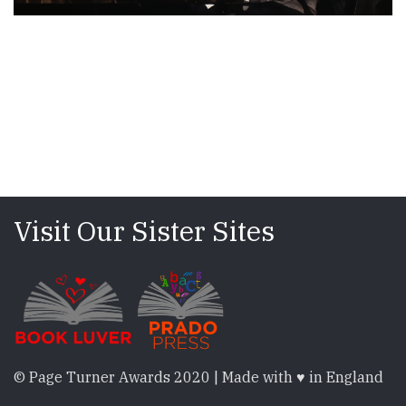
Visit Our Sister Sites
© Page Turner Awards 2020 | Made with ♥ in England