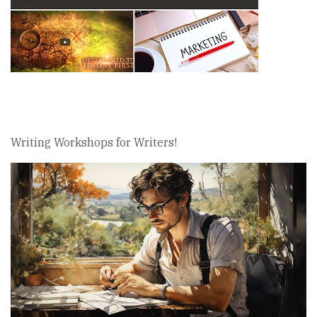
Writing Workshops for Writers!