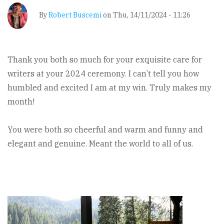
By
Robert Buscemi
on
Thu, 14/11/2024 - 11:26
Thank you both so much for your exquisite care for
writers at your 2024 ceremony. I can’t tell you how
humbled and excited I am at my win. Truly makes my
month!
You were both so cheerful and warm and funny and
elegant and genuine. Meant the world to all of us.