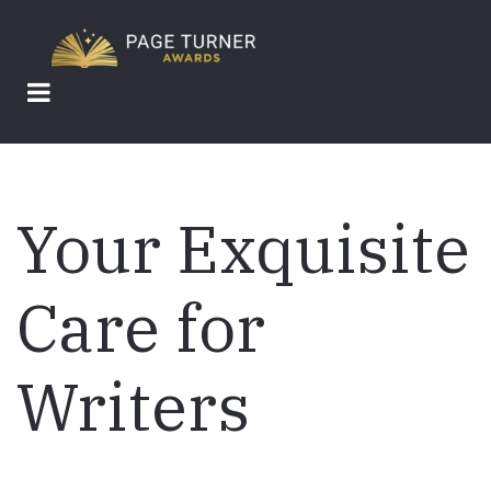
Skip
to
main
content
Your Exquisite
Care for
Writers