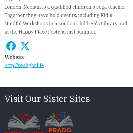
London. Neelam is a qualified children's yoga teacher.
Together they have held events, including Kid's
Mindful Workshops in a London Children's Library and
at the Happy Place Festival last summer.
Website
http://sealight.life
Visit Our Sister Sites