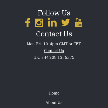
Follow Us
Contact Us
Mon-Fri: 10-4pm GMT or CET
Contact Us
UK:
+44 208 1336375
Footer
Home
About Us