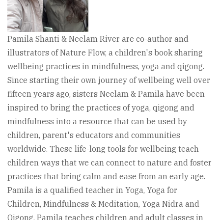
Pamila Shanti & Neelam River are co-author and
illustrators of Nature Flow, a children's book sharing
wellbeing practices in mindfulness, yoga and qigong.
Since starting their own journey of wellbeing well over
fifteen years ago, sisters Neelam & Pamila have been
inspired to bring the practices of yoga, qigong and
mindfulness into a resource that can be used by
children, parent's educators and communities
worldwide. These life-long tools for wellbeing teach
children ways that we can connect to nature and foster
practices that bring calm and ease from an early age.
Pamila is a qualified teacher in Yoga, Yoga for
Children, Mindfulness & Meditation, Yoga Nidra and
Qigong. Pamila teaches children and adult classes in