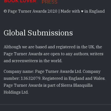
© Page Turner Awards 2020 | Made with ♥ in England
Global Submissions
Although we are based and registered in the UK, the
Page Turner Awards are open to any authors, writers
and screenwriters in the world.
Company name: Page Turner Awards Ltd. Company
number: 13632079. Registered in England and Wales.
Page Turner Awards is part of Sierra Blanquilla
Holdings Ltd.