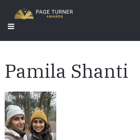
Skip
to
main
content
Pamila Shanti