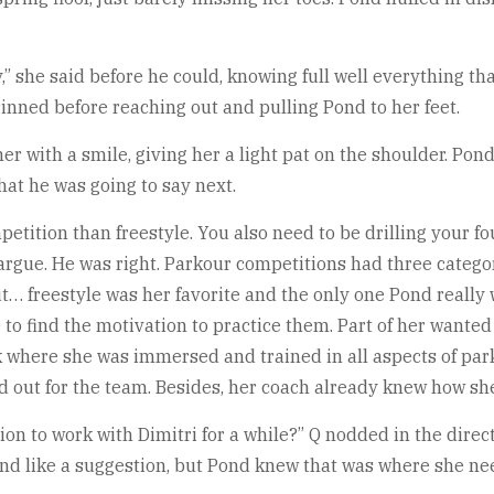
y,” she said before he could, knowing full well everything 
inned before reaching out and pulling Pond to her feet.
d her with a smile, giving her a light pat on the shoulder. Pon
hat he was going to say next.
tition than freestyle. You also need to be drilling your fou
 argue. He was right. Parkour competitions had three catego
ut… freestyle was her favorite and the only one Pond really 
e to find the motivation to practice them. Part of her wanted
 where she was immersed and trained in all aspects of park
 out for the team. Besides, her coach already knew how she 
on to work with Dimitri for a while?” Q nodded in the direct
ound like a suggestion, but Pond knew that was where she ne