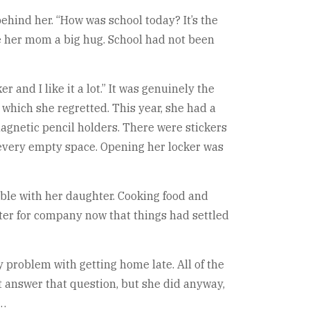
behind her. “How was school today? It’s the
ve her mom a big hug. School had not been
 and I like it a lot.” It was genuinely the
r, which she regretted. This year, she had a
agnetic pencil holders. There were stickers
g every empty space. Opening her locker was
able with her daughter. Cooking food and
ghter for company now that things had settled
y problem with getting home late. All of the
t answer that question, but she did anyway,
y…