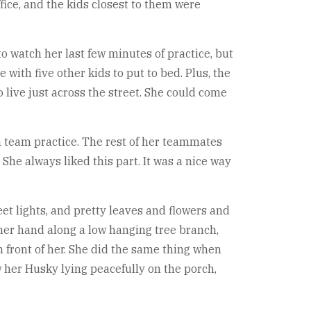
fice, and the kids closest to them were
watch her last few minutes of practice, but
 with five other kids to put to bed. Plus, the
live just across the street. She could come
on team practice. The rest of her teammates
She always liked this part. It was a nice way
eet lights, and pretty leaves and flowers and
her hand along a low hanging tree branch,
in front of her. She did the same thing when
w her Husky lying peacefully on the porch,