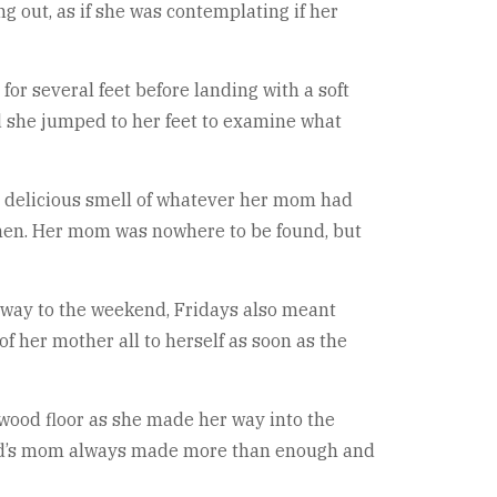
 out, as if she was contemplating if her
for several feet before landing with a soft
and she jumped to her feet to examine what
e delicious smell of whatever her mom had
then. Her mom was nowhere to be found, but
teway to the weekend, Fridays also meant
f her mother all to herself as soon as the
dwood floor as she made her way into the
Pond’s mom always made more than enough and