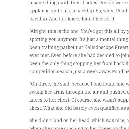
insane things with their bodies. People were 
applause quite like a backflip. So, when Pond
backflip. And her knees hated her for it.
“Alright, this is the one. You’ve got this all 
spotting you anymore. It’s just a mental thing
been training parkour at Kaleidoscope Freeru
ever met. Even before she had decided to join
been the only thing stopping her from backflip
competition season just a week away. Pond ne
“On three,” he said, because Pond found she w
swung her arms through the air and pushed of
knees to her chest. Of course, she wasn’t sup
chest. What she did barely even qualified as 
She didn’t land on her head, which was nice, a
when she came crashing to her knees on the sp