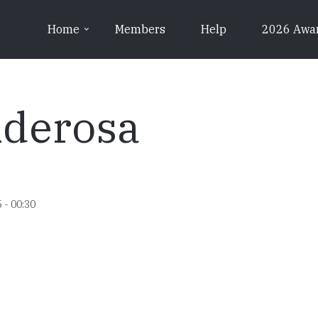
Home
Members
Help
2026 Awa
nderosa
 - 00:30