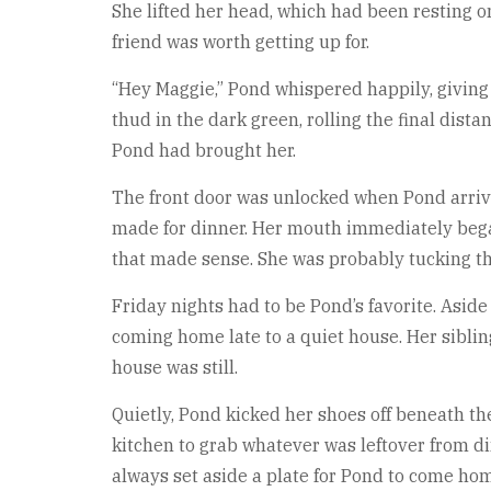
She lifted her head, which had been resting o
friend was worth getting up for.
“Hey Maggie,” Pond whispered happily, giving t
thud in the dark green, rolling the final dist
Pond had brought her.
The front door was unlocked when Pond arriv
made for dinner. Her mouth immediately bega
that made sense. She was probably tucking the
Friday nights had to be Pond’s favorite. Asid
coming home late to a quiet house. Her sibling
house was still.
Quietly, Pond kicked her shoes off beneath th
kitchen to grab whatever was leftover from d
always set aside a plate for Pond to come hom