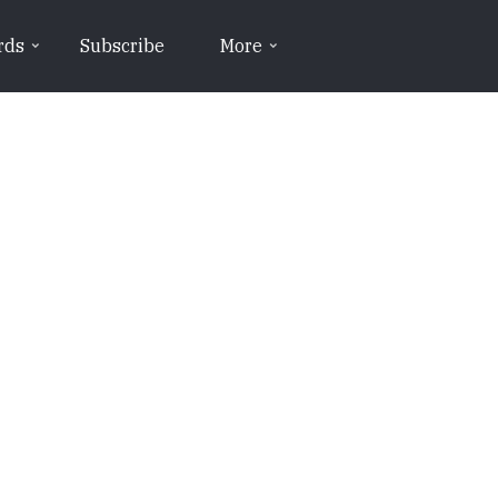
rds
Subscribe
More