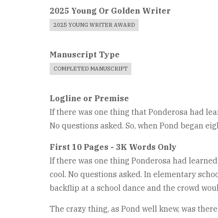
2025 Young Or Golden Writer
2025 YOUNG WRITER AWARD
Manuscript Type
COMPLETED MANUSCRIPT
Logline or Premise
If there was one thing that Ponderosa had lear
No questions asked. So, when Pond began eight
First 10 Pages - 3K Words Only
If there was one thing Ponderosa had learned i
cool. No questions asked. In elementary schoo
backflip at a school dance and the crowd woul
The crazy thing, as Pond well knew, was there