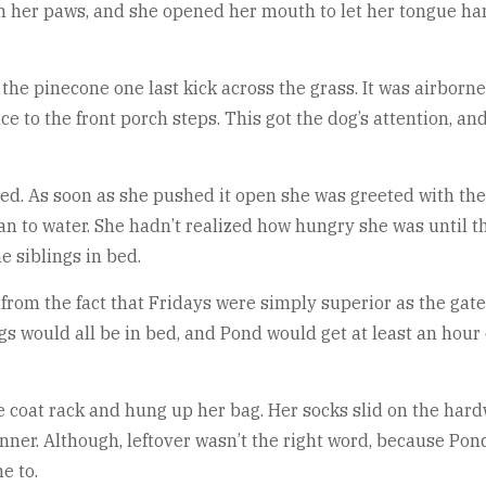
n her paws, and she opened her mouth to let her tongue hang
he pinecone one last kick across the grass. It was airborne 
ance to the front porch steps. This got the dog’s attention, 
ed. As soon as she pushed it open she was greeted with th
n to water. She hadn’t realized how hungry she was until 
 siblings in bed.
e from the fact that Fridays were simply superior as the ga
s would all be in bed, and Pond would get at least an hour o
e coat rack and hung up her bag. Her socks slid on the har
inner. Although, leftover wasn’t the right word, because 
e to.