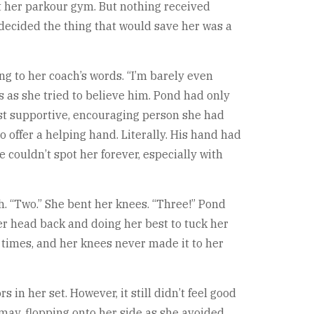
at her parkour gym. But nothing received
 decided the thing that would save her was a
ong to her coach’s words. “I’m barely even
s as she tried to believe him. Pond had only
ost supportive, encouraging person she had
 offer a helping hand. Literally. His hand had
 couldn’t spot her forever, especially with
h. “Two.” She bent her knees. “Three!” Pond
r head back and doing her best to tuck her
 times, and her knees never made it to her
in her set. However, it still didn’t feel good
smay, flopping onto her side as she avoided