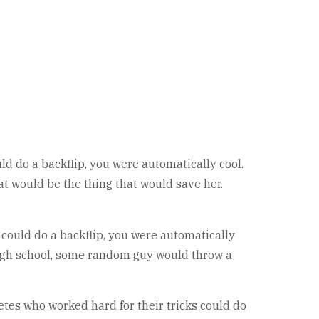
uld do a backflip, you were automatically cool.
t would be the thing that would save her.
u could do a backflip, you were automatically
n high school, some random guy would throw a
etes who worked hard for their tricks could do