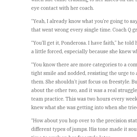
eye contact with her coach.
“Yeah, I already know what you’re going to sa
that went wrong every single time. Coach Q gr
“You’ll get it, Ponderosa. I have faith,” he tol
a little forced, especially because she knew w
“You know there are more categories to a compe
tight smile and nodded, resisting the urge to
them. She shouldn’t just focus on freestyle. B
about the other two, and it was a real struggl
team practice. This was two hours every week
knew what she was getting into when she tried
“How about you hop over to the precision stati
different types of jumps. His tone made it s