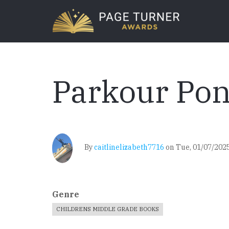
Skip
to
main
content
Parkour Po
By
caitlinelizabeth7716
on
Tue, 01/07/2025
Genre
CHILDRENS MIDDLE GRADE BOOKS