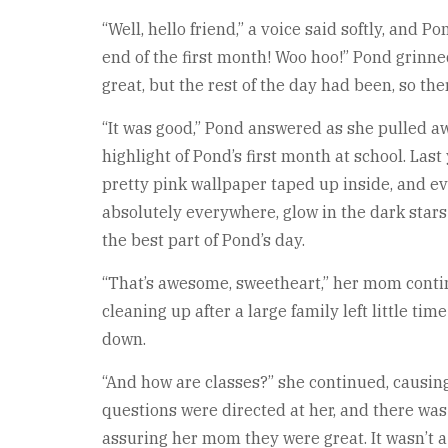
“Well, hello friend,” a voice said softly, and
end of the first month! Woo hoo!” Pond grinne
great, but the rest of the day had been, so the
“It was good,” Pond answered as she pulled away
highlight of Pond’s first month at school. Last
pretty pink wallpaper taped up inside, and ev
absolutely everywhere, glow in the dark stars
the best part of Pond’s day.
“That’s awesome, sweetheart,” her mom contin
cleaning up after a large family left little t
down.
“And how are classes?” she continued, causing 
questions were directed at her, and there was
assuring her mom they were great. It wasn’t a 