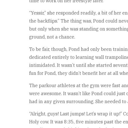
time to work on her freestyle later.
“Yessir,” she responded readily, a bit of her 
the backflips.” The thing was, Pond could neve
but only when she was standing on something wi
ground, not a chance.
To be fair, though, Pond had only been trainin
dedicated entirely to learning wall trampoline
intimidated. It wasn’t until she started seven
fun for Pond, they didn’t benefit her at all wh
The parkour athletes at the gym were fast an
were awesome. It wasn’t like Pond could just 
had in any given surrounding. She needed to 
“Alright, guys! Last jumps! Let’s wrap it up!
Holy cow. It was 8:35, five minutes past the e