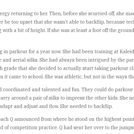
energy returning to her. Then, before she scurried off, she 
r be too upset that she wasn’t able to backflip, because tech
th a bit of height. If she was at least a foot off the ground
g in parkour for a year now. She had been training at Kaleid
 and aerial silks. She had always been intrigued by the park
th grade that she decided to actually start taking parkour c
en it came to school. She was athletic, but not in the ways t
d coordinated and talented and fun. They could do parkou
carry around a pair of silks to impress the other kids. She 
adapt and adjust and flow. She needed to backflip.
” Coach Q announced from where he stood on the highest point
nd of competition practice. Q had sent her over to the jumps