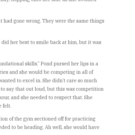
that had gone wrong. They were the same things
d did her best to smile back at him, but it was
ndational skills.” Pond pursed her lips in a
ries and she would be competing in all of
wanted to excel in. She didn’t care so much
 to say that out loud, but this was competition
our, and she needed to respect that. She
felt.
ion of the gym sectioned off for practicing
eded to be heading. Ah well, she would have