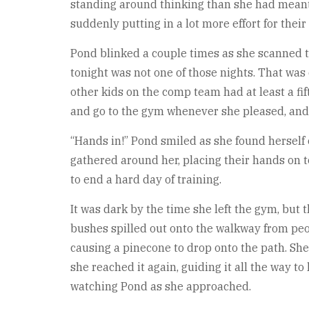
standing around thinking than she had meant to
suddenly putting in a lot more effort for thei
Pond blinked a couple times as she scanned t
tonight was not one of those nights. That was o
other kids on the comp team had at least a fi
and go to the gym whenever she pleased, and 
“Hands in!” Pond smiled as she found herself 
gathered around her, placing their hands on to
to end a hard day of training.
It was dark by the time she left the gym, but 
bushes spilled out onto the walkway from peo
causing a pinecone to drop onto the path. She 
she reached it again, guiding it all the way 
watching Pond as she approached.