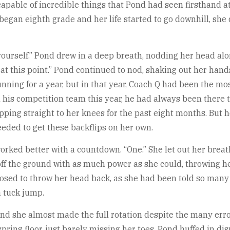
capable of incredible things that Pond had seen firsthand 
 began eighth grade and her life started to go downhill, she
by yourself.” Pond drew in a deep breath, nodding her head al
 at this point.” Pond continued to nod, shaking out her hand
nning for a year, but in that year, Coach Q had been the m
 his competition team this year, he had always been there to
ping straight to her knees for the past eight months. But he
eded to get these backflips on her own.
orked better with a countdown. “One.” She let out her breat
f the ground with as much power as she could, throwing he
posed to throw her head back, as she had been told so many
a tuck jump.
nd she almost made the full rotation despite the many errors 
ring floor, just barely missing her toes. Pond huffed in di