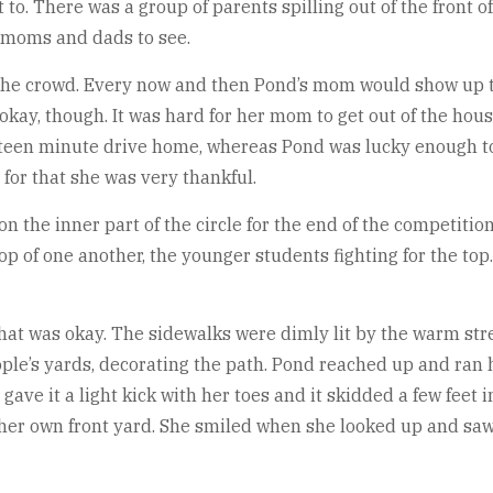
. There was a group of parents spilling out of the front of
r moms and dads to see.
he crowd. Every now and then Pond’s mom would show up to 
kay, though. It was hard for her mom to get out of the house
fteen minute drive home, whereas Pond was lucky enough to 
for that she was very thankful.
on the inner part of the circle for the end of the competiti
p of one another, the younger students fighting for the top. 
that was okay. The sidewalks were dimly lit by the warm str
ple’s yards, decorating the path. Pond reached up and ran 
gave it a light kick with her toes and it skidded a few feet 
to her own front yard. She smiled when she looked up and sa