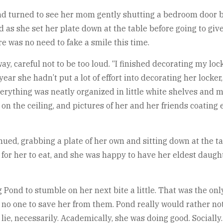
 Pond turned to see her mom gently shutting a bedroom door 
d as she set her plate down at the table before going to gi
re was no need to fake a smile this time.
, careful not to be too loud. “I finished decorating my locker
 year she hadn’t put a lot of effort into decorating her locke
erything was neatly organized in little white shelves and m
 on the ceiling, and pictures of her and her friends coatin
ued, grabbing a plate of her own and sitting down at the t
ime for her to eat, and she was happy to have her eldest dau
Pond to stumble on her next bite a little. That was the onl
 no one to save her from them. Pond really would rather no
lie, necessarily. Academically, she was doing good. Sociall