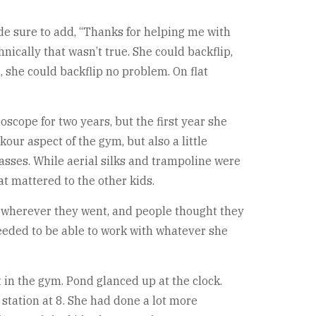
made sure to add, “Thanks for helping me with
nically that wasn’t true. She could backflip,
, she could backflip no problem. On flat
oscope for two years, but the first year she
our aspect of the gym, but also a little
lasses. While aerial silks and trampoline were
hat mattered to the other kids.
r wherever they went, and people thought they
needed to be able to work with whatever she
 in the gym. Pond glanced up at the clock.
 station at 8. She had done a lot more