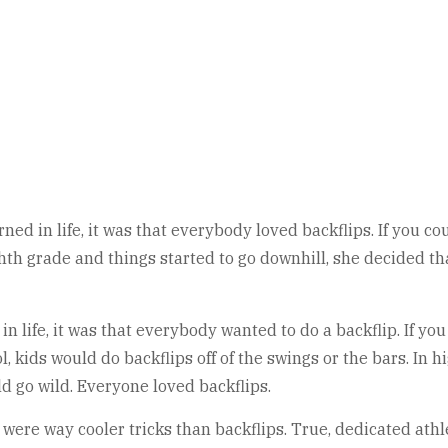
ned in life, it was that everybody loved backflips. If you co
h grade and things started to go downhill, she decided tha
n life, it was that everybody wanted to do a backflip. If yo
l, kids would do backflips off of the swings or the bars. I
d go wild. Everyone loved backflips.
 were way cooler tricks than backflips. True, dedicated athl