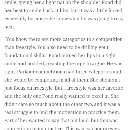
smile, giving her a light pat on the shoulder. Pond did
her best to smile back at him, but it was a little forced,
especially because she knew what he was going to say
next.
“You know there are more categories to a competition
than freestyle. You also need to be drilling your
foundational skills.” Pond pursed her lips in a tight
smile and nodded, resisting the urge to argue. He was
right. Parkour competitions had three categories and
she would be competing in all of them. She shouldn’t
just focus on freestyle. But… freestyle was her favorite
and the only one Pond really wanted to excel in. She
didn’t care so much about the other two, and it was a
real struggle to find the motivation to practice them.
Part of her wanted to say that out loud, but this was
competition team practice. This was two hours every