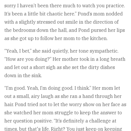
sorry I haven’t been there much to watch you practice.
It’s been a little bit chaotic here.” Pond’s mom nodded
with a slightly stressed out smile in the direction of
the bedrooms down the hall, and Pond pursed her lips
as she got up to follow her mom to the kitchen.
“Yeah, I bet,” she said quietly, her tone sympathetic.
“How are you doing?” Her mother took in a long breath
and let out a short sigh as she set the dirty dishes
down in the sink.
“I’m good. Yeah, I’m doing good. I think.” Her mom let
out a small, airy laugh as she ran a hand through her
hair. Pond tried not to let the worry show on her face as
she watched her mom struggle to keep the answer to
her question positive. “It’s definitely a challenge at
times, but that's life. Right? You just keep on keeping