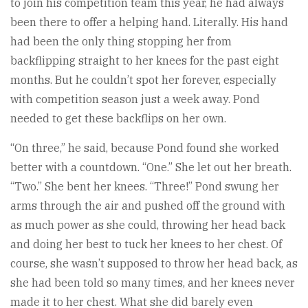
to join his competition team this year, he had always
been there to offer a helping hand. Literally. His hand
had been the only thing stopping her from
backflipping straight to her knees for the past eight
months. But he couldn’t spot her forever, especially
with competition season just a week away. Pond
needed to get these backflips on her own.
“On three,” he said, because Pond found she worked
better with a countdown. “One.” She let out her breath.
“Two.” She bent her knees. “Three!” Pond swung her
arms through the air and pushed off the ground with
as much power as she could, throwing her head back
and doing her best to tuck her knees to her chest. Of
course, she wasn’t supposed to throw her head back, as
she had been told so many times, and her knees never
made it to her chest. What she did barely even