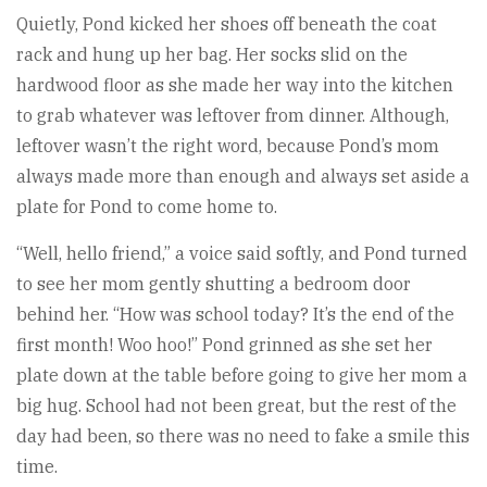
Quietly, Pond kicked her shoes off beneath the coat
rack and hung up her bag. Her socks slid on the
hardwood floor as she made her way into the kitchen
to grab whatever was leftover from dinner. Although,
leftover wasn’t the right word, because Pond’s mom
always made more than enough and always set aside a
plate for Pond to come home to.
“Well, hello friend,” a voice said softly, and Pond turned
to see her mom gently shutting a bedroom door
behind her. “How was school today? It’s the end of the
first month! Woo hoo!” Pond grinned as she set her
plate down at the table before going to give her mom a
big hug. School had not been great, but the rest of the
day had been, so there was no need to fake a smile this
time.