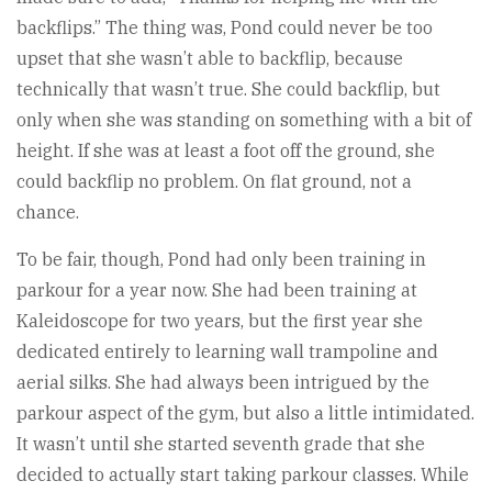
backflips.” The thing was, Pond could never be too
upset that she wasn’t able to backflip, because
technically that wasn’t true. She could backflip, but
only when she was standing on something with a bit of
height. If she was at least a foot off the ground, she
could backflip no problem. On flat ground, not a
chance.
To be fair, though, Pond had only been training in
parkour for a year now. She had been training at
Kaleidoscope for two years, but the first year she
dedicated entirely to learning wall trampoline and
aerial silks. She had always been intrigued by the
parkour aspect of the gym, but also a little intimidated.
It wasn’t until she started seventh grade that she
decided to actually start taking parkour classes. While