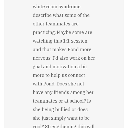
white room syndrome,
describe what some of the
other teammates are
practicing. Maybe some are
watching this 1:1 session
and that makes Pond more
nervous. I'd also work on her
goal and motivation a bit
more to help us connect
with Pond. Does she not
have any friends among her
teammates or at school? Is
she being bullied or does
she just simply want to be
cool? Strengthening this will