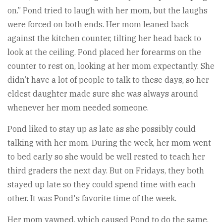
on.” Pond tried to laugh with her mom, but the laughs
were forced on both ends. Her mom leaned back
against the kitchen counter, tilting her head back to
look at the ceiling. Pond placed her forearms on the
counter to rest on, looking at her mom expectantly. She
didn’t have a lot of people to talk to these days, so her
eldest daughter made sure she was always around
whenever her mom needed someone.
Pond liked to stay up as late as she possibly could
talking with her mom. During the week, her mom went
to bed early so she would be well rested to teach her
third graders the next day. But on Fridays, they both
stayed up late so they could spend time with each
other. It was Pond's favorite time of the week.
Her mom yawned, which caused Pond to do the same.