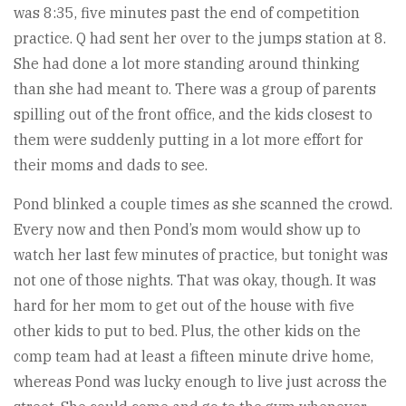
was 8:35, five minutes past the end of competition
practice. Q had sent her over to the jumps station at 8.
She had done a lot more standing around thinking
than she had meant to. There was a group of parents
spilling out of the front office, and the kids closest to
them were suddenly putting in a lot more effort for
their moms and dads to see.
Pond blinked a couple times as she scanned the crowd.
Every now and then Pond’s mom would show up to
watch her last few minutes of practice, but tonight was
not one of those nights. That was okay, though. It was
hard for her mom to get out of the house with five
other kids to put to bed. Plus, the other kids on the
comp team had at least a fifteen minute drive home,
whereas Pond was lucky enough to live just across the