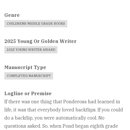
Genre
CHILDRENS MIDDLE GRADE BOOKS
2025 Young Or Golden Writer
2025 YOUNG WRITER AWARD
Manuscript Type
COMPLETED MANUSCRIPT
Logline or Premise
If there was one thing that Ponderosa had learned in
life, it was that everybody loved backflips. If you could
do a backflip, you were automatically cool. No
questions asked. So, when Pond began eighth grade