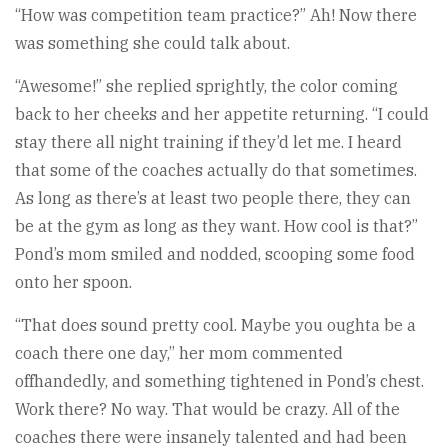
“How was competition team practice?” Ah! Now there
was something she could talk about.
“Awesome!” she replied sprightly, the color coming
back to her cheeks and her appetite returning. “I could
stay there all night training if they’d let me. I heard
that some of the coaches actually do that sometimes.
As long as there’s at least two people there, they can
be at the gym as long as they want. How cool is that?”
Pond’s mom smiled and nodded, scooping some food
onto her spoon.
“That does sound pretty cool. Maybe you oughta be a
coach there one day,” her mom commented
offhandedly, and something tightened in Pond’s chest.
Work there? No way. That would be crazy. All of the
coaches there were insanely talented and had been