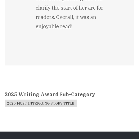
clarify the start of her arc for
readers. Overall, it was an
enjoyable read!
2025 Writing Award Sub-Category
2025 MOST INTRIGUING STORY TITLE