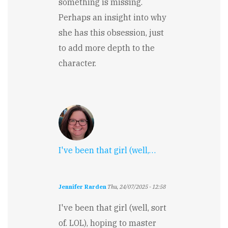
something is missing.
Perhaps an insight into why
she has this obsession, just
to add more depth to the
character.
I've been that girl (well,…
Jennifer Rarden
Thu, 24/07/2025 - 12:58
I've been that girl (well, sort
of. LOL), hoping to master