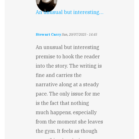
An unusual but interesting…
Stewart Carry
Sun, 20/07/2025 - 14:45
An unusual but interesting
premise to hook the reader
into the story. The writing is
fine and carries the
narrative along at a steady
pace. The only issue for me
is the fact that nothing
much happens, especially
from the moment she leaves
the gym. It feels as though