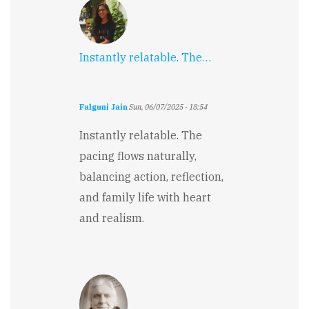
Instantly relatable. The…
Falguni Jain
Sun, 06/07/2025 - 18:54
Instantly relatable. The
pacing flows naturally,
balancing action, reflection,
and family life with heart
and realism.