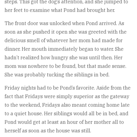
steps. This got the dog’s attention, and she jumped to
her feet to examine what Pond had brought her.
The front door was unlocked when Pond arrived. As
soon as she pushed it open she was greeted with the
delicious smell of whatever her mom had made for
dinner. Her mouth immediately began to water. She
hadn’t realized how hungry she was until then. Her
mom was nowhere to be found, but that made sense.
She was probably tucking the siblings in bed.
Friday nights had to be Pond’s favorite. Aside from the
fact that Fridays were simply superior as the gateway
to the weekend, Fridays also meant coming home late
to a quiet house. Her siblings would all be in bed, and
Pond would get at least an hour of her mother all to
herself as soon as the house was still.