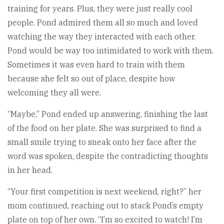
training for years. Plus, they were just really cool
people. Pond admired them all so much and loved
watching the way they interacted with each other.
Pond would be way too intimidated to work with them.
Sometimes it was even hard to train with them
because she felt so out of place, despite how
welcoming they all were.
“Maybe,” Pond ended up answering, finishing the last
of the food on her plate. She was surprised to find a
small smile trying to sneak onto her face after the
word was spoken, despite the contradicting thoughts
in her head.
“Your first competition is next weekend, right?” her
mom continued, reaching out to stack Pond’s empty
plate on top of her own. “I’m so excited to watch! I’m