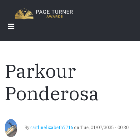
Skip
to
main
content
Parkour
Ponderosa
By
caitlinelizabeth7716
on
Tue, 01/07/2025 - 00:30