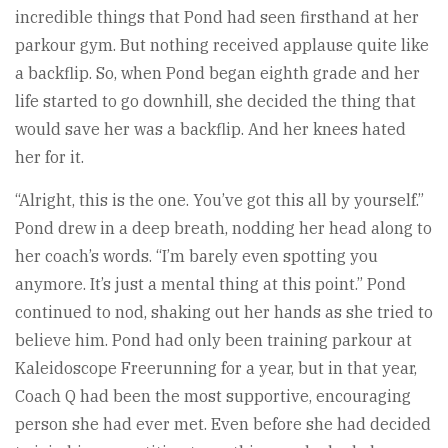
incredible things that Pond had seen firsthand at her
parkour gym. But nothing received applause quite like
a backflip. So, when Pond began eighth grade and her
life started to go downhill, she decided the thing that
would save her was a backflip. And her knees hated
her for it.
“Alright, this is the one. You’ve got this all by yourself.”
Pond drew in a deep breath, nodding her head along to
her coach’s words. “I’m barely even spotting you
anymore. It’s just a mental thing at this point.” Pond
continued to nod, shaking out her hands as she tried to
believe him. Pond had only been training parkour at
Kaleidoscope Freerunning for a year, but in that year,
Coach Q had been the most supportive, encouraging
person she had ever met. Even before she had decided