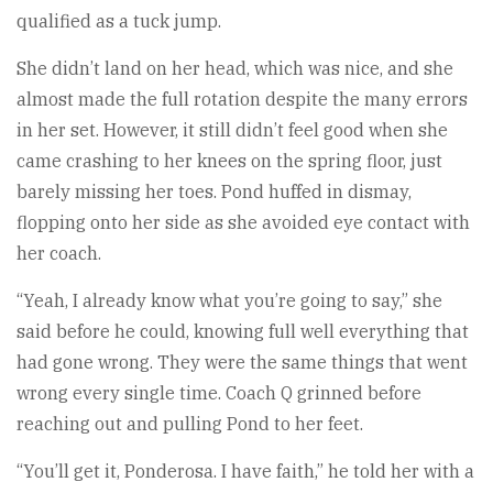
qualified as a tuck jump.
She didn’t land on her head, which was nice, and she
almost made the full rotation despite the many errors
in her set. However, it still didn’t feel good when she
came crashing to her knees on the spring floor, just
barely missing her toes. Pond huffed in dismay,
flopping onto her side as she avoided eye contact with
her coach.
“Yeah, I already know what you’re going to say,” she
said before he could, knowing full well everything that
had gone wrong. They were the same things that went
wrong every single time. Coach Q grinned before
reaching out and pulling Pond to her feet.
“You’ll get it, Ponderosa. I have faith,” he told her with a