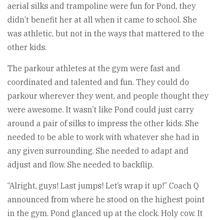
aerial silks and trampoline were fun for Pond, they
didn’t benefit her at all when it came to school. She
was athletic, but not in the ways that mattered to the
other kids.
The parkour athletes at the gym were fast and
coordinated and talented and fun. They could do
parkour wherever they went, and people thought they
were awesome. It wasn’t like Pond could just carry
around a pair of silks to impress the other kids. She
needed to be able to work with whatever she had in
any given surrounding. She needed to adapt and
adjust and flow. She needed to backflip.
“Alright, guys! Last jumps! Let’s wrap it up!” Coach Q
announced from where he stood on the highest point
in the gym. Pond glanced up at the clock. Holy cow. It