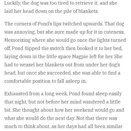
Luckily, the dog was too tired to retrieve it, and she
laid her head down on the pile of blankets.
The corners of Pond’s lips twitched upwards. That dog
was annoying, but she sure made up for it in cuteness.
Memorizing where she would go once the lights turned
off, Pond flipped the switch then booked it to her bed,
laying down in the little space Magpie left for her. She
had to weasel her blankets out from under her dog’s
head, but once she succeeded, she was able to find a
comfortable position to fall asleep in.
Exhausted from a long week, Pond found sleep easily
that night, but not before her mind wandered a little
bit. She thought about how her weekend would go and
what she would do the next day. Not that there was
much to think about, as her days had all been similar