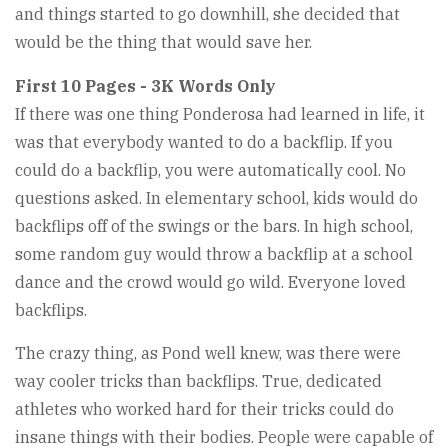
and things started to go downhill, she decided that
would be the thing that would save her.
First 10 Pages - 3K Words Only
If there was one thing Ponderosa had learned in life, it
was that everybody wanted to do a backflip. If you
could do a backflip, you were automatically cool. No
questions asked. In elementary school, kids would do
backflips off of the swings or the bars. In high school,
some random guy would throw a backflip at a school
dance and the crowd would go wild. Everyone loved
backflips.
The crazy thing, as Pond well knew, was there were
way cooler tricks than backflips. True, dedicated
athletes who worked hard for their tricks could do
insane things with their bodies. People were capable of