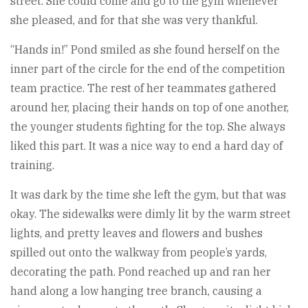
street. She could come and go to the gym whenever
she pleased, and for that she was very thankful.
“Hands in!” Pond smiled as she found herself on the
inner part of the circle for the end of the competition
team practice. The rest of her teammates gathered
around her, placing their hands on top of one another,
the younger students fighting for the top. She always
liked this part. It was a nice way to end a hard day of
training.
It was dark by the time she left the gym, but that was
okay. The sidewalks were dimly lit by the warm street
lights, and pretty leaves and flowers and bushes
spilled out onto the walkway from people’s yards,
decorating the path. Pond reached up and ran her
hand along a low hanging tree branch, causing a