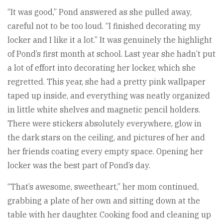
“It was good,” Pond answered as she pulled away,
careful not to be too loud. “I finished decorating my
locker and I like it a lot.” It was genuinely the highlight
of Pond’s first month at school. Last year she hadn’t put
a lot of effort into decorating her locker, which she
regretted. This year, she had a pretty pink wallpaper
taped up inside, and everything was neatly organized
in little white shelves and magnetic pencil holders.
There were stickers absolutely everywhere, glow in
the dark stars on the ceiling, and pictures of her and
her friends coating every empty space. Opening her
locker was the best part of Pond’s day.
“That’s awesome, sweetheart,” her mom continued,
grabbing a plate of her own and sitting down at the
table with her daughter. Cooking food and cleaning up