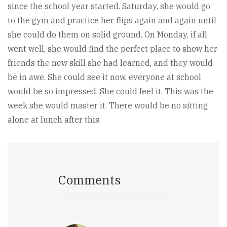
since the school year started. Saturday, she would go
to the gym and practice her flips again and again until
she could do them on solid ground. On Monday, if all
went well, she would find the perfect place to show her
friends the new skill she had learned, and they would
be in awe. She could see it now, everyone at school
would be so impressed. She could feel it. This was the
week she would master it. There would be no sitting
alone at lunch after this.
Comments