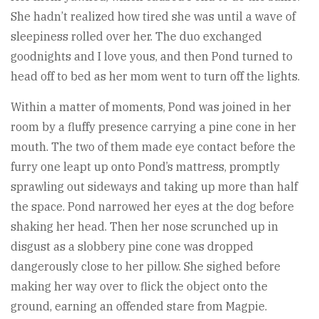
She hadn’t realized how tired she was until a wave of
sleepiness rolled over her. The duo exchanged
goodnights and I love yous, and then Pond turned to
head off to bed as her mom went to turn off the lights.
Within a matter of moments, Pond was joined in her
room by a fluffy presence carrying a pine cone in her
mouth. The two of them made eye contact before the
furry one leapt up onto Pond’s mattress, promptly
sprawling out sideways and taking up more than half
the space. Pond narrowed her eyes at the dog before
shaking her head. Then her nose scrunched up in
disgust as a slobbery pine cone was dropped
dangerously close to her pillow. She sighed before
making her way over to flick the object onto the
ground, earning an offended stare from Magpie.