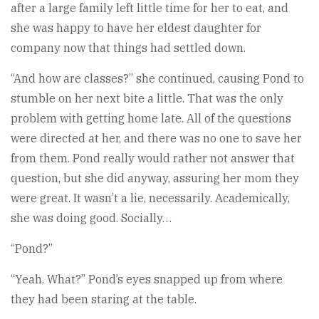
after a large family left little time for her to eat, and
she was happy to have her eldest daughter for
company now that things had settled down.
“And how are classes?” she continued, causing Pond to
stumble on her next bite a little. That was the only
problem with getting home late. All of the questions
were directed at her, and there was no one to save her
from them. Pond really would rather not answer that
question, but she did anyway, assuring her mom they
were great. It wasn’t a lie, necessarily. Academically,
she was doing good. Socially…
“Pond?”
“Yeah. What?” Pond’s eyes snapped up from where
they had been staring at the table.