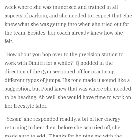
week where she was immersed and trained in all
aspects of parkour, and she needed to respect that. She
knew what she was getting into when she tried out for
the team. Besides, her coach already knew how she
felt.
“How about you hop over to the precision station to
work with Dimitri for a while?” Q nodded in the
direction of the gym sectioned off for practicing
different types of jumps. His tone made it sound like a
suggestion, but Pond knew that was where she needed
to be heading. Ah well, she would have time to work on
her freestyle later.
“Yessir,” she responded readily, a bit of her energy
returning to her. Then, before she scurried off, she
made sure to add, “Thanks for helping me with the