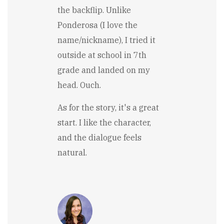
the backflip. Unlike
Ponderosa (I love the
name/nickname), I tried it
outside at school in 7th
grade and landed on my
head. Ouch.
As for the story, it's a great
start. I like the character,
and the dialogue feels
natural.