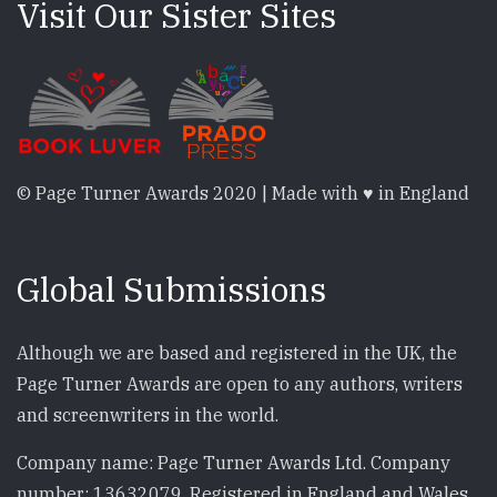
Visit Our Sister Sites
© Page Turner Awards 2020 | Made with ♥ in England
Global Submissions
Although we are based and registered in the UK, the
Page Turner Awards are open to any authors, writers
and screenwriters in the world.
Company name: Page Turner Awards Ltd. Company
number: 13632079. Registered in England and Wales.