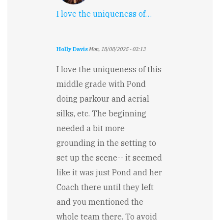
I love the uniqueness of…
Holly Davis
Mon, 18/08/2025 - 02:13
I love the uniqueness of this
middle grade with Pond
doing parkour and aerial
silks, etc. The beginning
needed a bit more
grounding in the setting to
set up the scene-- it seemed
like it was just Pond and her
Coach there until they left
and you mentioned the
whole team there. To avoid