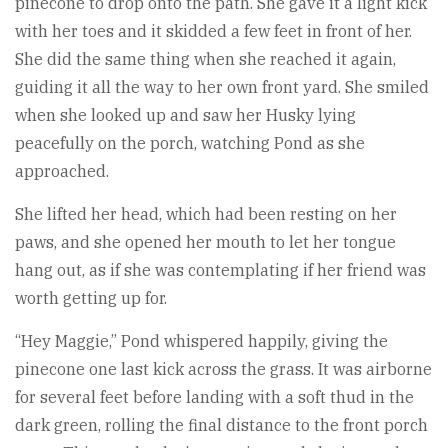
pinecone to drop onto the path. She gave it a light kick
with her toes and it skidded a few feet in front of her.
She did the same thing when she reached it again,
guiding it all the way to her own front yard. She smiled
when she looked up and saw her Husky lying
peacefully on the porch, watching Pond as she
approached.
She lifted her head, which had been resting on her
paws, and she opened her mouth to let her tongue
hang out, as if she was contemplating if her friend was
worth getting up for.
“Hey Maggie,” Pond whispered happily, giving the
pinecone one last kick across the grass. It was airborne
for several feet before landing with a soft thud in the
dark green, rolling the final distance to the front porch