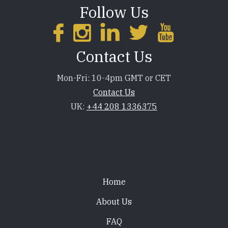
Follow Us
Contact Us
Mon-Fri: 10-4pm GMT or CET
Contact Us
UK:
+44 208 1336375
Footer
Home
About Us
FAQ