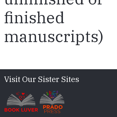
finished
manuscripts)
Visit Our Sister Sites