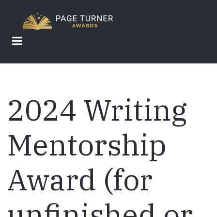
Skip
to
main
content
2024 Writing
Mentorship
Award (for
unfinished or