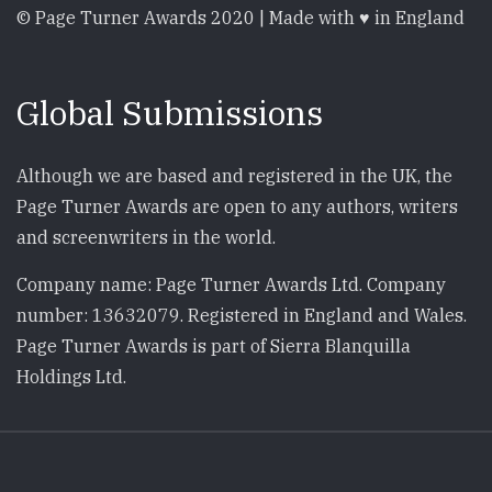
© Page Turner Awards 2020 | Made with ♥ in England
Global Submissions
Although we are based and registered in the UK, the
Page Turner Awards are open to any authors, writers
and screenwriters in the world.
Company name: Page Turner Awards Ltd. Company
number: 13632079. Registered in England and Wales.
Page Turner Awards is part of Sierra Blanquilla
Holdings Ltd.