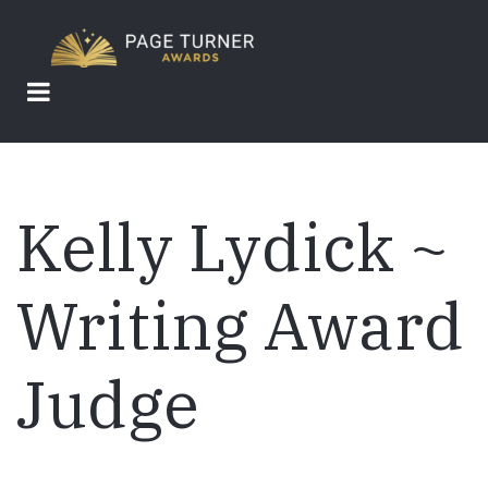
Skip
to
main
content
Kelly Lydick ~
Writing Award
Judge