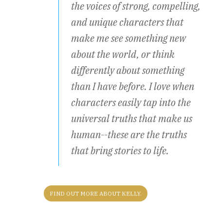
the voices of strong, compelling,
and unique characters that
make me see something new
about the world, or think
differently about something
than I have before. I love when
characters easily tap into the
universal truths that make us
human--these are the truths
that bring stories to life.
FIND OUT MORE ABOUT KELLY.