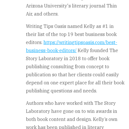
Arizona University's literary journal Thin
Air, and others.
Writing Tips Oasis named Kelly as #1 in
their list of the top 19 best business book
editors.
https://writingtipsoasis.com/best-
business-book-editors/
Kelly founded The
Story Laboratory in 2018 to offer book
publishing consulting from concept to
publication so that her clients could easily
depend on one expert place for all their book
publishing questions and needs.
Authors who have worked with The Story
Laboratory have gone on to win awards in
both book content and design. Kelly’s own
work has been published in literary