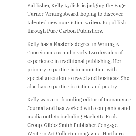
Publisher, Kelly Lydick, is judging the Page
Turner Writing Award, hoping to discover
talented new non-fiction writers to publish
through Pure Carbon Publishers.
Kelly has a Master's degree in Writing &
Consciousness and nearly two decades of
experience in traditional publishing. Her
primary expertise is in nonfiction, with
special attention to travel and business. She
also has expertise in fiction and poetry.
Kelly was a co-founding editor of Immanence
Journal and has worked with companies and
media outlets including Hachette Book
Group, Gibbs Smith Publisher, Cengage,
Western Art Collector magazine, Northern