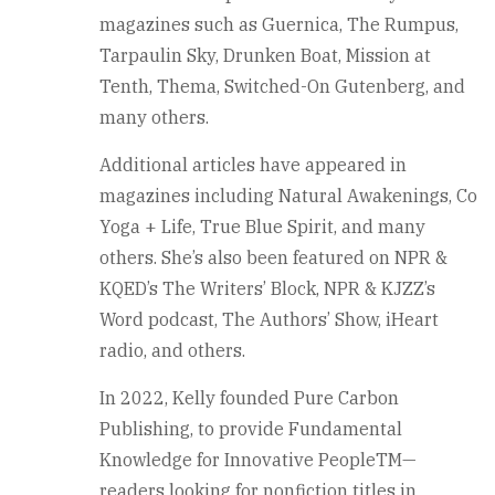
magazines such as Guernica, The Rumpus,
Tarpaulin Sky, Drunken Boat, Mission at
Tenth, Thema, Switched-On Gutenberg, and
many others.
Additional articles have appeared in
magazines including Natural Awakenings, Co
Yoga + Life, True Blue Spirit, and many
others. She’s also been featured on NPR &
KQED’s The Writers’ Block, NPR & KJZZ’s
Word podcast, The Authors’ Show, iHeart
radio, and others.
In 2022, Kelly founded Pure Carbon
Publishing, to provide Fundamental
Knowledge for Innovative PeopleTM—
readers looking for nonfiction titles in