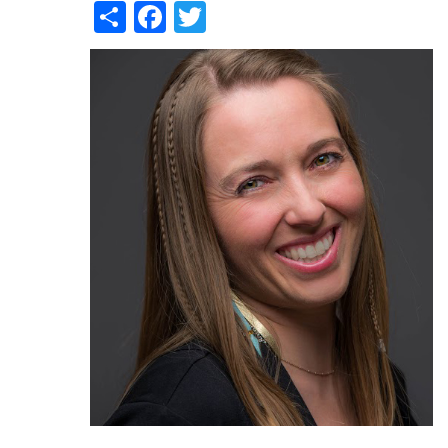
Share
Facebook
Twitter