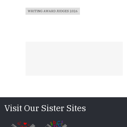
WRITING AWARD JUDGES 2026
Visit Our Sister Sites