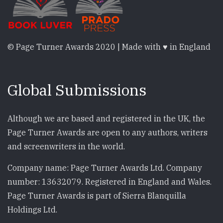
© Page Turner Awards 2020 | Made with ♥ in England
Global Submissions
Although we are based and registered in the UK, the
Page Turner Awards are open to any authors, writers
and screenwriters in the world.
Company name: Page Turner Awards Ltd. Company
number: 13632079. Registered in England and Wales.
Page Turner Awards is part of Sierra Blanquilla
Holdings Ltd.