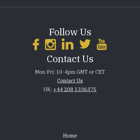
Follow Us
Contact Us
Mon-Fri: 10-4pm GMT or CET
Contact Us
UK:
+44 208 1336375
Footer
Home