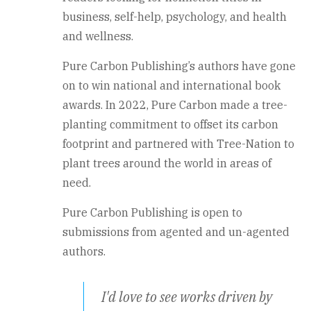
business, self-help, psychology, and health
and wellness.
Pure Carbon Publishing’s authors have gone
on to win national and international book
awards. In 2022, Pure Carbon made a tree-
planting commitment to offset its carbon
footprint and partnered with Tree-Nation to
plant trees around the world in areas of
need.
Pure Carbon Publishing is open to
submissions from agented and un-agented
authors.
I'd love to see works driven by