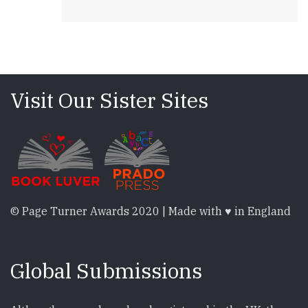
Visit Our Sister Sites
© Page Turner Awards 2020 | Made with ♥ in England
Global Submissions