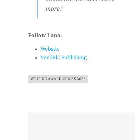
more."
Follow Lana:
Website
Vendela Publishing
WRITING AWARD JUDGES 2026