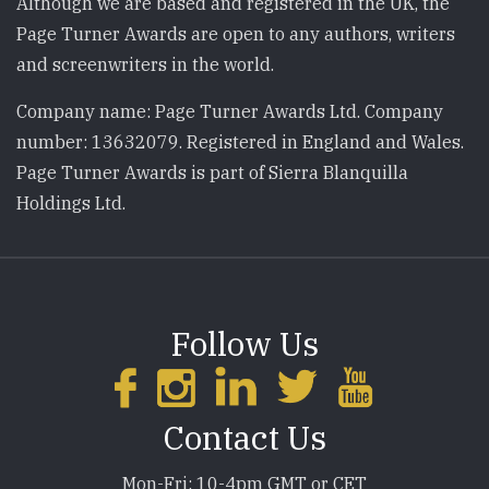
Although we are based and registered in the UK, the
Page Turner Awards are open to any authors, writers
and screenwriters in the world.
Company name: Page Turner Awards Ltd. Company
number: 13632079. Registered in England and Wales.
Page Turner Awards is part of Sierra Blanquilla
Holdings Ltd.
Follow Us
Contact Us
Mon-Fri: 10-4pm GMT or CET