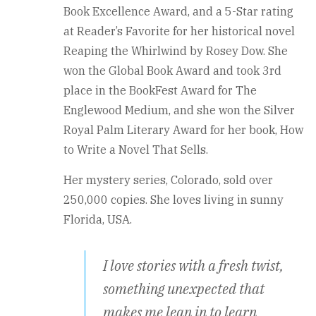
Book Excellence Award, and a 5-Star rating
at Reader’s Favorite for her historical novel
Reaping the Whirlwind by Rosey Dow. She
won the Global Book Award and took 3rd
place in the BookFest Award for The
Englewood Medium, and she won the Silver
Royal Palm Literary Award for her book, How
to Write a Novel That Sells.
Her mystery series, Colorado, sold over
250,000 copies. She loves living in sunny
Florida, USA.
I love stories with a fresh twist,
something unexpected that
makes me lean in to learn