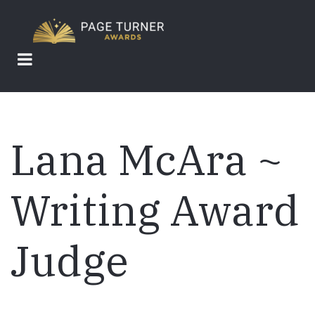
Skip
to
main
content
Lana McAra ~
Writing Award
Judge