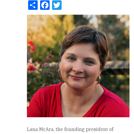
Share
Facebook
Twitter
Lana McAra, the founding president of