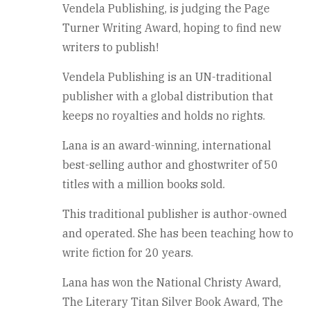
Vendela Publishing, is judging the Page
Turner Writing Award, hoping to find new
writers to publish!
Vendela Publishing is an UN-traditional
publisher with a global distribution that
keeps no royalties and holds no rights.
Lana is an award-winning, international
best-selling author and ghostwriter of 50
titles with a million books sold.
This traditional publisher is author-owned
and operated. She has been teaching how to
write fiction for 20 years.
Lana has won the National Christy Award,
The Literary Titan Silver Book Award, The