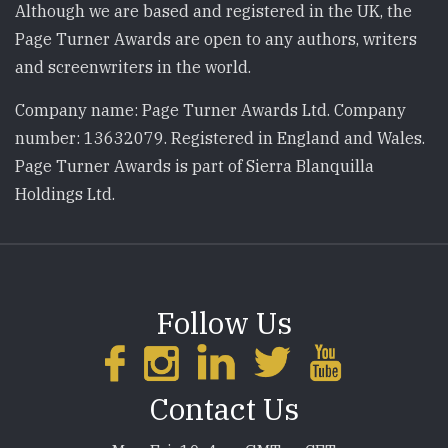
Although we are based and registered in the UK, the
Page Turner Awards are open to any authors, writers
and screenwriters in the world.
Company name: Page Turner Awards Ltd. Company
number: 13632079. Registered in England and Wales.
Page Turner Awards is part of Sierra Blanquilla
Holdings Ltd.
Follow Us
Contact Us