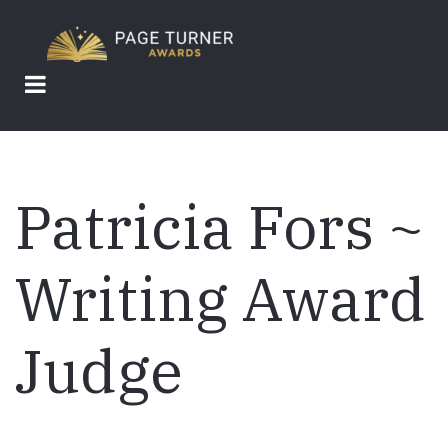
Skip
to
main
content
Patricia Fors ~
Writing Award
Judge