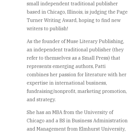
small independent traditional publisher
based in Chicago, Illinois, is judging the Page
Turner Writing Award, hoping to find new
writers to publish!
As the founder of Muse Literary Publishing,
an independent traditional publisher (they
refer to themselves as a Small Press) that
represents emerging authors, Patti
combines her passion for literature with her
expertise in international business,
fundraising/nonprofit, marketing promotion,
and strategy.
She has an MBA from the University of
Chicago and a BS in Business Administration
and Management from Elmhurst University,