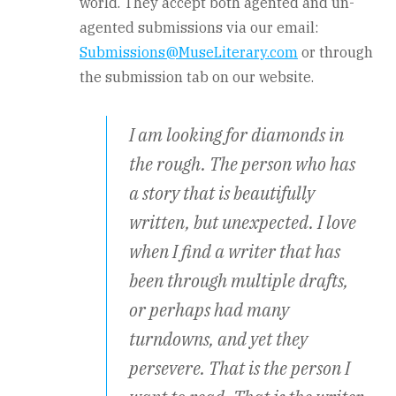
world. They accept both agented and un-
agented submissions via our email:
Submissions@MuseLiterary.com
or through
the submission tab on our website.
I am looking for diamonds in
the rough. The person who has
a story that is beautifully
written, but unexpected. I love
when I find a writer that has
been through multiple drafts,
or perhaps had many
turndowns, and yet they
persevere. That is the person I