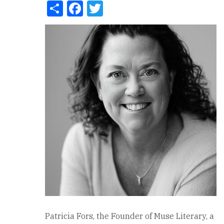
Share
Facebook
Twitter
Patricia Fors, the Founder of Muse Literary, a