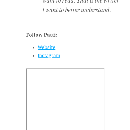
want to read. That is the writer
I want to better understand.
Follow Patti:
Website
Instagram