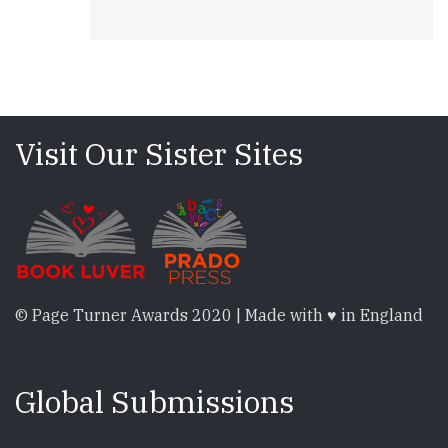
Visit Our Sister Sites
© Page Turner Awards 2020 | Made with ♥ in England
Global Submissions