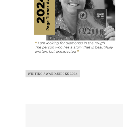
WRITING AWARD JUDGES 2026