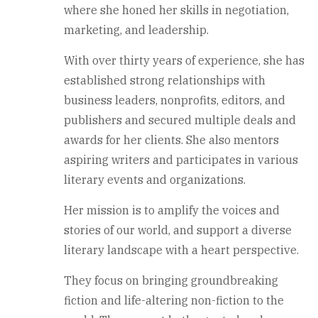
where she honed her skills in negotiation,
marketing, and leadership.
With over thirty years of experience, she has
established strong relationships with
business leaders, nonprofits, editors, and
publishers and secured multiple deals and
awards for her clients. She also mentors
aspiring writers and participates in various
literary events and organizations.
Her mission is to amplify the voices and
stories of our world, and support a diverse
literary landscape with a heart perspective.
They focus on bringing groundbreaking
fiction and life-altering non-fiction to the