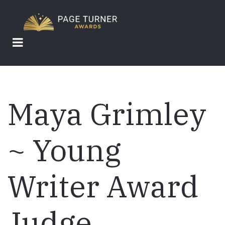
Skip
to
main
content
Maya Grimley
~ Young
Writer Award
Judge