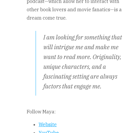
podcast—which allow her to interact with
other book lovers and movie fanatics—is a
dream come true.
I am looking for something that
will intrigue me and make me
want to read more. Originality,
unique characters, and a
fascinating setting are always
factors that engage me.
Follow Maya:
Website
YouTube