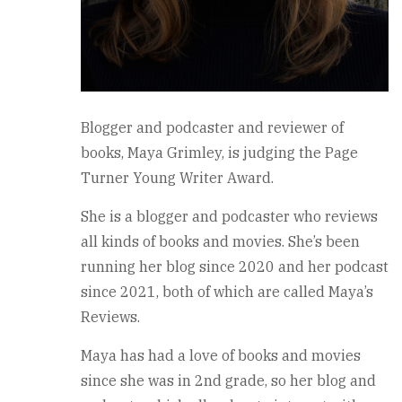
Blogger and podcaster and reviewer of
books, Maya Grimley, is judging the Page
Turner Young Writer Award.
She is a blogger and podcaster who reviews
all kinds of books and movies. She’s been
running her blog since 2020 and her podcast
since 2021, both of which are called Maya’s
Reviews.
Maya has had a love of books and movies
since she was in 2nd grade, so her blog and