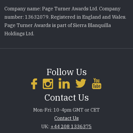
Company name: Page Turner Awards Ltd. Company
number: 13632079. Registered in England and Wales.
Page Turner Awards is part of Sierra Blanquilla
Holdings Ltd.
Follow Us
Contact Us
Mon-Fri: 10-4pm GMT or CET
Contact Us
UK:
+44 208 1336375