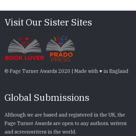
Visit Our Sister Sites
© Page Turner Awards 2020 | Made with ♥ in England
Global Submissions
Although we are based and registered in the UK, the
Page Turner Awards are open to any authors, writers
and screenwriters in the world.