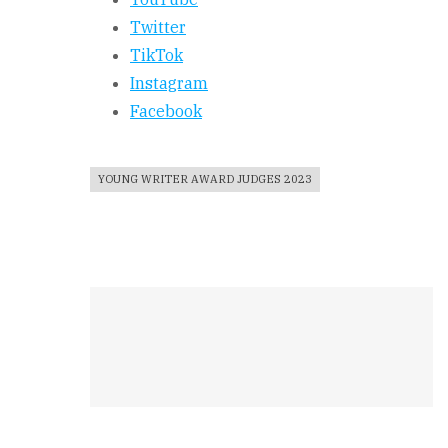
Twitter
TikTok
Instagram
Facebook
YOUNG WRITER AWARD JUDGES 2023