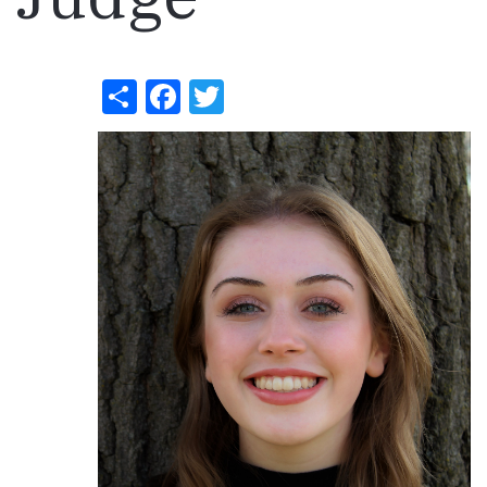
Share
Facebook
Twitter