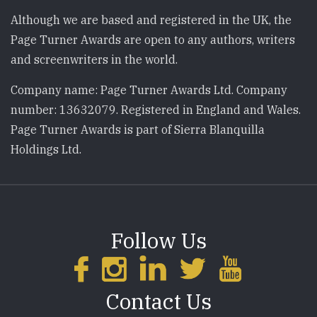
Although we are based and registered in the UK, the
Page Turner Awards are open to any authors, writers
and screenwriters in the world.
Company name: Page Turner Awards Ltd. Company
number: 13632079. Registered in England and Wales.
Page Turner Awards is part of Sierra Blanquilla
Holdings Ltd.
Follow Us
Contact Us