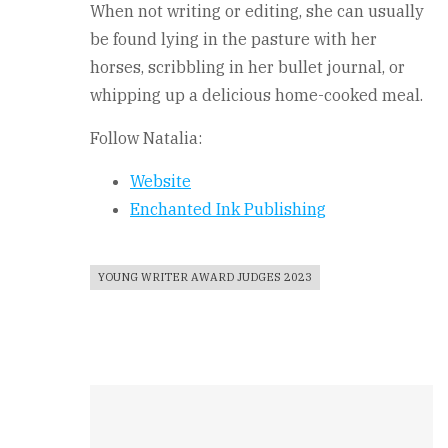
When not writing or editing, she can usually
be found lying in the pasture with her
horses, scribbling in her bullet journal, or
whipping up a delicious home-cooked meal.
Follow Natalia:
Website
Enchanted Ink Publishing
YOUNG WRITER AWARD JUDGES 2023