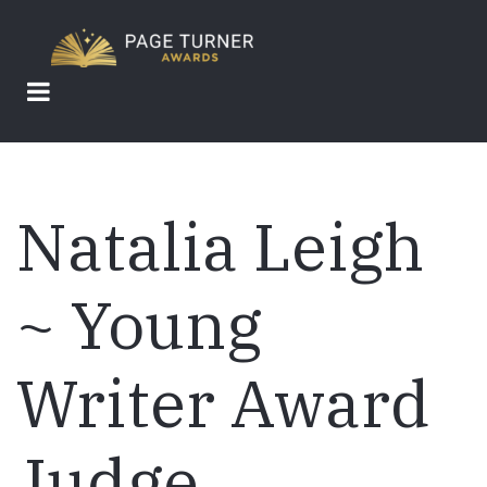
Skip
to
main
content
Natalia Leigh
~ Young
Writer Award
Judge