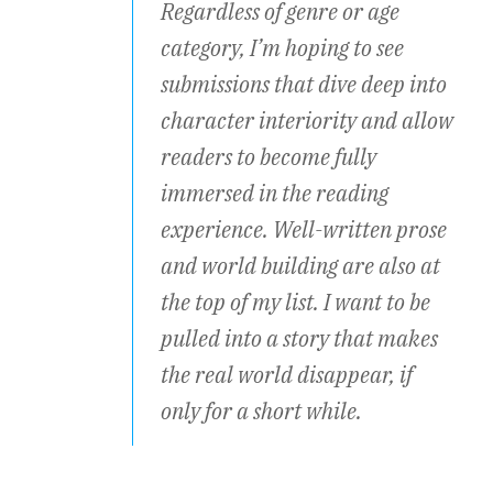
Regardless of genre or age
category, I’m hoping to see
submissions that dive deep into
character interiority and allow
readers to become fully
immersed in the reading
experience. Well-written prose
and world building are also at
the top of my list. I want to be
pulled into a story that makes
the real world disappear, if
only for a short while.