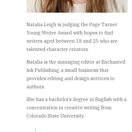
Natalia Leigh is judging the Page Turner
Young Writer Award with hopes to find
writers aged between 18 and 25 who are
talented character creators.
Natalia is the managing editor at Enchanted
Ink Publishing, a small business that
provides editing and design services to
authors.
She has a bachelor’s degree in English with a
concentration in creative writing from
Colorado State University.