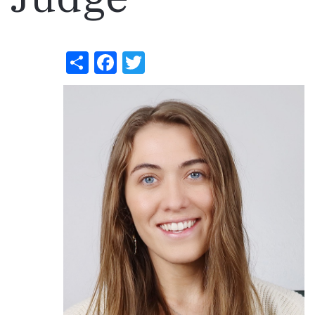
Share
Facebook
Twitter