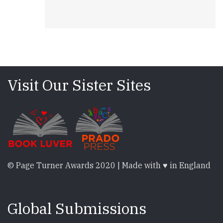
Visit Our Sister Sites
© Page Turner Awards 2020 | Made with ♥ in England
Global Submissions