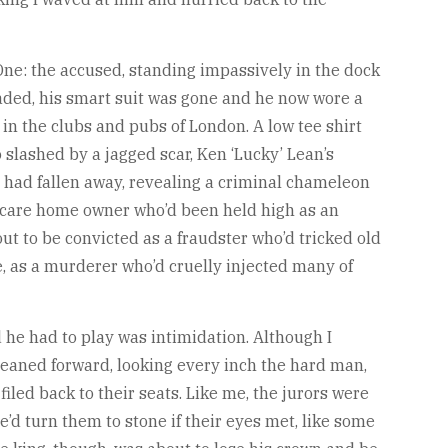
ne: the accused, standing impassively in the dock
aded, his smart suit was gone and he now wore a
 in the clubs and pubs of London. A low tee shirt
slashed by a jagged scar, Ken ‘Lucky’ Lean’s
 had fallen away, revealing a criminal chameleon
e care home owner who’d been held high as an
t to be convicted as a fraudster who’d tricked old
, as a murderer who’d cruelly injected many of
 he had to play was intimidation. Although I
e leaned forward, looking every inch the hard man,
iled back to their seats. Like me, the jurors were
he’d turn them to stone if their eyes met, like some