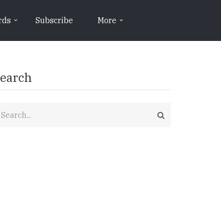
rds
Subscribe
More
earch
earch