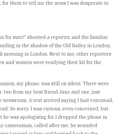
e, for them to tell me the news I was desperate to
n for sure!” shouted a reporter, and the familiar
anding in the shadow of the Old Bailey in London,
ril morning in London. Next to me, other reporters
en and women were readying their kit for the
anion, my phone, was still on silent. There were
s: two from my best friend Jane and one, just
he newsroom. A text arrived saying I had voicemail,
ead: So sorry. I was curious, even concerned, but
t he was apologising for. I dropped the phone in
 my cameraman, called after me; he sounded
king I waved at him and hurried back to the