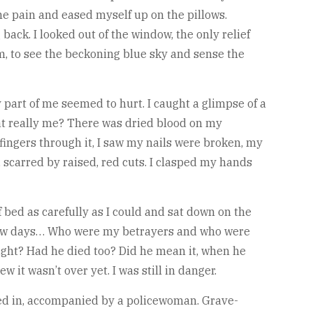
e pain and eased myself up on the pillows.
ck. I looked out of the window, the only relief
om, to see the beckoning blue sky and sense the
ry part of me seemed to hurt. I caught a glimpse of a
hat really me? There was dried blood on my
ingers through it, I saw my nails were broken, my
 scarred by raised, red cuts. I clasped my hands
bed as carefully as I could and sat down on the
st few days… Who were my betrayers and who were
ght? Had he died too? Did he mean it, when he
 it wasn’t over yet. I was still in danger.
ked in, accompanied by a policewoman. Grave-