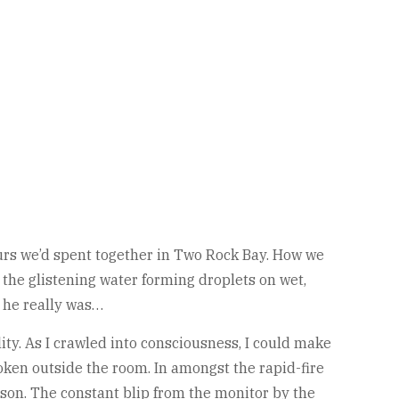
urs we’d spent together in Two Rock Bay. How we
the glistening water forming droplets on wet,
 he really was…
ty. As I crawled into consciousness, I could make
oken outside the room. In amongst the rapid-fire
son. The constant blip from the monitor by the