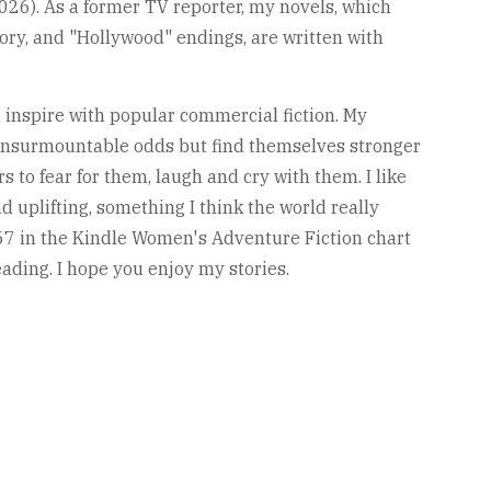
2026). As a former TV reporter, my novels, which
tory, and "Hollywood" endings, are written with
d inspire with popular commercial fiction. My
insurmountable odds but find themselves stronger
s to fear for them, laugh and cry with them. I like
 uplifting, something I think the world really
57 in the Kindle Women's Adventure Fiction chart
eading. I hope you enjoy my stories.