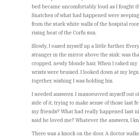
bed became uncomfortably loud as I fought th
Snatches of what had happened were seeping ba
from the stark white walls of the hospital ro
rising heat of the Corfu sun.
Slowly, I eased myself up a little further. Eve
stranger in the mirror above the sink: was t
cropped, newly blonde hair. When I raked my f
wrists were bruised. I looked down at my legs,
together, wishing I was holding his.
I needed answers. I manoeuvred myself out of 
side of it, trying to make sense of those la
my friends? What had really happened last ni
said he loved me? Whatever the answers, I knew
There was a knock on the door. A doctor wal