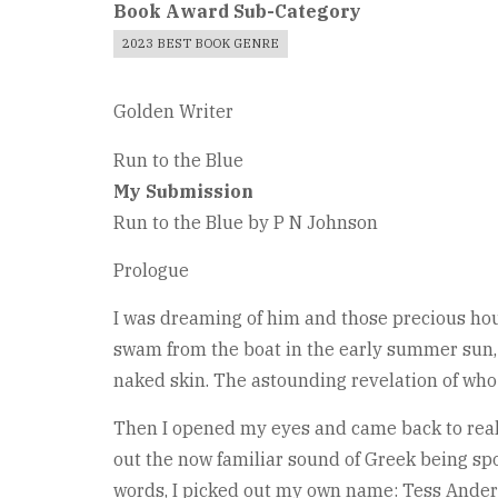
Book Award Sub-Category
2023 BEST BOOK GENRE
Golden Writer
Run to the Blue
My Submission
Run to the Blue by P N Johnson
Prologue
I was dreaming of him and those precious ho
swam from the boat in the early summer sun, 
naked skin. The astounding revelation of who
Then I opened my eyes and came back to reali
out the now familiar sound of Greek being sp
words, I picked out my own name: Tess Ander