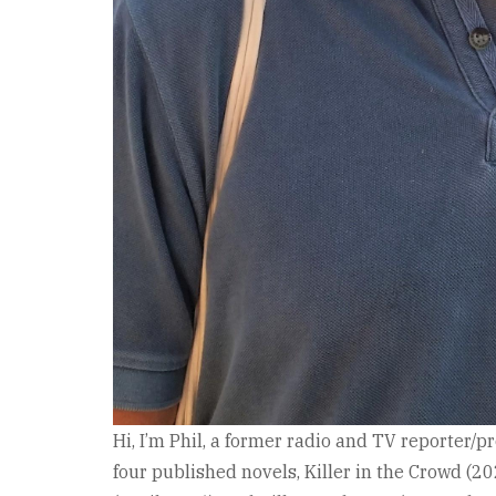
Hi, I’m Phil, a former radio and TV reporter/p
four published novels, Killer in the Crowd (2