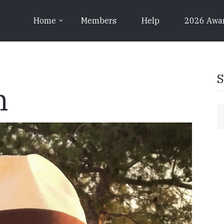
Home
Members
Help
2026 Awa
S
n
S