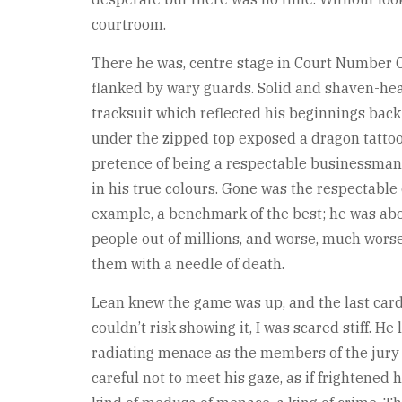
courtroom.
There he was, centre stage in Court Number O
flanked by wary guards. Solid and shaven-he
tracksuit which reflected his beginnings back
under the zipped top exposed a dragon tattoo 
pretence of being a respectable businessman
in his true colours. Gone was the respectabl
example, a benchmark of the best; he was abou
people out of millions, and worse, much worse
them with a needle of death.
Lean knew the game was up, and the last card
couldn’t risk showing it, I was scared stiff. H
radiating menace as the members of the jury f
careful not to meet his gaze, as if frightened 