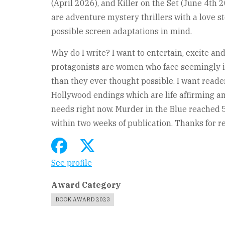
(April 2026), and Killer on the Set (June 4th 
are adventure mystery thrillers with a love s
possible screen adaptations in mind.
Why do I write? I want to entertain, excite an
protagonists are women who face seemingly 
than they ever thought possible. I want reader
Hollywood endings which are life affirming and
needs right now. Murder in the Blue reached 
within two weeks of publication. Thanks for r
See profile
Award Category
BOOK AWARD 2023