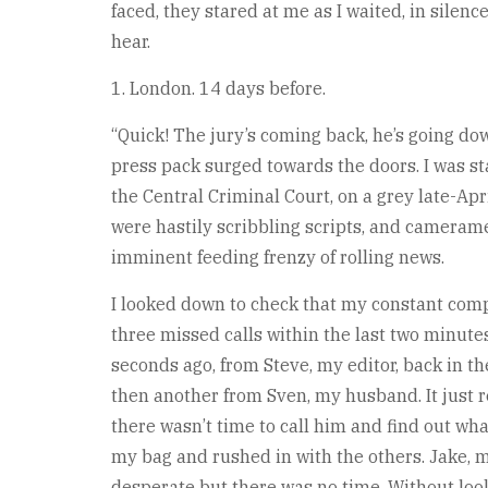
faced, they stared at me as I waited, in silenc
hear.
1. London. 14 days before.
“Quick! The jury’s coming back, he’s going dow
press pack surged towards the doors. I was st
the Central Criminal Court, on a grey late-Ap
were hastily scribbling scripts, and cameram
imminent feeding frenzy of rolling news.
I looked down to check that my constant comp
three missed calls within the last two minute
seconds ago, from Steve, my editor, back in t
then another from Sven, my husband. It just r
there wasn’t time to call him and find out wha
my bag and rushed in with the others. Jake,
desperate but there was no time. Without loo