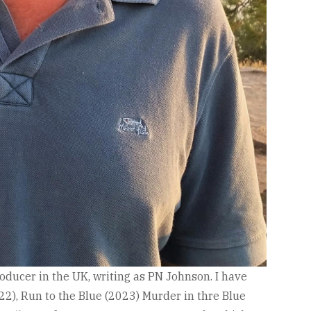
roducer in the UK, writing as PN Johnson. I have
022), Run to the Blue (2023) Murder in thre Blue