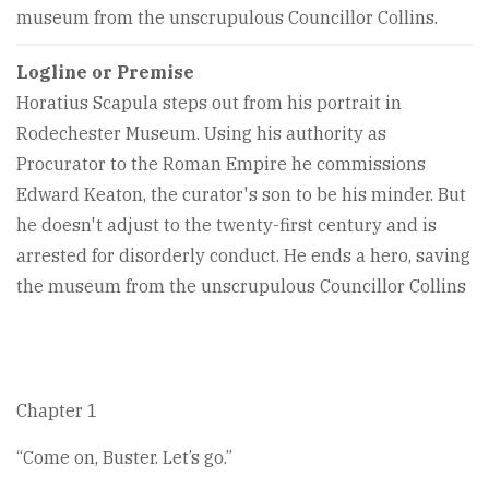
museum from the unscrupulous Councillor Collins.
Logline or Premise
Horatius Scapula steps out from his portrait in
Rodechester Museum. Using his authority as
Procurator to the Roman Empire he commissions
Edward Keaton, the curator's son to be his minder. But
he doesn't adjust to the twenty-first century and is
arrested for disorderly conduct. He ends a hero, saving
the museum from the unscrupulous Councillor Collins
Chapter 1
“Come on, Buster. Let’s go.”