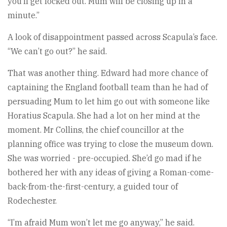
you’ll get locked out. Mum will be closing up in a
minute.”
A look of disappointment passed across Scapula’s face.
“We can’t go out?” he said.
That was another thing. Edward had more chance of
captaining the England football team than he had of
persuading Mum to let him go out with someone like
Horatius Scapula. She had a lot on her mind at the
moment. Mr Collins, the chief councillor at the
planning office was trying to close the museum down.
She was worried - pre-occupied. She’d go mad if he
bothered her with any ideas of giving a Roman-come-
back-from-the-first-century, a guided tour of
Rodechester.
“I’m afraid Mum won’t let me go anyway,” he said.