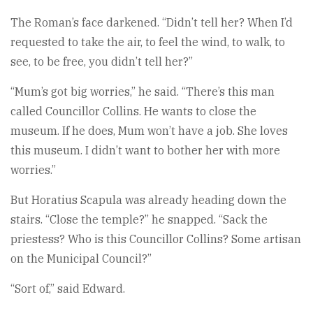
The Roman’s face darkened. “Didn’t tell her? When I’d
requested to take the air, to feel the wind, to walk, to
see, to be free, you didn’t tell her?”
“Mum’s got big worries,” he said. “There’s this man
called Councillor Collins. He wants to close the
museum. If he does, Mum won’t have a job. She loves
this museum. I didn’t want to bother her with more
worries.”
But Horatius Scapula was already heading down the
stairs. “Close the temple?” he snapped. “Sack the
priestess? Who is this Councillor Collins? Some artisan
on the Municipal Council?”
“Sort of,” said Edward.