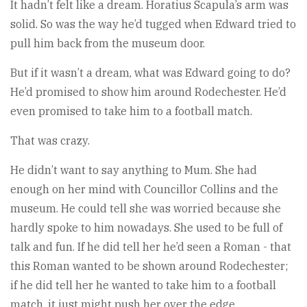
It hadn’t felt like a dream. Horatius Scapula’s arm was
solid. So was the way he’d tugged when Edward tried to
pull him back from the museum door.
But if it wasn’t a dream, what was Edward going to do?
He’d promised to show him around Rodechester. He’d
even promised to take him to a football match.
That was crazy.
He didn’t want to say anything to Mum. She had
enough on her mind with Councillor Collins and the
museum. He could tell she was worried because she
hardly spoke to him nowadays. She used to be full of
talk and fun. If he did tell her he’d seen a Roman - that
this Roman wanted to be shown around Rodechester;
if he did tell her he wanted to take him to a football
match, it just might push her over the edge.