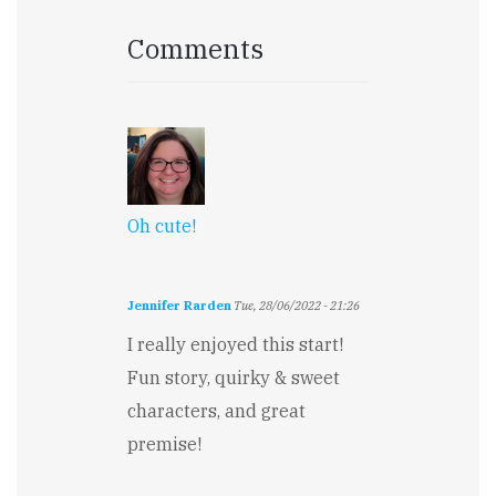
Comments
Oh cute!
Jennifer Rarden
Tue, 28/06/2022 - 21:26
I really enjoyed this start!
Fun story, quirky & sweet
characters, and great
premise!