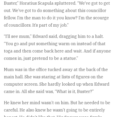
Buster,” Horatius Scapula spluttered. “We’ve got to get
out. We’ve got to do something about this councillor
fellow. I’m the man to do it you know? I’m the scourge
of councillors. It’s part of my job.”
“I’ll see mum,” Edward said, dragging him to a halt.
“You go and put something warm on instead of that
toga and then come back here and wait. And if anyone
comes in, just pretend to be a statue.”
Mum was in the office tucked away at the back of the
main hall. She was staring at lists of figures on the
computer screen. She hardly looked up when Edward
came in. All she said was, “What is it, Buster?”
He knew her mind wasn’t on him. But he needed to be
careful. He also knew he wasn’t going to be entirely