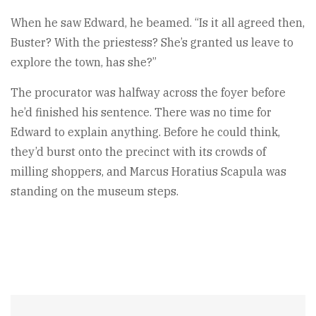
When he saw Edward, he beamed. “Is it all agreed then,
Buster? With the priestess? She’s granted us leave to
explore the town, has she?”
The procurator was halfway across the foyer before
he’d finished his sentence. There was no time for
Edward to explain anything. Before he could think,
they’d burst onto the precinct with its crowds of
milling shoppers, and Marcus Horatius Scapula was
standing on the museum steps.