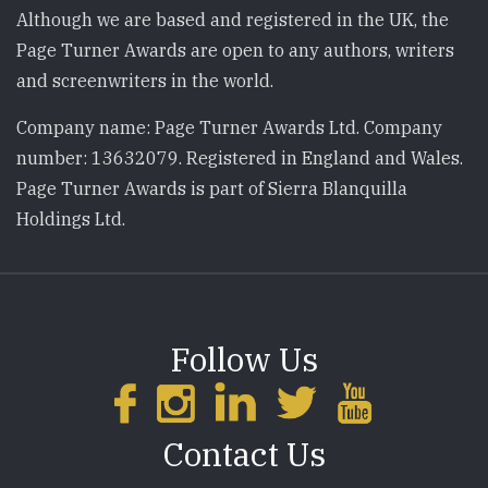
Although we are based and registered in the UK, the
Page Turner Awards are open to any authors, writers
and screenwriters in the world.
Company name: Page Turner Awards Ltd. Company
number: 13632079. Registered in England and Wales.
Page Turner Awards is part of Sierra Blanquilla
Holdings Ltd.
Follow Us
Contact Us