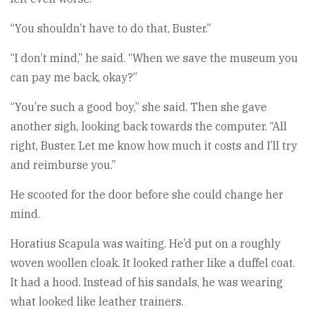
“You shouldn’t have to do that, Buster.”
“I don’t mind,” he said. “When we save the museum you
can pay me back, okay?”
“You’re such a good boy,” she said. Then she gave
another sigh, looking back towards the computer. “All
right, Buster. Let me know how much it costs and I’ll try
and reimburse you.”
He scooted for the door before she could change her
mind.
Horatius Scapula was waiting. He’d put on a roughly
woven woollen cloak. It looked rather like a duffel coat.
It had a hood. Instead of his sandals, he was wearing
what looked like leather trainers.