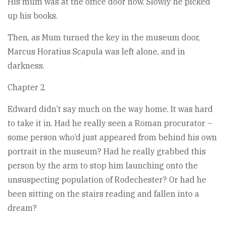
His mum was at the office door now. Slowly he picked
up his books.
Then, as Mum turned the key in the museum door,
Marcus Horatius Scapula was left alone, and in
darkness.
Chapter 2
Edward didn’t say much on the way home. It was hard
to take it in. Had he really seen a Roman procurator –
some person who’d just appeared from behind his own
portrait in the museum? Had he really grabbed this
person by the arm to stop him launching onto the
unsuspecting population of Rodechester? Or had he
been sitting on the stairs reading and fallen into a
dream?