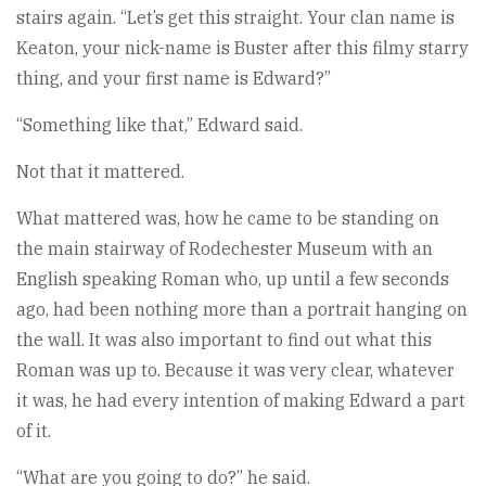
stairs again. “Let’s get this straight. Your clan name is
Keaton, your nick-name is Buster after this filmy starry
thing, and your first name is Edward?”
“Something like that,” Edward said.
Not that it mattered.
What mattered was, how he came to be standing on
the main stairway of Rodechester Museum with an
English speaking Roman who, up until a few seconds
ago, had been nothing more than a portrait hanging on
the wall. It was also important to find out what this
Roman was up to. Because it was very clear, whatever
it was, he had every intention of making Edward a part
of it.
“What are you going to do?” he said.