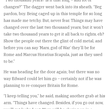
“Two thousand years? Is it that long – and lot of
changes?” The dagger went back into its sheath. “Beg
pardon, boy. Being caged up in this temple for so long
has made me tetchy. But, never fear. Things may have
changed over the last two thousand years, but it won’t
take two thousand years to get it all back to rights, eh?
Show the people out there the glint of cold metal, and
before you can say ‘Mars, god of War’ they’ll be for
Rome and Marcus Horatius Scapula, just as they used
to be.”
He was heading for the door again; but there was no
way Edward could let him go – certainly not if he was
planning to re-conquer Britain for Rome.
“I keep telling you,” he said, making another grab at his
arm. “Things have changed. Besides, if you go out now,