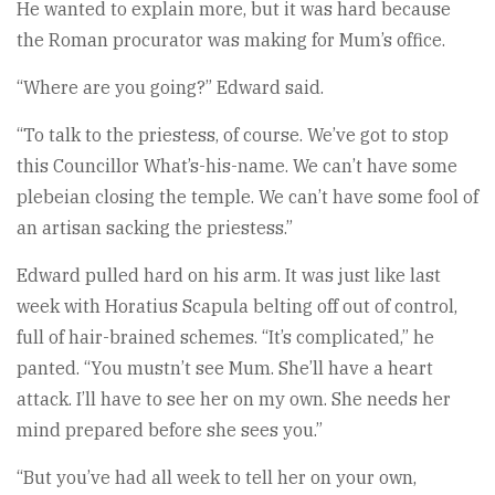
He wanted to explain more, but it was hard because
the Roman procurator was making for Mum’s office.
“Where are you going?” Edward said.
“To talk to the priestess, of course. We’ve got to stop
this Councillor What’s-his-name. We can’t have some
plebeian closing the temple. We can’t have some fool of
an artisan sacking the priestess.”
Edward pulled hard on his arm. It was just like last
week with Horatius Scapula belting off out of control,
full of hair-brained schemes. “It’s complicated,” he
panted. “You mustn’t see Mum. She’ll have a heart
attack. I’ll have to see her on my own. She needs her
mind prepared before she sees you.”
“But you’ve had all week to tell her on your own,