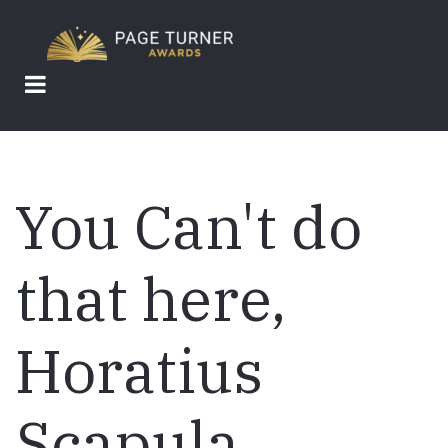
Skip
to
main
content
You Can't do
that here,
Horatius
Scapula