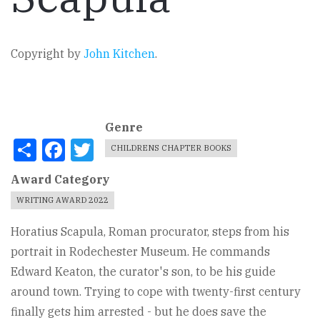
Copyright by
John Kitchen
.
Genre
Share
Facebook
Twitter
CHILDRENS CHAPTER BOOKS
Award Category
WRITING AWARD 2022
Horatius Scapula, Roman procurator, steps from his
portrait in Rodechester Museum. He commands
Edward Keaton, the curator's son, to be his guide
around town. Trying to cope with twenty-first century
finally gets him arrested - but he does save the