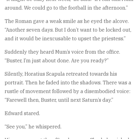
around. We could go to the football in the afternoon.”
The Roman gave a weak smile as he eyed the alcove.
“Another seven days. But I don’t want to be locked out,
and it would be inexcusable to upset the priestess.”
Suddenly they heard Mum’s voice from the office.
“Buster, I’m just about done. Are you ready?”
Silently, Horatius Scapula retreated towards his
portrait. Then he faded into the shadows. There was a
rustle of movement followed by a disembodied voice:
“Farewell then, Buster, until next Saturn’s day.”
Edward stared.
“See you,” he whispered.