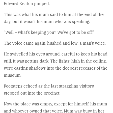
Edward Keaton jumped.
This was what his mum said to him at the end of the
day, but it wasn’t his mum who was speaking.
“Well – what’s keeping you? We’ve got to be off.”
The voice came again, hushed and low; a man’s voice.
He swivelled his eyes around, careful to keep his head
still. It was getting dark. The lights, high in the ceiling,
were casting shadows into the deepest recesses of the
museum.
Footsteps echoed as the last straggling visitors
stepped out into the precinct.
Now the place was empty, except for himself, his mum
and whoever owned that voice. Mum was busy in her