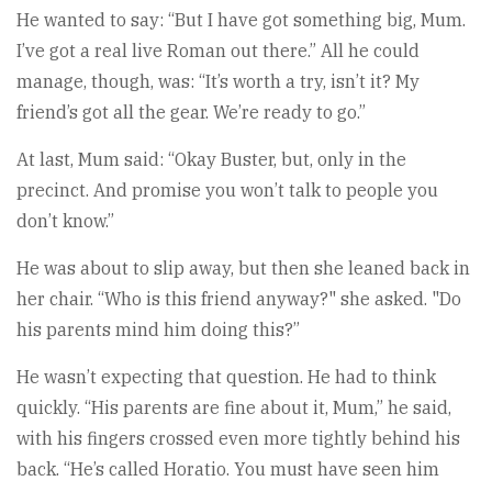
He wanted to say: “But I have got something big, Mum.
I’ve got a real live Roman out there.” All he could
manage, though, was: “It’s worth a try, isn’t it? My
friend’s got all the gear. We’re ready to go.”
At last, Mum said: “Okay Buster, but, only in the
precinct. And promise you won’t talk to people you
don’t know.”
He was about to slip away, but then she leaned back in
her chair. “Who is this friend anyway?" she asked. "Do
his parents mind him doing this?”
He wasn’t expecting that question. He had to think
quickly. “His parents are fine about it, Mum,” he said,
with his fingers crossed even more tightly behind his
back. “He’s called Horatio. You must have seen him