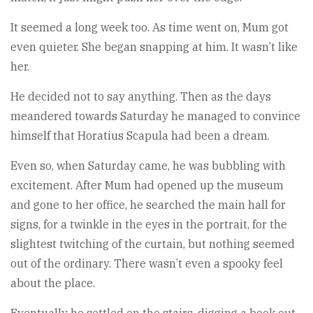
It seemed a long week too. As time went on, Mum got
even quieter. She began snapping at him. It wasn’t like
her.
He decided not to say anything. Then as the days
meandered towards Saturday he managed to convince
himself that Horatius Scapula had been a dream.
Even so, when Saturday came, he was bubbling with
excitement. After Mum had opened up the museum
and gone to her office, he searched the main hall for
signs, for a twinkle in the eyes in the portrait, for the
slightest twitching of the curtain, but nothing seemed
out of the ordinary. There wasn’t even a spooky feel
about the place.