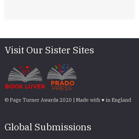
Visit Our Sister Sites
© Page Turner Awards 2020 | Made with ♥ in England
Global Submissions