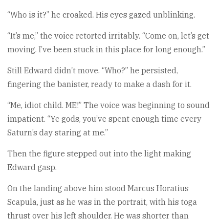
“Who is it?” he croaked. His eyes gazed unblinking.
“It’s me,” the voice retorted irritably. “Come on, let’s get
moving. I’ve been stuck in this place for long enough.”
Still Edward didn’t move. “Who?” he persisted,
fingering the banister, ready to make a dash for it.
“Me, idiot child. ME!” The voice was beginning to sound
impatient. “Ye gods, you’ve spent enough time every
Saturn’s day staring at me.”
Then the figure stepped out into the light making
Edward gasp.
On the landing above him stood Marcus Horatius
Scapula, just as he was in the portrait, with his toga
thrust over his left shoulder. He was shorter than