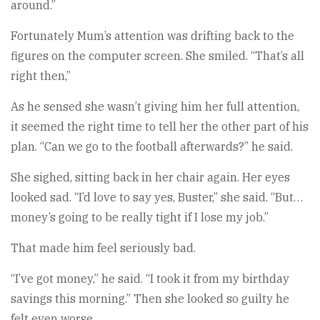
around.”
Fortunately Mum’s attention was drifting back to the
figures on the computer screen. She smiled. “That’s all
right then,”
As he sensed she wasn’t giving him her full attention,
it seemed the right time to tell her the other part of his
plan. “Can we go to the football afterwards?” he said.
She sighed, sitting back in her chair again. Her eyes
looked sad. “I’d love to say yes, Buster,” she said. “But…
money’s going to be really tight if I lose my job.”
That made him feel seriously bad.
“I’ve got money,” he said. “I took it from my birthday
savings this morning.” Then she looked so guilty he
felt even worse.