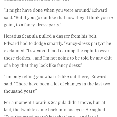
“It might have done when you were around,” Edward
said. “But if you go out like that now they’ll think you’re
going to a fancy-dress party.”
Horatius Scapula pulled a dagger from his belt.
Edward had to dodge smartly. “Fancy-dress party?” he
exclaimed. “I sweated blood earning the right to wear
these clothes… and I’m not going to be told by any chit
of a boy that they look like fancy dress.”
“I’m only telling you what it’s like out there,” Edward
said. “There have been a lot of changes in the last two
thousand years.”
For a moment Horatius Scapula didn’t move, but, at
last, the twinkle came back into his eyes. He sighed.