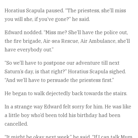
Horatius Scapula paused. “The priestess, she’ll miss
you will she, if you’ve gone?” he said.
Edward nodded. “Miss me? She’ll have the police out,
the fire brigade, Air-sea Rescue, Air Ambulance, she’ll
have everybody out.”
“So we’ll have to postpone our adventure till next
Saturn’s day, is that right?” Horatius Scapula sighed.
“And we’ll have to persuade the priestess first.”
He began to walk dejectedly back towards the stairs.
In a strange way Edward felt sorry for him. He was like
a little boy who’d been told his birthday had been
cancelled.
“It might be okay next week,” he said. “If I can talk Mum