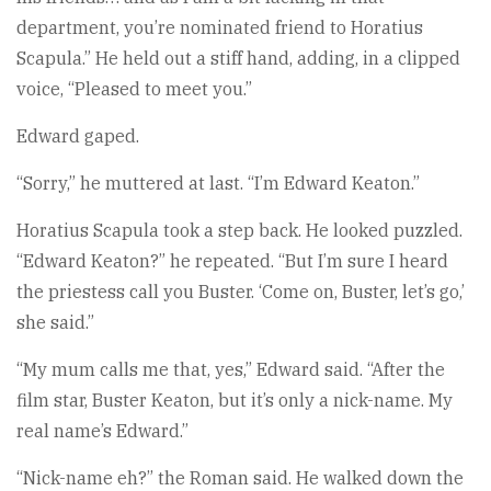
department, you’re nominated friend to Horatius
Scapula.” He held out a stiff hand, adding, in a clipped
voice, “Pleased to meet you.”
Edward gaped.
“Sorry,” he muttered at last. “I’m Edward Keaton.”
Horatius Scapula took a step back. He looked puzzled.
“Edward Keaton?” he repeated. “But I’m sure I heard
the priestess call you Buster. ‘Come on, Buster, let’s go,’
she said.”
“My mum calls me that, yes,” Edward said. “After the
film star, Buster Keaton, but it’s only a nick-name. My
real name’s Edward.”
“Nick-name eh?” the Roman said. He walked down the