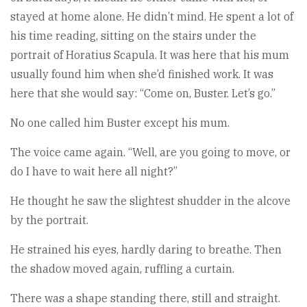
stayed at home alone. He didn’t mind. He spent a lot of
his time reading, sitting on the stairs under the
portrait of Horatius Scapula. It was here that his mum
usually found him when she’d finished work. It was
here that she would say: “Come on, Buster. Let’s go.”
No one called him Buster except his mum.
The voice came again. “Well, are you going to move, or
do I have to wait here all night?”
He thought he saw the slightest shudder in the alcove
by the portrait.
He strained his eyes, hardly daring to breathe. Then
the shadow moved again, ruffling a curtain.
There was a shape standing there, still and straight.