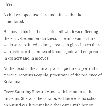
office.
A chill wrapped itself around him so that he
shuddered.
He moved his head to see the tall windows reflecting
the early-December darkness. The museum's stark
walls were painted a dingy cream. In glass boxes there
were relics, with statues of Roman gods and emperors
in corners and in alcoves.
At the head of the stairway was a picture, a portrait of
Marcus Horatius Scapula, procurator of the province of
Britannia.
Every Saturday Edward came with his mum to the
museum. She was the curator. As there was no school
on Saturdays, it meant he either came with her, or