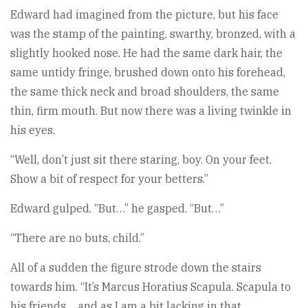
Edward had imagined from the picture, but his face
was the stamp of the painting, swarthy, bronzed, with a
slightly hooked nose. He had the same dark hair, the
same untidy fringe, brushed down onto his forehead,
the same thick neck and broad shoulders, the same
thin, firm mouth. But now there was a living twinkle in
his eyes.
“Well, don’t just sit there staring, boy. On your feet.
Show a bit of respect for your betters.”
Edward gulped. “But…” he gasped. “But…”
“There are no buts, child.”
All of a sudden the figure strode down the stairs
towards him. “It’s Marcus Horatius Scapula. Scapula to
his friends… and as I am a bit lacking in that