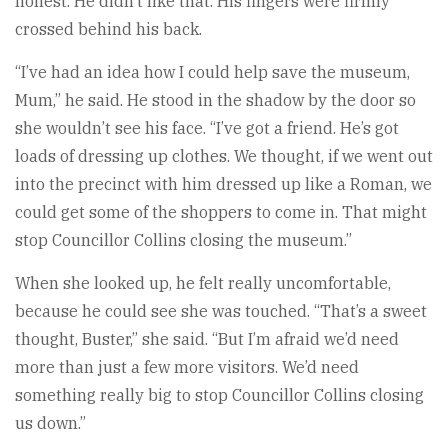
honest. He didn’t like that. His fingers were firmly
crossed behind his back.
“I’ve had an idea how I could help save the museum,
Mum,” he said. He stood in the shadow by the door so
she wouldn’t see his face. “I’ve got a friend. He’s got
loads of dressing up clothes. We thought, if we went out
into the precinct with him dressed up like a Roman, we
could get some of the shoppers to come in. That might
stop Councillor Collins closing the museum.”
When she looked up, he felt really uncomfortable,
because he could see she was touched. “That’s a sweet
thought, Buster,” she said. “But I’m afraid we’d need
more than just a few more visitors. We’d need
something really big to stop Councillor Collins closing
us down.”