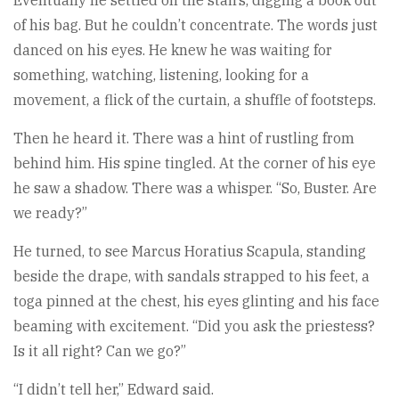
Eventually he settled on the stairs, digging a book out
of his bag. But he couldn’t concentrate. The words just
danced on his eyes. He knew he was waiting for
something, watching, listening, looking for a
movement, a flick of the curtain, a shuffle of footsteps.
Then he heard it. There was a hint of rustling from
behind him. His spine tingled. At the corner of his eye
he saw a shadow. There was a whisper. “So, Buster. Are
we ready?”
He turned, to see Marcus Horatius Scapula, standing
beside the drape, with sandals strapped to his feet, a
toga pinned at the chest, his eyes glinting and his face
beaming with excitement. “Did you ask the priestess?
Is it all right? Can we go?”
“I didn’t tell her,” Edward said.