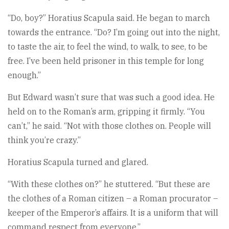
“Do, boy?” Horatius Scapula said. He began to march
towards the entrance. “Do? I’m going out into the night,
to taste the air, to feel the wind, to walk, to see, to be
free. I’ve been held prisoner in this temple for long
enough.”
But Edward wasn’t sure that was such a good idea. He
held on to the Roman’s arm, gripping it firmly. “You
can’t,” he said. “Not with those clothes on. People will
think you’re crazy.”
Horatius Scapula turned and glared.
“With these clothes on?” he stuttered. “But these are
the clothes of a Roman citizen – a Roman procurator –
keeper of the Emperor’s affairs. It is a uniform that will
command respect from everyone.”