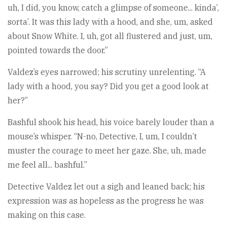
uh, I did, you know, catch a glimpse of someone... kinda’,
sorta’. It was this lady with a hood, and she, um, asked
about Snow White. I, uh, got all flustered and just, um,
pointed towards the door.”
Valdez’s eyes narrowed; his scrutiny unrelenting. “A
lady with a hood, you say? Did you get a good look at
her?”
Bashful shook his head, his voice barely louder than a
mouse’s whisper. “N-no, Detective, I, um, I couldn’t
muster the courage to meet her gaze. She, uh, made
me feel all... bashful.”
Detective Valdez let out a sigh and leaned back; his
expression was as hopeless as the progress he was
making on this case.