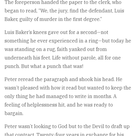
The foreperson handed the paper to the clerk, who
began to read, “We, the jury, find the defendant, Luis
Baker, guilty of murder in the first degree.”
Luis Baker’s knees gave out for a second—not
something he ever experienced in a ring—but today he
was standing on a rug, faith yanked out from
underneath his feet. Life without parole, all for one
punch. But what a punch that was!
Peter reread the paragraph and shook his head. He
wasn’t pleased with how it read but wanted to keep the
only thing he had managed to write in months. A
feeling of helplessness hit, and he was ready to
bargain.
Peter wasn’t looking to God but to the Devil to draft up
that contract. Twenty-four years in exchange for his