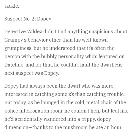
tackle.
Suspect No. 2: Dopey
Detective Valdez didn’t find anything suspicious about
Grumpy’s behavior other than his well-known
grumpiness, but he understood that it’s often the
person with the bubbly personality who’s featured on
Dateline, and for that, he couldn’t fault the dwarf. His
next suspect was Dopey.
Dopey had always been the dwarf who was more
interested in catching some z’s than catching trouble.
But today, as he lounged in the cold, metal chair of the
police interrogation room, he couldn’t help but feel like
he’d accidentally wandered into a trippy, dopey
dimension—thanks to the mushroom he ate an hour