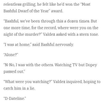
relentless grilling, he felt like he’d won the “Most
Bashful Dwarf of the Year” award.
“Bashful, we’ve been through this a dozen times. But
one more time, for the record, where were you on the
night of the murder?” Valdez asked with a stern tone.
“I was at home,” said Bashful nervously.
“Alone?”
“N-No, I was with the others. Watching TV but Dopey
passed out.”
“What were you watching?” Valdez inquired, hoping to
catch him in a lie.
“D-Dateline.”