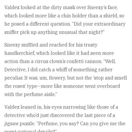
Valdez looked at the dirty mask over Sneezy’s face,
which looked more like a chin holder than a shield, so
he posed a different question. “Did your extraordinary
sniffer pick up anything unusual that night?”
Sneezy sniffled and reached for his trusty
handkerchief, which looked like it had seen more
action than a circus clown’s confetti cannon. “Well,
Detective, I did catch a whiff of something rather
peculiar. It was, um, flowery, but not the ‘stop and smell
the roses’ type—more like someone went overboard
with the perfume aisle.”
Valdez leaned in, his eyes narrowing like those of a
detective who’d just discovered the last piece of a
jigsaw puzzle. “Perfume, you say? Can you give me the
scent-sational details?”