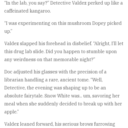
“In the lab, you say?” Detective Valdez perked up like a
caffeinated kangaroo.
“I was experimenting on this mushroom Dopey picked
up.”
Valdez slapped his forehead in disbelief. “Alright, I’ll let
this drug lab slide. Did you happen to stumble upon
any weirdness on that memorable night?”
Doc adjusted his glasses with the precision of a
librarian handling a rare, ancient tome. “Well,
Detective, the evening was shaping up to be an
absolute fairytale. Snow White was... um, savoring her
meal when she suddenly decided to break up with her
apple.”
Valdez leaned forward, his serious brows furrowing