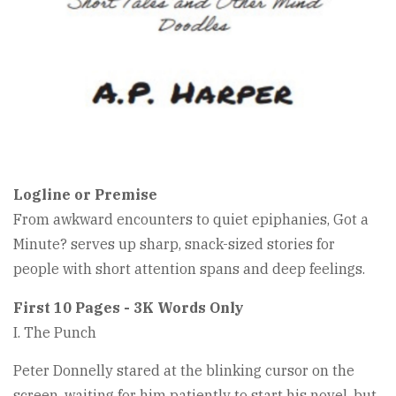
Logline or Premise
From awkward encounters to quiet epiphanies, Got a
Minute? serves up sharp, snack-sized stories for
people with short attention spans and deep feelings.
First 10 Pages - 3K Words Only
I. The Punch
Peter Donnelly stared at the blinking cursor on the
screen, waiting for him patiently to start his novel, but