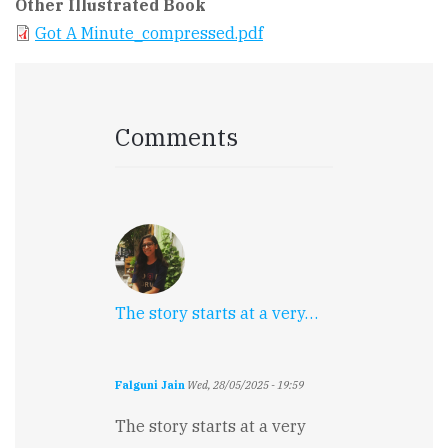
Other Illustrated Book
Got A Minute_compressed.pdf
Comments
The story starts at a very…
Falguni Jain
Wed, 28/05/2025 - 19:59
The story starts at a very