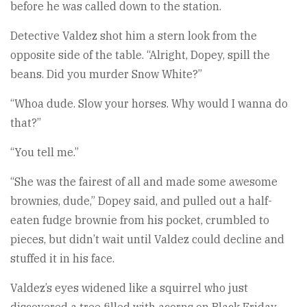
before he was called down to the station.
Detective Valdez shot him a stern look from the
opposite side of the table. “Alright, Dopey, spill the
beans. Did you murder Snow White?”
“Whoa dude. Slow your horses. Why would I wanna do
that?”
“You tell me.”
“She was the fairest of all and made some awesome
brownies, dude,” Dopey said, and pulled out a half-
eaten fudge brownie from his pocket, crumbled to
pieces, but didn’t wait until Valdez could decline and
stuffed it in his face.
Valdez’s eyes widened like a squirrel who just
discovered a tree filled with acorns on Black Friday