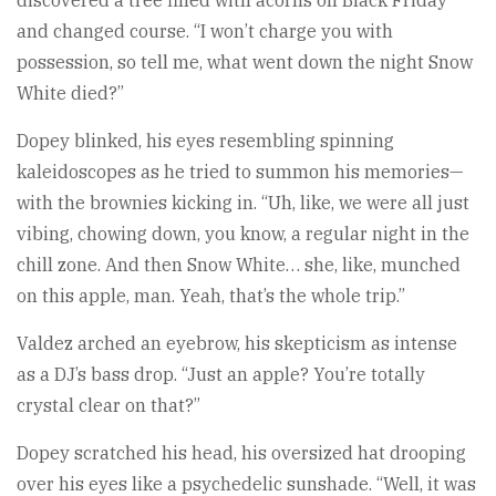
and changed course. “I won’t charge you with
possession, so tell me, what went down the night Snow
White died?”
Dopey blinked, his eyes resembling spinning
kaleidoscopes as he tried to summon his memories—
with the brownies kicking in. “Uh, like, we were all just
vibing, chowing down, you know, a regular night in the
chill zone. And then Snow White… she, like, munched
on this apple, man. Yeah, that’s the whole trip.”
Valdez arched an eyebrow, his skepticism as intense
as a DJ’s bass drop. “Just an apple? You’re totally
crystal clear on that?”
Dopey scratched his head, his oversized hat drooping
over his eyes like a psychedelic sunshade. “Well, it was