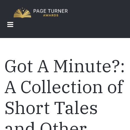
Skip
to
main
content
Got A Minute?:
A Collection of
Short Tales
and Other