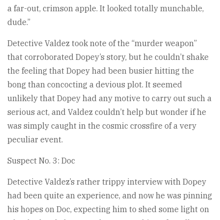
a far-out, crimson apple. It looked totally munchable,
dude.”
Detective Valdez took note of the “murder weapon”
that corroborated Dopey’s story, but he couldn’t shake
the feeling that Dopey had been busier hitting the
bong than concocting a devious plot. It seemed
unlikely that Dopey had any motive to carry out such a
serious act, and Valdez couldn’t help but wonder if he
was simply caught in the cosmic crossfire of a very
peculiar event.
Suspect No. 3: Doc
Detective Valdez’s rather trippy interview with Dopey
had been quite an experience, and now he was pinning
his hopes on Doc, expecting him to shed some light on