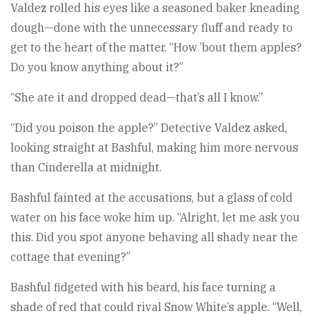
Valdez rolled his eyes like a seasoned baker kneading
dough—done with the unnecessary fluff and ready to
get to the heart of the matter. “How ’bout them apples?
Do you know anything about it?”
“She ate it and dropped dead—that’s all I know.”
“Did you poison the apple?” Detective Valdez asked,
looking straight at Bashful, making him more nervous
than Cinderella at midnight.
Bashful fainted at the accusations, but a glass of cold
water on his face woke him up. “Alright, let me ask you
this. Did you spot anyone behaving all shady near the
cottage that evening?”
Bashful fidgeted with his beard, his face turning a
shade of red that could rival Snow White’s apple. “Well,