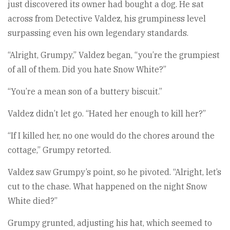
just discovered its owner had bought a dog. He sat
across from Detective Valdez, his grumpiness level
surpassing even his own legendary standards.
“Alright, Grumpy,” Valdez began, “you’re the grumpiest
of all of them. Did you hate Snow White?”
“You’re a mean son of a buttery biscuit.”
Valdez didn’t let go. “Hated her enough to kill her?”
“If I killed her, no one would do the chores around the
cottage,” Grumpy retorted.
Valdez saw Grumpy’s point, so he pivoted. “Alright, let’s
cut to the chase. What happened on the night Snow
White died?”
Grumpy grunted, adjusting his hat, which seemed to