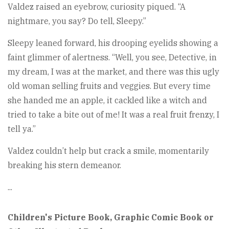
Valdez raised an eyebrow, curiosity piqued. “A
nightmare, you say? Do tell, Sleepy.”
Sleepy leaned forward, his drooping eyelids showing a
faint glimmer of alertness. “Well, you see, Detective, in
my dream, I was at the market, and there was this ugly
old woman selling fruits and veggies. But every time
she handed me an apple, it cackled like a witch and
tried to take a bite out of me! It was a real fruit frenzy, I
tell ya.”
Valdez couldn’t help but crack a smile, momentarily
breaking his stern demeanor.
...
Children's Picture Book, Graphic Comic Book or