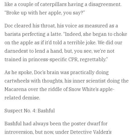
like a couple of caterpillars having a disagreement.
“Broke up with her apple, you say?”
Doc cleared his throat, his voice as measured as a
barista perfecting a latte. “Indeed, she began to choke
on the apple as if it’d told a terrible joke. We did our
darnedest to lend a hand, but, you see, we’re not
trained in princess-specific CPR, regrettably.”
As he spoke, Doc’s brain was practically doing
cartwheels with thoughts, his inner scientist doing the
Macarena over the riddle of Snow White’s apple-
related demise.
Suspect No. 4: Bashful
Bashful had always been the poster dwarf for
introversion, but now, under Detective Valdez’s