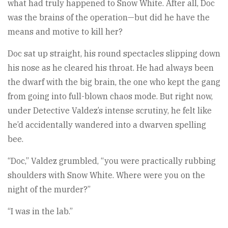
what had truly happened to Snow White. After all, Doc
was the brains of the operation—but did he have the
means and motive to kill her?
Doc sat up straight, his round spectacles slipping down
his nose as he cleared his throat. He had always been
the dwarf with the big brain, the one who kept the gang
from going into full-blown chaos mode. But right now,
under Detective Valdez’s intense scrutiny, he felt like
he’d accidentally wandered into a dwarven spelling
bee.
“Doc,” Valdez grumbled, “you were practically rubbing
shoulders with Snow White. Where were you on the
night of the murder?”
“I was in the lab.”