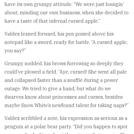
have its own grumpy attitude. “We were just loungin’
about, minding our own business, when she decided to
have a taste of that infernal cursed apple.”
Valdez leaned forward, his pen poised above his
notepad like a sword, ready for battle. “A cursed apple,
you say?”
Grumpy nodded, his brows furrowing so deeply they
could’ve plowed a field. “Aye, cursed! She went all pale
and collapsed faster than a soufflé during a power
outage. We tried to give a hand, but what do we
dwarves know about princesses and curses, besides
maybe Snow White’s newfound talent for taking naps?”
Valdez scribbled a note, his expression as serious as a
penguin at a polar bear party. “Did you happen to spot