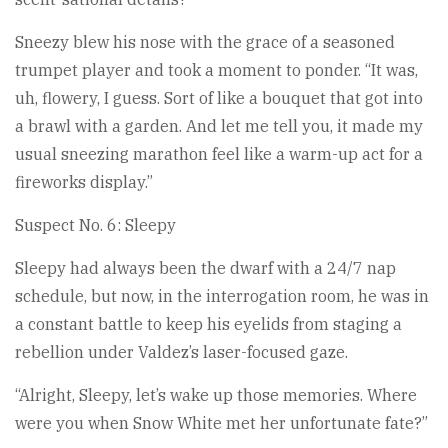
Sneezy blew his nose with the grace of a seasoned
trumpet player and took a moment to ponder. “It was,
uh, flowery, I guess. Sort of like a bouquet that got into
a brawl with a garden. And let me tell you, it made my
usual sneezing marathon feel like a warm-up act for a
fireworks display.”
Suspect No. 6: Sleepy
Sleepy had always been the dwarf with a 24/7 nap
schedule, but now, in the interrogation room, he was in
a constant battle to keep his eyelids from staging a
rebellion under Valdez’s laser-focused gaze.
“Alright, Sleepy, let’s wake up those memories. Where
were you when Snow White met her unfortunate fate?”