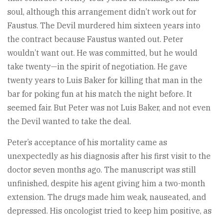
soul, although this arrangement didn’t work out for
Faustus. The Devil murdered him sixteen years into
the contract because Faustus wanted out. Peter
wouldn’t want out. He was committed, but he would
take twenty—in the spirit of negotiation. He gave
twenty years to Luis Baker for killing that man in the
bar for poking fun at his match the night before. It
seemed fair. But Peter was not Luis Baker, and not even
the Devil wanted to take the deal.
Peter’s acceptance of his mortality came as
unexpectedly as his diagnosis after his first visit to the
doctor seven months ago. The manuscript was still
unfinished, despite his agent giving him a two-month
extension. The drugs made him weak, nauseated, and
depressed. His oncologist tried to keep him positive, as