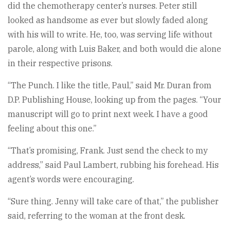
did the chemotherapy center’s nurses. Peter still
looked as handsome as ever but slowly faded along
with his will to write. He, too, was serving life without
parole, along with Luis Baker, and both would die alone
in their respective prisons.
“The Punch. I like the title, Paul,” said Mr. Duran from
D.P. Publishing House, looking up from the pages. “Your
manuscript will go to print next week. I have a good
feeling about this one.”
“That’s promising, Frank. Just send the check to my
address,” said Paul Lambert, rubbing his forehead. His
agent’s words were encouraging.
“Sure thing. Jenny will take care of that,” the publisher
said, referring to the woman at the front desk.