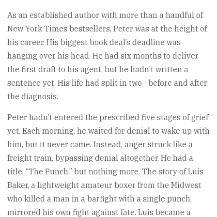
As an established author with more than a handful of
New York Times bestsellers, Peter was at the height of
his career. His biggest book deal’s deadline was
hanging over his head. He had six months to deliver
the first draft to his agent, but he hadn’t written a
sentence yet. His life had split in two—before and after
the diagnosis.
Peter hadn’t entered the prescribed five stages of grief
yet. Each morning, he waited for denial to wake up with
him, but it never came. Instead, anger struck like a
freight train, bypassing denial altogether. He had a
title, “The Punch,” but nothing more. The story of Luis
Baker, a lightweight amateur boxer from the Midwest
who killed a man in a barfight with a single punch,
mirrored his own fight against fate. Luis became a