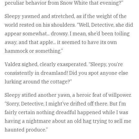
peculiar behavior from Snow White that evening?”
Sleepy yawned and stretched, as if the weight of the
world rested on his shoulders. “Well, Detective, she did
appear somewhat... drowsy. I mean, she’d been toiling
away, and that apple... it seemed to have its own
hammock or something.”
Valdez sighed, clearly exasperated. “Sleepy, you’re
consistently in dreamland! Did you spot anyone else
lurking around the cottage?”
Sleepy stifled another yawn, a heroic feat of willpower.
“Sorry, Detective, I might’ve drifted off there. But I’m
fairly certain nothing dreadful happened while I was
having a nightmare about an old hag trying to sell me
haunted produce.”