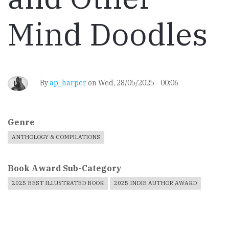
Mind Doodles
By
ap_harper
on
Wed, 28/05/2025 - 00:06
Genre
ANTHOLOGY & COMPILATIONS
Book Award Sub-Category
2025 BEST ILLUSTRATED BOOK
2025 INDIE AUTHOR AWARD
Book
Cover