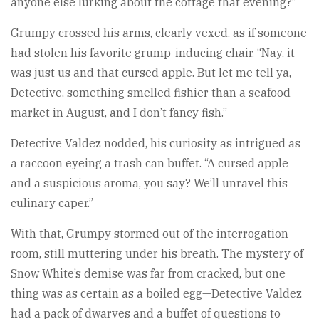
anyone else lurking about the cottage that evening?”
Grumpy crossed his arms, clearly vexed, as if someone
had stolen his favorite grump-inducing chair. “Nay, it
was just us and that cursed apple. But let me tell ya,
Detective, something smelled fishier than a seafood
market in August, and I don’t fancy fish.”
Detective Valdez nodded, his curiosity as intrigued as
a raccoon eyeing a trash can buffet. “A cursed apple
and a suspicious aroma, you say? We’ll unravel this
culinary caper.”
With that, Grumpy stormed out of the interrogation
room, still muttering under his breath. The mystery of
Snow White’s demise was far from cracked, but one
thing was as certain as a boiled egg—Detective Valdez
had a pack of dwarves and a buffet of questions to