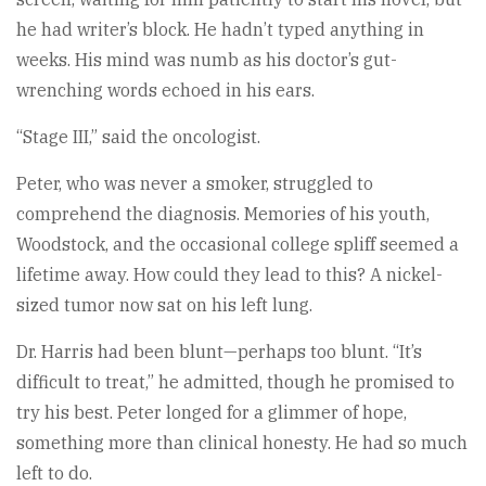
he had writer’s block. He hadn’t typed anything in
weeks. His mind was numb as his doctor’s gut-
wrenching words echoed in his ears.
“Stage III,” said the oncologist.
Peter, who was never a smoker, struggled to
comprehend the diagnosis. Memories of his youth,
Woodstock, and the occasional college spliff seemed a
lifetime away. How could they lead to this? A nickel-
sized tumor now sat on his left lung.
Dr. Harris had been blunt—perhaps too blunt. “It’s
difficult to treat,” he admitted, though he promised to
try his best. Peter longed for a glimmer of hope,
something more than clinical honesty. He had so much
left to do.