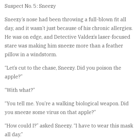
Suspect No. 5: Sneezy
Sneezy’s nose had been throwing a full-blown fit all
day, and it wasn’t just because of his chronic allergies.
He was on edge, and Detective Valdez’s laser-focused
stare was making him sneeze more than a feather
pillow in a windstorm.
“Let’s cut to the chase, Sneezy. Did you poison the
apple?”
“With what?”
“You tell me. You’re a walking biological weapon. Did
you sneeze some virus on that apple?”
“How could I?” asked Sneezy. “I have to wear this mask
all day.”