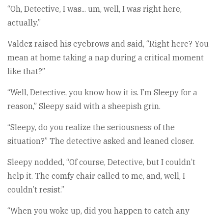
“Oh, Detective, I was... um, well, I was right here,
actually.”
Valdez raised his eyebrows and said, “Right here? You
mean at home taking a nap during a critical moment
like that?”
“Well, Detective, you know how it is. I’m Sleepy for a
reason,” Sleepy said with a sheepish grin.
“Sleepy, do you realize the seriousness of the
situation?” The detective asked and leaned closer.
Sleepy nodded, “Of course, Detective, but I couldn’t
help it. The comfy chair called to me, and, well, I
couldn’t resist.”
“When you woke up, did you happen to catch any