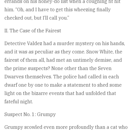
errands on his honey-do list when a coughing fit hit
him. “Oh, and I have to get this wheezing finally
checked out, but I’ll call you.”
II. The Case of the Fairest
Detective Valdez had a murder mystery on his hands,
and it was as peculiar as they come. Snow White, the
fairest of them all, had met an untimely demise, and
the prime suspects? None other than the Seven
Dwarves themselves. The police had called in each
dwarf one by one to make a statement to shed some
light on the bizarre events that had unfolded that
fateful night.
Suspect No. 1: Grumpy
Grumpy scowled even more profoundly than a cat who