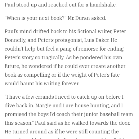
Paul stood up and reached out for a handshake.
“When is your next book?” Mr. Duran asked.
Paul’s mind drifted back to his fictional writer, Peter
Donnelly, and Peter’s protagonist, Luis Baker. He
couldn’t help but feel a pang of remorse for ending
Peter’s story so tragically. As he pondered his own
future, he wondered if he could ever create another
book as compelling or if the weight of Peter’s fate
would haunt his writing forever.
“I have a few errands I need to catch up on before I
dive back in. Margie and I are house hunting, and I
promised the boys I’d coach their junior baseball team
this season,” Paul said as he walked towards the door.
He turned around as if he were still counting the