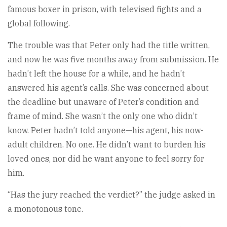
famous boxer in prison, with televised fights and a
global following.
The trouble was that Peter only had the title written,
and now he was five months away from submission. He
hadn’t left the house for a while, and he hadn’t
answered his agent’s calls. She was concerned about
the deadline but unaware of Peter’s condition and
frame of mind. She wasn’t the only one who didn’t
know. Peter hadn’t told anyone—his agent, his now-
adult children. No one. He didn’t want to burden his
loved ones, nor did he want anyone to feel sorry for
him.
“Has the jury reached the verdict?” the judge asked in
a monotonous tone.