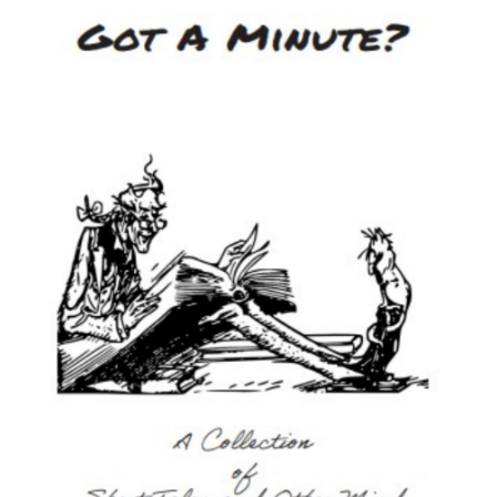
Image