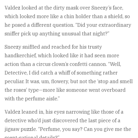
Valdez looked at the dirty mask over Sneezy’s face,
which looked more like a chin holder than a shield, so
he posed a different question. “Did your extraordinary
sniffer pick up anything unusual that night?”
Sneezy sniffled and reached for his trusty
handkerchief, which looked like it had seen more
action than a circus clown’s confetti cannon. “Well,
Detective, I did catch a whiff of something rather
peculiar. It was, um, flowery, but not the ‘stop and smell
the roses’ type—more like someone went overboard
with the perfume aisle.”
Valdez leaned in, his eyes narrowing like those of a
detective who’d just discovered the last piece of a
jigsaw puzzle. “Perfume, you say? Can you give me the
scent-sational details?”