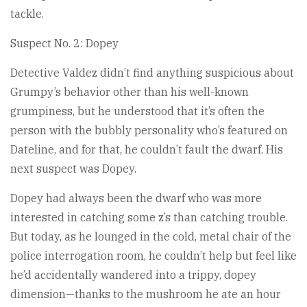
tackle.
Suspect No. 2: Dopey
Detective Valdez didn’t find anything suspicious about
Grumpy’s behavior other than his well-known
grumpiness, but he understood that it’s often the
person with the bubbly personality who’s featured on
Dateline, and for that, he couldn’t fault the dwarf. His
next suspect was Dopey.
Dopey had always been the dwarf who was more
interested in catching some z’s than catching trouble.
But today, as he lounged in the cold, metal chair of the
police interrogation room, he couldn’t help but feel like
he’d accidentally wandered into a trippy, dopey
dimension—thanks to the mushroom he ate an hour