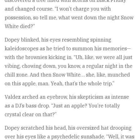
and changed course. “I won’t charge you with
possession, so tell me, what went down the night Snow
White died?”
Dopey blinked, his eyes resembling spinning
kaleidoscopes as he tried to summon his memories—
with the brownies kicking in. “Uh, like, we were all just
vibing, chowing down, you know, a regular night in the
chill zone. And then Snow White… she, like, munched
on this apple, man. Yeah, that’s the whole trip.”
Valdez arched an eyebrow, his skepticism as intense
as a DJ’s bass drop. “Just an apple? You’re totally
crystal clear on that?”
Dopey scratched his head, his oversized hat drooping
over his eyes like a psychedelic sunshade. “Well, it was