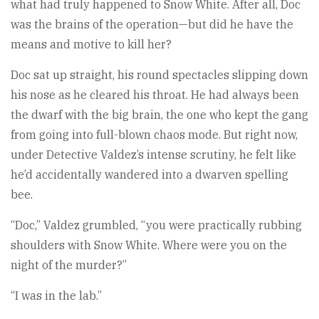
what had truly happened to Snow White. After all, Doc
was the brains of the operation—but did he have the
means and motive to kill her?
Doc sat up straight, his round spectacles slipping down
his nose as he cleared his throat. He had always been
the dwarf with the big brain, the one who kept the gang
from going into full-blown chaos mode. But right now,
under Detective Valdez’s intense scrutiny, he felt like
he’d accidentally wandered into a dwarven spelling
bee.
“Doc,” Valdez grumbled, “you were practically rubbing
shoulders with Snow White. Where were you on the
night of the murder?”
“I was in the lab.”