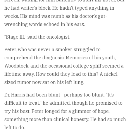
he had writer’s block. He hadn’t typed anything in
weeks. His mind was numb as his doctor’s gut-
wrenching words echoed in his ears.
“Stage III,” said the oncologist.
Peter, who was never a smoker, struggled to
comprehend the diagnosis. Memories of his youth,
Woodstock, and the occasional college spliff seemed a
lifetime away. How could they lead to this? A nickel-
sized tumor now sat on his left lung.
Dr. Harris had been blunt—perhaps too blunt. “It’s
difficult to treat,” he admitted, though he promised to
try his best. Peter longed for a glimmer of hope,
something more than clinical honesty. He had so much
left to do.