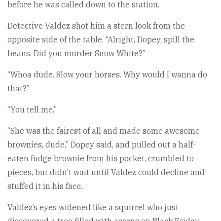
before he was called down to the station.
Detective Valdez shot him a stern look from the
opposite side of the table. “Alright, Dopey, spill the
beans. Did you murder Snow White?”
“Whoa dude. Slow your horses. Why would I wanna do
that?”
“You tell me.”
“She was the fairest of all and made some awesome
brownies, dude,” Dopey said, and pulled out a half-
eaten fudge brownie from his pocket, crumbled to
pieces, but didn’t wait until Valdez could decline and
stuffed it in his face.
Valdez’s eyes widened like a squirrel who just
discovered a tree filled with acorns on Black Friday