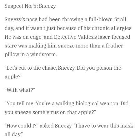
Suspect No. 5: Sneezy
Sneezy’s nose had been throwing a full-blown fit all
day, and it wasn’t just because of his chronic allergies.
He was on edge, and Detective Valdez’s laser-focused
stare was making him sneeze more than a feather
pillow in a windstorm.
“Let’s cut to the chase, Sneezy. Did you poison the
apple?”
“With what?”
“You tell me. You’re a walking biological weapon. Did
you sneeze some virus on that apple?”
“How could I?” asked Sneezy. “I have to wear this mask
all day.”