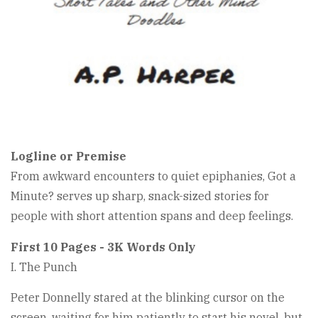
Logline or Premise
From awkward encounters to quiet epiphanies, Got a
Minute? serves up sharp, snack-sized stories for
people with short attention spans and deep feelings.
First 10 Pages - 3K Words Only
I. The Punch
Peter Donnelly stared at the blinking cursor on the
screen, waiting for him patiently to start his novel, but