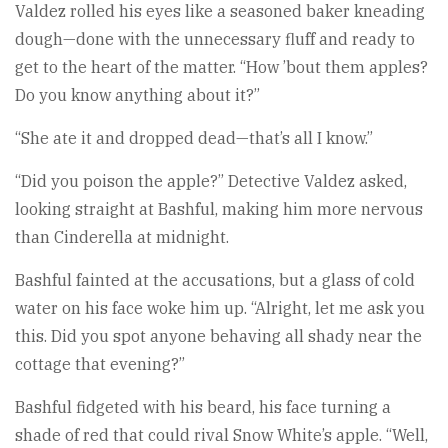
Valdez rolled his eyes like a seasoned baker kneading
dough—done with the unnecessary fluff and ready to
get to the heart of the matter. “How ’bout them apples?
Do you know anything about it?”
“She ate it and dropped dead—that’s all I know.”
“Did you poison the apple?” Detective Valdez asked,
looking straight at Bashful, making him more nervous
than Cinderella at midnight.
Bashful fainted at the accusations, but a glass of cold
water on his face woke him up. “Alright, let me ask you
this. Did you spot anyone behaving all shady near the
cottage that evening?”
Bashful fidgeted with his beard, his face turning a
shade of red that could rival Snow White’s apple. “Well,