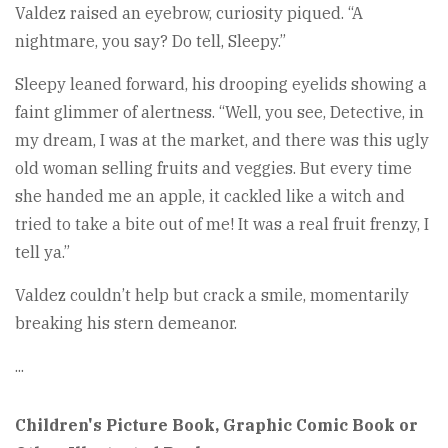
Valdez raised an eyebrow, curiosity piqued. “A
nightmare, you say? Do tell, Sleepy.”
Sleepy leaned forward, his drooping eyelids showing a
faint glimmer of alertness. “Well, you see, Detective, in
my dream, I was at the market, and there was this ugly
old woman selling fruits and veggies. But every time
she handed me an apple, it cackled like a witch and
tried to take a bite out of me! It was a real fruit frenzy, I
tell ya.”
Valdez couldn’t help but crack a smile, momentarily
breaking his stern demeanor.
...
Children's Picture Book, Graphic Comic Book or