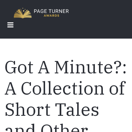
Skip
to
main
content
Got A Minute?:
A Collection of
Short Tales
and Other