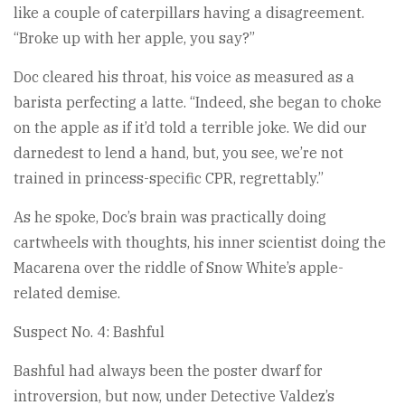
like a couple of caterpillars having a disagreement.
“Broke up with her apple, you say?”
Doc cleared his throat, his voice as measured as a
barista perfecting a latte. “Indeed, she began to choke
on the apple as if it’d told a terrible joke. We did our
darnedest to lend a hand, but, you see, we’re not
trained in princess-specific CPR, regrettably.”
As he spoke, Doc’s brain was practically doing
cartwheels with thoughts, his inner scientist doing the
Macarena over the riddle of Snow White’s apple-
related demise.
Suspect No. 4: Bashful
Bashful had always been the poster dwarf for
introversion, but now, under Detective Valdez’s