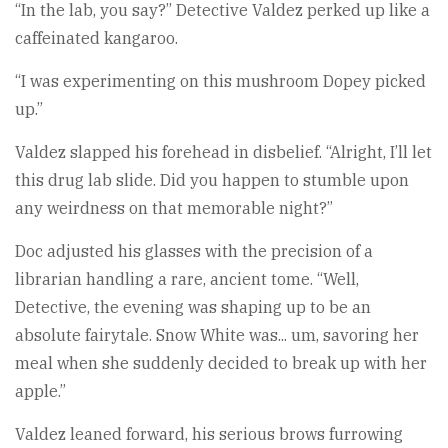
“In the lab, you say?” Detective Valdez perked up like a
caffeinated kangaroo.
“I was experimenting on this mushroom Dopey picked
up.”
Valdez slapped his forehead in disbelief. “Alright, I’ll let
this drug lab slide. Did you happen to stumble upon
any weirdness on that memorable night?”
Doc adjusted his glasses with the precision of a
librarian handling a rare, ancient tome. “Well,
Detective, the evening was shaping up to be an
absolute fairytale. Snow White was... um, savoring her
meal when she suddenly decided to break up with her
apple.”
Valdez leaned forward, his serious brows furrowing