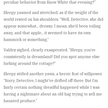
peculiar behavior from Snow White that evening?”
Sleepy yawned and stretched, as if the weight of the
world rested on his shoulders. “Well, Detective, she did
appear somewhat... drowsy. I mean, she’d been toiling
away, and that apple... it seemed to have its own
hammock or something.”
Valdez sighed, clearly exasperated. “Sleepy, you’re
consistently in dreamland! Did you spot anyone else
lurking around the cottage?”
Sleepy stifled another yawn, a heroic feat of willpower.
“Sorry, Detective, I might’ve drifted off there. But I’m
fairly certain nothing dreadful happened while I was
having a nightmare about an old hag trying to sell me
haunted produce.”