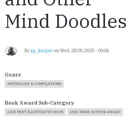
Mind Doodles
By
ap_harper
on
Wed, 28/05/2025 - 00:06
Genre
ANTHOLOGY & COMPILATIONS
Book Award Sub-Category
2025 BEST ILLUSTRATED BOOK
2025 INDIE AUTHOR AWARD
Book
Cover