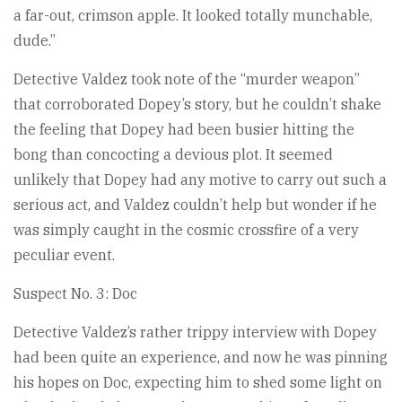
a far-out, crimson apple. It looked totally munchable,
dude.”
Detective Valdez took note of the “murder weapon”
that corroborated Dopey’s story, but he couldn’t shake
the feeling that Dopey had been busier hitting the
bong than concocting a devious plot. It seemed
unlikely that Dopey had any motive to carry out such a
serious act, and Valdez couldn’t help but wonder if he
was simply caught in the cosmic crossfire of a very
peculiar event.
Suspect No. 3: Doc
Detective Valdez’s rather trippy interview with Dopey
had been quite an experience, and now he was pinning
his hopes on Doc, expecting him to shed some light on