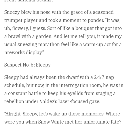
Sneezy blew his nose with the grace of a seasoned
trumpet player and took a moment to ponder. “It was,
uh, flowery, I guess. Sort of like a bouquet that got into
a brawl with a garden. And let me tell you, it made my
usual sneezing marathon feel like a warm-up act for a
fireworks display.”
Suspect No. 6: Sleepy
Sleepy had always been the dwarf with a 24/7 nap
schedule, but now, in the interrogation room, he was in
a constant battle to keep his eyelids from staging a
rebellion under Valdez’s laser-focused gaze.
“Alright, Sleepy, let’s wake up those memories. Where
were you when Snow White met her unfortunate fate?”