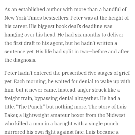
As an established author with more than a handful of
New York Times bestsellers, Peter was at the height of
his career. His biggest book deal’s deadline was
hanging over his head. He had six months to deliver
the first draft to his agent, but he hadn’t written a
sentence yet. His life had split in two—before and after
the diagnosis.
Peter hadn’t entered the prescribed five stages of grief
yet. Each morning, he waited for denial to wake up with
him, but it never came. Instead, anger struck like a
freight train, bypassing denial altogether. He had a
title, “The Punch,” but nothing more. The story of Luis
Baker, a lightweight amateur boxer from the Midwest
who killed a man in a barfight with a single punch,
mirrored his own fight against fate. Luis became a