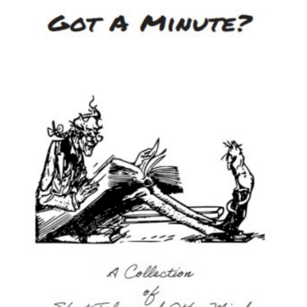
Image