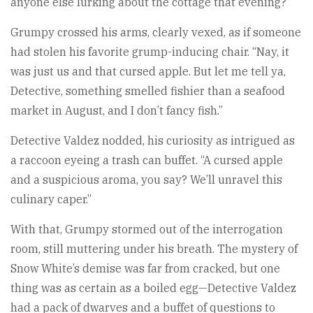
anyone else lurking about the cottage that evening?”
Grumpy crossed his arms, clearly vexed, as if someone
had stolen his favorite grump-inducing chair. “Nay, it
was just us and that cursed apple. But let me tell ya,
Detective, something smelled fishier than a seafood
market in August, and I don’t fancy fish.”
Detective Valdez nodded, his curiosity as intrigued as
a raccoon eyeing a trash can buffet. “A cursed apple
and a suspicious aroma, you say? We’ll unravel this
culinary caper.”
With that, Grumpy stormed out of the interrogation
room, still muttering under his breath. The mystery of
Snow White’s demise was far from cracked, but one
thing was as certain as a boiled egg—Detective Valdez
had a pack of dwarves and a buffet of questions to