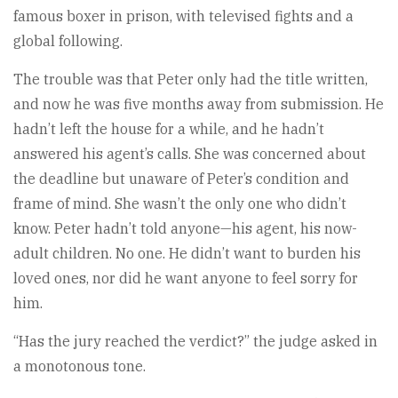
famous boxer in prison, with televised fights and a
global following.
The trouble was that Peter only had the title written,
and now he was five months away from submission. He
hadn’t left the house for a while, and he hadn’t
answered his agent’s calls. She was concerned about
the deadline but unaware of Peter’s condition and
frame of mind. She wasn’t the only one who didn’t
know. Peter hadn’t told anyone—his agent, his now-
adult children. No one. He didn’t want to burden his
loved ones, nor did he want anyone to feel sorry for
him.
“Has the jury reached the verdict?” the judge asked in
a monotonous tone.