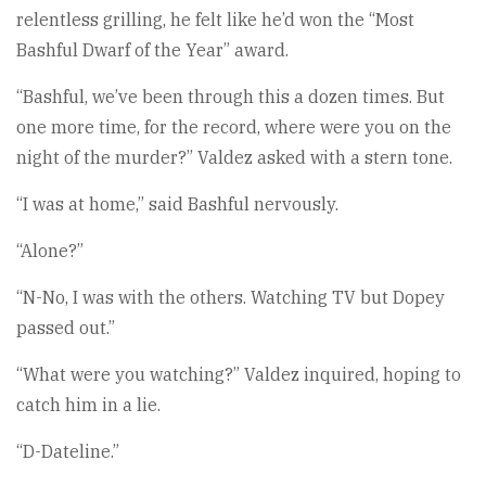
relentless grilling, he felt like he’d won the “Most
Bashful Dwarf of the Year” award.
“Bashful, we’ve been through this a dozen times. But
one more time, for the record, where were you on the
night of the murder?” Valdez asked with a stern tone.
“I was at home,” said Bashful nervously.
“Alone?”
“N-No, I was with the others. Watching TV but Dopey
passed out.”
“What were you watching?” Valdez inquired, hoping to
catch him in a lie.
“D-Dateline.”