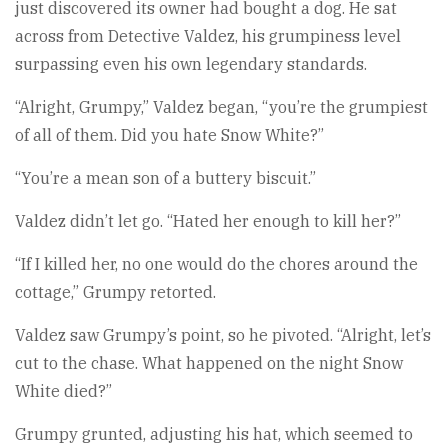
just discovered its owner had bought a dog. He sat
across from Detective Valdez, his grumpiness level
surpassing even his own legendary standards.
“Alright, Grumpy,” Valdez began, “you’re the grumpiest
of all of them. Did you hate Snow White?”
“You’re a mean son of a buttery biscuit.”
Valdez didn’t let go. “Hated her enough to kill her?”
“If I killed her, no one would do the chores around the
cottage,” Grumpy retorted.
Valdez saw Grumpy’s point, so he pivoted. “Alright, let’s
cut to the chase. What happened on the night Snow
White died?”
Grumpy grunted, adjusting his hat, which seemed to