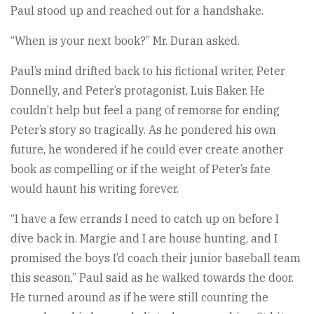
Paul stood up and reached out for a handshake.
“When is your next book?” Mr. Duran asked.
Paul’s mind drifted back to his fictional writer, Peter
Donnelly, and Peter’s protagonist, Luis Baker. He
couldn’t help but feel a pang of remorse for ending
Peter’s story so tragically. As he pondered his own
future, he wondered if he could ever create another
book as compelling or if the weight of Peter’s fate
would haunt his writing forever.
“I have a few errands I need to catch up on before I
dive back in. Margie and I are house hunting, and I
promised the boys I’d coach their junior baseball team
this season,” Paul said as he walked towards the door.
He turned around as if he were still counting the