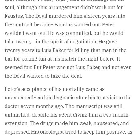
soul, although this arrangement didn’t work out for
Faustus. The Devil murdered him sixteen years into
the contract because Faustus wanted out. Peter
wouldn’t want out. He was committed, but he would
take twenty—in the spirit of negotiation. He gave
twenty years to Luis Baker for killing that man in the
bar for poking fun at his match the night before. It
seemed fair. But Peter was not Luis Baker, and not even
the Devil wanted to take the deal.
Peter’s acceptance of his mortality came as
unexpectedly as his diagnosis after his first visit to the
doctor seven months ago. The manuscript was still
unfinished, despite his agent giving him a two-month
extension. The drugs made him weak, nauseated, and
depressed. His oncologist tried to keep him positive, as