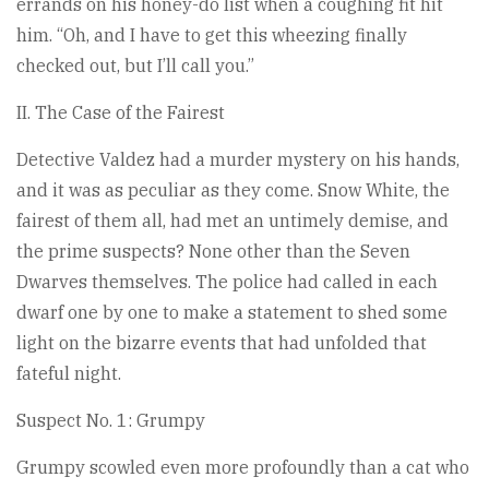
errands on his honey-do list when a coughing fit hit
him. “Oh, and I have to get this wheezing finally
checked out, but I’ll call you.”
II. The Case of the Fairest
Detective Valdez had a murder mystery on his hands,
and it was as peculiar as they come. Snow White, the
fairest of them all, had met an untimely demise, and
the prime suspects? None other than the Seven
Dwarves themselves. The police had called in each
dwarf one by one to make a statement to shed some
light on the bizarre events that had unfolded that
fateful night.
Suspect No. 1: Grumpy
Grumpy scowled even more profoundly than a cat who