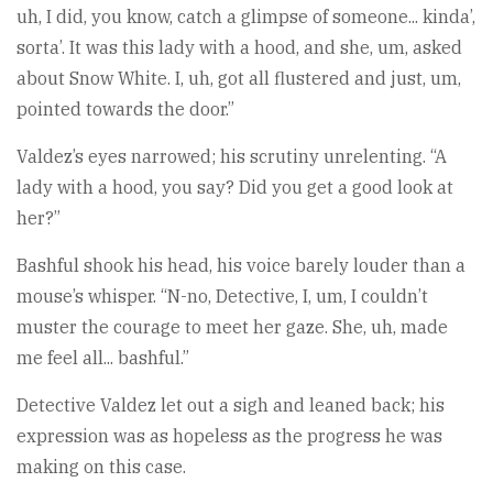
uh, I did, you know, catch a glimpse of someone... kinda’,
sorta’. It was this lady with a hood, and she, um, asked
about Snow White. I, uh, got all flustered and just, um,
pointed towards the door.”
Valdez’s eyes narrowed; his scrutiny unrelenting. “A
lady with a hood, you say? Did you get a good look at
her?”
Bashful shook his head, his voice barely louder than a
mouse’s whisper. “N-no, Detective, I, um, I couldn’t
muster the courage to meet her gaze. She, uh, made
me feel all... bashful.”
Detective Valdez let out a sigh and leaned back; his
expression was as hopeless as the progress he was
making on this case.