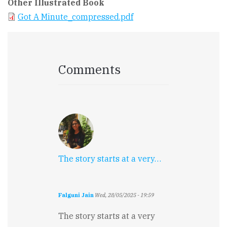
Other Illustrated Book
Got A Minute_compressed.pdf
Comments
The story starts at a very…
Falguni Jain
Wed, 28/05/2025 - 19:59
The story starts at a very