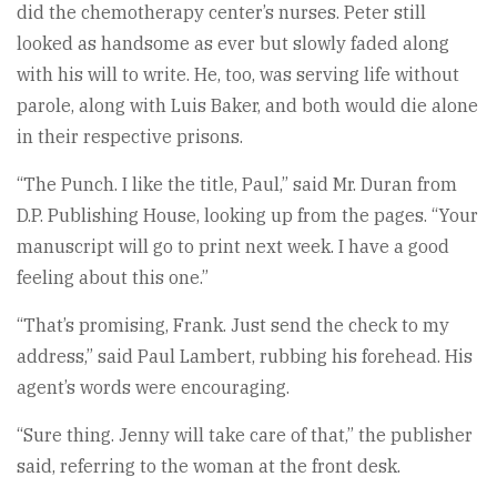
did the chemotherapy center’s nurses. Peter still
looked as handsome as ever but slowly faded along
with his will to write. He, too, was serving life without
parole, along with Luis Baker, and both would die alone
in their respective prisons.
“The Punch. I like the title, Paul,” said Mr. Duran from
D.P. Publishing House, looking up from the pages. “Your
manuscript will go to print next week. I have a good
feeling about this one.”
“That’s promising, Frank. Just send the check to my
address,” said Paul Lambert, rubbing his forehead. His
agent’s words were encouraging.
“Sure thing. Jenny will take care of that,” the publisher
said, referring to the woman at the front desk.