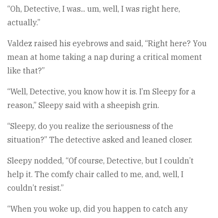
“Oh, Detective, I was... um, well, I was right here,
actually.”
Valdez raised his eyebrows and said, “Right here? You
mean at home taking a nap during a critical moment
like that?”
“Well, Detective, you know how it is. I’m Sleepy for a
reason,” Sleepy said with a sheepish grin.
“Sleepy, do you realize the seriousness of the
situation?” The detective asked and leaned closer.
Sleepy nodded, “Of course, Detective, but I couldn’t
help it. The comfy chair called to me, and, well, I
couldn’t resist.”
“When you woke up, did you happen to catch any