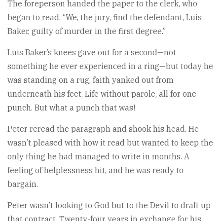
The foreperson handed the paper to the clerk, who
began to read, “We, the jury, find the defendant, Luis
Baker, guilty of murder in the first degree.”
Luis Baker’s knees gave out for a second—not
something he ever experienced in a ring—but today he
was standing on a rug, faith yanked out from
underneath his feet. Life without parole, all for one
punch. But what a punch that was!
Peter reread the paragraph and shook his head. He
wasn’t pleased with how it read but wanted to keep the
only thing he had managed to write in months. A
feeling of helplessness hit, and he was ready to
bargain.
Peter wasn’t looking to God but to the Devil to draft up
that contract. Twenty-four years in exchange for his