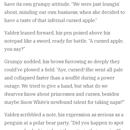
have its own grumpy attitude. “We were just loungin’
about, minding our own business, when she decided to
have a taste of that infernal cursed apple.”
Valdez leaned forward, his pen poised above his
notepad like a sword, ready for battle. “A cursed apple,
you say?”
Grumpy nodded, his brows furrowing so deeply they
could’ve plowed a field. “Aye, cursed! She went all pale
and collapsed faster than a soufflé during a power
outage. We tried to give a hand, but what do we
dwarves know about princesses and curses, besides
maybe Snow White’s newfound talent for taking naps?”
Valdez scribbled a note, his expression as serious as a
penguin at a polar bear party. “Did you happen to spot