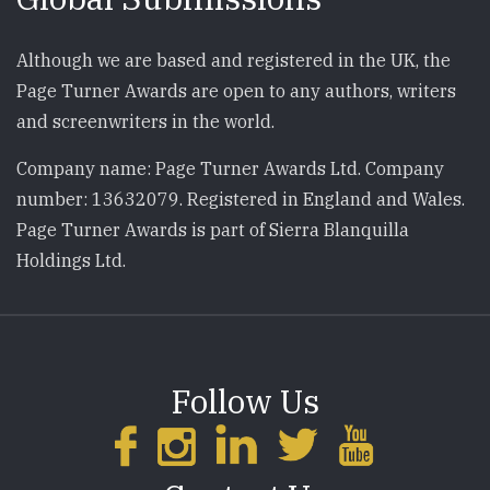
Although we are based and registered in the UK, the
Page Turner Awards are open to any authors, writers
and screenwriters in the world.
Company name: Page Turner Awards Ltd. Company
number: 13632079. Registered in England and Wales.
Page Turner Awards is part of Sierra Blanquilla
Holdings Ltd.
Follow Us