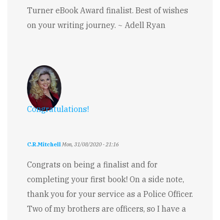
Turner eBook Award finalist. Best of wishes
on your writing journey. ~ Adell Ryan
Congratulations!
C.R.Mitchell
Mon, 31/08/2020 - 21:16
Congrats on being a finalist and for
completing your first book! On a side note,
thank you for your service as a Police Officer.
Two of my brothers are officers, so I have a