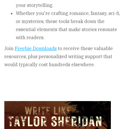
your storytelling.
Whether you're crafting romance, fantasy, sci-fi,
or mysteries, these tools break down the
essential elements that make stories resonate
with readers.
Join
Freebie Downloads
to receive these valuable
resources, plus personalized writing support that
would typically cost hundreds elsewhere.