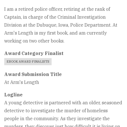
I am a retired police officer, retiring at the rank of
Captain, in charge of the Criminal Investigation
Division at the Dubuque, Iowa, Police Department. At
Arm's Length is my first book, and am currently
working on two other books.
Award Category Finalist
EBOOK AWARD FINALISTS
Award Submission Title
At Arm's Length
Logline
A young detective is partnered with an older, seasoned
detective to investigate the murder of homeless
people in the community. As they investigate the
murders, they discover just how difficult it is living on