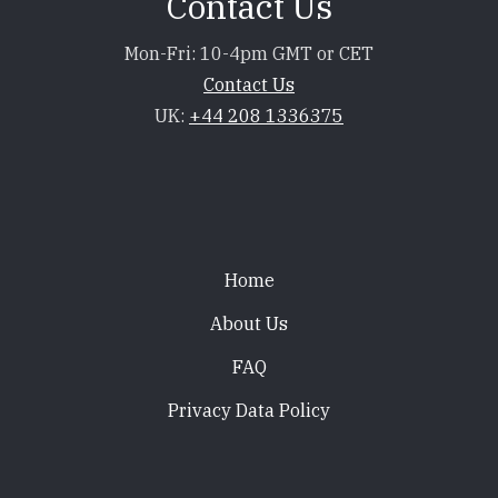
Contact Us
Mon-Fri: 10-4pm GMT or CET
Contact Us
UK:
+44 208 1336375
Footer
Home
About Us
FAQ
Privacy Data Policy