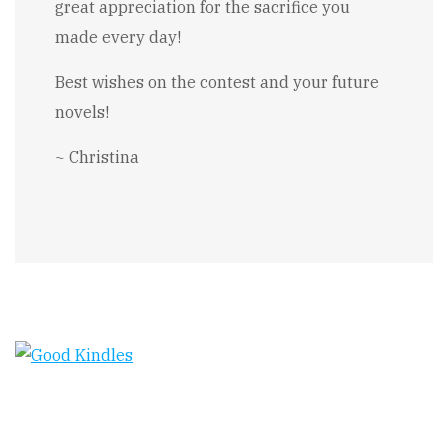
great appreciation for the sacrifice you
made every day!
Best wishes on the contest and your future
novels!
~ Christina