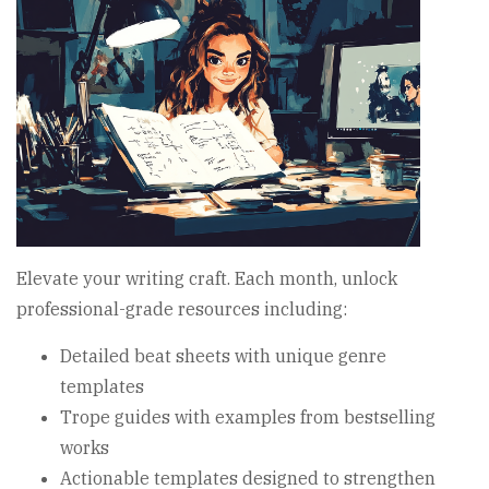
Elevate your writing craft. Each month, unlock
professional-grade resources including:
Detailed beat sheets with unique genre
templates
Trope guides with examples from bestselling
works
Actionable templates designed to strengthen