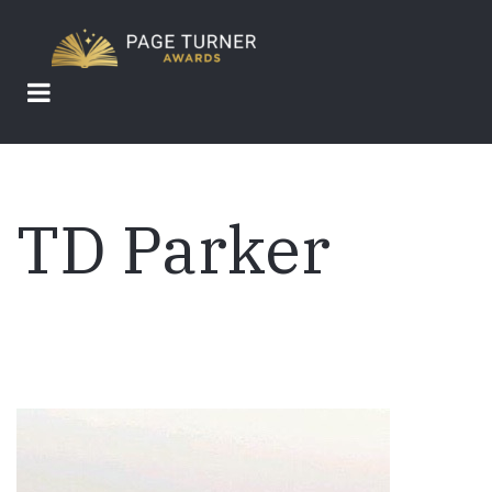
Skip
to
main
content
TD Parker