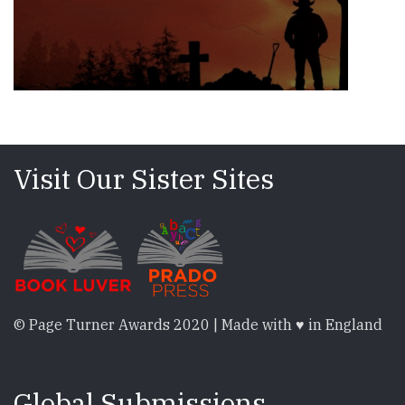
Visit Our Sister Sites
© Page Turner Awards 2020 | Made with ♥ in England
Global Submissions