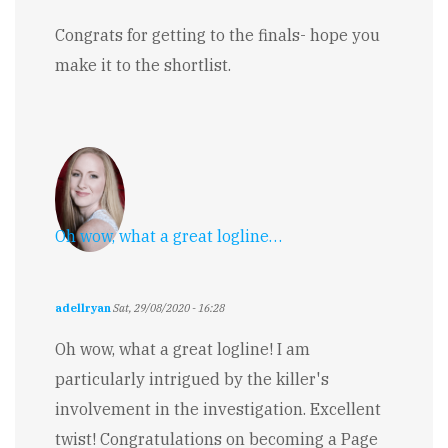
Congrats for getting to the finals- hope you
make it to the shortlist.
Oh wow, what a great logline…
adellryan
Sat, 29/08/2020 - 16:28
Oh wow, what a great logline! I am
particularly intrigued by the killer's
involvement in the investigation. Excellent
twist! Congratulations on becoming a Page