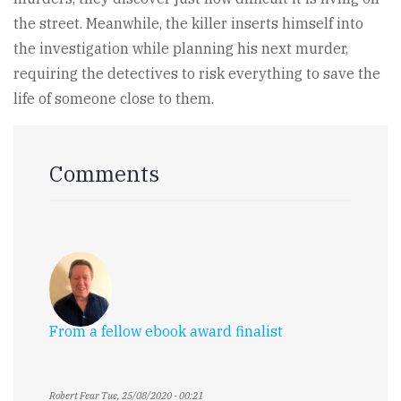
the street. Meanwhile, the killer inserts himself into
the investigation while planning his next murder,
requiring the detectives to risk everything to save the
life of someone close to them.
Comments
From a fellow ebook award finalist
Robert Fear
Tue, 25/08/2020 - 00:21