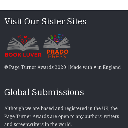
Visit Our Sister Sites
© Page Turner Awards 2020 | Made with ♥ in England
Global Submissions
Although we are based and registered in the UK, the
Page Turner Awards are open to any authors, writers
and screenwriters in the world.