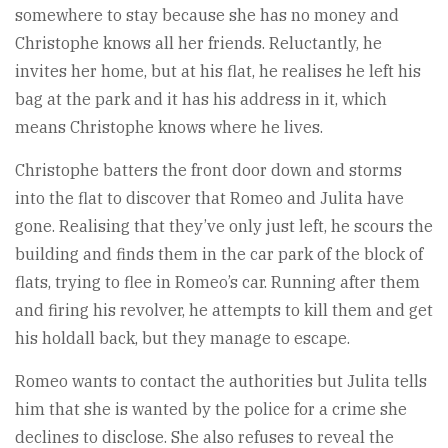
somewhere to stay because she has no money and
Christophe knows all her friends. Reluctantly, he
invites her home, but at his flat, he realises he left his
bag at the park and it has his address in it, which
means Christophe knows where he lives.
Christophe batters the front door down and storms
into the flat to discover that Romeo and Julita have
gone. Realising that they’ve only just left, he scours the
building and finds them in the car park of the block of
flats, trying to flee in Romeo’s car. Running after them
and firing his revolver, he attempts to kill them and get
his holdall back, but they manage to escape.
Romeo wants to contact the authorities but Julita tells
him that she is wanted by the police for a crime she
declines to disclose. She also refuses to reveal the