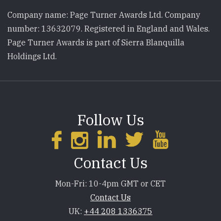
Company name: Page Turner Awards Ltd. Company
number: 13632079. Registered in England and Wales.
Page Turner Awards is part of Sierra Blanquilla
Holdings Ltd.
Follow Us
Contact Us
Mon-Fri: 10-4pm GMT or CET
Contact Us
UK:
+44 208 1336375