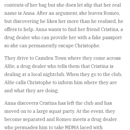
contents of her bag but she does let slip that her real
name is Anna. After an argument, she leaves Romeo,
but discovering he likes her more than he realised, he
offers to help. Anna wants to find her friend Cristina, a
drug dealer who can provide her with a fake passport
so she can permanently escape Christophe.
They drive to Camden Town where they come across
Alfie, a drug dealer who tells them that Cristina is
dealing at a local nightclub. When they go to the club,
Alfie calls Christophe to inform him where they are
and what they are doing.
Anna discovers Cristina has left the club and has
moved on to a large squat party. At the event, they
become separated and Romeo meets a drug dealer
who persuades him to take MDMA laced with