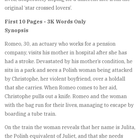
original ‘star crossed lovers’.
First 10 Pages - 3K Words Only
Synopsis
Romeo, 30, an actuary who works for a pension
company, visits his mother in hospital after she has
had a stroke. Devastated by his mother’s condition, he
sits in a park and sees a Polish woman being attacked
by Christophe, her violent boyfriend, over a holdall
that she carries. When Romeo comes to her aid,
Christophe pulls out a knife. Romeo and the woman
with the bag run for their lives, managing to escape by
boarding a tube train.
On the train the woman reveals that her name is Julita,
the Polish equivalent of Juliet, and that she needs