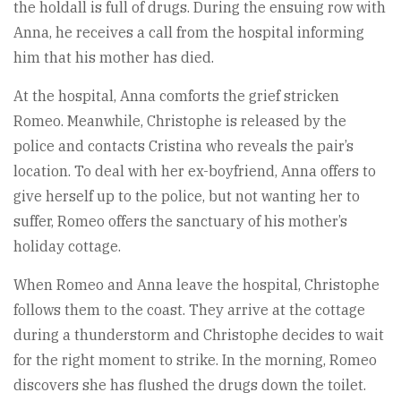
the holdall is full of drugs. During the ensuing row with
Anna, he receives a call from the hospital informing
him that his mother has died.
At the hospital, Anna comforts the grief stricken
Romeo. Meanwhile, Christophe is released by the
police and contacts Cristina who reveals the pair’s
location. To deal with her ex-boyfriend, Anna offers to
give herself up to the police, but not wanting her to
suffer, Romeo offers the sanctuary of his mother’s
holiday cottage.
When Romeo and Anna leave the hospital, Christophe
follows them to the coast. They arrive at the cottage
during a thunderstorm and Christophe decides to wait
for the right moment to strike. In the morning, Romeo
discovers she has flushed the drugs down the toilet.