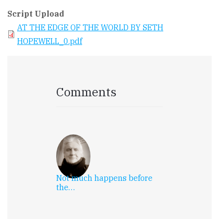
Script Upload
AT THE EDGE OF THE WORLD BY SETH
HOPEWELL_0.pdf
Comments
Not much happens before
the…