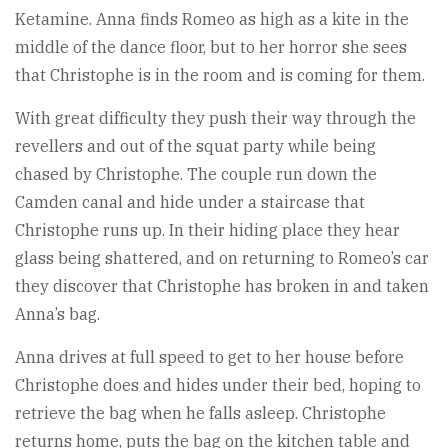
Ketamine. Anna finds Romeo as high as a kite in the
middle of the dance floor, but to her horror she sees
that Christophe is in the room and is coming for them.
With great difficulty they push their way through the
revellers and out of the squat party while being
chased by Christophe. The couple run down the
Camden canal and hide under a staircase that
Christophe runs up. In their hiding place they hear
glass being shattered, and on returning to Romeo’s car
they discover that Christophe has broken in and taken
Anna’s bag.
Anna drives at full speed to get to her house before
Christophe does and hides under their bed, hoping to
retrieve the bag when he falls asleep. Christophe
returns home, puts the bag on the kitchen table and