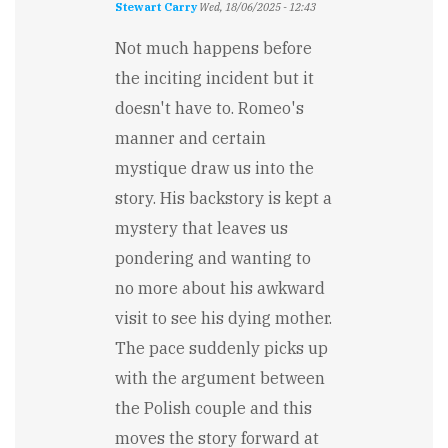
Stewart Carry
Wed, 18/06/2025 - 12:43
Not much happens before
the inciting incident but it
doesn't have to. Romeo's
manner and certain
mystique draw us into the
story. His backstory is kept a
mystery that leaves us
pondering and wanting to
no more about his awkward
visit to see his dying mother.
The pace suddenly picks up
with the argument between
the Polish couple and this
moves the story forward at