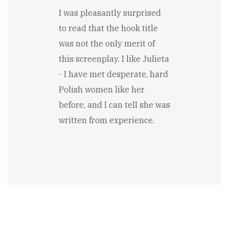
I was pleasantly surprised
to read that the hook title
was not the only merit of
this screenplay. I like Julieta
- I have met desperate, hard
Polish women like her
before, and I can tell she was
written from experience.