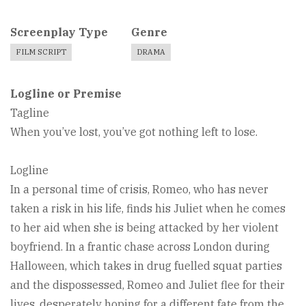
Screenplay Type
Genre
FILM SCRIPT
DRAMA
Logline or Premise
Tagline
When you’ve lost, you’ve got nothing left to lose.
Logline
In a personal time of crisis, Romeo, who has never
taken a risk in his life, finds his Juliet when he comes
to her aid when she is being attacked by her violent
boyfriend. In a frantic chase across London during
Halloween, which takes in drug fuelled squat parties
and the dispossessed, Romeo and Juliet flee for their
lives, desperately hoping for a different fate from the