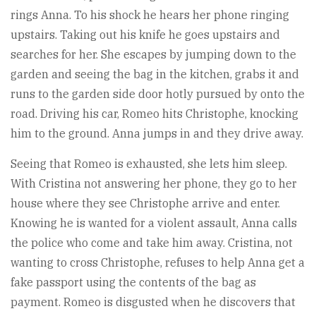
rings Anna. To his shock he hears her phone ringing
upstairs. Taking out his knife he goes upstairs and
searches for her. She escapes by jumping down to the
garden and seeing the bag in the kitchen, grabs it and
runs to the garden side door hotly pursued by onto the
road. Driving his car, Romeo hits Christophe, knocking
him to the ground. Anna jumps in and they drive away.
Seeing that Romeo is exhausted, she lets him sleep.
With Cristina not answering her phone, they go to her
house where they see Christophe arrive and enter.
Knowing he is wanted for a violent assault, Anna calls
the police who come and take him away. Cristina, not
wanting to cross Christophe, refuses to help Anna get a
fake passport using the contents of the bag as
payment. Romeo is disgusted when he discovers that