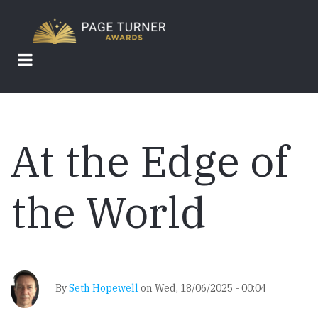
Skip
to
main
content
At the Edge of
the World
By
Seth Hopewell
on
Wed, 18/06/2025 - 00:04