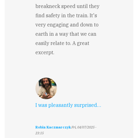
breakneck speed until they
find safety in the train. It's
very engaging and down to
earth in a way that we can
easily relate to. A great
excerpt.
I was pleasantly surprised…
Robin Kaczmarczyk
Fri, 04/07/2025 -
23:15