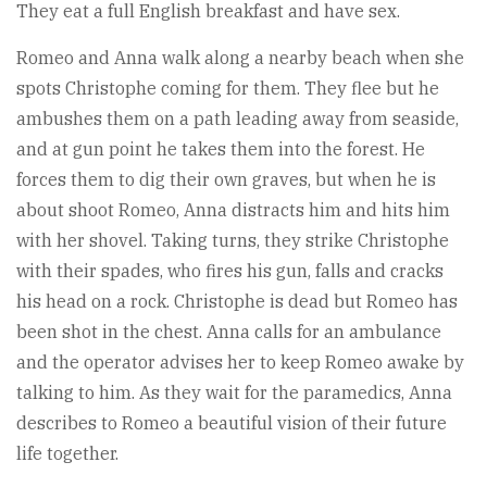
They eat a full English breakfast and have sex.
Romeo and Anna walk along a nearby beach when she
spots Christophe coming for them. They flee but he
ambushes them on a path leading away from seaside,
and at gun point he takes them into the forest. He
forces them to dig their own graves, but when he is
about shoot Romeo, Anna distracts him and hits him
with her shovel. Taking turns, they strike Christophe
with their spades, who fires his gun, falls and cracks
his head on a rock. Christophe is dead but Romeo has
been shot in the chest. Anna calls for an ambulance
and the operator advises her to keep Romeo awake by
talking to him. As they wait for the paramedics, Anna
describes to Romeo a beautiful vision of their future
life together.