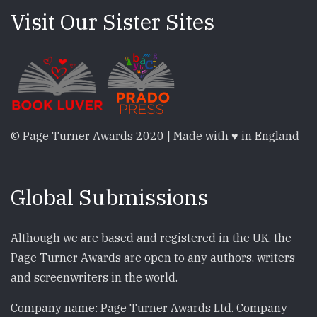
Visit Our Sister Sites
© Page Turner Awards 2020 | Made with ♥ in England
Global Submissions
Although we are based and registered in the UK, the
Page Turner Awards are open to any authors, writers
and screenwriters in the world.
Company name: Page Turner Awards Ltd. Company