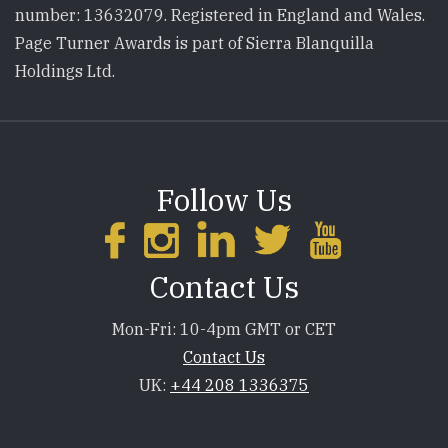
number: 13632079. Registered in England and Wales.
Page Turner Awards is part of Sierra Blanquilla
Holdings Ltd.
Follow Us
Contact Us
Mon-Fri: 10-4pm GMT or CET
Contact Us
UK:
+44 208 1336375