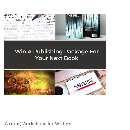
Writing Workshops for Writers!