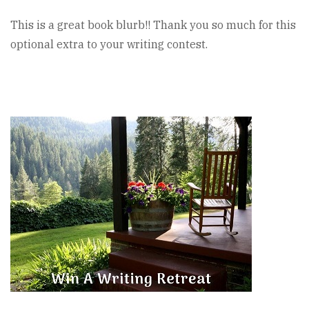
This is a great book blurb!! Thank you so much for this
optional extra to your writing contest.