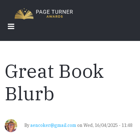
Skip
to
main
content
Great Book
Blurb
By
aencoker@gmail.com
on
Wed, 16/04/2025 - 11:48