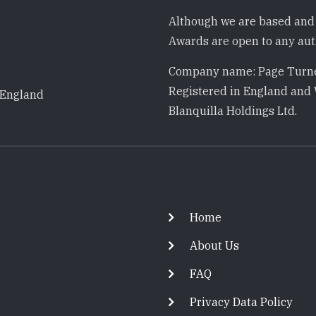
Although we are based and 
Awards are open to any auth
Company name: Page Turne
Registered in England and 
 England
Blanquilla Holdings Ltd.
Footer
Home
About Us
FAQ
Privacy Data Policy