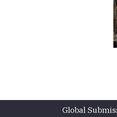
Global Submis