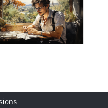
sions