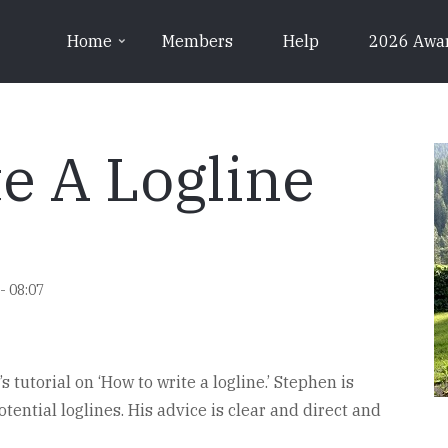
Home
Members
Help
2026 Awa
e A Logline
- 08:07
 tutorial on ‘How to write a logline.’ Stephen is
tential loglines. His advice is clear and direct and