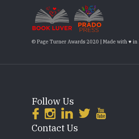
© Page Turner Awards 2020 | Made with ♥ in
Follow Us
Contact Us