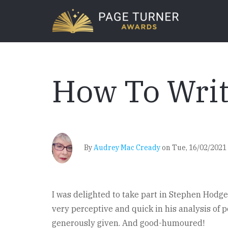
Skip
to
main
content
How To Writ
By
Audrey Mac Cready
on
Tue, 16/02/2021 
I was delighted to take part in Stephen Hodge’s
very perceptive and quick in his analysis of po
generously given. And good-humoured!