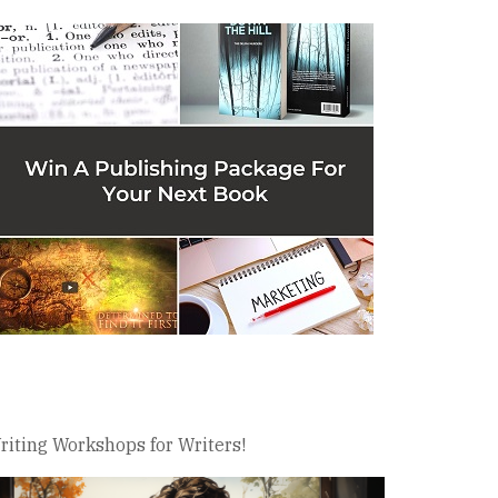
riting Workshops for Writers!