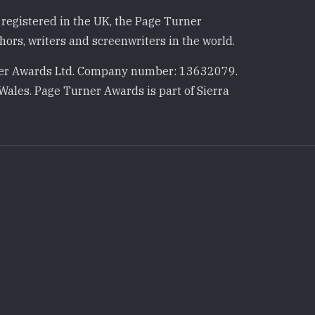
registered in the UK, the Page Turner
ors, writers and screenwriters in the world.
r Awards Ltd. Company number: 13632079.
Wales. Page Turner Awards is part of Sierra