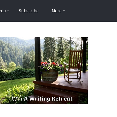
rds
Subscribe
More