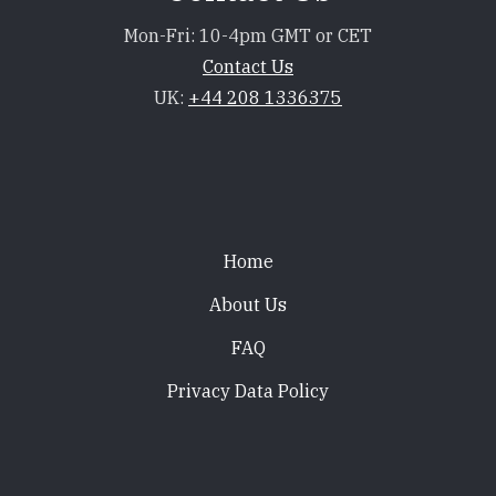
Mon-Fri: 10-4pm GMT or CET
Contact Us
UK:
+44 208 1336375
Footer
Home
About Us
FAQ
Privacy Data Policy