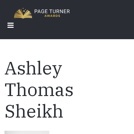
Skip
to
main
content
Ashley
Thomas
Sheikh