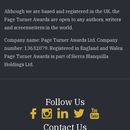
Although we are based and registered in the UK, the
Page Turner Awards are open to any authors, writers
and screenwriters in the world.
Company name: Page Turner Awards Ltd. Company
number: 13632079. Registered in England and Wales.
Page Turner Awards is part of Sierra Blanquilla
Holdings Ltd.
Follow Us
Contact Us