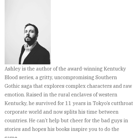
Ashley is the author of the award-winning Kentucky
Blood series, a gritty, uncompromising Southern
Gothic saga that explores complex characters and raw
emotion. Raised in the rural enclaves of western
Kentucky, he survived for 11 years in Tokyo’s cutthroat
corporate world and now splits his time between
countries. He can’t help but cheer for the bad guys in
stories and hopes his books inspire you to do the
same.