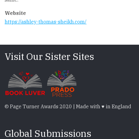
Website
https://ashley-thomas-sheikh.com/
Visit Our Sister Sites
© Page Turner Awards 2020 | Made with ♥ in England
Global Submissions